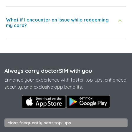
What if I encounter an issue while redeeming
my card?
Always carry doctorSIM with you
Enhance your experience with faster top-ups, enhanced
security, and exclusive app benefits.
Most frequently sent top-ups