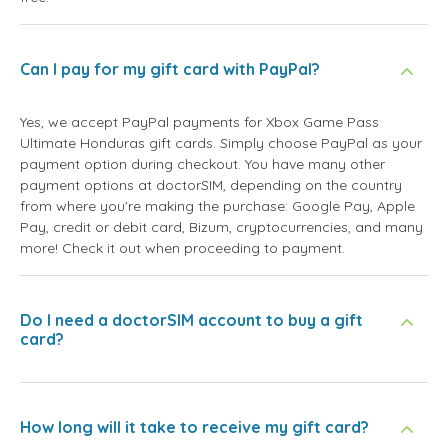
Can I pay for my gift card with PayPal?
Yes, we accept PayPal payments for Xbox Game Pass
Ultimate Honduras gift cards. Simply choose PayPal as your
payment option during checkout. You have many other
payment options at doctorSIM, depending on the country
from where you're making the purchase: Google Pay, Apple
Pay, credit or debit card, Bizum, cryptocurrencies, and many
more! Check it out when proceeding to payment.
Do I need a doctorSIM account to buy a gift
card?
How long will it take to receive my gift card?