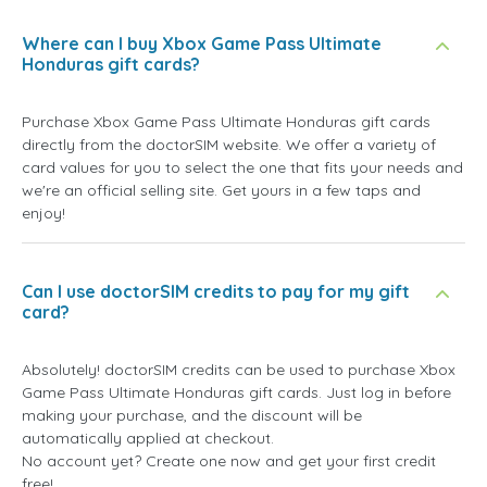
Where can I buy Xbox Game Pass Ultimate
Honduras gift cards?
Purchase Xbox Game Pass Ultimate Honduras gift cards
directly from the doctorSIM website. We offer a variety of
card values for you to select the one that fits your needs and
we're an official selling site. Get yours in a few taps and
enjoy!
Can I use doctorSIM credits to pay for my gift
card?
Absolutely! doctorSIM credits can be used to purchase Xbox
Game Pass Ultimate Honduras gift cards. Just log in before
making your purchase, and the discount will be
automatically applied at checkout.
No account yet? Create one now and get your first credit
free!