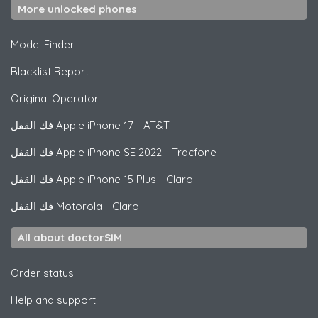
More unlocked phones
Model Finder
Blacklist Report
Original Operator
فك القفل
Apple
iPhone 17 - AT&T
فك القفل
Apple
iPhone SE 2022 - Tracfone
فك القفل
Apple
iPhone 15 Plus - Claro
فك القفل
Motorola
- Claro
All about doctorSIM
Order status
Help and support