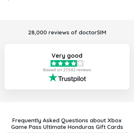
28,000 reviews of doctorSIM
Very good
Based on 27,542 reviews
Frequently Asked Questions about Xbox
Game Pass Ultimate Honduras Gift Cards