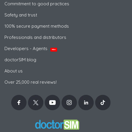
Commitment to good practices
Safety and trust
100% secure payment methods
Professionals and distributors
Developers - Agents
NEW
doctorSIM blog
About us
Over 25,000 real reviews!