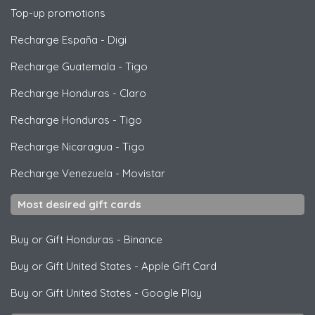
Top-up promotions
Recharge España
-
Digi
Recharge Guatemala
-
Tigo
Recharge Honduras
-
Claro
Recharge Honduras
-
Tigo
Recharge Nicaragua
-
Tigo
Recharge Venezuela
-
Movistar
Most desired gift cards
Buy or Gift Honduras
-
Binance
Buy or Gift United States
-
Apple Gift Card
Buy or Gift United States
-
Google Play