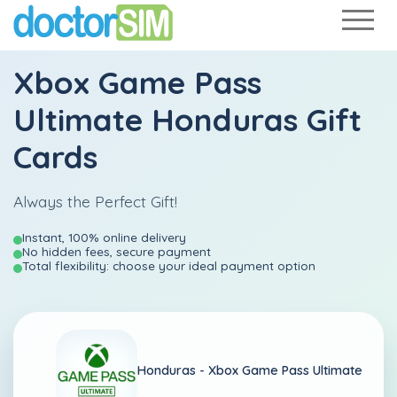
Xbox Game Pass
Ultimate Honduras Gift
Cards
Always the Perfect Gift!
Instant, 100% online delivery
No hidden fees, secure payment
Total flexibility: choose your ideal payment option
Honduras -
Xbox Game Pass Ultimate