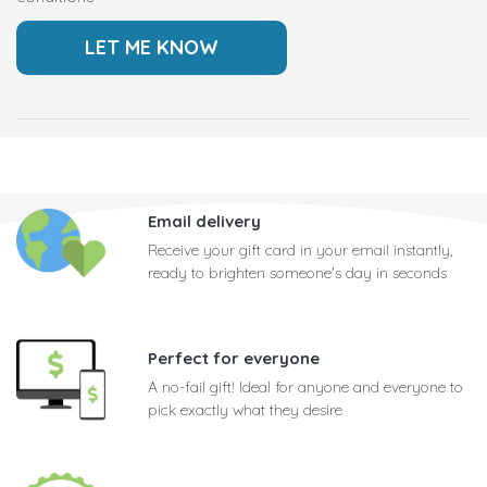
Email delivery
Receive your gift card in your email instantly,
ready to brighten someone's day in seconds
Perfect for everyone
A no-fail gift! Ideal for anyone and everyone to
pick exactly what they desire