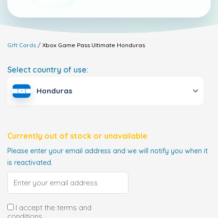
Gift Cards
Xbox Game Pass Ultimate
Honduras
Select country of use:
Honduras
Currently out of stock or unavailable
Please enter your email address and we will notify you when it
is reactivated.
I accept the terms and
conditions