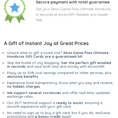
Secure payment with total guarantee
Get your Xbox Game Pass Ultimate Honduras
in seconds at doctorSIM. Reliable and hassle-
free
A Gift of Instant Joy at Great Prices
Unsure what to gift a loved one?
Xbox Game Pass Ultimate
Honduras Gift Cards are a guaranteed hit
!
Skip the hustle of city shopping.
Get the perfect gift emailed
in seconds
and save both time and money with doctorSIM.
Enjoy up to 50% cost savings compared to other services, plus
exclusive benefits
.
Experience total transparency; know what you pay and receive,
no hidden charges
.
We support several currencies
and offer real-time, updated
exchange rates.
Our 24/7 technical support is
ready to assist
, ensuring a
smooth experience with your gift card.
No need to sign up to buy a gift card, but if you do, exclusive
promotions and
a bonus credit
await!