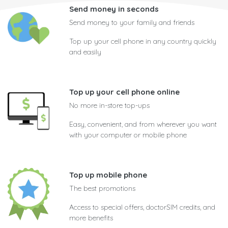
Send money in seconds
Send money to your family and friends
Top up your cell phone in any country quickly
and easily
Top up your cell phone online
No more in-store top-ups
Easy, convenient, and from wherever you want
with your computer or mobile phone
Top up mobile phone
The best promotions
Access to special offers, doctorSIM credits, and
more benefits