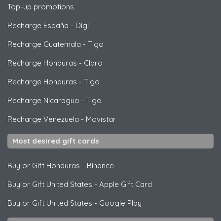
Top-up promotions
Recharge España
-
Digi
Recharge Guatemala
-
Tigo
Recharge Honduras
-
Claro
Recharge Honduras
-
Tigo
Recharge Nicaragua
-
Tigo
Recharge Venezuela
-
Movistar
Most desired gift cards
Buy or Gift Honduras
-
Binance
Buy or Gift United States
-
Apple Gift Card
Buy or Gift United States
-
Google Play