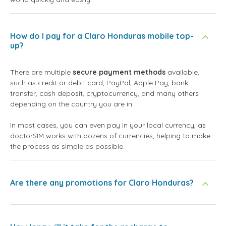
How do I pay for a Claro Honduras mobile top-
up?
There are multiple
secure payment methods
available,
such as credit or debit card, PayPal, Apple Pay, bank
transfer, cash deposit, cryptocurrency, and many others
depending on the country you are in.
In most cases, you can even pay in your local currency, as
doctorSIM works with dozens of currencies, helping to make
the process as simple as possible.
Are there any promotions for Claro Honduras?