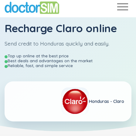
Recharge
Claro
online
Send credit to Honduras quickly and easily.
Top up online at the best price
Best deals and advantages on the market
Reliable, fast, and simple service
Honduras -
Claro