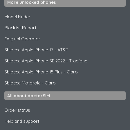
More unlocked phones
Model Finder
Blacklist Report
Original Operator
Sblocca
Apple
iPhone 17 - AT&T
Sblocca
Apple
iPhone SE 2022 - Tracfone
Sblocca
Apple
iPhone 15 Plus - Claro
Sblocca
Motorola
- Claro
All about doctorSIM
Order status
Help and support