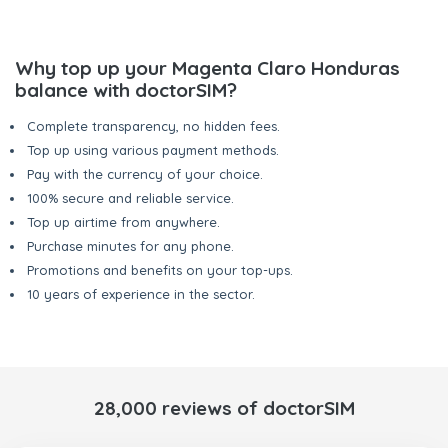
Why top up your Magenta Claro Honduras
balance with doctorSIM?
Complete transparency, no hidden fees.
Top up using various payment methods.
Pay with the currency of your choice.
100% secure and reliable service.
Top up airtime from anywhere.
Purchase minutes for any phone.
Promotions and benefits on your top-ups.
10 years of experience in the sector.
28,000 reviews of doctorSIM