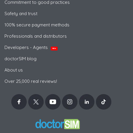
Commitment to good practices
Safety and trust
100% secure payment methods
Professionals and distributors
Developers - Agents
NEW
doctorSIM blog
About us
Over 25,000 real reviews!