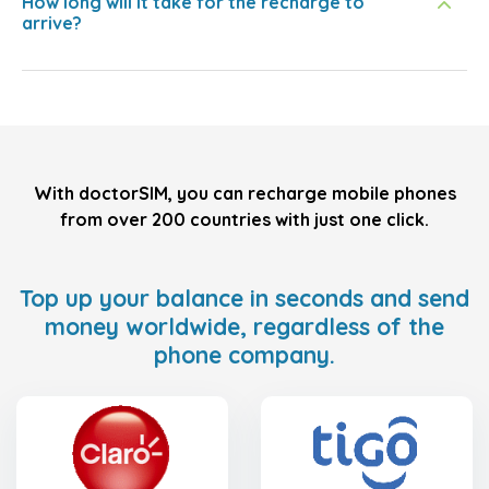
How long will it take for the recharge to
arrive?
With doctorSIM, you can recharge mobile phones
from over 200 countries with just one click.
Top up your balance in seconds and send
money worldwide, regardless of the
phone company.