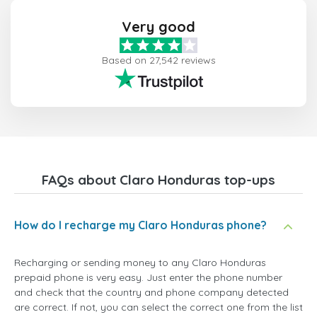
Very good
Based on 27,542 reviews
FAQs about Claro Honduras top-ups
How do I recharge my Claro Honduras phone?
Recharging or sending money to any Claro Honduras
prepaid phone is very easy. Just enter the phone number
and check that the country and phone company detected
are correct. If not, you can select the correct one from the list