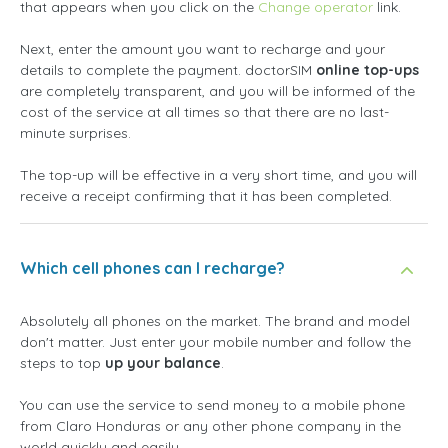
that appears when you click on the
Change operator
link.
Next, enter the amount you want to recharge and your
details to complete the payment. doctorSIM
online top-ups
are completely transparent, and you will be informed of the
cost of the service at all times so that there are no last-
minute surprises.
The top-up will be effective in a very short time, and you will
receive a receipt confirming that it has been completed.
Which cell phones can I recharge?
Absolutely all phones on the market. The brand and model
don't matter. Just enter your mobile number and follow the
steps to top
up your balance
.
You can use the service to send money to a mobile phone
from Claro Honduras or any other phone company in the
world quickly and easily.