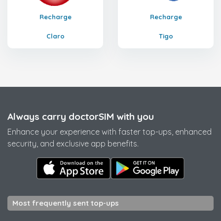
Recharge
Recharge
Claro
Tigo
Always carry doctorSIM with you
Enhance your experience with faster top-ups, enhanced
security, and exclusive app benefits.
Most frequently sent top-ups