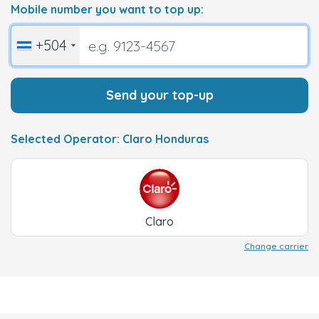
Mobile number you want to top up:
+504
Send your top-up
Selected Operator: Claro Honduras
Claro
Change carrier