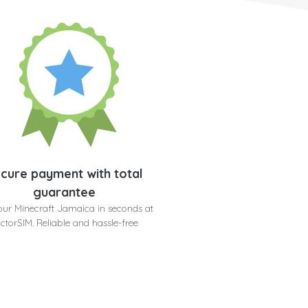
cure payment with total
guarantee
our Minecraft Jamaica in seconds at
ctorSIM. Reliable and hassle-free