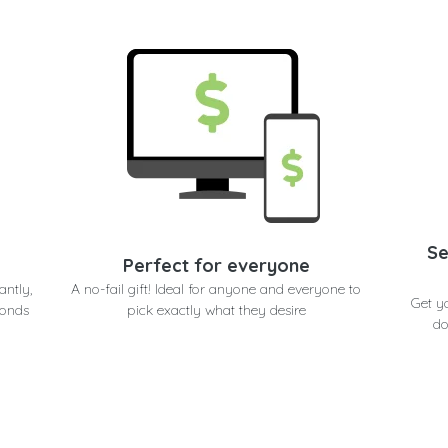
Se
Perfect for everyone
antly,
A no-fail gift! Ideal for anyone and everyone to
Get y
conds
pick exactly what they desire
do