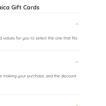
service, and I highly recommend it
ica Gift Cards
to anyone looking for a secure
and reliable top-up provider. I'll
definitely use it again!
 values for you to select the one that fits
re making your purchase, and the discount