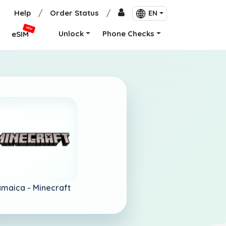
Help
/
Order Status
/
EN
NEW
Unlock
Phone Checks
eSIM
amaica -
Minecraft