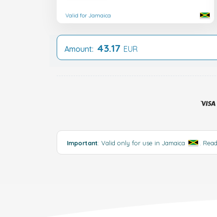
Valid for Jamaica
43.17
Amount:
EUR
Important
: Valid only for use in Jamaica
.
Rea