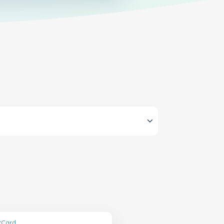
ftCard