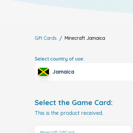
Gift Cards
Minecraft
Jamaica
Select country of use:
Jamaica
Select the Game Card:
This is the product received.
Minecraft GiftCard