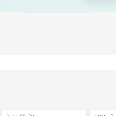
Minecraft GiftCard
Minecraft Gi