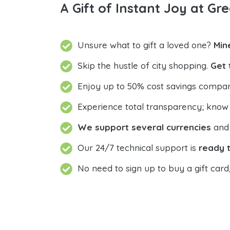
A Gift of Instant Joy at Gre
Unsure what to gift a loved one?
Min
Skip the hustle of city shopping.
Get 
Enjoy up to 50% cost savings compar
Experience total transparency; know
We support several currencies
and 
Our 24/7 technical support is
ready t
No need to sign up to buy a gift card