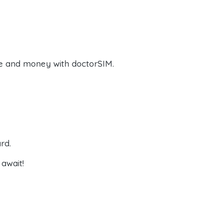
e and money with doctorSIM.
rd.
await!