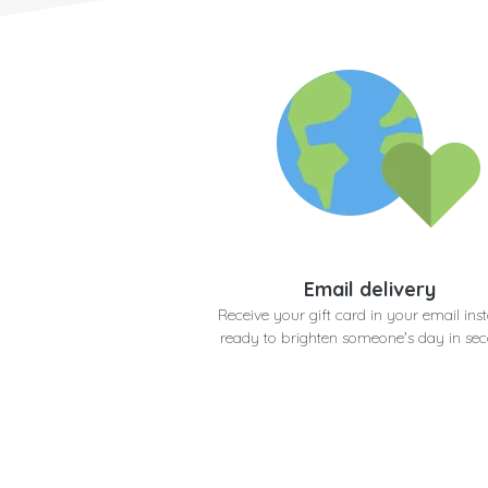
Email delivery
Receive your gift card in your email inst
ready to brighten someone's day in se