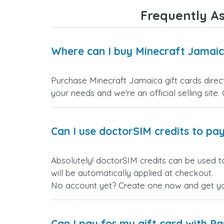
Frequently As
Where can I buy Minecraft Jamaic
Purchase Minecraft Jamaica gift cards direct
your needs and we're an official selling site.
Can I use doctorSIM credits to pay
Absolutely! doctorSIM credits can be used t
will be automatically applied at checkout.
No account yet? Create one now and get your
Can I pay for my gift card with P