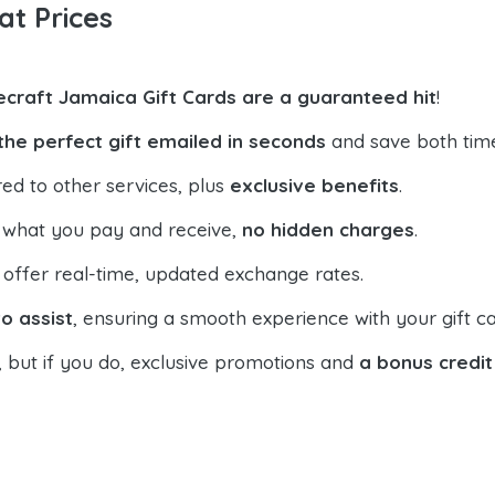
at Prices
ecraft Jamaica Gift Cards are a guaranteed hit
!
the perfect gift emailed in seconds
and save both tim
ed to other services, plus
exclusive benefits
.
 what you pay and receive,
no hidden charges
.
offer real-time, updated exchange rates.
o assist
, ensuring a smooth experience with your gift ca
, but if you do, exclusive promotions and
a bonus credit