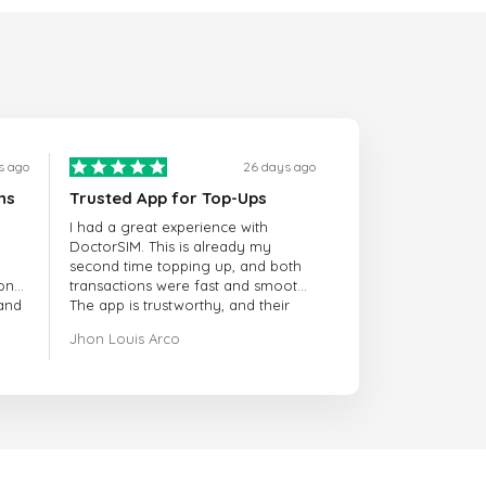
s ago
26 days ago
ns
Trusted App for Top-Ups
I had a great experience with
DoctorSIM. This is already my
second time topping up, and both
onal
transactions were fast and smooth.
 and
The app is trustworthy, and their
customer support is very
Jhon Louis Arco
responsive. Whenever I had a
problem or question, they replied
quickly and helped me right away!
They also have a strict payment
verification policy, which gave me
confidence that my payment was
safe and secure. Everything went
smoothly. Overall, it's a trustworthy