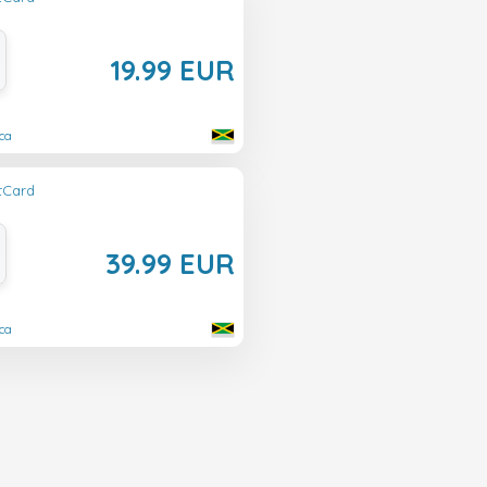
19.99 EUR
ca
ftCard
39.99 EUR
ca