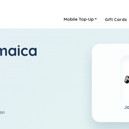
Mobile Top-Up
Gift Cards
maica
J
ion