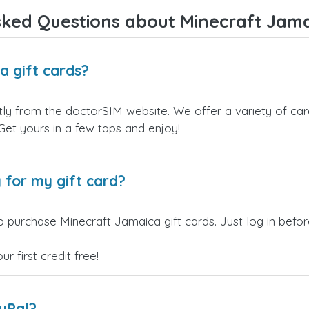
ked Questions about Minecraft Jama
a gift cards?
ly from the doctorSIM website. We offer a variety of card
 Get yours in a few taps and enjoy!
 for my gift card?
o purchase Minecraft Jamaica gift cards. Just log in befo
 first credit free!
ayPal?