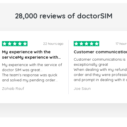
28,000 reviews of doctorSIM
22 hours ago
17 hour
My experience with the
Customer communicatio
serviceMy experience with
Customer communications is
the service of doctorSIM
exceptionally great
My experience with the service of
was great.
When dealing with my refund
doctor SIM was great...
order and they were professi
The team's response was quick
and prompt in dealing with it
and solved my pending order
got my issue resolved
request promptly.
Zohaib Rauf
Joe Saun
Over all, it was great to choose
doctor Sim
Thank you!