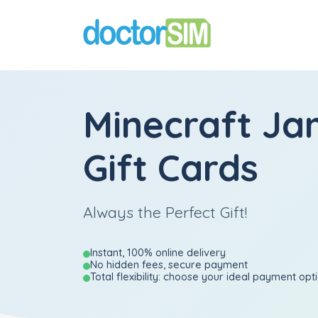
Minecraft Ja
Gift Cards
Always the Perfect Gift!
Instant, 100% online delivery
No hidden fees, secure payment
Total flexibility: choose your ideal payment opt