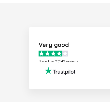
Very good
Based on 27,542 reviews