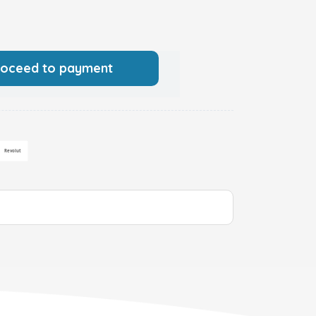
roceed to payment