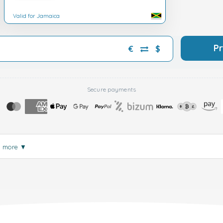
Valid for Jamaica
P
€
$
Secure payments
d more
▼