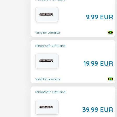
9.99 EUR
Valid for Jamaica
Minecraft GiftCard
19.99 EUR
Valid for Jamaica
Minecraft GiftCard
39.99 EUR