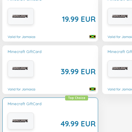
19.99 EUR
Valid for Jamaica
Valid for Jamai
Minecraft GiftCard
Minecraft Gi
39.99 EUR
Valid for Jamaica
Valid for Jamai
Top Choice
Minecraft GiftCard
49.99 EUR