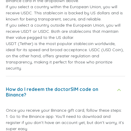
Binance card in the dropdown above.
If you select a country within the European Union, you will
receive USDC. This stablecoin is backed by US dollars and is
known for being transparent, secure, and reliable.
If you select a country outside the European Union, you will
receive USDT or USDC. Both are stablecoins that maintain
their value pegged to the US dollar.
USDT (Tether) is the most popular stablecoin worldwide,
ideal for its speed and broad acceptance. USDC (USD Coin),
on the other hand, offers greater regulation and
transparency, making it perfect for those who prioritize
security.
How do I redeem the doctorSIM code on
Binance?
Once you receive your Binance gift card, follow these steps:
1. Go to the Binance app. You’ll need to download and
register if you don’t have an account yet, but don’t worry, it’s
super easy.