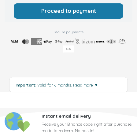
Proceed to payment
Secure payments
Important
: Valid for 6 months.
Read more
▼
Instant email delivery
Receive your Binance code right after purchase,
ready to redeem. No hassle!