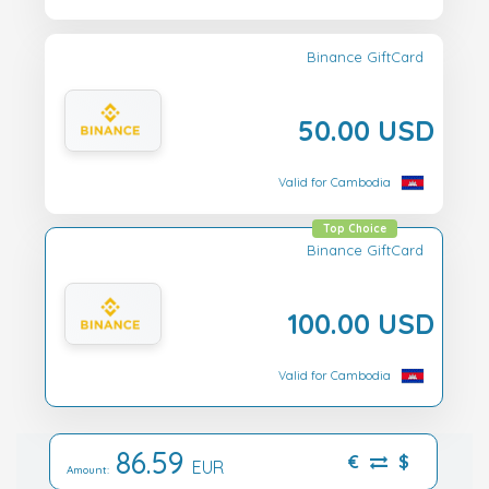
Binance GiftCard
50.00 USD
Valid for Cambodia
Top Choice
Binance GiftCard
100.00 USD
Valid for Cambodia
86.59
€
$
EUR
Amount: