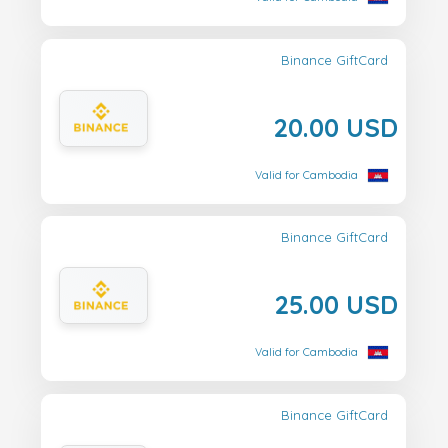
Binance GiftCard
20.00 USD
Valid for Cambodia
Binance GiftCard
25.00 USD
Valid for Cambodia
Binance GiftCard