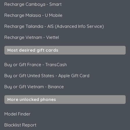
Recharge Camboya
-
Smart
Recharge Malasia
-
U Mobile
Recharge Tailandia
-
AIS (Advanced Info Service)
Recharge Vietnam
-
Viettel
Most desired gift cards
Buy or Gift France
-
TransCash
Buy or Gift United States
-
Apple Gift Card
Buy or Gift Vietnam
-
Binance
More unlocked phones
Model Finder
Blacklist Report