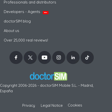
Professionals and distributors
Developers - Agents
NEW
doctorSIM blog
About us
Over 25,000 real reviews!
Copyright 2006-2026 - doctorSIM Mobile S.L. - Madrid,
España
-
Cookies
Privacy
Legal Notice