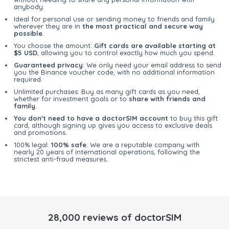
anybody.
Ideal for personal use or sending money to friends and family
wherever they are in
the most practical and secure way
possible
.
You choose the amount:
Gift cards are available starting at
$5 USD
, allowing you to control exactly how much you spend.
Guaranteed privacy
: We only need your email address to send
you the Binance voucher code, with no additional information
required.
Unlimited purchases: Buy as many gift cards as you need,
whether for investment goals or to
share with friends and
family
.
You don't need to have a doctorSIM account
to buy this gift
card, although signing up gives you access to exclusive deals
and promotions.
100% legal.
100% safe
. We are a reputable company with
nearly 20 years of international operations, following the
strictest anti-fraud measures.
28,000 reviews of doctorSIM