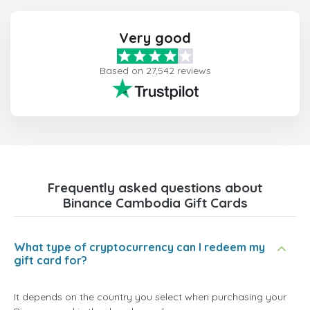
Very good
Based on 27,542 reviews
Frequently asked questions about
Binance Cambodia Gift Cards
What type of cryptocurrency can I redeem my
gift card for?
It depends on the country you select when purchasing your