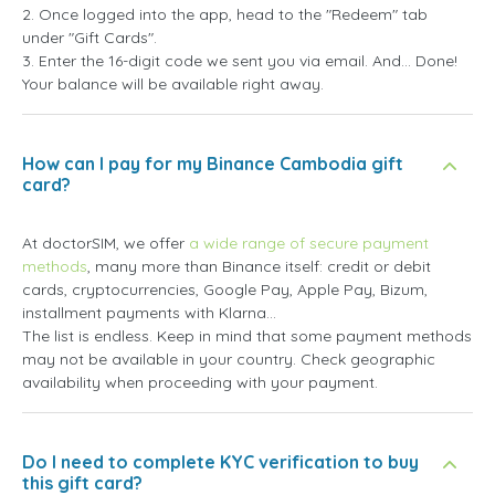
2. Once logged into the app, head to the "Redeem" tab
under "Gift Cards".
3. Enter the 16-digit code we sent you via email. And... Done!
Your balance will be available right away.
How can I pay for my Binance Cambodia gift
card?
At doctorSIM, we offer
a wide range of secure payment
methods
, many more than Binance itself: credit or debit
cards, cryptocurrencies, Google Pay, Apple Pay, Bizum,
installment payments with Klarna...
The list is endless. Keep in mind that some payment methods
may not be available in your country. Check geographic
availability when proceeding with your payment.
Do I need to complete KYC verification to buy
this gift card?