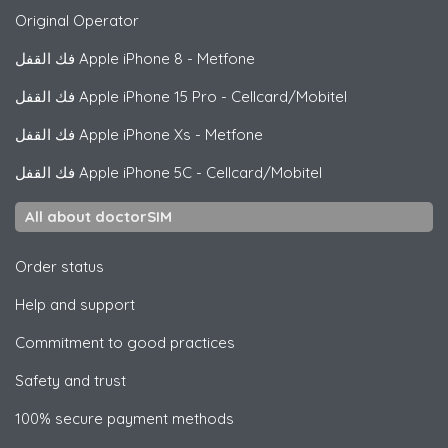
Original Operator
فك القفل
Apple
iPhone 8 - Metfone
فك القفل
Apple
iPhone 15 Pro - Cellcard/Mobitel
فك القفل
Apple
iPhone Xs - Metfone
فك القفل
Apple
iPhone 5C - Cellcard/Mobitel
All about doctorSIM
Order status
Help and support
Commitment to good practices
Safety and trust
100% secure payment methods