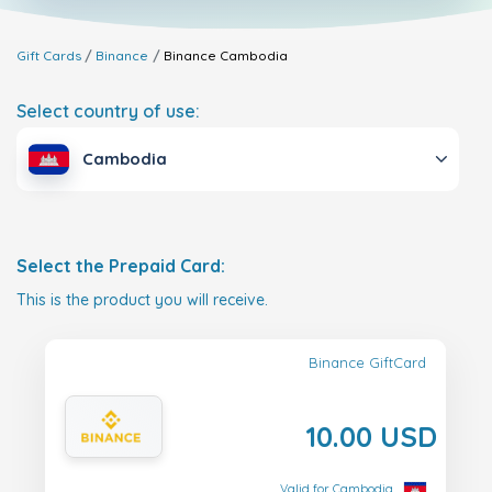
Gift Cards
Binance
Binance
Cambodia
Select country of use:
Cambodia
Select the Prepaid Card:
This is the product you will receive.
Binance GiftCard
10.00 USD
Valid for Cambodia