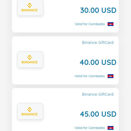
30.00 USD
Valid for Cambodia
Binance GiftCard
40.00 USD
Valid for Cambodia
Binance GiftCard
45.00 USD
Valid for Cambodia