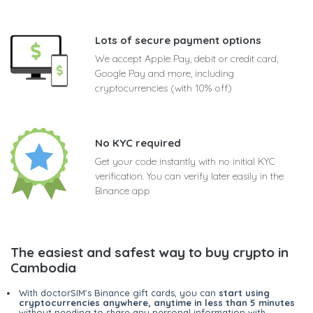
Lots of secure payment options
We accept Apple Pay, debit or credit card,
Google Pay and more, including
cryptocurrencies (with 10% off)
No KYC required
Get your code instantly with no initial KYC
verification. You can verify later easily in the
Binance app
The easiest and safest way to buy crypto in
Cambodia
With doctorSIM's Binance gift cards, you can
start using
cryptocurrencies anywhere, anytime in less than 5 minutes
without needing to share any personal information with