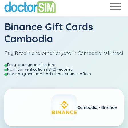
Binance Gift Cards
Cambodia
Buy Bitcoin and other crypto in Cambodia risk-free!
Easy, anonymous, instant
No initial verification (KYC) required
More payment methods than Binance offers
Cambodia -
Binance