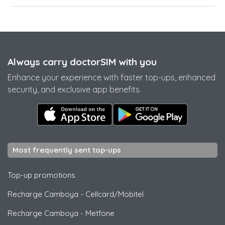
Always carry doctorSIM with you
Enhance your experience with faster top-ups, enhanced
security, and exclusive app benefits.
Most frequently sent top-ups
Top-up promotions
Recharge Camboya
-
Cellcard/Mobitel
Recharge Camboya
-
Metfone