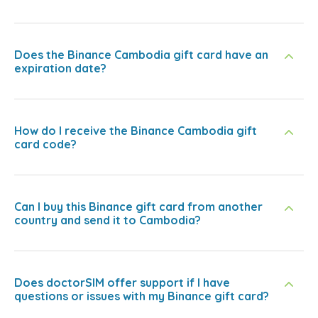
Does the Binance Cambodia gift card have an
expiration date?
How do I receive the Binance Cambodia gift
card code?
Can I buy this Binance gift card from another
country and send it to Cambodia?
Does doctorSIM offer support if I have
questions or issues with my Binance gift card?