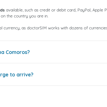
ods
available, such as credit or debit card, PayPal, Apple P
on the country you are in.
al currency, as doctorSIM works with dozens of currencie
lma Comoros?
arge to arrive?