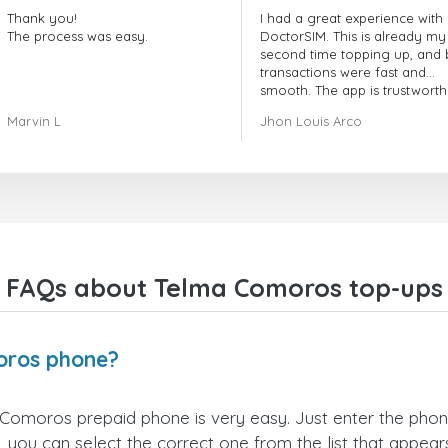
Thank you!
I had a great experience with
The process was easy.
DoctorSIM. This is already my
second time topping up, and 
transactions were fast and
smooth. The app is trustworth
and their customer support is
Marvin L
Jhon Louis Arco
very responsive. Whenever I 
a problem or question, they
replied quickly and helped m
right away! They also have a s
payment verification policy, 
gave me confidence that my
payment was safe and secure
Everything went smoothly.
Overall, it's a trustworthy serv
FAQs about Telma Comoros top-ups
and I highly recommend it to
anyone looking for a secure
reliable top-up provider. I'll
definitely use it again!
oros phone?
Comoros prepaid phone is very easy. Just enter the pho
 you can select the correct one from the list that appea