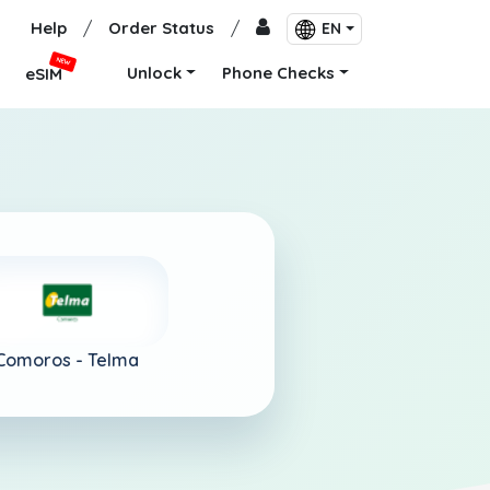
Help
/
Order Status
/
EN
NEW
Unlock
Phone Checks
eSIM
Comoros -
Telma