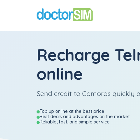
Recharge
Te
online
Send credit to Comoros quickly a
Top up online at the best price
Best deals and advantages on the market
Reliable, fast, and simple service