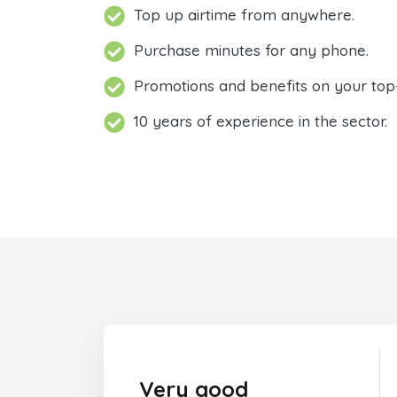
Top up airtime from anywhere.
Purchase minutes for any phone.
Promotions and benefits on your top
10 years of experience in the sector.
Very good