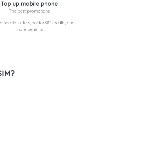
Top up mobile phone
The best promotions
o special offers, doctorSIM credits, and
more benefits
SIM?