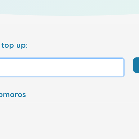
 top up:
Comoros