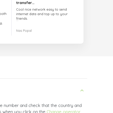
transfer…
Cool nice network easy to send
both
internet data and top up to your
friends.
y,
The customer service is amazing.
Nas Popal
had
When you have any issue there
always there to help you.
e
trict
I recommend this doctorsim.com to
which
everyone.
.
Many thanks,
Nas
ice,
 and
ne number and check that the country and
rs when you click on the
Change operator