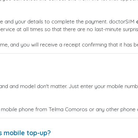
ge and your details to complete the payment. doctorSIM
ervice at all times so that there are no last-minute surpris
time, and you will receive a receipt confirming that it has
rand and model don't matter. Just enter your mobile numb
a mobile phone from Telma Comoros or any other phone co
s mobile top-up?