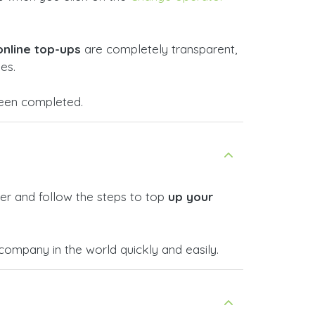
online top-ups
are completely transparent,
es.
 been completed.
er and follow the steps to top
up your
mpany in the world quickly and easily.