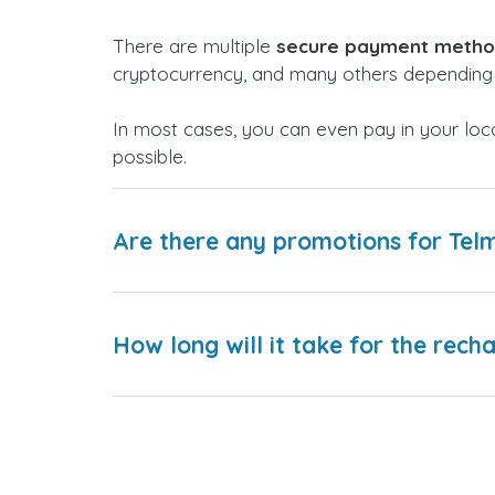
There are multiple
secure payment meth
cryptocurrency, and many others depending 
In most cases, you can even pay in your loc
possible.
Are there any promotions for Te
How long will it take for the rech