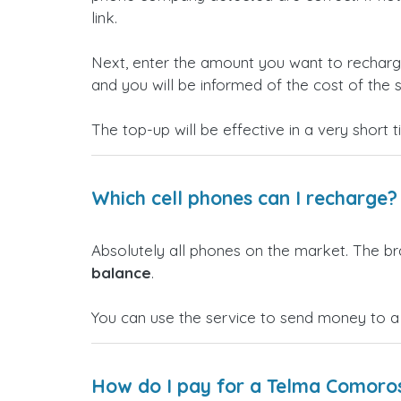
link.
Next, enter the amount you want to rechar
and you will be informed of the cost of the s
The top-up will be effective in a very short 
Which cell phones can I recharge?
Absolutely all phones on the market. The b
balance
.
You can use the service to send money to 
How do I pay for a Telma Comoro