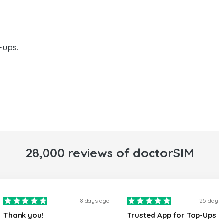
-ups.
28,000 reviews of doctorSIM
8 days ago
25 day
Thank you!
Trusted App for Top-Ups