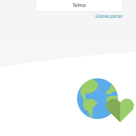
Telma
Change carrier