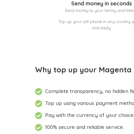
Send money in seconds
Send money to your family and frie
Top up your cell phone in any country q
and easily
Why top up your Magenta 
Complete transparency, no hidden fe
Top up using various payment metho
Pay with the currency of your choice
100% secure and reliable service.