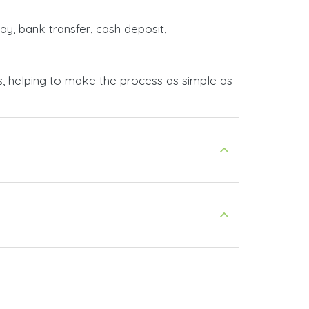
ay, bank transfer, cash deposit,
s, helping to make the process as simple as