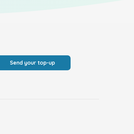
Send your top-up