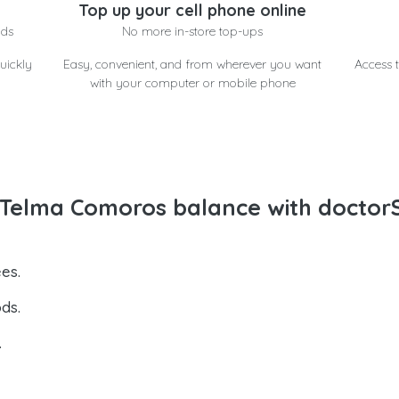
Top up your cell phone online
nds
No more in-store top-ups
uickly
Easy, convenient, and from wherever you want
Access t
with your computer or mobile phone
Telma Comoros balance with doctor
es.
ds.
.