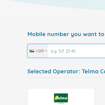
Mobile number you want to
+269
Selected Operator: Telma 