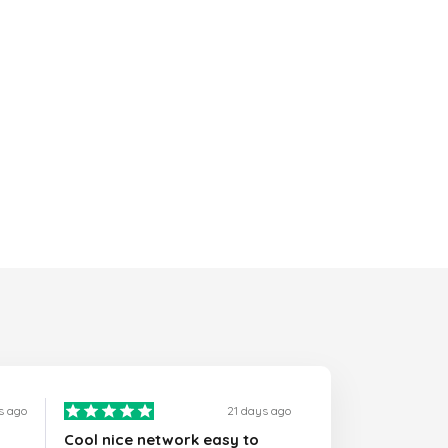
s ago
21 days ago
Cool nice network easy to