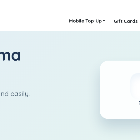
Mobile Top-Up
Gift Cards
lma
nd easily.