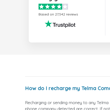
Based on 27,542 reviews
How do I recharge my Telma Com
Recharging or sending money to any Telma 
phone company detected are correct. If not,