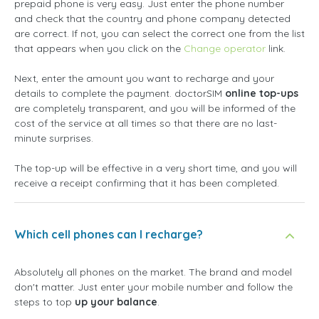
prepaid phone is very easy. Just enter the phone number
and check that the country and phone company detected
are correct. If not, you can select the correct one from the list
that appears when you click on the
Change operator
link.
Next, enter the amount you want to recharge and your
details to complete the payment. doctorSIM
online top-ups
are completely transparent, and you will be informed of the
cost of the service at all times so that there are no last-
minute surprises.
The top-up will be effective in a very short time, and you will
receive a receipt confirming that it has been completed.
Which cell phones can I recharge?
Absolutely all phones on the market. The brand and model
don't matter. Just enter your mobile number and follow the
steps to top
up your balance
.