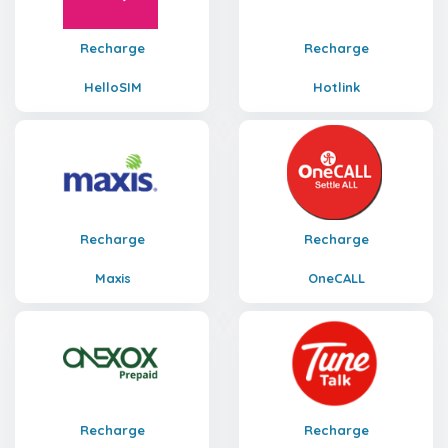
Recharge
Recharge
HelloSIM
Hotlink
Recharge
Recharge
Maxis
OneCALL
Recharge
Recharge