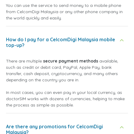
You can use the service to send money to a mobile phone
from CelcomDigi Malaysia or any other phone company in
the world quickly and easily.
How do I pay for a CelcomDigi Malaysia mobile
top-up?
There are multiple
secure payment methods
available,
such as credit or debit card, PayPal, Apple Pay, bank
transfer, cash deposit, cryptocurrency, and many others
depending on the country you are in.
In most cases, you can even pay in your local currency, as
doctorSIM works with dozens of currencies, helping to make
the process as simple as possible.
Are there any promotions for CelcomDigi
Malaysia?