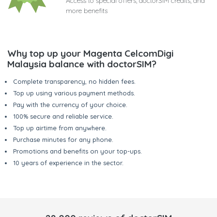
Access to special offers, doctorSIM credits, and
more benefits
Why top up your Magenta CelcomDigi
Malaysia balance with doctorSIM?
Complete transparency, no hidden fees.
Top up using various payment methods.
Pay with the currency of your choice.
100% secure and reliable service.
Top up airtime from anywhere.
Purchase minutes for any phone.
Promotions and benefits on your top-ups.
10 years of experience in the sector.