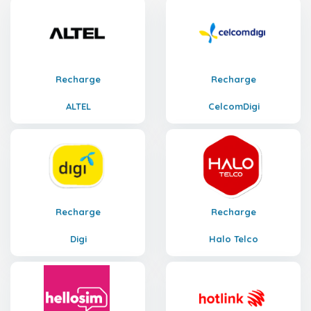
Recharge
Recharge
ALTEL
CelcomDigi
Recharge
Recharge
Digi
Halo Telco