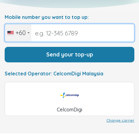
Mobile number you want to top up:
+60
Send your top-up
Selected Operator: CelcomDigi Malaysia
CelcomDigi
Change carrier