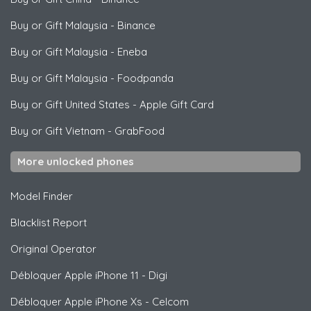
Buy or Gift Malaysia
-
Binance
Buy or Gift Malaysia
-
Eneba
Buy or Gift Malaysia
-
Foodpanda
Buy or Gift United States
-
Apple Gift Card
Buy or Gift Vietnam
-
GrabFood
More unlocked phones
Model Finder
Blacklist Report
Original Operator
Débloquer
Apple
iPhone 11 - Digi
Débloquer
Apple
iPhone Xs - Celcom