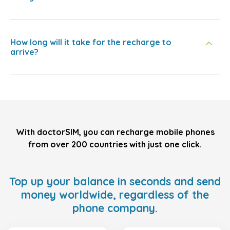
How long will it take for the recharge to
arrive?
With doctorSIM, you can recharge mobile phones
from over 200 countries with just one click.
Top up your balance in seconds and send
money worldwide, regardless of the
phone company.