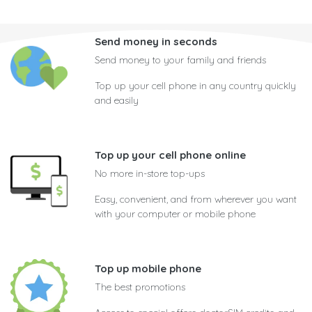
Send money in seconds
Send money to your family and friends
Top up your cell phone in any country quickly
and easily
Top up your cell phone online
No more in-store top-ups
Easy, convenient, and from wherever you want
with your computer or mobile phone
Top up mobile phone
The best promotions