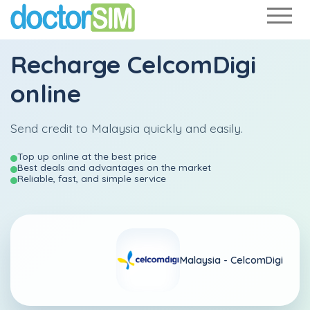
Recharge
CelcomDigi
online
Send credit to Malaysia quickly and easily.
Top up online at the best price
Best deals and advantages on the market
Reliable, fast, and simple service
Malaysia -
CelcomDigi