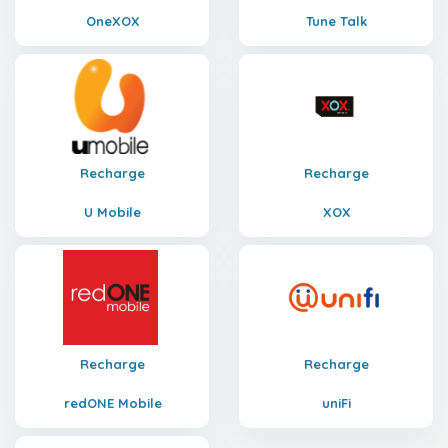
OneXOX
Tune Talk
Recharge
Recharge
U Mobile
XOX
Recharge
Recharge
redONE Mobile
uniFi