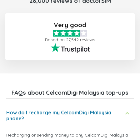
28,000 reviews of doctorSIM
Very good
Based on 27,542 reviews
FAQs about CelcomDigi Malaysia top-ups
How do I recharge my CelcomDigi Malaysia
phone?
Recharging or sending money to any CelcomDigi Malaysia