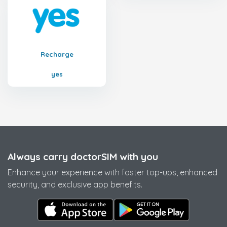
Recharge
yes
Always carry doctorSIM with you
Enhance your experience with faster top-ups, enhanced
security, and exclusive app benefits.