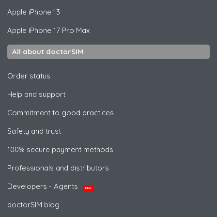
Apple
iPhone 13
Apple
iPhone 17 Pro Max
All about doctorSIM
Order status
Help and support
Commitment to good practices
Safety and trust
100% secure payment methods
Professionals and distributors
Developers - Agents
NEW
doctorSIM blog