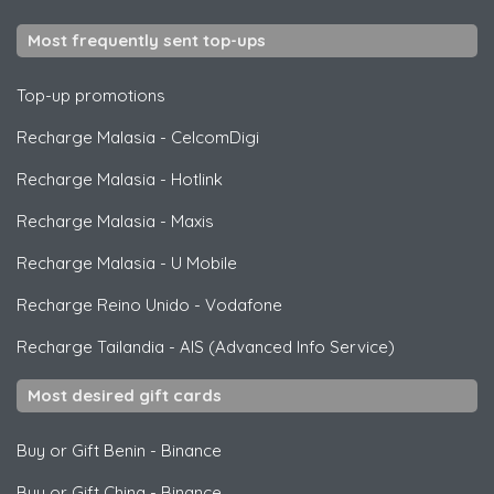
Most frequently sent top-ups
Top-up promotions
Recharge Malasia
-
CelcomDigi
Recharge Malasia
-
Hotlink
Recharge Malasia
-
Maxis
Recharge Malasia
-
U Mobile
Recharge Reino Unido
-
Vodafone
Recharge Tailandia
-
AIS (Advanced Info Service)
Most desired gift cards
Buy or Gift Benin
-
Binance
Buy or Gift China
-
Binance