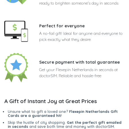
ready to brighten someone's day in seconds
Perfect for everyone
A no-fail gift! Ideal for anyone and everyone to
pick exactly what they desire
Secure payment with total guarantee
Get your Flexepin Netherlands in seconds at
doctorSIM. Reliable and hassle-free
A Gift of Instant Joy at Great Prices
Unsure what to gift a loved one?
Flexepin Netherlands Gift
Cards are a guaranteed hit
!
Skip the hustle of city shopping.
Get the perfect gift emailed
in seconds
and save both time and money with doctorSIM.