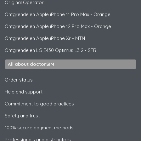
Original Operator
Ontgrendelen
Apple
iPhone 11 Pro Max - Orange
Ontgrendelen
Apple
iPhone 12 Pro Max - Orange
Ontgrendelen
Apple
iPhone Xr - MTN
Ontgrendelen
LG
E430 Optimus L3 2 - SFR
All about doctorSIM
Order status
Help and support
Commitment to good practices
Safety and trust
100% secure payment methods
Professionals and distributors