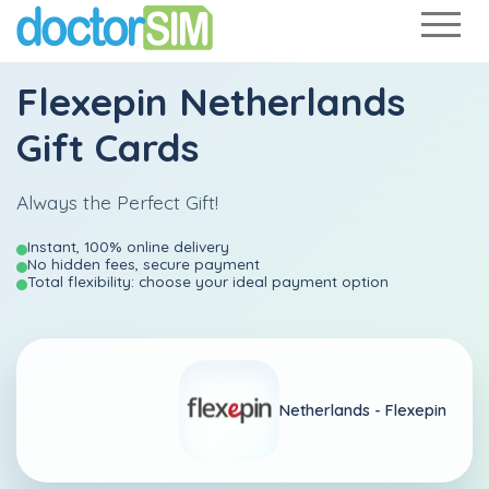
Flexepin Netherlands
Gift Cards
Always the Perfect Gift!
Instant, 100% online delivery
No hidden fees, secure payment
Total flexibility: choose your ideal payment option
Netherlands -
Flexepin