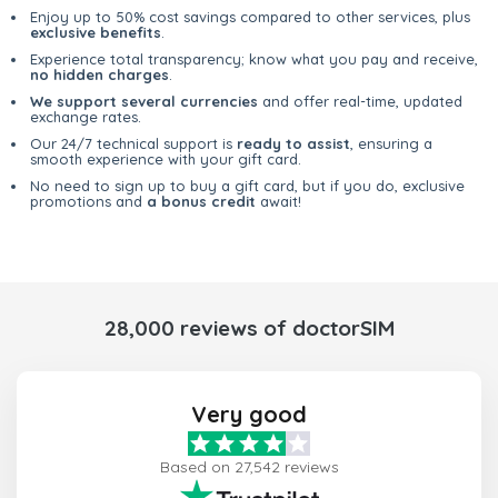
Enjoy up to 50% cost savings compared to other services, plus
exclusive benefits
.
Experience total transparency; know what you pay and receive,
no hidden charges
.
We support several currencies
and offer real-time, updated
exchange rates.
Our 24/7 technical support is
ready to assist
, ensuring a
smooth experience with your gift card.
No need to sign up to buy a gift card, but if you do, exclusive
promotions and
a bonus credit
await!
28,000 reviews of doctorSIM
Very good
Based on 27,542 reviews