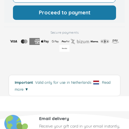
Proceed to payment
Secure payments
Important
: Valid only for use in Netherlands
.
Read
more
▼
Email delivery
Receive your gift card in your email instantly,