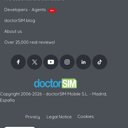
Developers - Agents
NEW
doctorSIM blog
About us
Over 25,000 real reviews!
Copyright 2006-2026 - doctorSIM Mobile S.L. - Madrid,
España
-
Cookies
Privacy
Legal Notice