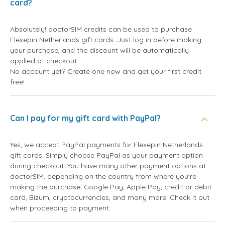
card?
Absolutely! doctorSIM credits can be used to purchase
Flexepin Netherlands gift cards. Just log in before making
your purchase, and the discount will be automatically
applied at checkout.
No account yet? Create one now and get your first credit
free!
Can I pay for my gift card with PayPal?
Yes, we accept PayPal payments for Flexepin Netherlands
gift cards. Simply choose PayPal as your payment option
during checkout. You have many other payment options at
doctorSIM, depending on the country from where you're
making the purchase: Google Pay, Apple Pay, credit or debit
card, Bizum, cryptocurrencies, and many more! Check it out
when proceeding to payment.