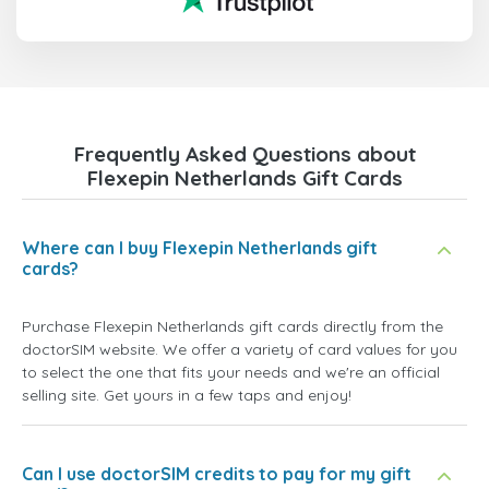
Frequently Asked Questions about
Flexepin Netherlands Gift Cards
Where can I buy Flexepin Netherlands gift
cards?
Purchase Flexepin Netherlands gift cards directly from the
doctorSIM website. We offer a variety of card values for you
to select the one that fits your needs and we're an official
selling site. Get yours in a few taps and enjoy!
Can I use doctorSIM credits to pay for my gift