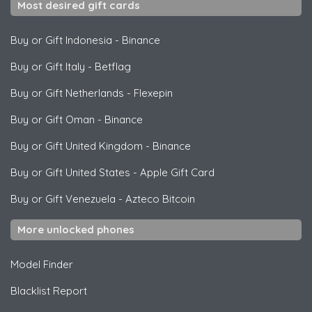
Most desired gift cards
Buy or Gift Indonesia
-
Binance
Buy or Gift Italy
-
Betflag
Buy or Gift Netherlands
-
Flexepin
Buy or Gift Oman
-
Binance
Buy or Gift United Kingdom
-
Binance
Buy or Gift United States
-
Apple Gift Card
Buy or Gift Venezuela
-
Azteco Bitcoin
More unlocked phones
Model Finder
Blacklist Report