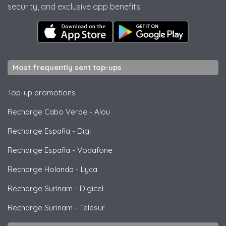
security, and exclusive app benefits.
Most frequently sent top-ups
Top-up promotions
Recharge Cabo Verde
-
Alou
Recharge España
-
Digi
Recharge España
-
Vodafone
Recharge Holanda
-
Lyca
Recharge Surinam
-
Digicel
Recharge Surinam
-
Telesur