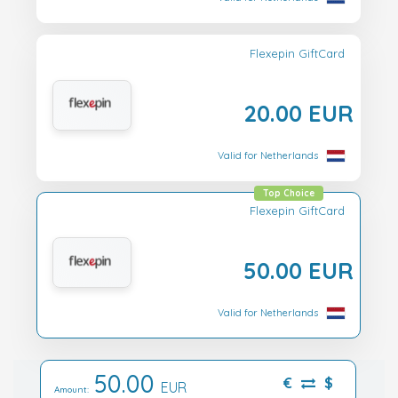
Flexepin GiftCard
20.00 EUR
Valid for Netherlands
Top Choice
Flexepin GiftCard
50.00 EUR
Valid for Netherlands
50.00
€
$
EUR
Amount: