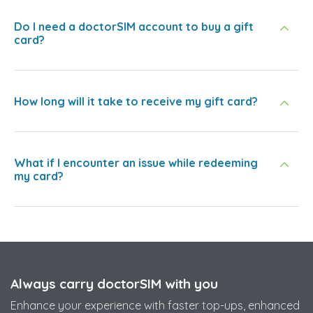
Do I need a doctorSIM account to buy a gift
card?
How long will it take to receive my gift card?
What if I encounter an issue while redeeming
my card?
Always carry doctorSIM with you
Enhance your experience with faster top-ups, enhanced