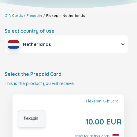
Gift Cards
Flexepin
Flexepin
Netherlands
Select country of use:
Netherlands
Select the Prepaid Card:
This is the product you will receive.
Flexepin GiftCard
10.00 EUR
Valid for Netherlands