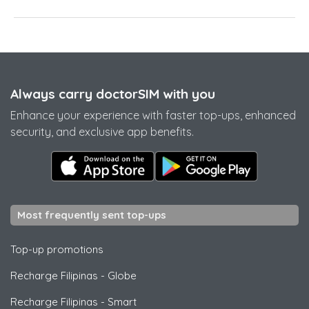
Always carry doctorSIM with you
Enhance your experience with faster top-ups, enhanced
security, and exclusive app benefits.
Most frequently sent top-ups
Top-up promotions
Recharge Filipinas
-
Globe
Recharge Filipinas
-
Smart