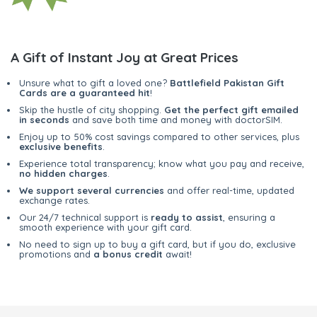
A Gift of Instant Joy at Great Prices
Unsure what to gift a loved one?
Battlefield Pakistan Gift
Cards are a guaranteed hit
!
Skip the hustle of city shopping.
Get the perfect gift emailed
in seconds
and save both time and money with doctorSIM.
Enjoy up to 50% cost savings compared to other services, plus
exclusive benefits
.
Experience total transparency; know what you pay and receive,
no hidden charges
.
We support several currencies
and offer real-time, updated
exchange rates.
Our 24/7 technical support is
ready to assist
, ensuring a
smooth experience with your gift card.
No need to sign up to buy a gift card, but if you do, exclusive
promotions and
a bonus credit
await!