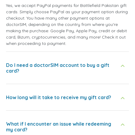
Yes, we accept PayPal payments for Battlefield Pakistan gift
cards. Simply choose PayPal as your payment option during
checkout. You have many other payment options at
doctorSIM, depending on the country from where you're
making the purchase: Google Pay, Apple Pay, credit or debit
card, Bizum, cryptocurrencies, and many more! Check it out
when proceeding to payment.
Do I need a doctorSIM account to buy a gift
card?
How long will it take to receive my gift card?
What if I encounter an issue while redeeming
my card?