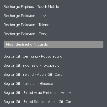
Recharge Filipinas
-
Touch Mobile
Recharge Pakistan
-
Jazz
Recharge Pakistan
-
Telenor
Recharge Pakistan
-
Zong
Most desired gift cards
Buy or Gift Germany
-
Paysafecard
Buy or Gift Indonesia
-
Tokopedia
Buy or Gift Ireland
-
Apple Gift Card
Buy or Gift Pakistan
-
Binance
Buy or Gift United Arab Emirates
-
Amazon
Buy or Gift United States
-
Apple Gift Card