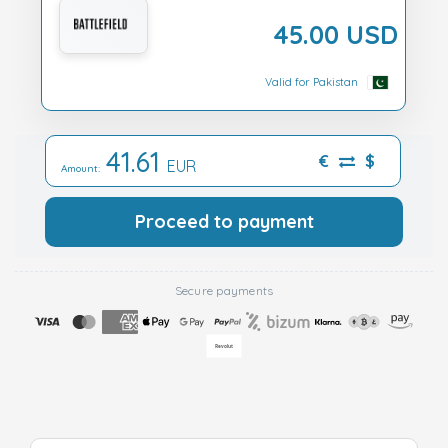
45.00 USD
Valid for Pakistan
41.61
€
$
EUR
Amount:
Proceed to payment
Secure payments