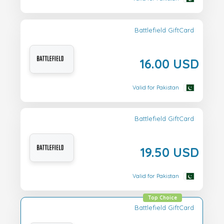
Battlefield GiftCard
16.00 USD
Valid for Pakistan
Battlefield GiftCard
19.50 USD
Valid for Pakistan
Top Choice
Battlefield GiftCard