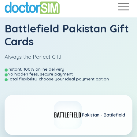
Battlefield Pakistan Gift
Cards
Always the Perfect Gift!
Instant, 100% online delivery
No hidden fees, secure payment
Total flexibility: choose your ideal payment option
Pakistan -
Battlefield