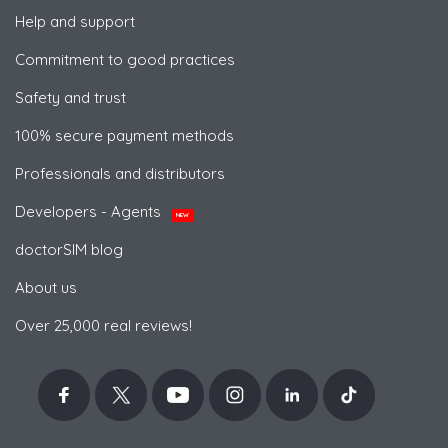
Help and support
Commitment to good practices
Safety and trust
100% secure payment methods
Professionals and distributors
Developers - Agents
NEW
doctorSIM blog
About us
Over 25,000 real reviews!