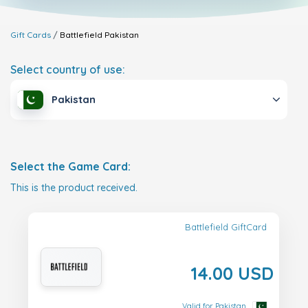
Gift Cards
Battlefield
Pakistan
Select country of use:
Pakistan
Select the Game Card:
This is the product received.
Battlefield GiftCard
14.00 USD
Valid for Pakistan