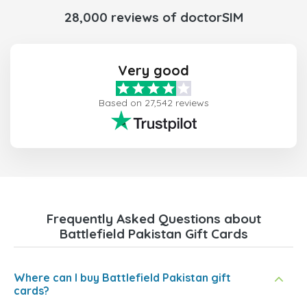
28,000 reviews of doctorSIM
Very good
Based on 27,542 reviews
Frequently Asked Questions about
Battlefield Pakistan Gift Cards
Where can I buy Battlefield Pakistan gift
cards?