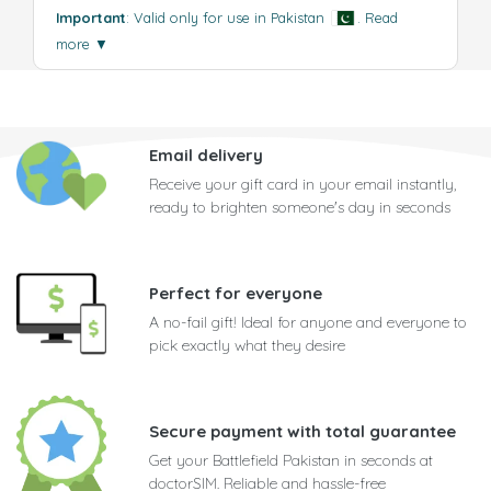
Important
: Valid only for use in Pakistan
.
Read
more
▼
Email delivery
Receive your gift card in your email instantly,
ready to brighten someone's day in seconds
Perfect for everyone
A no-fail gift! Ideal for anyone and everyone to
pick exactly what they desire
Secure payment with total guarantee
Get your Battlefield Pakistan in seconds at
doctorSIM. Reliable and hassle-free