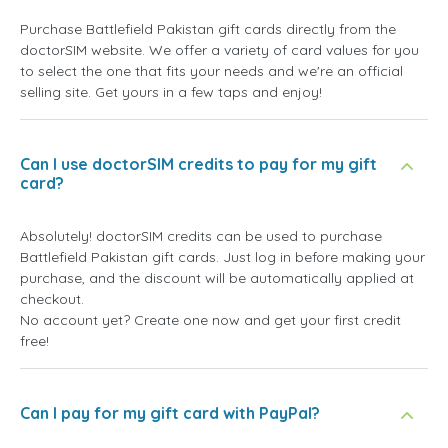
Purchase Battlefield Pakistan gift cards directly from the
doctorSIM website. We offer a variety of card values for you
to select the one that fits your needs and we're an official
selling site. Get yours in a few taps and enjoy!
Can I use doctorSIM credits to pay for my gift
card?
Absolutely! doctorSIM credits can be used to purchase
Battlefield Pakistan gift cards. Just log in before making your
purchase, and the discount will be automatically applied at
checkout.
No account yet? Create one now and get your first credit
free!
Can I pay for my gift card with PayPal?