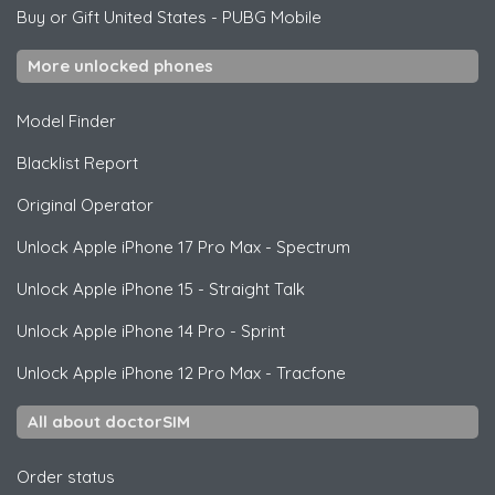
Buy or Gift United States
-
PUBG Mobile
More unlocked phones
Model Finder
Blacklist Report
Original Operator
Unlock
Apple
iPhone 17 Pro Max - Spectrum
Unlock
Apple
iPhone 15 - Straight Talk
Unlock
Apple
iPhone 14 Pro - Sprint
Unlock
Apple
iPhone 12 Pro Max - Tracfone
All about doctorSIM
Order status