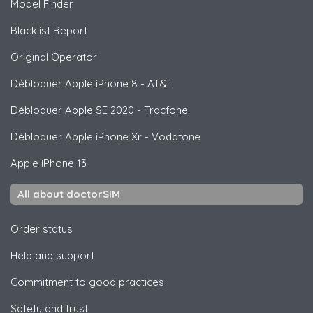
Model Finder
Blacklist Report
Original Operator
Débloquer
Apple
iPhone 8 - AT&T
Débloquer
Apple
SE 2020 - Tracfone
Débloquer
Apple
iPhone Xr - Vodafone
Apple
iPhone 13
All about doctorSIM
Order status
Help and support
Commitment to good practices
Safety and trust