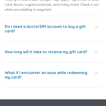
card, Bizum, cryptocurrencies, and many more! Check it out
when proceeding to payment.
Do I need a doctorSIM account to buy a gift
card?
How long will it take to receive my gift card?
What if I encounter an issue while redeeming
my card?