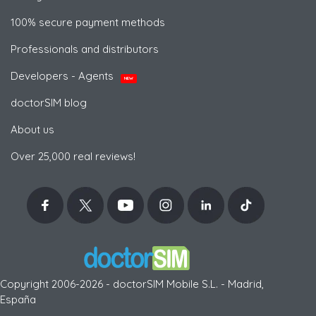
100% secure payment methods
Professionals and distributors
Developers - Agents
NEW
doctorSIM blog
About us
Over 25,000 real reviews!
Copyright 2006-2026 - doctorSIM Mobile S.L. - Madrid,
España