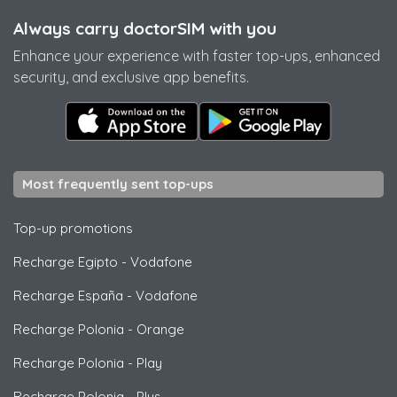
Always carry doctorSIM with you
Enhance your experience with faster top-ups, enhanced
security, and exclusive app benefits.
Most frequently sent top-ups
Top-up promotions
Recharge Egipto
-
Vodafone
Recharge España
-
Vodafone
Recharge Polonia
-
Orange
Recharge Polonia
-
Play
Recharge Polonia
-
Plus