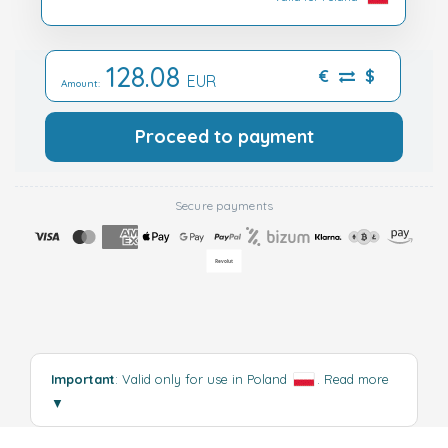
128.08
€
$
EUR
Amount:
Proceed to payment
Secure payments
Important
: Valid only for use in Poland
.
Read more
▼