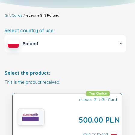
Gift Cards
eLearn Gift
Poland
Select country of use:
Poland
Select the product:
This is the product received.
Top Choice
eLearn Gift GiftCard
500.00 PLN
Valid for Poland