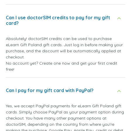
Can I use doctorSIM credits to pay for my gift
card?
Absolutely! doctorSIM credits can be used to purchase
eLearn Gift Poland gift cards. Just log in before making your
purchase, and the discount will be automatically applied at
checkout.
No account yet? Create one now and get your first credit
free!
Can I pay for my gift card with PayPal?
Yes, we accept PayPal payments for eLearn Gift Poland gift
cards. Simply choose PayPal as your payment option during
checkout. You have many other payment options at
doctorSIM, depending on the country from where you're
making the purchase: Google Pay, Apple Pay, credit or debit