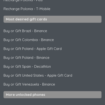
Recharge Polonia
-
T-Mobile
Most desired gift cards
Buy or Gift Brazil
-
Binance
Buy or Gift Colombia
-
Binance
Buy or Gift Poland
-
Apple Gift Card
Buy or Gift Poland
-
Binance
Buy or Gift Spain
-
Decathlon
Buy or Gift United States
-
Apple Gift Card
Buy or Gift Venezuela
-
Binance
More unlocked phones