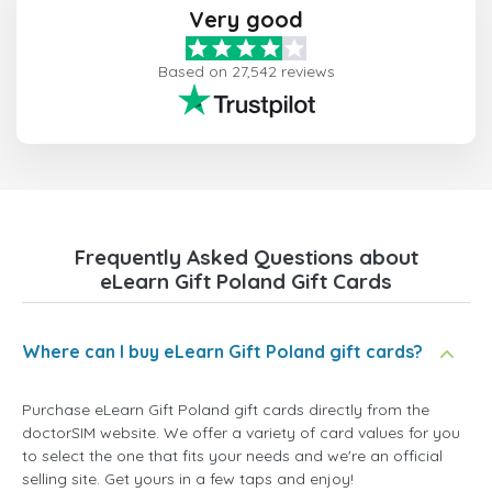
Very good
Based on 27,542 reviews
Frequently Asked Questions about
eLearn Gift Poland Gift Cards
Where can I buy eLearn Gift Poland gift cards?
Purchase eLearn Gift Poland gift cards directly from the
doctorSIM website. We offer a variety of card values for you
to select the one that fits your needs and we're an official
selling site. Get yours in a few taps and enjoy!