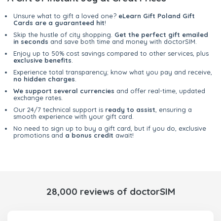
Unsure what to gift a loved one?
eLearn Gift Poland Gift
Cards are a guaranteed hit
!
Skip the hustle of city shopping.
Get the perfect gift emailed
in seconds
and save both time and money with doctorSIM.
Enjoy up to 50% cost savings compared to other services, plus
exclusive benefits
.
Experience total transparency; know what you pay and receive,
no hidden charges
.
We support several currencies
and offer real-time, updated
exchange rates.
Our 24/7 technical support is
ready to assist
, ensuring a
smooth experience with your gift card.
No need to sign up to buy a gift card, but if you do, exclusive
promotions and
a bonus credit
await!
28,000 reviews of doctorSIM