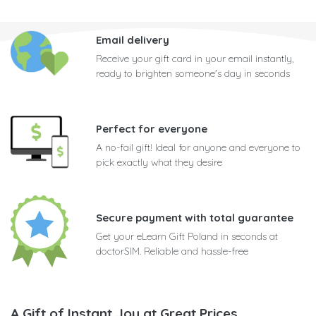
Email delivery
Receive your gift card in your email instantly,
ready to brighten someone's day in seconds
Perfect for everyone
A no-fail gift! Ideal for anyone and everyone to
pick exactly what they desire
Secure payment with total guarantee
Get your eLearn Gift Poland in seconds at
doctorSIM. Reliable and hassle-free
A Gift of Instant Joy at Great Prices