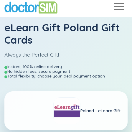
eLearn Gift Poland Gift
Cards
Always the Perfect Gift!
Instant, 100% online delivery
No hidden fees, secure payment
Total flexibility: choose your ideal payment option
Poland -
eLearn Gift