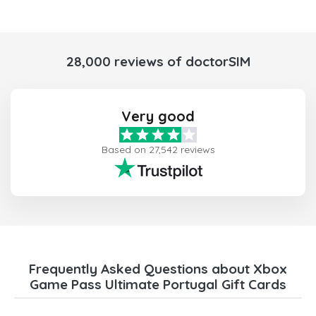
28,000 reviews of doctorSIM
Very good
Based on 27,542 reviews
Frequently Asked Questions about Xbox
Game Pass Ultimate Portugal Gift Cards