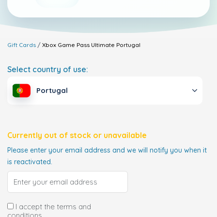
Gift Cards
Xbox Game Pass Ultimate
Portugal
Select country of use:
Portugal
Currently out of stock or unavailable
Please enter your email address and we will notify you when it
is reactivated.
I accept the terms and
conditions