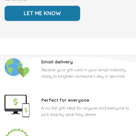
Email delivery
Receive your gift card in your email instantly,
ready to brighten someone's day in seconds
Perfect for everyone
A no-fail gift! Ideal for anyone and everyone to
pick exactly what they desire