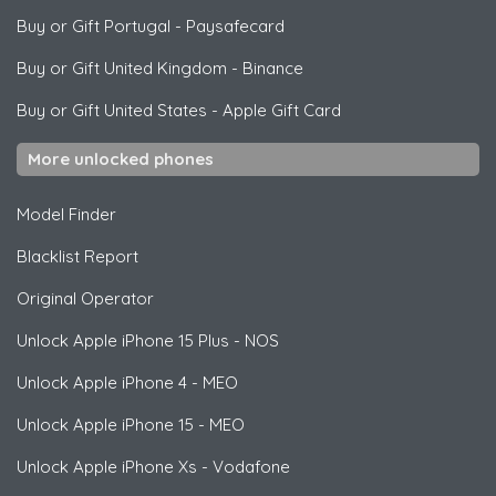
Buy or Gift Portugal
-
Paysafecard
Buy or Gift United Kingdom
-
Binance
Buy or Gift United States
-
Apple Gift Card
More unlocked phones
Model Finder
Blacklist Report
Original Operator
Unlock
Apple
iPhone 15 Plus - NOS
Unlock
Apple
iPhone 4 - MEO
Unlock
Apple
iPhone 15 - MEO
Unlock
Apple
iPhone Xs - Vodafone