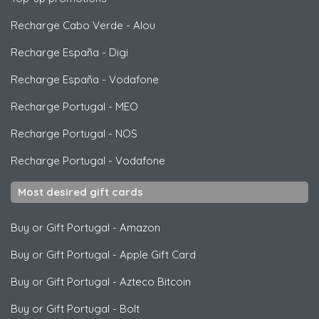
Recharge Cabo Verde
-
Alou
Recharge España
-
Digi
Recharge España
-
Vodafone
Recharge Portugal
-
MEO
Recharge Portugal
-
NOS
Recharge Portugal
-
Vodafone
Most desired gift cards
Buy or Gift Portugal
-
Amazon
Buy or Gift Portugal
-
Apple Gift Card
Buy or Gift Portugal
-
Azteco Bitcoin
Buy or Gift Portugal
-
Bolt