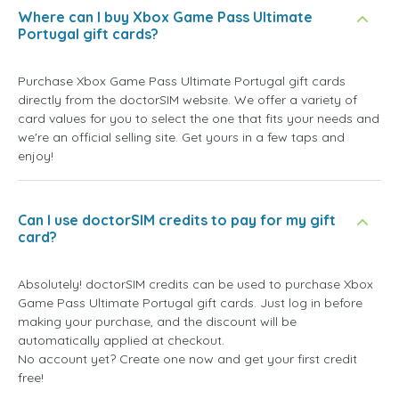
Where can I buy Xbox Game Pass Ultimate
Portugal gift cards?
Purchase Xbox Game Pass Ultimate Portugal gift cards
directly from the doctorSIM website. We offer a variety of
card values for you to select the one that fits your needs and
we're an official selling site. Get yours in a few taps and
enjoy!
Can I use doctorSIM credits to pay for my gift
card?
Absolutely! doctorSIM credits can be used to purchase Xbox
Game Pass Ultimate Portugal gift cards. Just log in before
making your purchase, and the discount will be
automatically applied at checkout.
No account yet? Create one now and get your first credit
free!