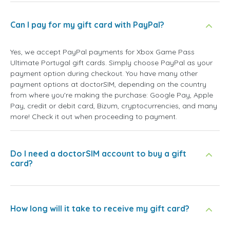
Can I pay for my gift card with PayPal?
Yes, we accept PayPal payments for Xbox Game Pass
Ultimate Portugal gift cards. Simply choose PayPal as your
payment option during checkout. You have many other
payment options at doctorSIM, depending on the country
from where you're making the purchase: Google Pay, Apple
Pay, credit or debit card, Bizum, cryptocurrencies, and many
more! Check it out when proceeding to payment.
Do I need a doctorSIM account to buy a gift
card?
How long will it take to receive my gift card?