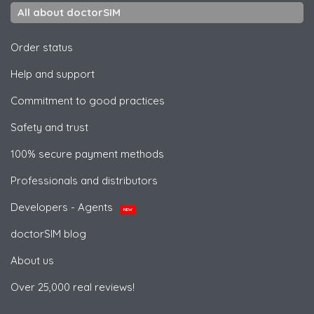
All about doctorSIM
Order status
Help and support
Commitment to good practices
Safety and trust
100% secure payment methods
Professionals and distributors
Developers - Agents
NEW
doctorSIM blog
About us
Over 25,000 real reviews!