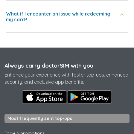
What if I encounter an issue while redeeming
my card?
Always carry doctorSIM with you
Enhance your experience with faster top-ups, enhanced
security, and exclusive app benefits.
Most frequently sent top-ups
Top-up promotions