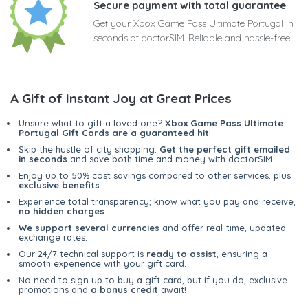
Secure payment with total guarantee
Get your Xbox Game Pass Ultimate Portugal in
seconds at doctorSIM. Reliable and hassle-free
A Gift of Instant Joy at Great Prices
Unsure what to gift a loved one?
Xbox Game Pass Ultimate
Portugal Gift Cards are a guaranteed hit
!
Skip the hustle of city shopping.
Get the perfect gift emailed
in seconds
and save both time and money with doctorSIM.
Enjoy up to 50% cost savings compared to other services, plus
exclusive benefits
.
Experience total transparency; know what you pay and receive,
no hidden charges
.
We support several currencies
and offer real-time, updated
exchange rates.
Our 24/7 technical support is
ready to assist
, ensuring a
smooth experience with your gift card.
No need to sign up to buy a gift card, but if you do, exclusive
promotions and
a bonus credit
await!