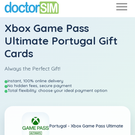
Xbox Game Pass
Ultimate Portugal Gift
Cards
Always the Perfect Gift!
Instant, 100% online delivery
No hidden fees, secure payment
Total flexibility: choose your ideal payment option
Portugal -
Xbox Game Pass Ultimate