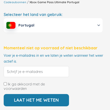
Cadeaubonnen
Xbox Game Pass Ultimate
Portugal
Selecteer het land van gebruik:
Portugal
Momenteel niet op voorraad of niet beschikbaar
Voer je e-mailadres in en we laten je weten wanneer het weer
actief is.
Ik ga akkoord met de
voorwaarden