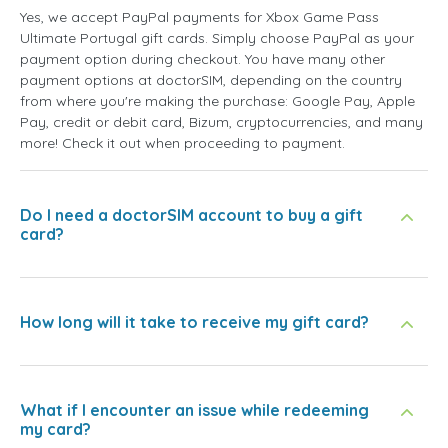
Yes, we accept PayPal payments for Xbox Game Pass
Ultimate Portugal gift cards. Simply choose PayPal as your
payment option during checkout. You have many other
payment options at doctorSIM, depending on the country
from where you're making the purchase: Google Pay, Apple
Pay, credit or debit card, Bizum, cryptocurrencies, and many
more! Check it out when proceeding to payment.
Do I need a doctorSIM account to buy a gift
card?
How long will it take to receive my gift card?
What if I encounter an issue while redeeming
my card?