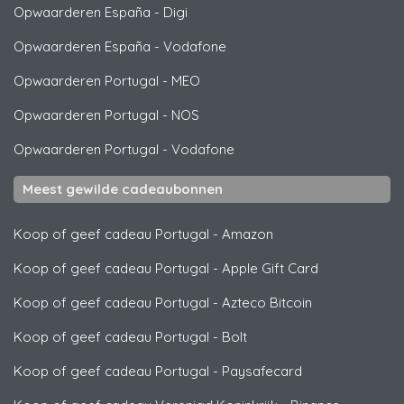
Opwaarderen España
-
Digi
Opwaarderen España
-
Vodafone
Opwaarderen Portugal
-
MEO
Opwaarderen Portugal
-
NOS
Opwaarderen Portugal
-
Vodafone
Meest gewilde cadeaubonnen
Koop of geef cadeau Portugal
-
Amazon
Koop of geef cadeau Portugal
-
Apple Gift Card
Koop of geef cadeau Portugal
-
Azteco Bitcoin
Koop of geef cadeau Portugal
-
Bolt
Koop of geef cadeau Portugal
-
Paysafecard