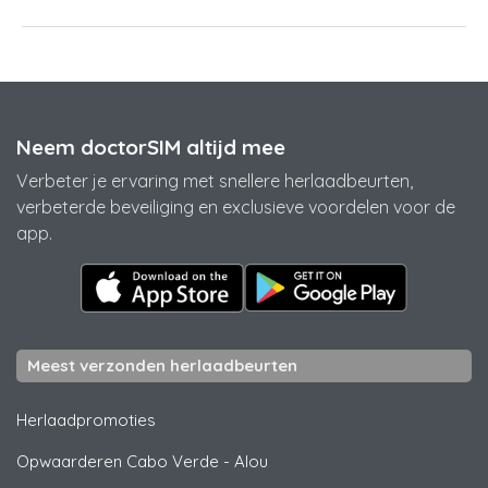
Neem doctorSIM altijd mee
Verbeter je ervaring met snellere herlaadbeurten,
verbeterde beveiliging en exclusieve voordelen voor de
app.
Meest verzonden herlaadbeurten
Herlaadpromoties
Opwaarderen Cabo Verde
-
Alou