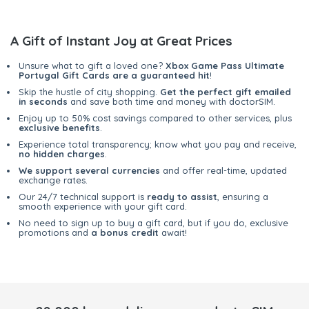
A Gift of Instant Joy at Great Prices
Unsure what to gift a loved one?
Xbox Game Pass Ultimate
Portugal Gift Cards are a guaranteed hit
!
Skip the hustle of city shopping.
Get the perfect gift emailed
in seconds
and save both time and money with doctorSIM.
Enjoy up to 50% cost savings compared to other services, plus
exclusive benefits
.
Experience total transparency; know what you pay and receive,
no hidden charges
.
We support several currencies
and offer real-time, updated
exchange rates.
Our 24/7 technical support is
ready to assist
, ensuring a
smooth experience with your gift card.
No need to sign up to buy a gift card, but if you do, exclusive
promotions and
a bonus credit
await!