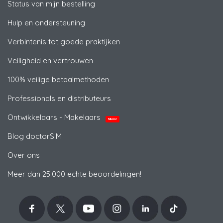
Status van mijn bestelling
Hulp en ondersteuning
Verbintenis tot goede praktijken
Veiligheid en vertrouwen
100% veilige betaalmethoden
Professionals en distributeurs
Ontwikkelaars - Makelaars
NIEUW
Blog doctorSIM
Over ons
Meer dan 25.000 echte beoordelingen!