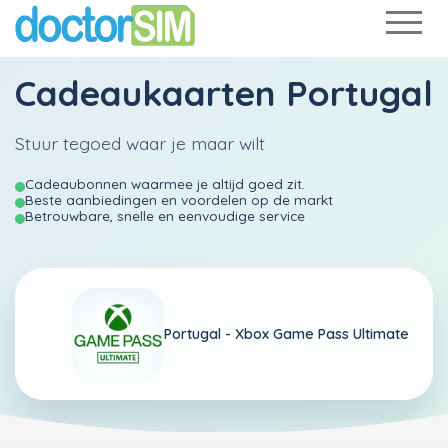
Cadeaukaarten Portugal
Stuur tegoed waar je maar wilt
Cadeaubonnen waarmee je altijd goed zit.
Beste aanbiedingen en voordelen op de markt
Betrouwbare, snelle en eenvoudige service
Portugal -
Xbox Game Pass Ultimate