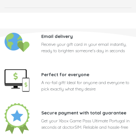
Email delivery
Receive your gift card in your email instantly,
ready to brighten someone's day in seconds
Perfect for everyone
A no-fail gift! Ideal for anyone and everyone to
pick exactly what they desire
Secure payment with total guarantee
Get your Xbox Game Pass Ultimate Portugal in
seconds at doctorSIM. Reliable and hassle-free