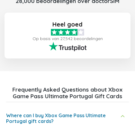
28,000 beoordelingen over doctorSIM
Heel goed
Op basis van 27,542 beoordelingen
Frequently Asked Questions about Xbox
Game Pass Ultimate Portugal Gift Cards
Where can I buy Xbox Game Pass Ultimate
Portugal gift cards?