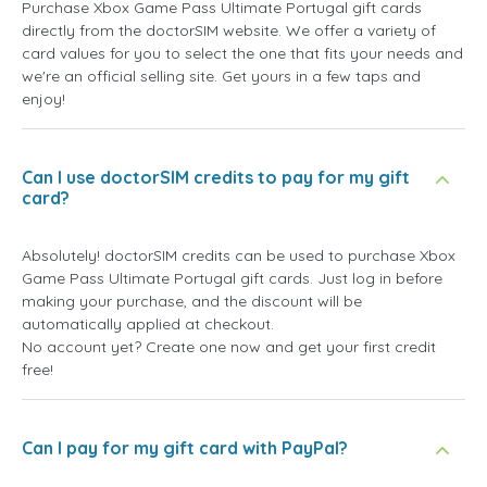
Purchase Xbox Game Pass Ultimate Portugal gift cards
directly from the doctorSIM website. We offer a variety of
card values for you to select the one that fits your needs and
we're an official selling site. Get yours in a few taps and
enjoy!
Can I use doctorSIM credits to pay for my gift
card?
Absolutely! doctorSIM credits can be used to purchase Xbox
Game Pass Ultimate Portugal gift cards. Just log in before
making your purchase, and the discount will be
automatically applied at checkout.
No account yet? Create one now and get your first credit
free!
Can I pay for my gift card with PayPal?