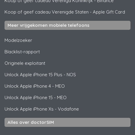
Koop of geef cadeau Verenigd Koninkrijk
-
Binance
Koop of geef cadeau Verenigde Staten
-
Apple Gift Card
Meer vrijgekomen mobiele telefoons
Modelzoeker
Blacklist-rapport
Originele exploitant
Unlock
Apple
iPhone 15 Plus - NOS
Unlock
Apple
iPhone 4 - MEO
Unlock
Apple
iPhone 15 - MEO
Unlock
Apple
iPhone Xs - Vodafone
Alles over doctorSIM