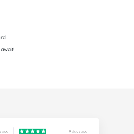
rd.
await!
s ago
9 days ago