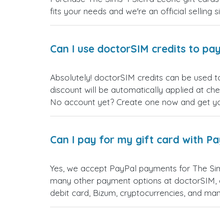
fits your needs and we're an official selling 
Can I use doctorSIM credits to pay
Absolutely! doctorSIM credits can be used t
discount will be automatically applied at ch
No account yet? Create one now and get your
Can I pay for my gift card with P
Yes, we accept PayPal payments for The Sim
many other payment options at doctorSIM, d
debit card, Bizum, cryptocurrencies, and m