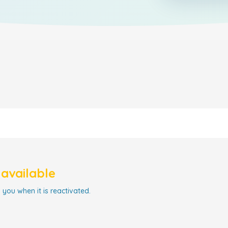
navailable
 you when it is reactivated.