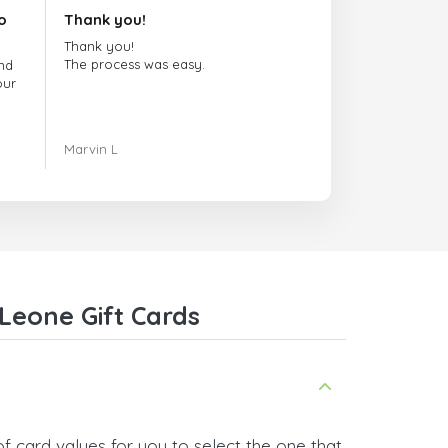
o
Thank you!
Thank you!
The process was easy.
nd
our
ing.
Marvin L
re
com
Leone Gift Cards
f card values for you to select the one that