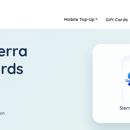
Mobile Top-Up
Gift Cards
erra
ards
Sier
ion