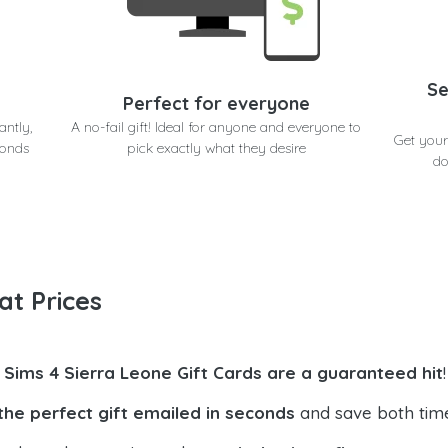
Se
Perfect for everyone
antly,
A no-fail gift! Ideal for anyone and everyone to
Get your
conds
pick exactly what they desire
do
at Prices
 Sims 4 Sierra Leone Gift Cards are a guaranteed hit
!
the perfect gift emailed in seconds
and save both tim