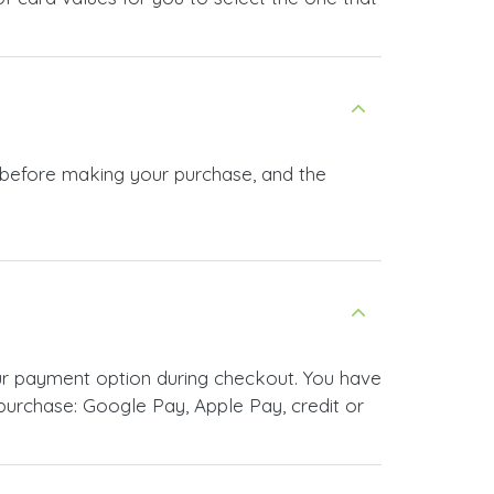
n before making your purchase, and the
ur payment option during checkout. You have
urchase: Google Pay, Apple Pay, credit or