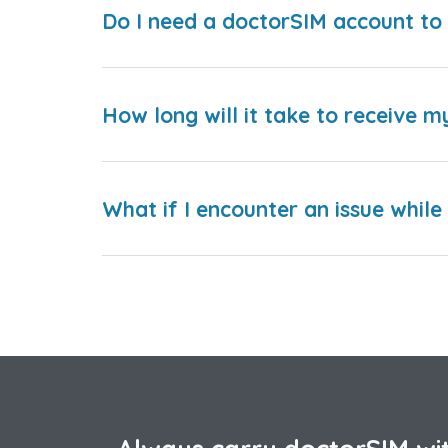
Do I need a doctorSIM account to 
How long will it take to receive m
What if I encounter an issue whil