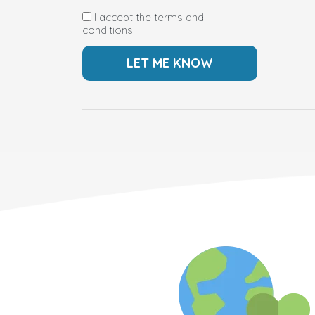
I accept the terms and
conditions