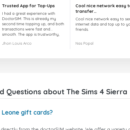
Trusted App for Top-Ups
Cool nice network easy t
transfer…
I had a great experience with
DoctorSIM. This is already my
Cool nice network easy to se
second time topping up, and both
internet data and top up to y
transactions were fast and
friends.
smooth. The app is trustworthy,
and their customer support is
The customer service is amaz
Jhon Louis Arco
Nas Popal
very responsive. Whenever I had
When you have any issue the
a problem or question, they
always there to help you.
replied quickly and helped me
right away! They also have a strict
I recommend this doctorsim.
payment verification policy, which
to everyone.
gave me confidence that my
payment was safe and secure.
Many thanks,
Everything went smoothly.
Nas
Overall, it's a trustworthy service,
d Questions about The Sims 4 Sierra 
and I highly recommend it to
anyone looking for a secure and
reliable top-up provider. I'll
definitely use it again!
 Leone gift cards?
directly from the doctorSIM website. We offer a variety o