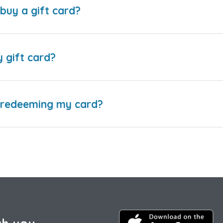
buy a gift card?
y gift card?
e redeeming my card?