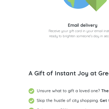
Email delivery
Receive your gift card in your email inst
ready to brighten someone's day in se
A Gift of Instant Joy at Gre
Unsure what to gift a loved one?
The
Skip the hustle of city shopping.
Get 