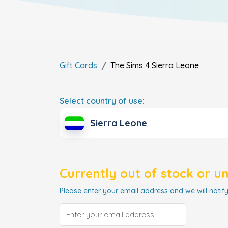
Gift Cards
The Sims 4
Sierra Leone
Select country of use:
Sierra Leone
Currently out of stock or u
Please enter your email address and we will notify