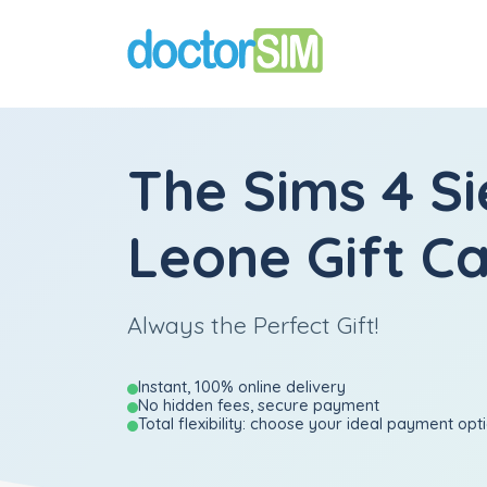
The Sims 4 Si
Leone Gift C
Always the Perfect Gift!
Instant, 100% online delivery
No hidden fees, secure payment
Total flexibility: choose your ideal payment opt