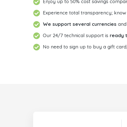
Enjoy up to 50% cost savings compar
Experience total transparency; know
We support several currencies
and 
Our 24/7 technical support is
ready t
No need to sign up to buy a gift card