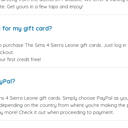
site. Get yours in a few taps and enjoy!
 for my gift card?
o purchase The Sims 4 Sierra Leone gift cards. Just log i
eckout.
 first credit free!
ayPal?
s 4 Sierra Leone gift cards. Simply choose PayPal as yo
epending on the country from where you're making the p
any more! Check it out when proceeding to payment.