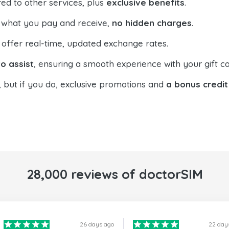
ed to other services, plus
exclusive benefits
.
 what you pay and receive,
no hidden charges
.
offer real-time, updated exchange rates.
o assist
, ensuring a smooth experience with your gift ca
, but if you do, exclusive promotions and
a bonus credit
28,000 reviews of doctorSIM
26 days ago
22 day