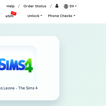
Help
/
Order Status
/
EN
NEW
Unlock
Phone Checks
eSIM
ra Leone -
The Sims 4