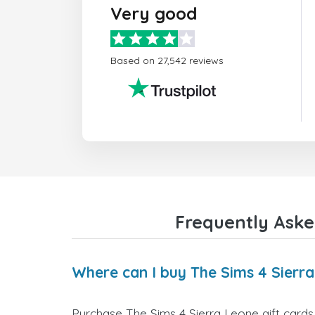
Very good
Based on 27,542 reviews
Frequently Aske
Where can I buy The Sims 4 Sierra
Purchase The Sims 4 Sierra Leone gift cards 