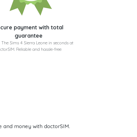
cure payment with total
guarantee
 The Sims 4 Sierra Leone in seconds at
ctorSIM. Reliable and hassle-free
e and money with doctorSIM.