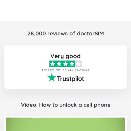
28,000 reviews of doctorSIM
Very good
Based on 27,542 reviews
Video: How to unlock a cell phone