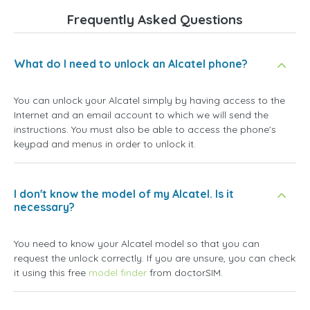
Frequently Asked Questions
What do I need to unlock an Alcatel phone?
You can unlock your Alcatel simply by having access to the
Internet and an email account to which we will send the
instructions. You must also be able to access the phone's
keypad and menus in order to unlock it.
I don't know the model of my Alcatel. Is it
necessary?
You need to know your Alcatel model so that you can
request the unlock correctly. If you are unsure, you can check
it using this free
model finder
from doctorSIM.