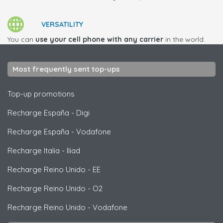
VERSATILITY
You can
use your cell phone with any carrier
in the world.
Most frequently sent top-ups
Top-up promotions
Recharge España
-
Digi
Recharge España
-
Vodafone
Recharge Italia
-
Iliad
Recharge Reino Unido
-
EE
Recharge Reino Unido
-
O2
Recharge Reino Unido
-
Vodafone