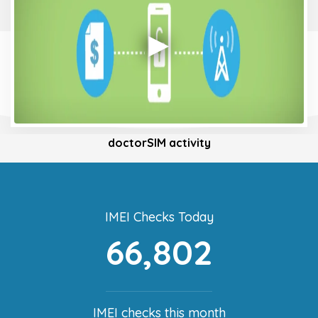
doctorSIM activity
IMEI Checks Today
66,802
IMEI checks this month