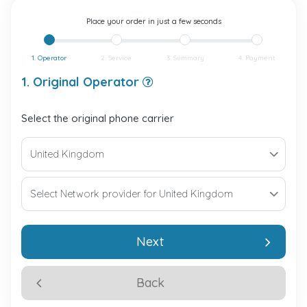
Place your order in just a few seconds
1. Operator
2. Service
3. Summary
4. Payment
1. Original Operator
Select the original phone carrier
Next
Back