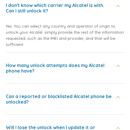
I don't know which carrier my Alcatel is with.
Can I still unlock it?
Yes. You can select any country and operator of origin to
unlock your Alcatel. simply provide the rest of the information
requested, such as the IMEI and provider, and that will be
sufficient.
How many unlock attempts does my Alcatel
phone have?
Can a reported or blacklisted Alcatel phone be
unlocked?
Will I lose the unlock when I update it or