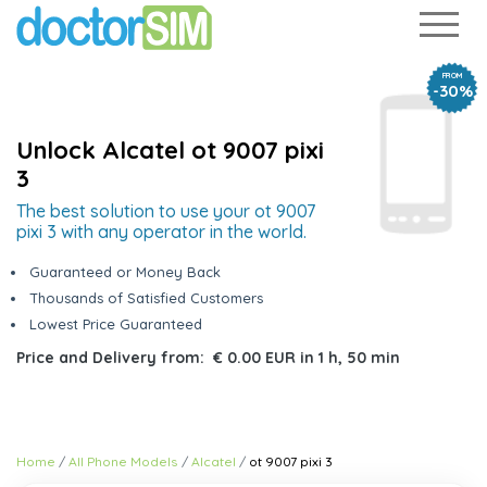
FROM
-30%
Unlock Alcatel ot 9007 pixi
3
The best solution to use your ot 9007
pixi 3 with any operator in the world.
Guaranteed or Money Back
Thousands of Satisfied Customers
Lowest Price Guaranteed
Price and Delivery from:
€ 0.00 EUR
in
1 h, 50 min
Home
All Phone Models
Alcatel
ot 9007 pixi 3