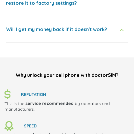
restore it to factory settings?
Will I get my money back if it doesn't work?
Why unlock your cell phone with doctorSIM?
REPUTATION
This is the
service recommended
by operators and
manufacturers.
SPEED