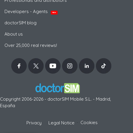
Professionals and distributors
Developers - Agents
NEW
doctorSIM blog
About us
Over 25,000 real reviews!
Copyright 2006-2026 - doctorSIM Mobile S.L. - Madrid,
España
-
Cookies
Privacy
Legal Notice