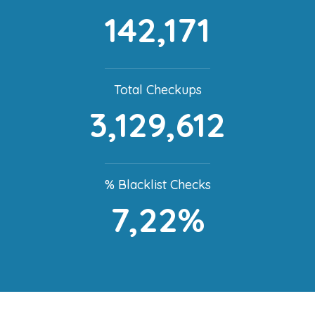
142,171
Total Checkups
3,129,612
% Blacklist Checks
7,22%