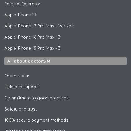
Original Operator
Apple
iPhone 13
Apple
iPhone 17 Pro Max - Verizon
Apple
iPhone 16 Pro Max - 3
Apple
iPhone 15 Pro Max - 3
All about doctorSIM
Order status
Help and support
Commitment to good practices
Safety and trust
100% secure payment methods