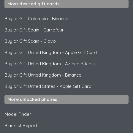
Most desired gift cards
Buy or Gift Colombia
-
Binance
Buy or Gift Spain
-
Carrefour
Buy or Gift Spain
-
Glovo
Buy or Gift United Kingdom
-
Apple Gift Card
Buy or Gift United Kingdom
-
Azteco Bitcoin
Buy or Gift United Kingdom
-
Binance
Buy or Gift United States
-
Apple Gift Card
More unlocked phones
Model Finder
Blacklist Report