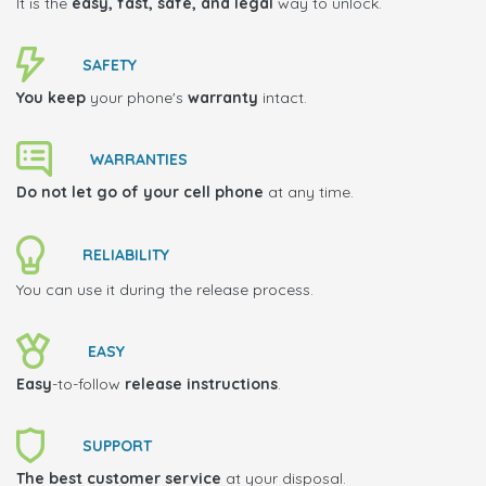
It is the
easy, fast, safe, and legal
way to unlock.
SAFETY
You keep
your phone's
warranty
intact.
WARRANTIES
Do not let go of your cell phone
at any time.
RELIABILITY
You can use it during the release process.
EASY
Easy
-to-follow
release instructions
.
SUPPORT
The best customer service
at your disposal.