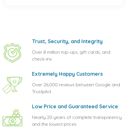
Trust, Security, and Integrity
Over 8 million top-ups, gift cards, and
check-ins
Extremely Happy Customers
Over 26,000 reviews between Google and
Trustpilot
Low Price and Guaranteed Service
Nearly 20 years of complete transparency
and the lowest prices