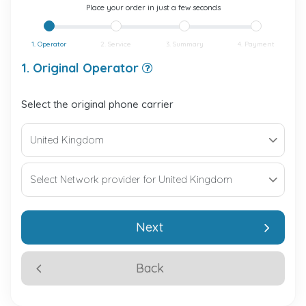
Place your order in just a few seconds
1. Operator
2. Service
3. Summary
4. Payment
1. Original Operator
Select the original phone carrier
Next
Back