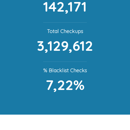
142,171
Total Checkups
3,129,612
% Blacklist Checks
7,22%