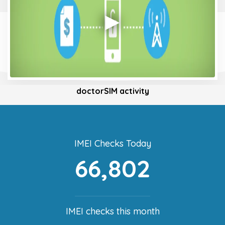
doctorSIM activity
IMEI Checks Today
66,802
IMEI checks this month