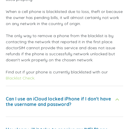
When a cell phone is blacklisted due to loss, theft or because
the owner has pending bills, it will almost certainly not work
on any network in the country of origin.
The only way to remove a phone from the blacklist is by
contacting the network that reported it in the first place.
doctorSIM cannot provide this service and does not issue
refunds if the phone is successfully network unlocked but
doesn't work properly on the chosen network.
Find out if your phone is currently blacklisted with our
Blacklist Check
.
Can I use an iCloud locked iPhone if I don't have
the username and password?