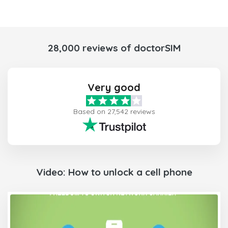
28,000 reviews of doctorSIM
Very good
Based on 27,542 reviews
Video: How to unlock a cell phone