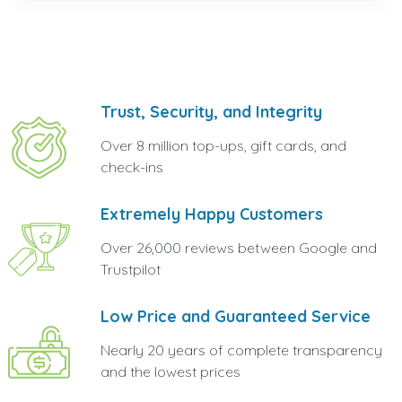
Trust, Security, and Integrity
Over 8 million top-ups, gift cards, and
check-ins
Extremely Happy Customers
Over 26,000 reviews between Google and
Trustpilot
Low Price and Guaranteed Service
Nearly 20 years of complete transparency
and the lowest prices