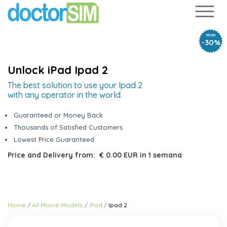
FROM
-30%
Unlock iPad Ipad 2
The best solution to use your Ipad 2
with any operator in the world.
Guaranteed or Money Back
Thousands of Satisfied Customers
Lowest Price Guaranteed
Price and Delivery from:
€ 0.00 EUR
in
1 semana
Home
All Phone Models
iPad
Ipad 2