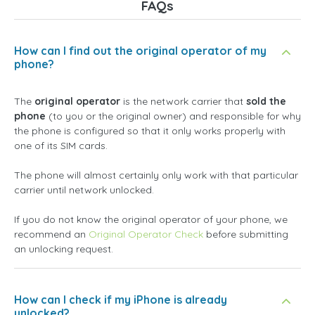
FAQs
How can I find out the original operator of my
phone?
The
original operator
is the network carrier that
sold the
phone
(to you or the original owner) and responsible for why
the phone is configured so that it only works properly with
one of its SIM cards.
The phone will almost certainly only work with that particular
carrier until network unlocked.
If you do not know the original operator of your phone, we
recommend an
Original Operator Check
before submitting
an unlocking request.
How can I check if my iPhone is already
unlocked?