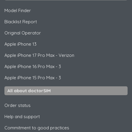
Model Finder
Blacklist Report
Original Operator
Apple
iPhone 13
Apple
iPhone 17 Pro Max - Verizon
Apple
iPhone 16 Pro Max - 3
Apple
iPhone 15 Pro Max - 3
All about doctorSIM
Order status
Help and support
Commitment to good practices