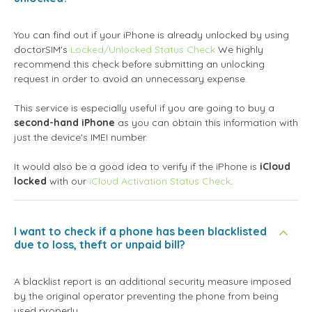
You can find out if your iPhone is already unlocked by using
doctorSIM's
Locked/Unlocked Status Check
We highly
recommend this check before submitting an unlocking
request in order to avoid an unnecessary expense.
This service is especially useful if you are going to buy a
second-hand iPhone
as you can obtain this information with
just the device's IMEI number.
It would also be a good idea to verify if the iPhone is
iCloud
locked
with our
iCloud Activation Status Check
.
I want to check if a phone has been blacklisted
due to loss, theft or unpaid bill?
A blacklist report is an additional security measure imposed
by the original operator preventing the phone from being
used properly.