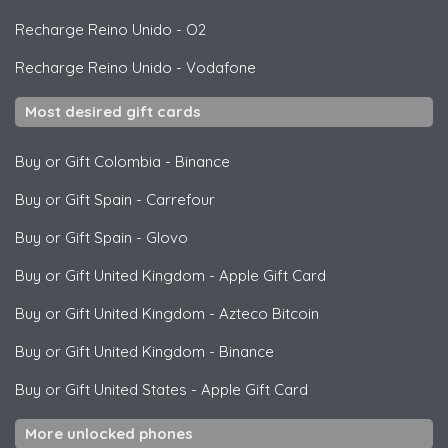
Recharge Reino Unido
-
O2
Recharge Reino Unido
-
Vodafone
Most desired gift cards
Buy or Gift Colombia
-
Binance
Buy or Gift Spain
-
Carrefour
Buy or Gift Spain
-
Glovo
Buy or Gift United Kingdom
-
Apple Gift Card
Buy or Gift United Kingdom
-
Azteco Bitcoin
Buy or Gift United Kingdom
-
Binance
Buy or Gift United States
-
Apple Gift Card
More unlocked phones