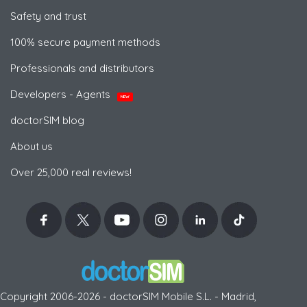
Safety and trust
100% secure payment methods
Professionals and distributors
Developers - Agents
NEW
doctorSIM blog
About us
Over 25,000 real reviews!
Copyright 2006-2026 - doctorSIM Mobile S.L. - Madrid,