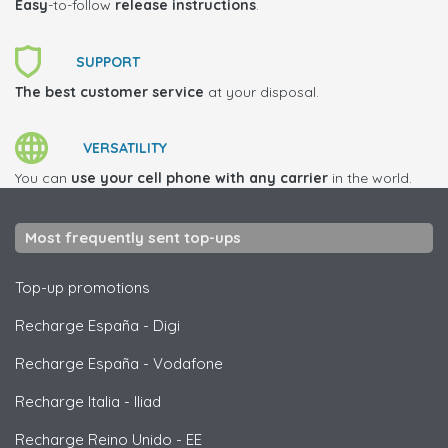
Easy
-to-follow
release instructions
.
SUPPORT
The best customer service
at your disposal.
VERSATILITY
You can
use your cell phone with any carrier
in the world.
Most frequently sent top-ups
Top-up promotions
Recharge España
-
Digi
Recharge España
-
Vodafone
Recharge Italia
-
Iliad
Recharge Reino Unido
-
EE