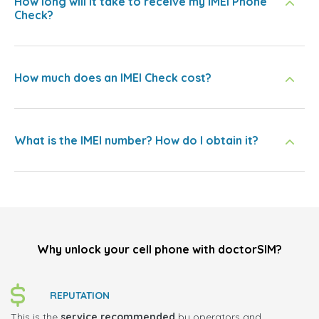
How long will it take to receive my IMEI Phone
Check?
How much does an IMEI Check cost?
What is the IMEI number? How do I obtain it?
Why unlock your cell phone with doctorSIM?
REPUTATION
This is the
service recommended
by operators and