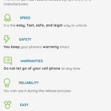
manufacturers.
SPEED
It is the
easy, fast, safe, and legal
way to unlock.
SAFETY
You keep
your phone's
warranty
intact.
WARRANTIES
Do not let go of your cell phone
at any time.
RELIABILITY
You can use it during the release process.
EASY