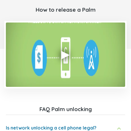
How to release a Palm
FAQ Palm unlocking
Is network unlocking a cell phone legal?