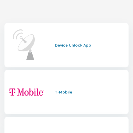
Device Unlock App
T-Mobile