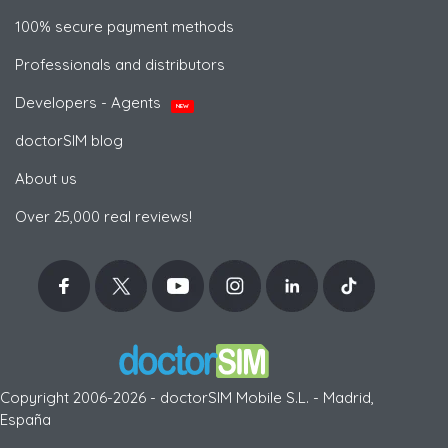
100% secure payment methods
Professionals and distributors
Developers - Agents
NEW
doctorSIM blog
About us
Over 25,000 real reviews!
Copyright 2006-2026 - doctorSIM Mobile S.L. - Madrid,
España