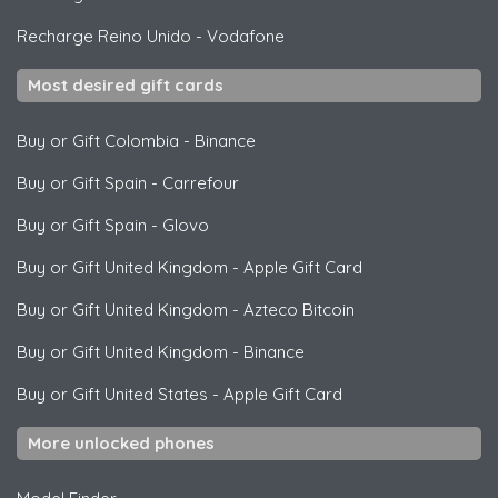
Recharge Reino Unido
-
Vodafone
Most desired gift cards
Buy or Gift Colombia
-
Binance
Buy or Gift Spain
-
Carrefour
Buy or Gift Spain
-
Glovo
Buy or Gift United Kingdom
-
Apple Gift Card
Buy or Gift United Kingdom
-
Azteco Bitcoin
Buy or Gift United Kingdom
-
Binance
Buy or Gift United States
-
Apple Gift Card
More unlocked phones