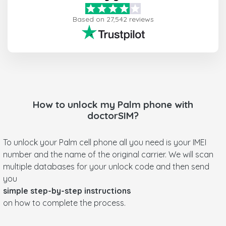
Based on 27,542 reviews
How to unlock my
Palm
phone with
doctorSIM?
To unlock your Palm cell phone all you need is your IMEI
number and the name of the original carrier. We will scan
multiple databases for your unlock code and then send
you
simple step-by-step instructions
on how to complete the process.