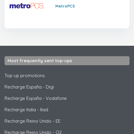
MetroPCS
Most frequently sent top-ups
Top-up promotions
Recharge España
-
Digi
Recharge España
-
Vodafone
Recharge Italia
-
Iliad
Recharge Reino Unido
-
EE
Recharge Reino Unido
-
O2