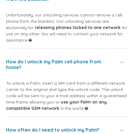
Unfortunately, our unlocking services cannot remove a cell
phone from the blacklist. Our unlocking services are
exclusively for
releasing phones locked to one network
for
use on any other. You will need to contact your network for
assistance.�
How do I unlock my Palm cell phone from
home?
To unlock a Palm, insert a SIM card from a different network
carrier to the original and type the unlock code. The unlock
code will be sent to your e-mail address within a guaranteed
time frame allowing you to
use your Palm on any
compatible GSM network
in the world.�
How often do I need to unlock my Palm?