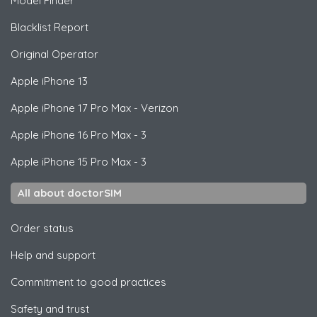
Model Finder
Blacklist Report
Original Operator
Apple
iPhone 13
Apple
iPhone 17 Pro Max - Verizon
Apple
iPhone 16 Pro Max - 3
Apple
iPhone 15 Pro Max - 3
All about doctorSIM
Order status
Help and support
Commitment to good practices
Safety and trust