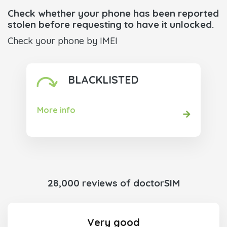
Check whether your phone has been reported
stolen before requesting to have it unlocked.
Check your phone by IMEI
BLACKLISTED
More info
28,000 reviews of doctorSIM
Very good