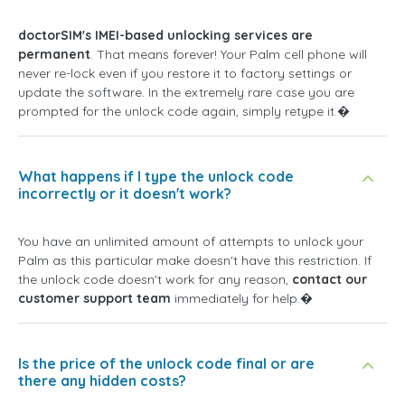
doctorSIM's IMEI-based unlocking services are
permanent
. That means forever! Your Palm cell phone will
never re-lock even if you restore it to factory settings or
update the software. In the extremely rare case you are
prompted for the unlock code again, simply retype it.�
What happens if I type the unlock code
incorrectly or it doesn't work?
You have an unlimited amount of attempts to unlock your
Palm as this particular make doesn't have this restriction. If
the unlock code doesn't work for any reason,
contact our
customer support team
immediately for help.�
Is the price of the unlock code final or are
there any hidden costs?