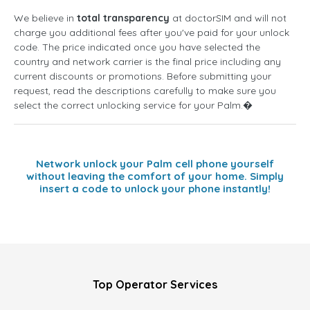
We believe in
total transparency
at doctorSIM and will not
charge you additional fees after you've paid for your unlock
code. The price indicated once you have selected the
country and network carrier is the final price including any
current discounts or promotions. Before submitting your
request, read the descriptions carefully to make sure you
select the correct unlocking service for your Palm.�
Network unlock your Palm cell phone yourself
without leaving the comfort of your home. Simply
insert a code to unlock your phone instantly!
Top Operator Services