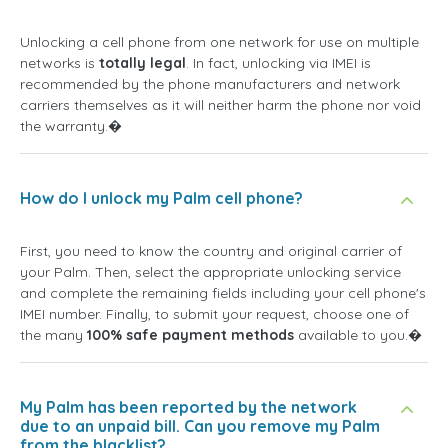
Unlocking a cell phone from one network for use on multiple
networks is
totally legal
. In fact, unlocking via IMEI is
recommended by the phone manufacturers and network
carriers themselves as it will neither harm the phone nor void
the warranty.�
How do I unlock my Palm cell phone?
First, you need to know the country and original carrier of
your Palm. Then, select the appropriate unlocking service
and complete the remaining fields including your cell phone's
IMEI number. Finally, to submit your request, choose one of
the many
100% safe payment methods
available to you.�
My Palm has been reported by the network
due to an unpaid bill. Can you remove my Palm
from the blacklist?