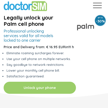
Legally unlock your
UP TO
-30%
Palm cell phone
Professional unlocking
services
valid for all models
locked to one carrier
Price and Delivery from:
€ 16.95 EUR
in
11 h
Eliminate roaming surcharges forever.
Use your cell phone on multiple networks.
Say goodbye to network restrictions.
Lower your monthly cell phone bill.
Satisfaction guaranteed.
Unlock your phone