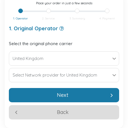
Place your order in just a few seconds
1. Operator
2. Service
3. Summary
4. Payment
1. Original Operator
Select the original phone carrier
Next
Back