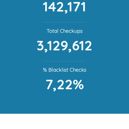
142,171
Total Checkups
3,129,612
% Blacklist Checks
7,22%