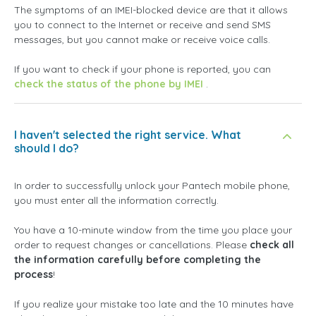
The symptoms of an IMEI-blocked device are that it allows
you to connect to the Internet or receive and send SMS
messages, but you cannot make or receive voice calls.
If you want to check if your phone is reported, you can
check the status of the phone by IMEI
.
I haven't selected the right service. What
should I do?
In order to successfully unlock your Pantech mobile phone,
you must enter all the information correctly.
You have a 10-minute window from the time you place your
order to request changes or cancellations. Please
check all
the information carefully before completing the
process
!
If you realize your mistake too late and the 10 minutes have