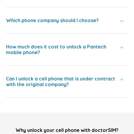
Which phone company should I choose?
How much does it cost to unlock a Pantech
mobile phone?
Can I unlock a cell phone that is under contract
with the original company?
Why unlock your cell phone with doctorSIM?