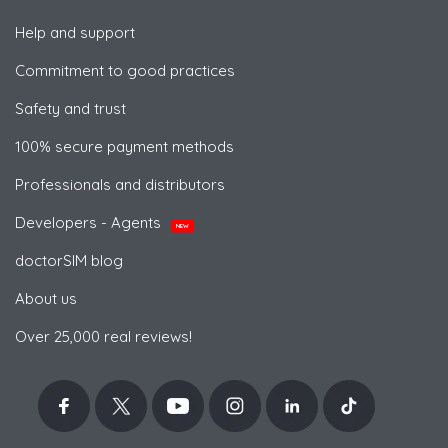
Help and support
Commitment to good practices
Safety and trust
100% secure payment methods
Professionals and distributors
Developers - Agents
NEW
doctorSIM blog
About us
Over 25,000 real reviews!