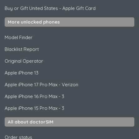
Buy or Gift United States
-
Apple Gift Card
More unlocked phones
Model Finder
Blacklist Report
Original Operator
Apple
iPhone 13
Apple
iPhone 17 Pro Max - Verizon
Apple
iPhone 16 Pro Max - 3
Apple
iPhone 15 Pro Max - 3
All about doctorSIM
Order status