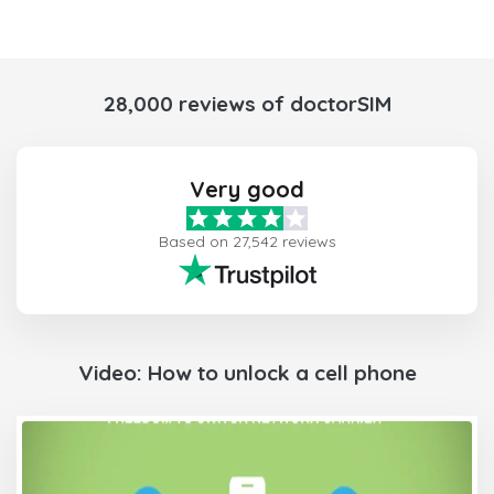
28,000 reviews of doctorSIM
Very good
Based on 27,542 reviews
Video: How to unlock a cell phone