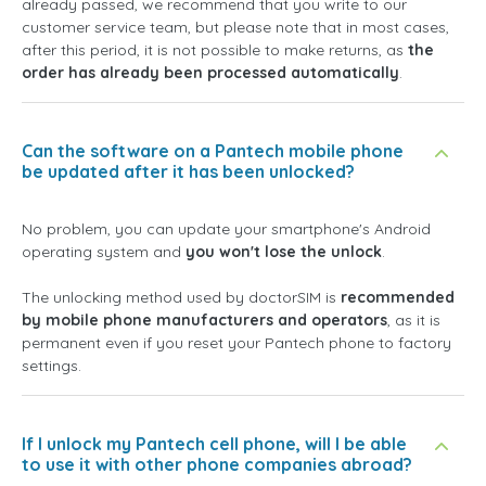
already passed, we recommend that you write to our
customer service team, but please note that in most cases,
after this period, it is not possible to make returns, as
the
order has already been processed automatically
.
Can the software on a Pantech mobile phone
be updated after it has been unlocked?
No problem, you can update your smartphone's Android
operating system and
you won't lose the unlock
.
The unlocking method used by doctorSIM is
recommended
by mobile phone manufacturers and operators
, as it is
permanent even if you reset your Pantech phone to factory
settings.
If I unlock my Pantech cell phone, will I be able
to use it with other phone companies abroad?