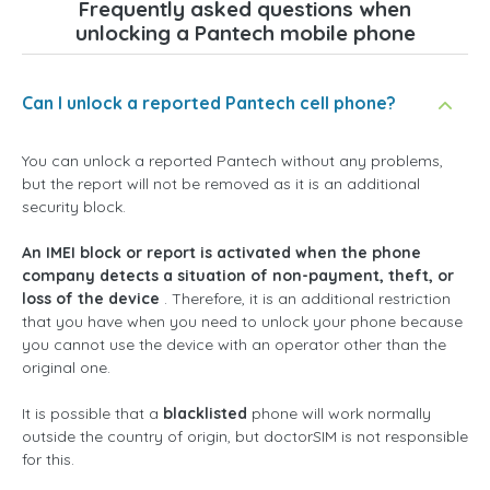
Frequently asked questions when
unlocking a Pantech mobile phone
Can I unlock a reported Pantech cell phone?
You can unlock a reported Pantech without any problems,
but the report will not be removed as it is an additional
security block.
An IMEI block or report is activated when the phone
company detects a situation of non-payment, theft, or
loss of the device
. Therefore, it is an additional restriction
that you have when you need to unlock your phone because
you cannot use the device with an operator other than the
original one.
It is possible that a
blacklisted
phone will work normally
outside the country of origin, but doctorSIM is not responsible
for this.