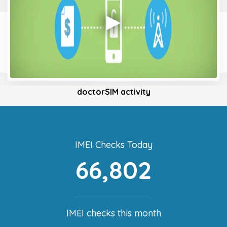
doctorSIM activity
IMEI Checks Today
66,802
IMEI checks this month