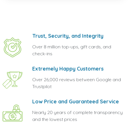
Trust, Security, and Integrity
Over 8 million top-ups, gift cards, and
check-ins
Extremely Happy Customers
Over 26,000 reviews between Google and
Trustpilot
Low Price and Guaranteed Service
Nearly 20 years of complete transparency
and the lowest prices