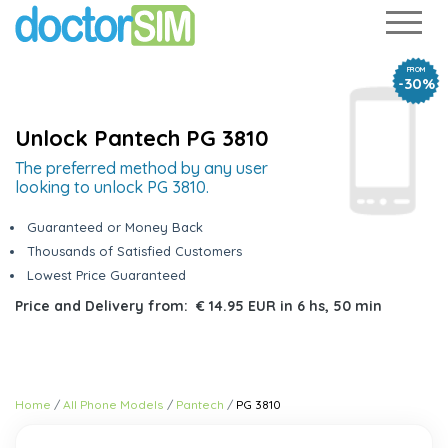
FROM
-30%
Unlock Pantech PG 3810
The preferred method by any user
looking to unlock PG 3810.
Guaranteed or Money Back
Thousands of Satisfied Customers
Lowest Price Guaranteed
Price and Delivery from:
€ 14.95 EUR
in
6 hs, 50 min
Home
All Phone Models
Pantech
PG 3810