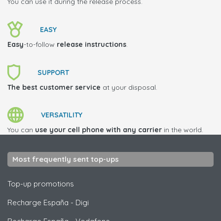
You can use it during the release process.
EASY
Easy
-to-follow
release instructions
.
SUPPORT
The best customer service
at your disposal.
VERSATILITY
You can
use your cell phone with any carrier
in the world.
Most frequently sent top-ups
Top-up promotions
Recharge España
-
Digi