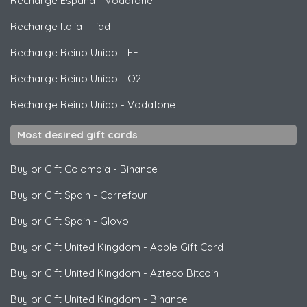
Recharge España
-
Vodafone
Recharge Italia
-
Iliad
Recharge Reino Unido
-
EE
Recharge Reino Unido
-
O2
Recharge Reino Unido
-
Vodafone
Most desired gift cards
Buy or Gift Colombia
-
Binance
Buy or Gift Spain
-
Carrefour
Buy or Gift Spain
-
Glovo
Buy or Gift United Kingdom
-
Apple Gift Card
Buy or Gift United Kingdom
-
Azteco Bitcoin
Buy or Gift United Kingdom
-
Binance