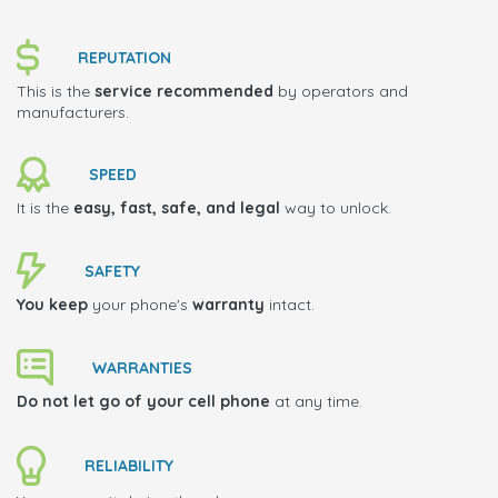
REPUTATION
This is the
service recommended
by operators and
manufacturers.
SPEED
It is the
easy, fast, safe, and legal
way to unlock.
SAFETY
You keep
your phone's
warranty
intact.
WARRANTIES
Do not let go of your cell phone
at any time.
RELIABILITY