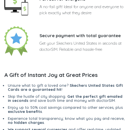
A no-fail gift! Ideal for anyone and everyone to
pick exactly what they desire
Secure payment with total guarantee
Get your Skechers United States in seconds at
doctorSIM. Reliable and hassle-free
A Gift of Instant Joy at Great Prices
Unsure what to gift a loved one?
Skechers United States Gift
Cards are a guaranteed hit
!
Skip the hustle of city shopping.
Get the perfect gift emailed
in seconds
and save both time and money with doctorSIM.
Enjoy up to 50% cost savings compared to other services, plus
exclusive benefits
.
Experience total transparency; know what you pay and receive,
no hidden charges
.
We support several currencies
and offer real-time, updated