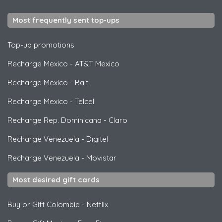
Most frequently sent top-ups
Top-up promotions
Recharge Mexico
-
AT&T Mexico
Recharge Mexico
-
Bait
Recharge Mexico
-
Telcel
Recharge Rep. Dominicana
-
Claro
Recharge Venezuela
-
Digitel
Recharge Venezuela
-
Movistar
Most desired gift cards
Buy or Gift Colombia
-
Netflix