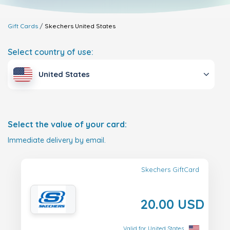
Gift Cards
Skechers
United States
Select country of use:
United States
Select the value of your card:
Immediate delivery by email.
Skechers GiftCard
20.00 USD
Valid for United States