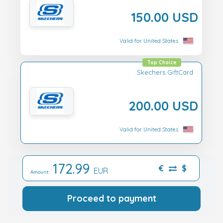
150.00 USD
Valid for United States
Top Choice
Skechers GiftCard
200.00 USD
Valid for United States
172.99
€
$
EUR
Amount:
Proceed to payment