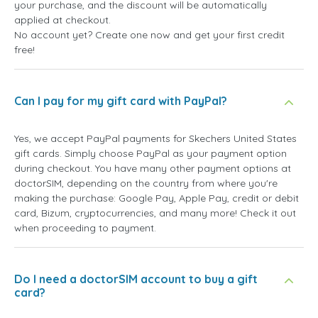
your purchase, and the discount will be automatically
applied at checkout.
No account yet? Create one now and get your first credit
free!
Can I pay for my gift card with PayPal?
Yes, we accept PayPal payments for Skechers United States
gift cards. Simply choose PayPal as your payment option
during checkout. You have many other payment options at
doctorSIM, depending on the country from where you're
making the purchase: Google Pay, Apple Pay, credit or debit
card, Bizum, cryptocurrencies, and many more! Check it out
when proceeding to payment.
Do I need a doctorSIM account to buy a gift
card?