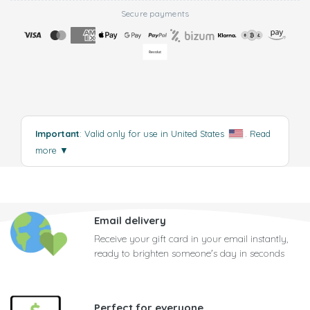
Secure payments
Important
: Valid only for use in United States
.
Read
more
▼
Email delivery
Receive your gift card in your email instantly,
ready to brighten someone's day in seconds
Perfect for everyone