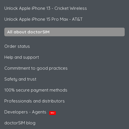
Unlock
Apple
iPhone 13 - Cricket Wireless
Unlock
Apple
iPhone 15 Pro Max - AT&T
All about doctorSIM
Order status
Help and support
Commitment to good practices
Safety and trust
100% secure payment methods
Professionals and distributors
Developers - Agents
NEW
doctorSIM blog