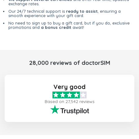
exchange rates.
Our 24/7 technical support is
ready to assist
, ensuring a
smooth experience with your gift card.
No need to sign up to buy a gift card, but if you do, exclusive
promotions and
a bonus credit
await!
28,000 reviews of doctorSIM
Very good
Based on 27,542 reviews