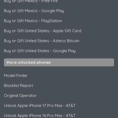
Buy or Gift Mexico
-
Free Fire
Buy or Gift Mexico
-
Google Play
Buy or Gift Mexico
-
PlayStation
Buy or Gift United States
-
Apple Gift Card
Buy or Gift United States
-
Azteco Bitcoin
Buy or Gift United States
-
Google Play
More unlocked phones
Model Finder
Blacklist Report
Original Operator
Unlock
Apple
iPhone 17 Pro Max - AT&T
Unlock
Apple
iPhone 16 Pro Max - AT&T