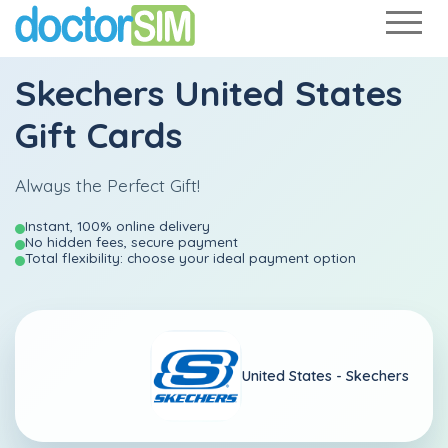
Skechers United States
Gift Cards
Always the Perfect Gift!
Instant, 100% online delivery
No hidden fees, secure payment
Total flexibility: choose your ideal payment option
United States -
Skechers