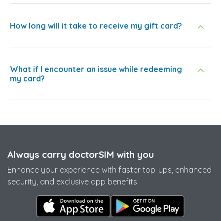
How long will it take to receive my gift card?
What if I encounter an issue while redeeming
my card?
Always carry doctorSIM with you
Enhance your experience with faster top-ups, enhanced
security, and exclusive app benefits.