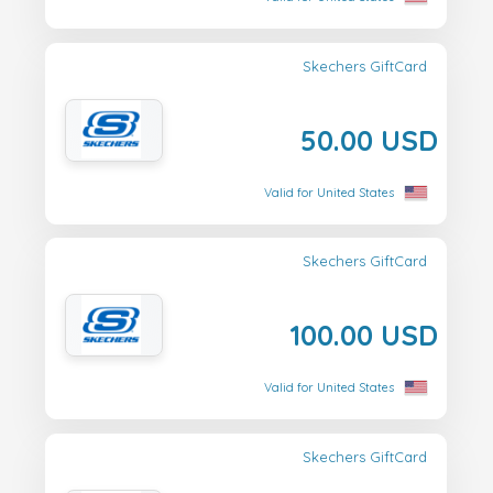
Skechers GiftCard
50.00 USD
Valid for United States
Skechers GiftCard
100.00 USD
Valid for United States
Skechers GiftCard