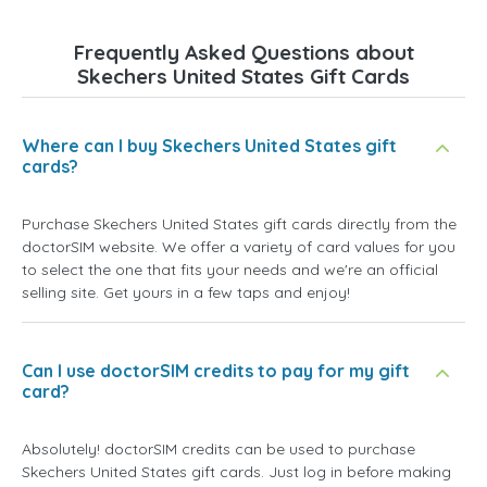
Frequently Asked Questions about
Skechers United States Gift Cards
Where can I buy Skechers United States gift
cards?
Purchase Skechers United States gift cards directly from the
doctorSIM website. We offer a variety of card values for you
to select the one that fits your needs and we're an official
selling site. Get yours in a few taps and enjoy!
Can I use doctorSIM credits to pay for my gift
card?
Absolutely! doctorSIM credits can be used to purchase
Skechers United States gift cards. Just log in before making