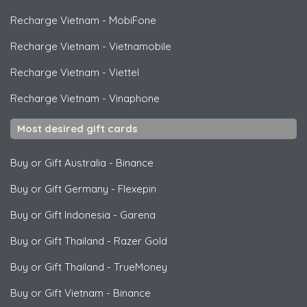
Recharge Vietnam
-
MobiFone
Recharge Vietnam
-
Vietnamobile
Recharge Vietnam
-
Viettel
Recharge Vietnam
-
Vinaphone
Most desired gift cards
Buy or Gift Australia
-
Binance
Buy or Gift Germany
-
Flexepin
Buy or Gift Indonesia
-
Garena
Buy or Gift Thailand
-
Razer Gold
Buy or Gift Thailand
-
TrueMoney
Buy or Gift Vietnam
-
Binance