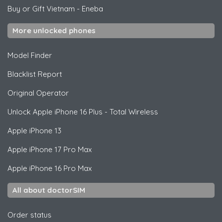
Buy or Gift Vietnam
-
Eneba
More unlocked phones
Model Finder
Blacklist Report
Original Operator
Unlock
Apple
iPhone 16 Plus - Total Wireless
Apple
iPhone 13
Apple
iPhone 17 Pro Max
Apple
iPhone 16 Pro Max
All about doctorSIM
Order status