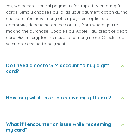
Yes, we accept PayPal payments for TripGift Vietnam gift
cards. Simply choose PayPal as your payment option during
checkout. You have many other payment options at
doctorSIM, depending on the country from where you're
making the purchase: Google Pay, Apple Pay, credit or debit
card, Bizum, cryptocurrencies, and many more! Check it out
when proceeding to payment.
Do I need a doctorSIM account to buy a gift
card?
How long will it take to receive my gift card?
What if I encounter an issue while redeeming
my card?