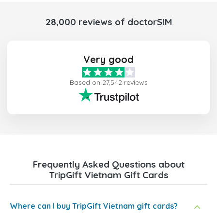
28,000 reviews of doctorSIM
Very good
Based on 27,542 reviews
Frequently Asked Questions about
TripGift Vietnam Gift Cards
Where can I buy TripGift Vietnam gift cards?