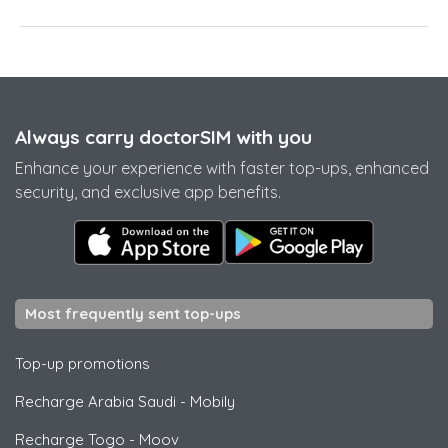
Always carry doctorSIM with you
Enhance your experience with faster top-ups, enhanced
security, and exclusive app benefits.
Most frequently sent top-ups
Top-up promotions
Recharge Arabia Saudi
-
Mobily
Recharge Togo
-
Moov