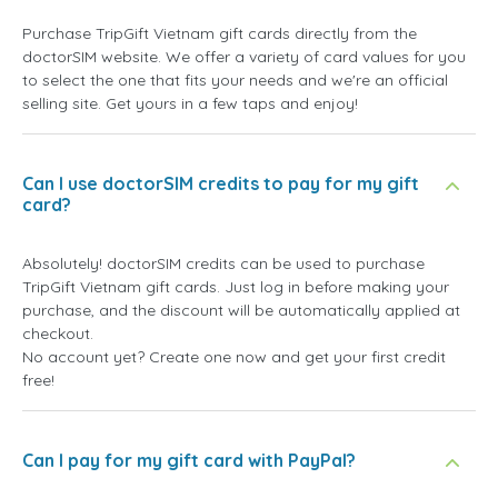
Purchase TripGift Vietnam gift cards directly from the
doctorSIM website. We offer a variety of card values for you
to select the one that fits your needs and we're an official
selling site. Get yours in a few taps and enjoy!
Can I use doctorSIM credits to pay for my gift
card?
Absolutely! doctorSIM credits can be used to purchase
TripGift Vietnam gift cards. Just log in before making your
purchase, and the discount will be automatically applied at
checkout.
No account yet? Create one now and get your first credit
free!
Can I pay for my gift card with PayPal?