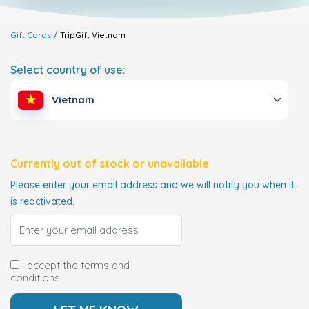
Gift Cards
TripGift
Vietnam
Select country of use:
Vietnam
Currently out of stock or unavailable
Please enter your email address and we will notify you when it
is reactivated.
I accept the terms and
conditions