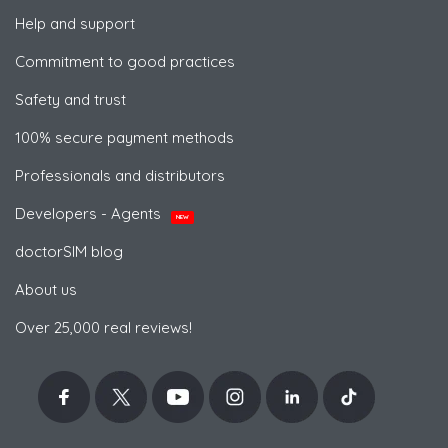
Help and support
Commitment to good practices
Safety and trust
100% secure payment methods
Professionals and distributors
Developers - Agents
NEW
doctorSIM blog
About us
Over 25,000 real reviews!