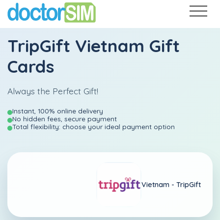
TripGift Vietnam Gift
Cards
Always the Perfect Gift!
Instant, 100% online delivery
No hidden fees, secure payment
Total flexibility: choose your ideal payment option
Vietnam -
TripGift