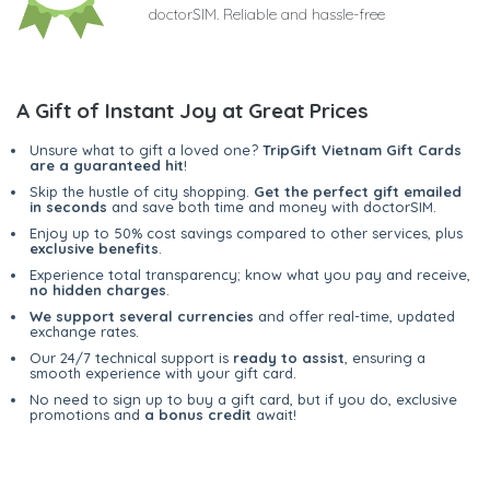
doctorSIM. Reliable and hassle-free
A Gift of Instant Joy at Great Prices
Unsure what to gift a loved one?
TripGift Vietnam Gift Cards
are a guaranteed hit
!
Skip the hustle of city shopping.
Get the perfect gift emailed
in seconds
and save both time and money with doctorSIM.
Enjoy up to 50% cost savings compared to other services, plus
exclusive benefits
.
Experience total transparency; know what you pay and receive,
no hidden charges
.
We support several currencies
and offer real-time, updated
exchange rates.
Our 24/7 technical support is
ready to assist
, ensuring a
smooth experience with your gift card.
No need to sign up to buy a gift card, but if you do, exclusive
promotions and
a bonus credit
await!