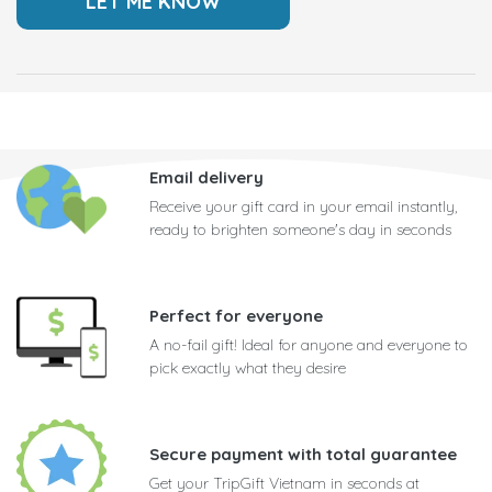
Email delivery
Receive your gift card in your email instantly,
ready to brighten someone's day in seconds
Perfect for everyone
A no-fail gift! Ideal for anyone and everyone to
pick exactly what they desire
Secure payment with total guarantee
Get your TripGift Vietnam in seconds at