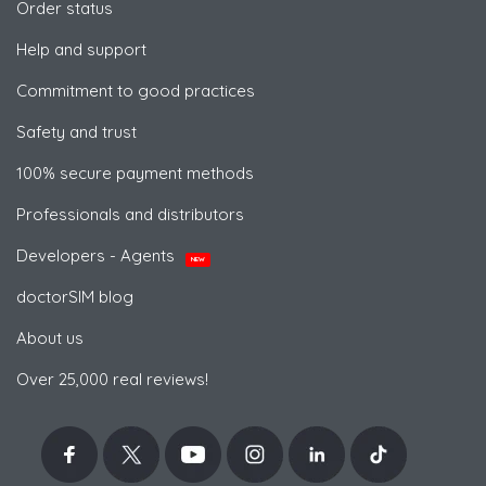
Order status
Help and support
Commitment to good practices
Safety and trust
100% secure payment methods
Professionals and distributors
Developers - Agents
NEW
doctorSIM blog
About us
Over 25,000 real reviews!