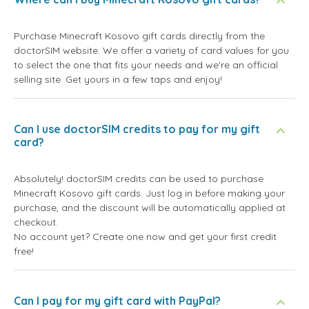
Purchase Minecraft Kosovo gift cards directly from the
doctorSIM website. We offer a variety of card values for you
to select the one that fits your needs and we're an official
selling site. Get yours in a few taps and enjoy!
Can I use doctorSIM credits to pay for my gift
card?
Absolutely! doctorSIM credits can be used to purchase
Minecraft Kosovo gift cards. Just log in before making your
purchase, and the discount will be automatically applied at
checkout.
No account yet? Create one now and get your first credit
free!
Can I pay for my gift card with PayPal?