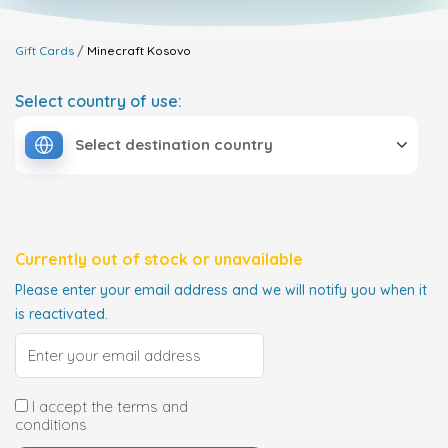
Gift Cards
Minecraft
Kosovo
Select country of use:
Select destination country
Currently out of stock or unavailable
Please enter your email address and we will notify you when it
is reactivated.
I accept the terms and
conditions