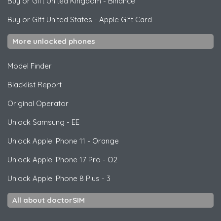
Buy or Gift United Kingdom
-
Binance
Buy or Gift United States
-
Apple Gift Card
More unlocked phones
Model Finder
Blacklist Report
Original Operator
Unlock
Samsung
- EE
Unlock
Apple
iPhone 11 - Orange
Unlock
Apple
iPhone 17 Pro - O2
Unlock
Apple
iPhone 8 Plus - 3
All about doctorSIM