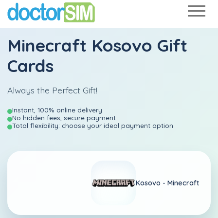
Minecraft Kosovo Gift
Cards
Always the Perfect Gift!
Instant, 100% online delivery
No hidden fees, secure payment
Total flexibility: choose your ideal payment option
Kosovo -
Minecraft