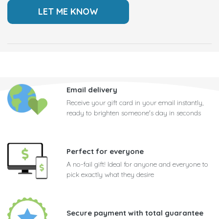
Email delivery
Receive your gift card in your email instantly,
ready to brighten someone's day in seconds
Perfect for everyone
A no-fail gift! Ideal for anyone and everyone to
pick exactly what they desire
Secure payment with total guarantee