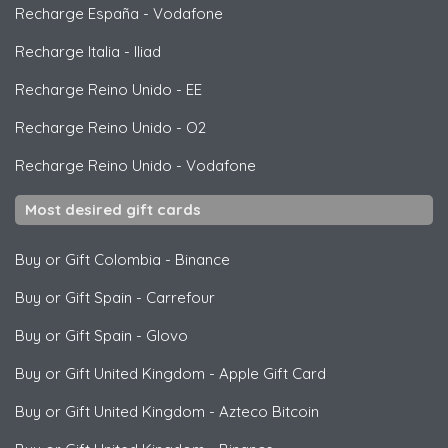
Recharge España
-
Vodafone
Recharge Italia
-
Iliad
Recharge Reino Unido
-
EE
Recharge Reino Unido
-
O2
Recharge Reino Unido
-
Vodafone
Most desired gift cards
Buy or Gift Colombia
-
Binance
Buy or Gift Spain
-
Carrefour
Buy or Gift Spain
-
Glovo
Buy or Gift United Kingdom
-
Apple Gift Card
Buy or Gift United Kingdom
-
Azteco Bitcoin