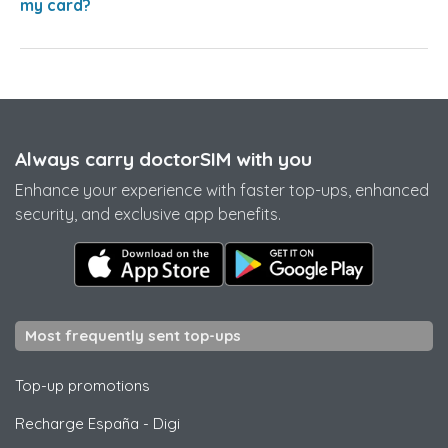
my card?
Always carry doctorSIM with you
Enhance your experience with faster top-ups, enhanced
security, and exclusive app benefits.
Most frequently sent top-ups
Top-up promotions
Recharge España
-
Digi