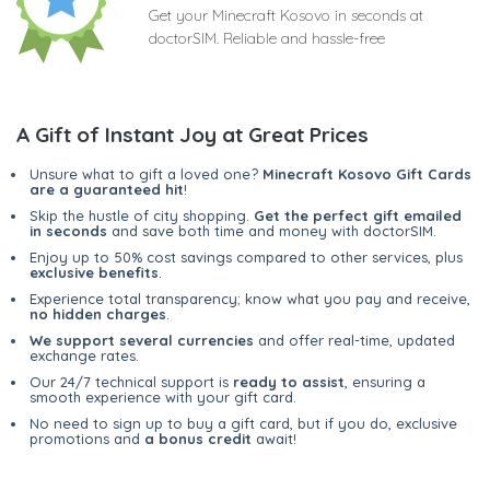
Get your Minecraft Kosovo in seconds at
doctorSIM. Reliable and hassle-free
A Gift of Instant Joy at Great Prices
Unsure what to gift a loved one?
Minecraft Kosovo Gift Cards
are a guaranteed hit
!
Skip the hustle of city shopping.
Get the perfect gift emailed
in seconds
and save both time and money with doctorSIM.
Enjoy up to 50% cost savings compared to other services, plus
exclusive benefits
.
Experience total transparency; know what you pay and receive,
no hidden charges
.
We support several currencies
and offer real-time, updated
exchange rates.
Our 24/7 technical support is
ready to assist
, ensuring a
smooth experience with your gift card.
No need to sign up to buy a gift card, but if you do, exclusive
promotions and
a bonus credit
await!