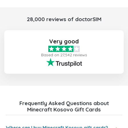
28,000 reviews of doctorSIM
Very good
Based on 27,542 reviews
Frequently Asked Questions about
Minecraft Kosovo Gift Cards
Where can I buy Minecraft Kosovo gift cards?