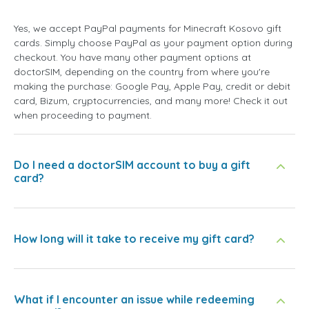
Yes, we accept PayPal payments for Minecraft Kosovo gift
cards. Simply choose PayPal as your payment option during
checkout. You have many other payment options at
doctorSIM, depending on the country from where you're
making the purchase: Google Pay, Apple Pay, credit or debit
card, Bizum, cryptocurrencies, and many more! Check it out
when proceeding to payment.
Do I need a doctorSIM account to buy a gift
card?
How long will it take to receive my gift card?
What if I encounter an issue while redeeming