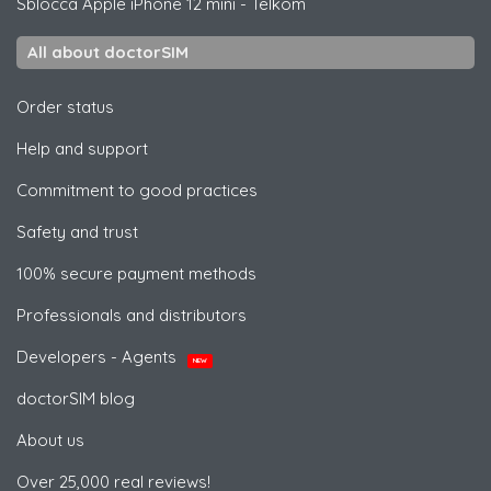
Sblocca
Apple
iPhone 12 mini - Telkom
All about doctorSIM
Order status
Help and support
Commitment to good practices
Safety and trust
100% secure payment methods
Professionals and distributors
Developers - Agents
NEW
doctorSIM blog
About us
Over 25,000 real reviews!