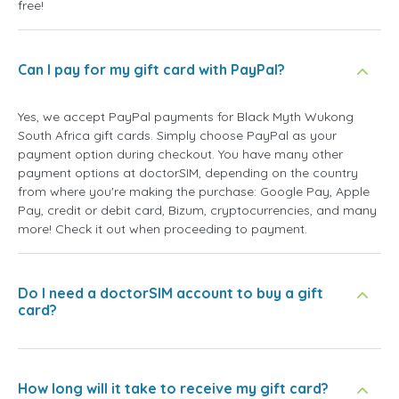
free!
Can I pay for my gift card with PayPal?
Yes, we accept PayPal payments for Black Myth Wukong
South Africa gift cards. Simply choose PayPal as your
payment option during checkout. You have many other
payment options at doctorSIM, depending on the country
from where you're making the purchase: Google Pay, Apple
Pay, credit or debit card, Bizum, cryptocurrencies, and many
more! Check it out when proceeding to payment.
Do I need a doctorSIM account to buy a gift
card?
How long will it take to receive my gift card?