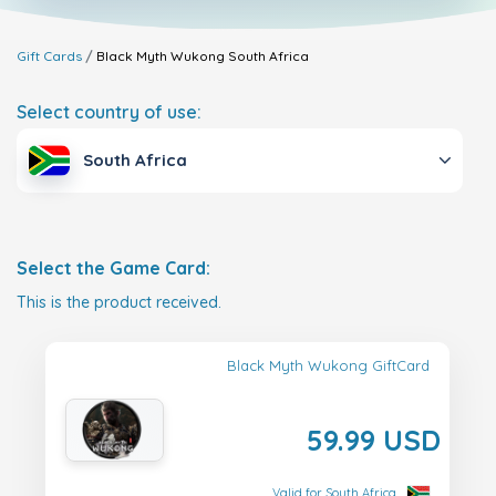
Gift Cards
Black Myth Wukong
South Africa
Select country of use:
South Africa
Select the Game Card:
This is the product received.
Black Myth Wukong GiftCard
59.99 USD
Valid for South Africa