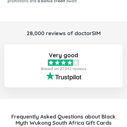
promotions and
a bonus credit
await!
28,000 reviews of doctorSIM
Very good
Based on 27,542 reviews
Frequently Asked Questions about Black
Myth Wukong South Africa Gift Cards