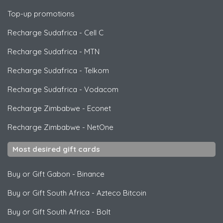
Top-up promotions
Recharge Sudafrica
-
Cell C
Recharge Sudafrica
-
MTN
Recharge Sudafrica
-
Telkom
Recharge Sudafrica
-
Vodacom
Recharge Zimbabwe
-
Econet
Recharge Zimbabwe
-
NetOne
Most desired gift cards
Buy or Gift Gabon
-
Binance
Buy or Gift South Africa
-
Azteco Bitcoin
Buy or Gift South Africa
-
Bolt