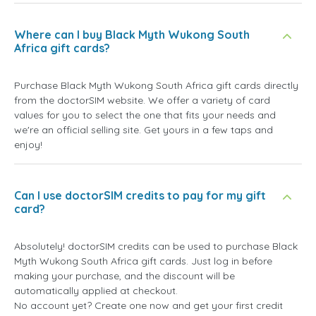
Where can I buy Black Myth Wukong South
Africa gift cards?
Purchase Black Myth Wukong South Africa gift cards directly
from the doctorSIM website. We offer a variety of card
values for you to select the one that fits your needs and
we're an official selling site. Get yours in a few taps and
enjoy!
Can I use doctorSIM credits to pay for my gift
card?
Absolutely! doctorSIM credits can be used to purchase Black
Myth Wukong South Africa gift cards. Just log in before
making your purchase, and the discount will be
automatically applied at checkout.
No account yet? Create one now and get your first credit