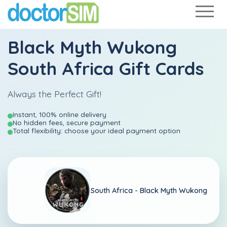
Black Myth Wukong
South Africa Gift Cards
Always the Perfect Gift!
Instant, 100% online delivery
No hidden fees, secure payment
Total flexibility: choose your ideal payment option
South Africa -
Black Myth Wukong