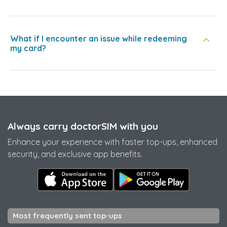
What if I encounter an issue while redeeming
my card?
Always carry doctorSIM with you
Enhance your experience with faster top-ups, enhanced
security, and exclusive app benefits.
Most frequently sent top-ups