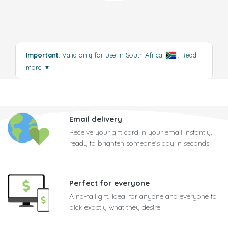
Important
: Valid only for use in South Africa
.
Read
more
▼
Email delivery
Receive your gift card in your email instantly,
ready to brighten someone's day in seconds
Perfect for everyone
A no-fail gift! Ideal for anyone and everyone to
pick exactly what they desire