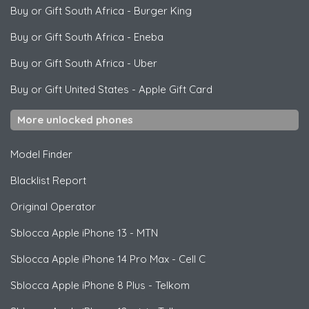
Buy or Gift South Africa
-
Burger King
Buy or Gift South Africa
-
Eneba
Buy or Gift South Africa
-
Uber
Buy or Gift United States
-
Apple Gift Card
More unlocked phones
Model Finder
Blacklist Report
Original Operator
Sblocca
Apple
iPhone 13 - MTN
Sblocca
Apple
iPhone 14 Pro Max - Cell C
Sblocca
Apple
iPhone 8 Plus - Telkom