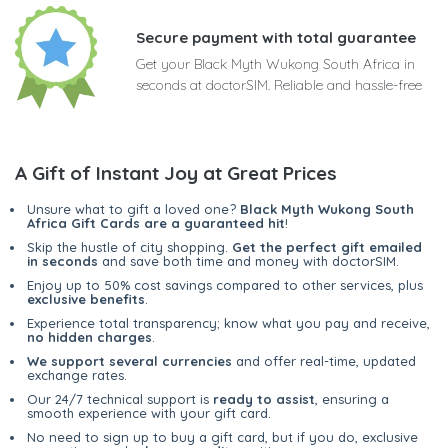
Secure payment with total guarantee
Get your Black Myth Wukong South Africa in
seconds at doctorSIM. Reliable and hassle-free
A Gift of Instant Joy at Great Prices
Unsure what to gift a loved one?
Black Myth Wukong South
Africa Gift Cards are a guaranteed hit
!
Skip the hustle of city shopping.
Get the perfect gift emailed
in seconds
and save both time and money with doctorSIM.
Enjoy up to 50% cost savings compared to other services, plus
exclusive benefits
.
Experience total transparency; know what you pay and receive,
no hidden charges
.
We support several currencies
and offer real-time, updated
exchange rates.
Our 24/7 technical support is
ready to assist
, ensuring a
smooth experience with your gift card.
No need to sign up to buy a gift card, but if you do, exclusive