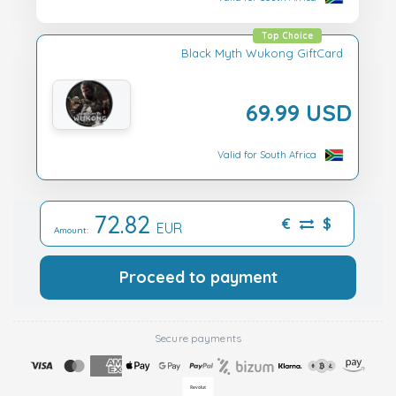
Top Choice
Black Myth Wukong GiftCard
69.99 USD
Valid for South Africa
72.82
€
$
EUR
Amount:
Proceed to payment
Secure payments