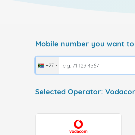
Mobile number you want to
+27
Selected Operator: Vodaco