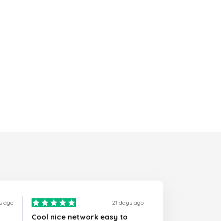
s ago
21 days ago
Cool nice network easy to