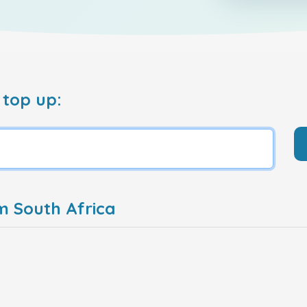
 top up:
m South Africa