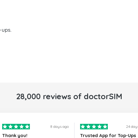
-ups.
28,000 reviews of doctorSIM
8 days ago
24 day
Thank you!
Trusted App for Top-Ups