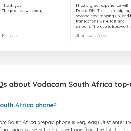
Thank you!
I had a great experience with
The process was easy.
DoctorSIM. This is already my
second time topping up, and 
transactions were fast and
smooth. The app is trustworth
and their customer support is
Marvin L
Jhon Louis Arco
very responsive. Whenever I 
a problem or question, they
replied quickly and helped m
right away! They also have a s
payment verification policy, 
gave me confidence that my
payment was safe and secure
Everything went smoothly.
Overall, it's a trustworthy serv
Qs about Vodacom South Africa top-
and I highly recommend it to
anyone looking for a secure
reliable top-up provider. I'll
definitely use it again!
outh Africa phone?
 South Africa prepaid phone is very easy. Just enter t
not, you can select the correct one from the list that a