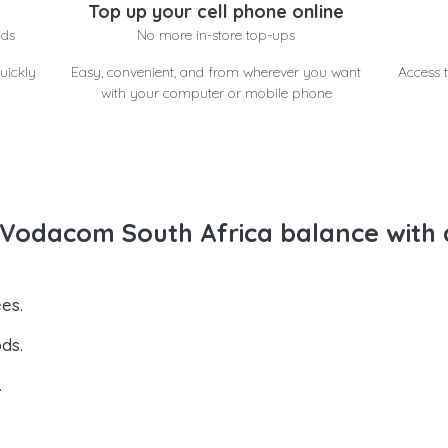
Top up your cell phone online
nds
No more in-store top-ups
uickly
Easy, convenient, and from wherever you want
Access t
with your computer or mobile phone
Vodacom South Africa balance with 
es.
ds.
.