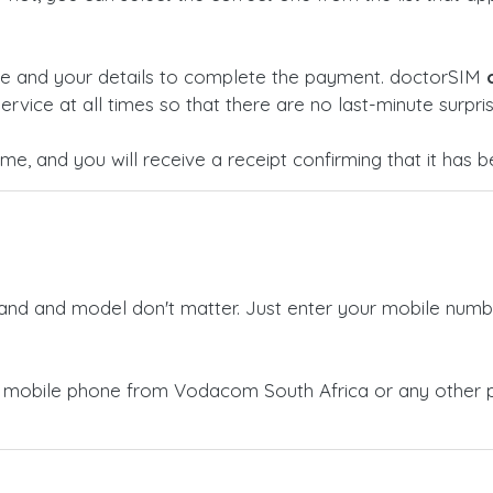
ge and your details to complete the payment. doctorSIM
ervice at all times so that there are no last-minute surpris
time, and you will receive a receipt confirming that it has
rand and model don't matter. Just enter your mobile numb
a mobile phone from Vodacom South Africa or any other 