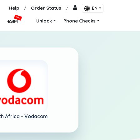
Help
/
Order Status
/
EN
NEW
Unlock
Phone Checks
eSIM
th Africa -
Vodacom