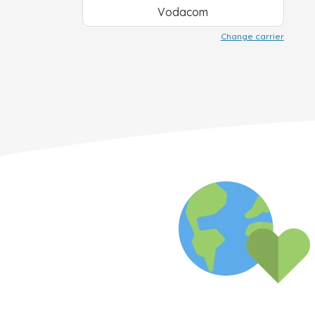
Vodacom
Change carrier