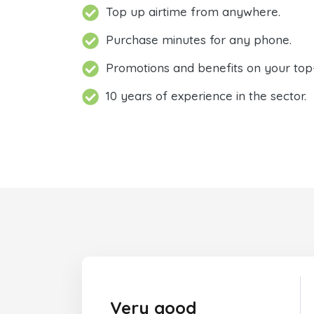
Top up airtime from anywhere.
Purchase minutes for any phone.
Promotions and benefits on your top
10 years of experience in the sector.
Very good