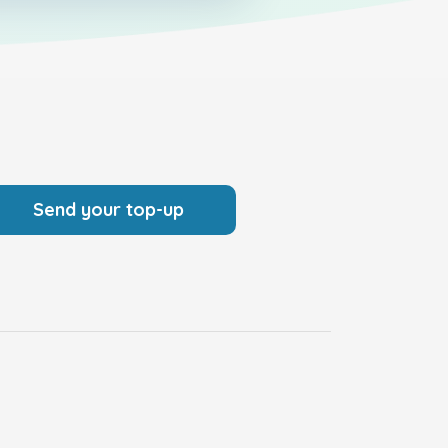
Send your top-up