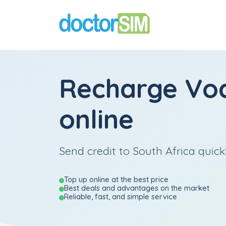
Recharge
Vo
online
Send credit to South Africa quick
Top up online at the best price
Best deals and advantages on the market
Reliable, fast, and simple service