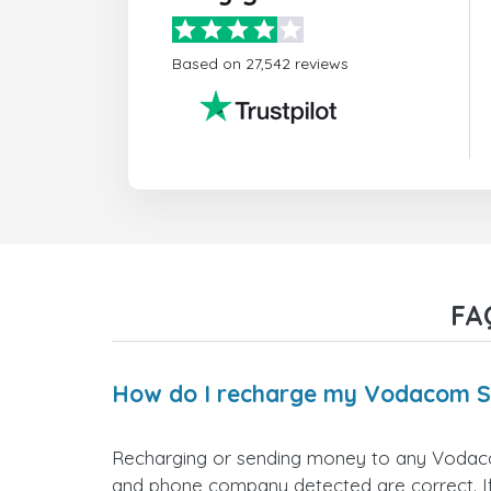
Based on 27,542 reviews
FA
How do I recharge my Vodacom S
Recharging or sending money to any Vodacom
and phone company detected are correct. If 