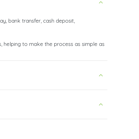
ay, bank transfer, cash deposit,
s, helping to make the process as simple as