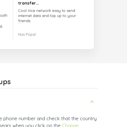
transfer…
Cool nice network easy to send
both
internet data and top up to your
friends.
y,
The customer service is amazing.
Nas Popal
had
When you have any issue there
always there to help you.
e
trict
I recommend this doctorsim.com to
which
everyone.
.
Many thanks,
Nas
ice,
ups
 and
he phone number and check that the country
ppears when you click on the
Change