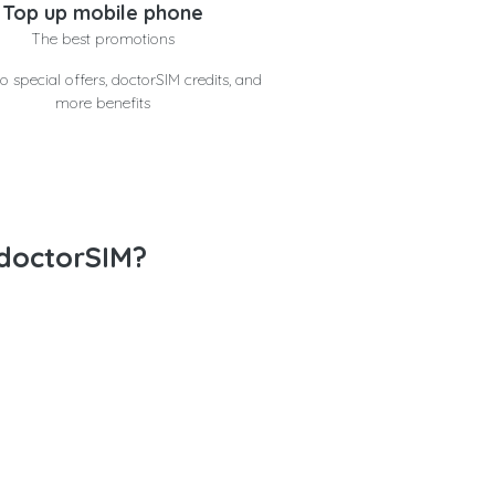
Top up mobile phone
The best promotions
o special offers, doctorSIM credits, and
more benefits
doctorSIM?