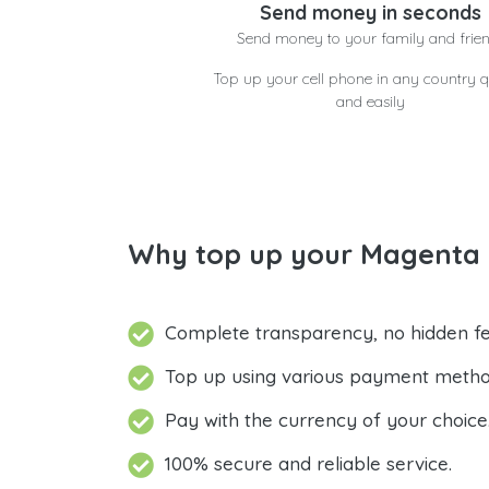
Send money in seconds
Send money to your family and frie
Top up your cell phone in any country q
and easily
Why top up your Magenta 
Complete transparency, no hidden fe
Top up using various payment metho
Pay with the currency of your choice
100% secure and reliable service.