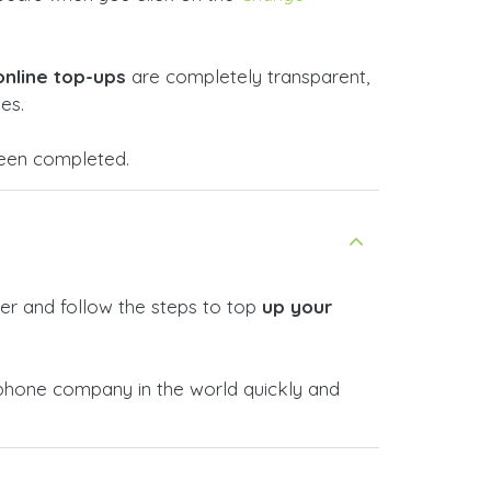
online top-ups
are completely transparent,
es.
 been completed.
er and follow the steps to top
up your
phone company in the world quickly and