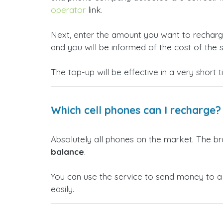
operator
link.
Next, enter the amount you want to rechar
and you will be informed of the cost of the s
The top-up will be effective in a very short 
Which cell phones can I recharge?
Absolutely all phones on the market. The b
balance
.
You can use the service to send money to 
easily.