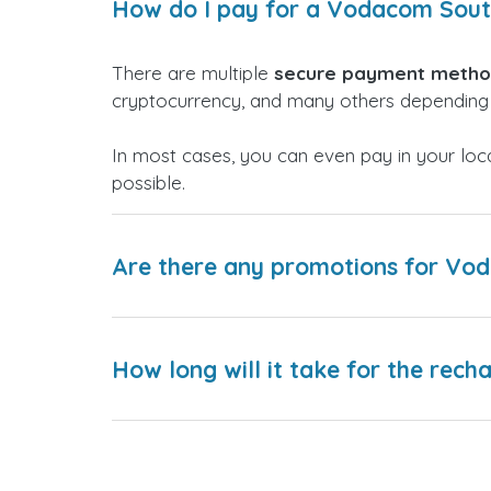
How do I pay for a Vodacom Sout
There are multiple
secure payment meth
cryptocurrency, and many others depending 
In most cases, you can even pay in your loc
possible.
Are there any promotions for Vo
How long will it take for the rech