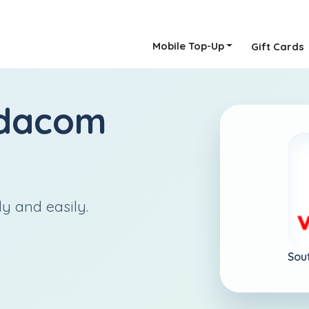
Mobile Top-Up
Gift Cards
dacom
ly and easily.
Sou