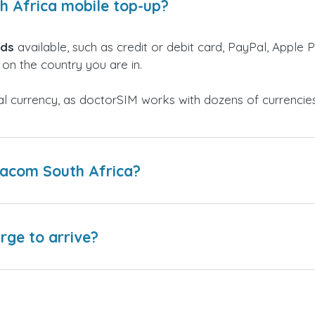
h Africa mobile top-up?
ods
available, such as credit or debit card, PayPal, Apple P
on the country you are in.
al currency, as doctorSIM works with dozens of currencie
dacom South Africa?
arge to arrive?