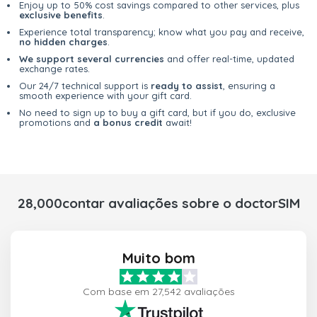
Enjoy up to 50% cost savings compared to other services, plus
exclusive benefits
.
Experience total transparency; know what you pay and receive,
no hidden charges
.
We support several currencies
and offer real-time, updated
exchange rates.
Our 24/7 technical support is
ready to assist
, ensuring a
smooth experience with your gift card.
No need to sign up to buy a gift card, but if you do, exclusive
promotions and
a bonus credit
await!
28,000contar avaliações sobre o doctorSIM
Muito bom
Com base em 27,542 avaliações