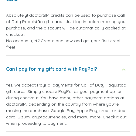
Absolutely! doctorSIM credits can be used to purchase Call
of Duty Paquistão gift cards. Just log in before making your
purchase, and the discount will be automatically applied at
checkout.
No account yet? Create one now and get your first credit
free!
Can I pay for my gift card with PayPal?
Yes, we accept PayPal payments for Call of Duty Paquistão
gift cards. Simply choose PayPal as your payment option
during checkout. You have many other payment options at
doctorSIM, depending on the country from where you're
making the purchase: Google Pay, Apple Pay, credit or debit
card, Bizum, cryptocurrencies, and many more! Check it out
when proceeding to payment.