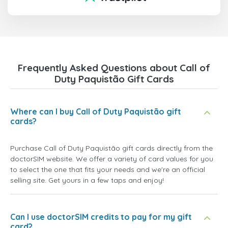
Frequently Asked Questions about Call of
Duty Paquistão Gift Cards
Where can I buy Call of Duty Paquistão gift
cards?
Purchase Call of Duty Paquistão gift cards directly from the
doctorSIM website. We offer a variety of card values for you
to select the one that fits your needs and we're an official
selling site. Get yours in a few taps and enjoy!
Can I use doctorSIM credits to pay for my gift
card?