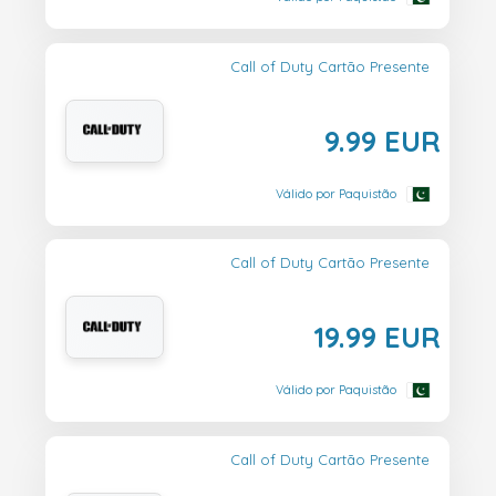
Call of Duty Cartão Presente
9.99 EUR
Válido por Paquistão
Call of Duty Cartão Presente
19.99 EUR
Válido por Paquistão
Call of Duty Cartão Presente