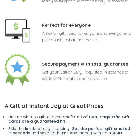
ready to brighten someone's day in seconds
Perfect for everyone
A no-fail gift! Ideal for anyone and everyone to
pick exactly what they desire
Secure payment with total guarantee
Get your Call of Duty Paquistão in seconds at
doctorSIM. Reliable and hassle-free
A Gift of Instant Joy at Great Prices
Unsure what to gift a loved one?
Call of Duty Paquistão Gift
Cards are a guaranteed hit
!
Skip the hustle of city shopping.
Get the perfect gift emailed
in seconds
and save both time and money with doctorSIM.