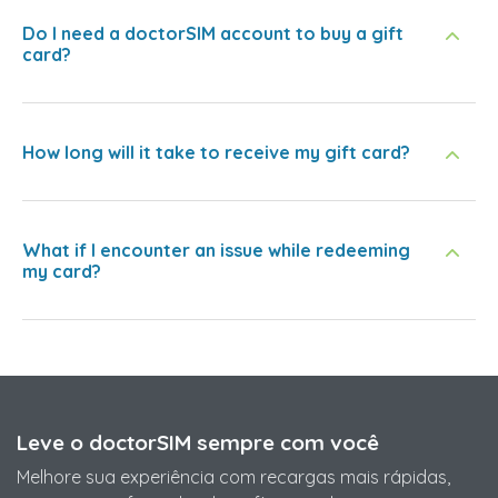
Do I need a doctorSIM account to buy a gift
card?
How long will it take to receive my gift card?
What if I encounter an issue while redeeming
my card?
Leve o doctorSIM sempre com você
Melhore sua experiência com recargas mais rápidas,