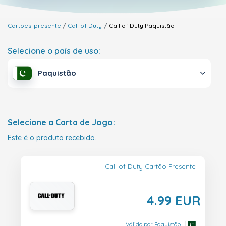
Cartões-presente
Call of Duty
Call of Duty
Paquistão
Selecione o país de uso:
Paquistão
Selecione a Carta de Jogo:
Este é o produto recebido.
Call of Duty Cartão Presente
4.99 EUR
Válido por Paquistão