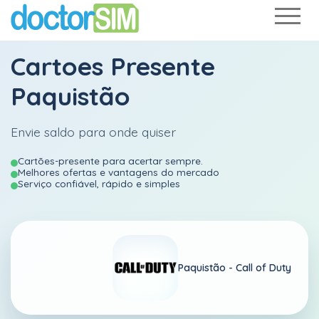
Cartoes Presente
Paquistão
Envie saldo para onde quiser
Cartões-presente para acertar sempre.
Melhores ofertas e vantagens do mercado
Serviço confiável, rápido e simples
Paquistão -
Call of Duty