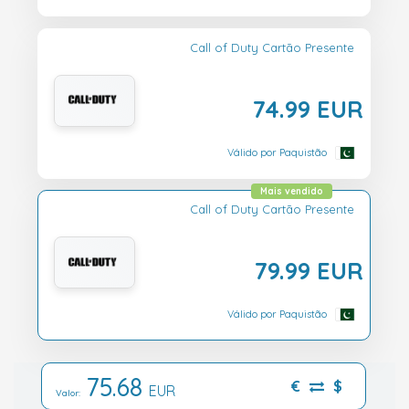
Call of Duty Cartão Presente
74.99 EUR
Válido por Paquistão
Mais vendido
Call of Duty Cartão Presente
79.99 EUR
Válido por Paquistão
75.68
€
$
EUR
Valor: