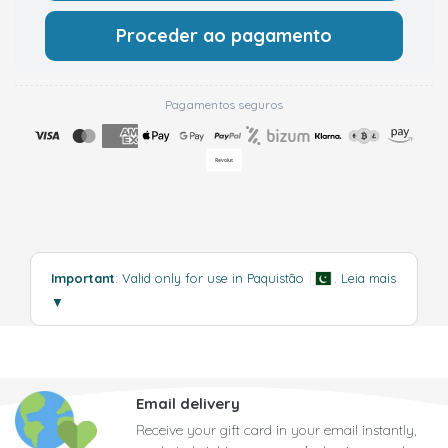
Proceder ao pagamento
Pagamentos seguros
Important
: Valid only for use in Paquistão
.
Leia mais
▼
Email delivery
Receive your gift card in your email instantly,