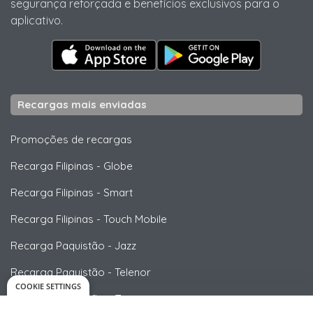
segurança reforçada e benefícios exclusivos para o
aplicativo.
Recargas mais enviadas
Promoções de recargas
Recarga Filipinas
-
Globe
Recarga Filipinas
-
Smart
Recarga Filipinas
-
Touch Mobile
Recarga Paquistão
-
Jazz
Recarga Paquistão
-
Telenor
COOKIE SETTINGS
Recarga Paquistão
-
Zong