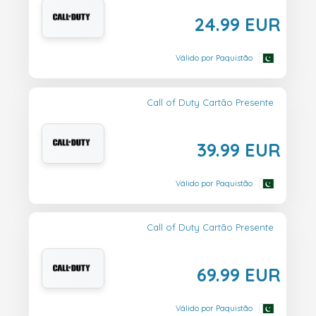
24.99 EUR
Válido por Paquistão
Call of Duty Cartão Presente
39.99 EUR
Válido por Paquistão
Call of Duty Cartão Presente
69.99 EUR
Válido por Paquistão