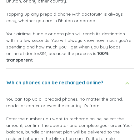
Bhutan, or any other country.
Topping up any prepaid phone with doctorSIM is always
easy, whether you are in Bhutan or abroad.
Your airtime, bundle or data plan will reach its destination
within a few seconds. You will always know how much you're
spending and how much you'll get when you buy loads
online at doctorSIM, because the process is
100%
transparent
Which phones can be recharged online?
You can top up all prepaid phones, no matter the brand,
model or carrier or even the country it's from.
Enter the number you want to recharge online, select the
amount, confirm the operator and complete your order. Your
balance, bundle or Internet plan will be delivered to the
recipient phone in the blink of an eye, it's that simple!