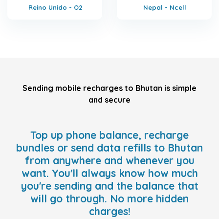
Reino Unido - O2
Nepal - Ncell
Sending mobile recharges to Bhutan is simple
and secure
Top up phone balance, recharge
bundles or send data refills to Bhutan
from anywhere and whenever you
want. You'll always know how much
you're sending and the balance that
will go through. No more hidden
charges!