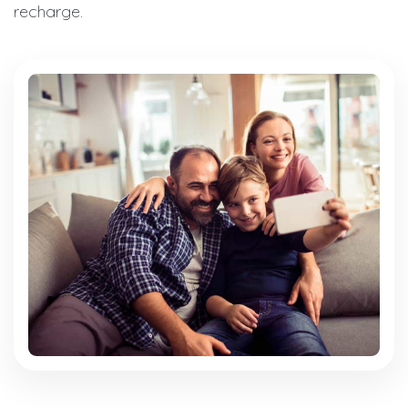
recharge.