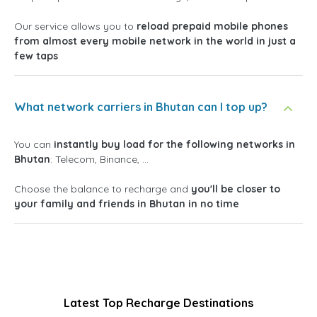
Our service allows you to
reload prepaid mobile phones
from almost every mobile network in the world in just a
few taps
What network carriers in Bhutan can I top up?
You can
instantly buy load for the following networks in
Bhutan
: Telecom, Binance, ...
Choose the balance to recharge and
you'll be closer to
your family and friends in Bhutan in no time
Latest Top Recharge Destinations