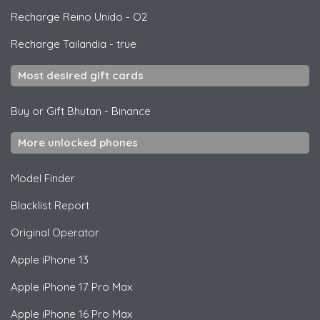
Recharge Reino Unido
-
O2
Recharge Tailandia
-
true
Most desired gift cards
Buy or Gift Bhutan
-
Binance
More unlocked phones
Model Finder
Blacklist Report
Original Operator
Apple
iPhone 13
Apple
iPhone 17 Pro Max
Apple
iPhone 16 Pro Max