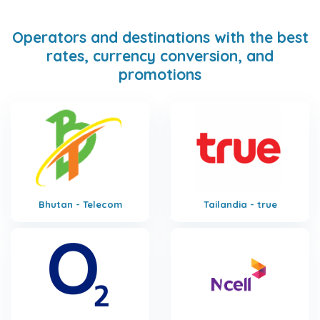
Operators and destinations with the best
rates, currency conversion, and
promotions
Bhutan - Telecom
Tailandia - true