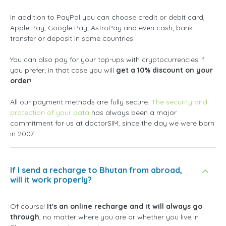
In addition to PayPal you can choose credit or debit card,
Apple Pay, Google Pay, AstroPay and even cash, bank
transfer or deposit in some countries.
You can also pay for your top-ups with cryptocurrencies if
you prefer; in that case you will
get a 10% discount on your
order
!
All our payment methods are fully secure.
The security and
protection of your data
has always been a major
commitment for us at doctorSIM, since the day we were born
in 2007
If I send a recharge to Bhutan from abroad,
will it work properly?
Of course!
It's an online recharge and it will always go
through
, no matter where you are or whether you live in