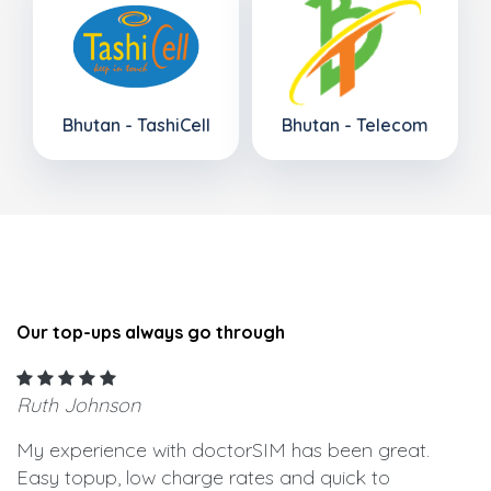
Bhutan - TashiCell
Bhutan - Telecom
Our top-ups always go through
Ruth Johnson
My experience with doctorSIM has been great.
Easy topup, low charge rates and quick to