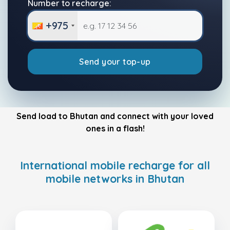
Number to recharge:
+975
Send your top-up
Send load to Bhutan and connect with your loved
ones in a flash!
International mobile recharge for all
mobile networks in Bhutan