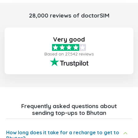
28,000 reviews of doctorSIM
Very good
Based on 27,542 reviews
Frequently asked questions about
sending top-ups to Bhutan
How long does it take for a recharge to get to