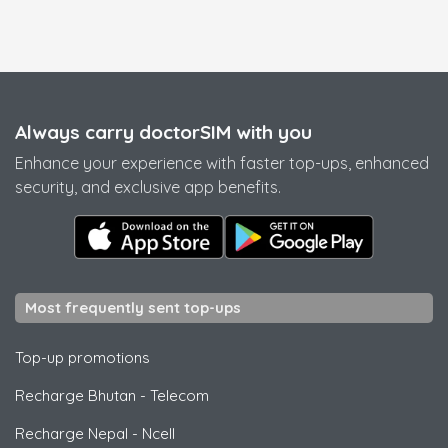
Always carry doctorSIM with you
Enhance your experience with faster top-ups, enhanced
security, and exclusive app benefits.
Most frequently sent top-ups
Top-up promotions
Recharge Bhutan
-
Telecom
Recharge Nepal
-
Ncell