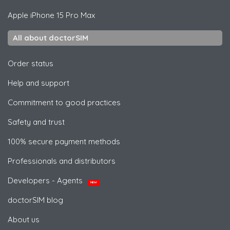
Apple
iPhone 15 Pro Max
All about doctorSIM
Order status
Help and support
Commitment to good practices
Safety and trust
100% secure payment methods
Professionals and distributors
Developers - Agents
NEW
doctorSIM blog
About us