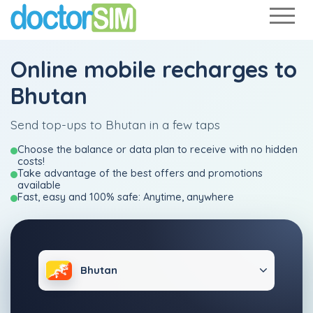
Online mobile recharges to
Bhutan
Send top-ups to Bhutan in a few taps
Choose the balance or data plan to receive with no hidden
costs!
Take advantage of the best offers and promotions
available
Fast, easy and 100% safe: Anytime, anywhere
Bhutan