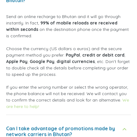
Bhutan?
Send an online recharge to Bhutan and it will go through
instantly. In fact,
99% of mobile reloads are received
within seconds
on the destination phone once the payment
is confirmed.
Choose the currency (US dollars o euros) and the secure
payment method you prefer:
PayPal
,
credit or debit card
,
Apple Pay
,
Google Pay
,
digital currencies
, etc. Don't forget
to double check all the details before completing your order
to speed up the process.
If you enter the wrong number or select the wrong operator,
the phone balance will not be received. We will contact you
to confirm the correct details and look for an alternative.
We
are here to help!
Can I take advantage of promotions made by
network carriers in Bhutan?