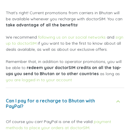
That's right! Current promotions from carriers in Bhutan will
be available whenever you recharge with doctorSIM. You can
take advantage of all the benefits
!
We recommend
following us on our social networks
and
sign
up to doctorSIM
if you want to be the first to know about all
deals available, as well as about our exclusive offers.
Remember that, in addition to operator promotions, you will
be able to
redeem your doctorSIM credits on all the top-
ups you send to Bhutan or to other countries
as long as
you are logged in to your account
Can I pay for a recharge to Bhutan with
PayPal?
Of course you can! PayPal is one of the valid
payment
methods to place your orders at doctorSIM
.