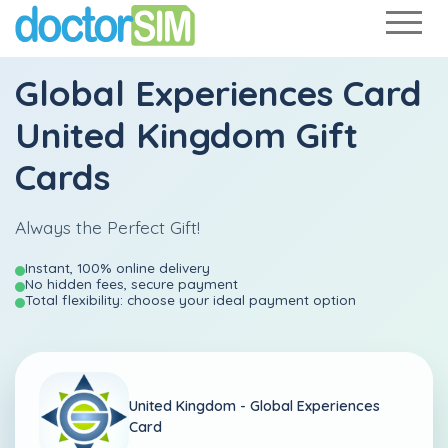
Global Experiences Card
United Kingdom Gift
Cards
Always the Perfect Gift!
Instant, 100% online delivery
No hidden fees, secure payment
Total flexibility: choose your ideal payment option
United Kingdom -
Global Experiences
Card