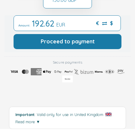
192.62
€
$
EUR
Amount:
Proceed to payment
Secure payments
Important
: Valid only for use in United Kingdom
.
Read more
▼