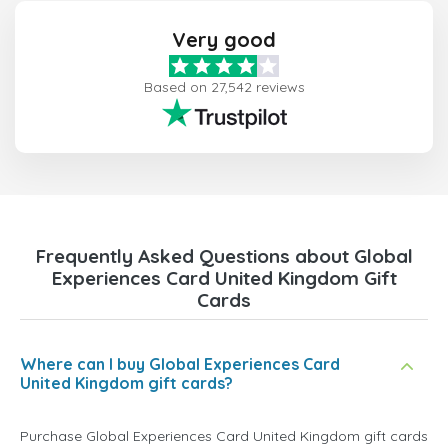
Very good
Based on 27,542 reviews
Frequently Asked Questions about Global
Experiences Card United Kingdom Gift
Cards
Where can I buy Global Experiences Card
United Kingdom gift cards?
Purchase Global Experiences Card United Kingdom gift cards