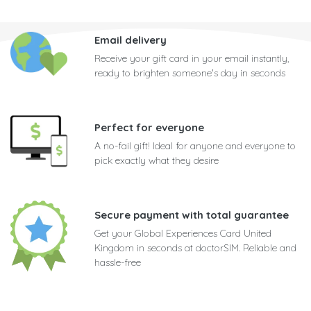
Email delivery
Receive your gift card in your email instantly,
ready to brighten someone's day in seconds
Perfect for everyone
A no-fail gift! Ideal for anyone and everyone to
pick exactly what they desire
Secure payment with total guarantee
Get your Global Experiences Card United
Kingdom in seconds at doctorSIM. Reliable and
hassle-free