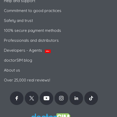
Help and support
Commitment to good practices
Safety and trust
100% secure payment methods
Professionals and distributors
Developers - Agents
NEW
doctorSIM blog
About us
Over 25,000 real reviews!