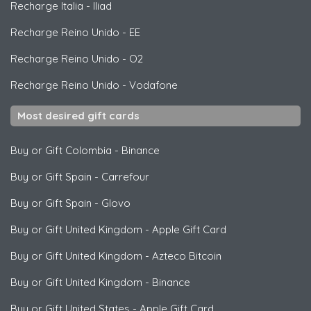
Recharge Italia
-
Iliad
Recharge Reino Unido
-
EE
Recharge Reino Unido
-
O2
Recharge Reino Unido
-
Vodafone
Most desired gift cards
Buy or Gift Colombia
-
Binance
Buy or Gift Spain
-
Carrefour
Buy or Gift Spain
-
Glovo
Buy or Gift United Kingdom
-
Apple Gift Card
Buy or Gift United Kingdom
-
Azteco Bitcoin
Buy or Gift United Kingdom
-
Binance
Buy or Gift United States
-
Apple Gift Card