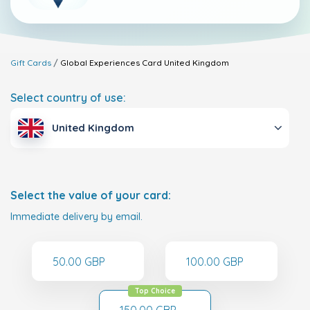
Gift Cards
Global Experiences Card
United Kingdom
Select country of use:
United Kingdom
Select the value of your card:
Immediate delivery by email.
50.00 GBP
100.00 GBP
Top Choice
150.00 GBP