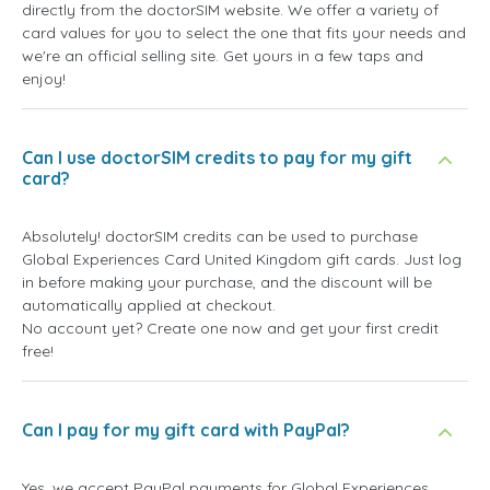
directly from the doctorSIM website. We offer a variety of
card values for you to select the one that fits your needs and
we're an official selling site. Get yours in a few taps and
enjoy!
Can I use doctorSIM credits to pay for my gift
card?
Absolutely! doctorSIM credits can be used to purchase
Global Experiences Card United Kingdom gift cards. Just log
in before making your purchase, and the discount will be
automatically applied at checkout.
No account yet? Create one now and get your first credit
free!
Can I pay for my gift card with PayPal?
Yes, we accept PayPal payments for Global Experiences