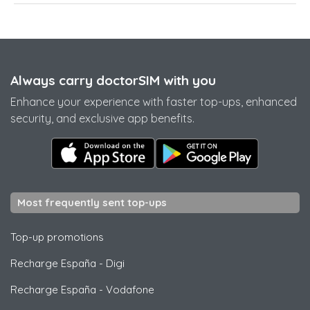
Always carry doctorSIM with you
Enhance your experience with faster top-ups, enhanced
security, and exclusive app benefits.
Most frequently sent top-ups
Top-up promotions
Recharge España
-
Digi
Recharge España
-
Vodafone