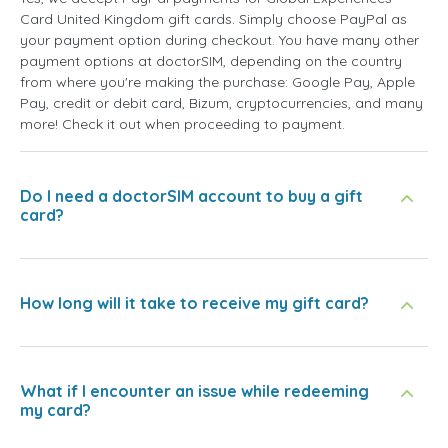
Card United Kingdom gift cards. Simply choose PayPal as
your payment option during checkout. You have many other
payment options at doctorSIM, depending on the country
from where you're making the purchase: Google Pay, Apple
Pay, credit or debit card, Bizum, cryptocurrencies, and many
more! Check it out when proceeding to payment.
Do I need a doctorSIM account to buy a gift
card?
How long will it take to receive my gift card?
What if I encounter an issue while redeeming
my card?