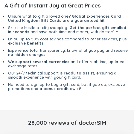
A Gift of Instant Joy at Great Prices
Unsure what to gift a loved one?
Global Experiences Card
United Kingdom Gift Cards are a guaranteed hit
!
Skip the hustle of city shopping.
Get the perfect gift emailed
in seconds
and save both time and money with doctorSIM.
Enjoy up to 50% cost savings compared to other services, plus
exclusive benefits
.
Experience total transparency; know what you pay and receive,
no hidden charges
.
We support several currencies
and offer real-time, updated
exchange rates.
Our 24/7 technical support is
ready to assist
, ensuring a
smooth experience with your gift card.
No need to sign up to buy a gift card, but if you do, exclusive
promotions and
a bonus credit
await!
28,000 reviews of doctorSIM