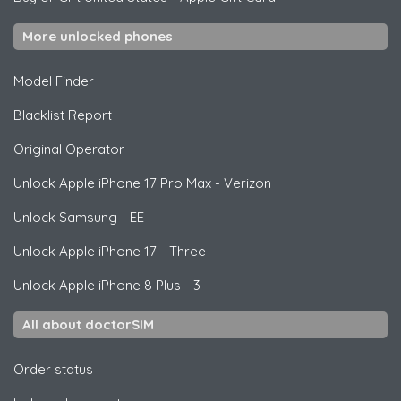
More unlocked phones
Model Finder
Blacklist Report
Original Operator
Unlock
Apple
iPhone 17 Pro Max - Verizon
Unlock
Samsung
- EE
Unlock
Apple
iPhone 17 - Three
Unlock
Apple
iPhone 8 Plus - 3
All about doctorSIM
Order status