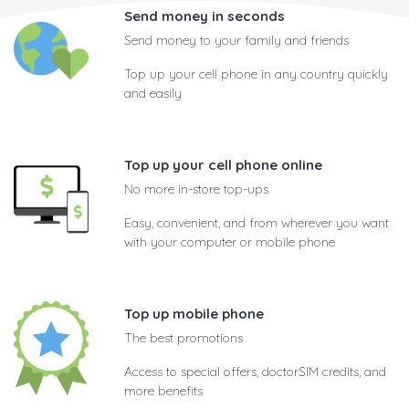
Send money in seconds
Send money to your family and friends
Top up your cell phone in any country quickly
and easily
Top up your cell phone online
No more in-store top-ups
Easy, convenient, and from wherever you want
with your computer or mobile phone
Top up mobile phone
The best promotions
Access to special offers, doctorSIM credits, and
more benefits