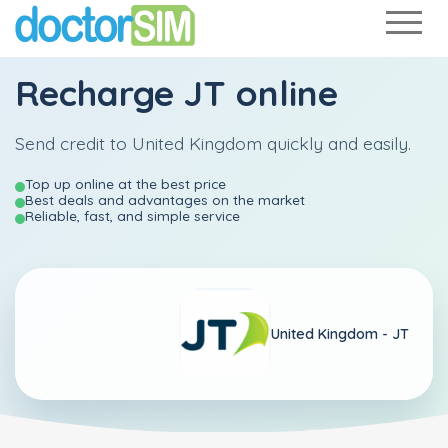
Recharge
JT
online
Send credit to United Kingdom quickly and easily.
Top up online at the best price
Best deals and advantages on the market
Reliable, fast, and simple service
United Kingdom -
JT