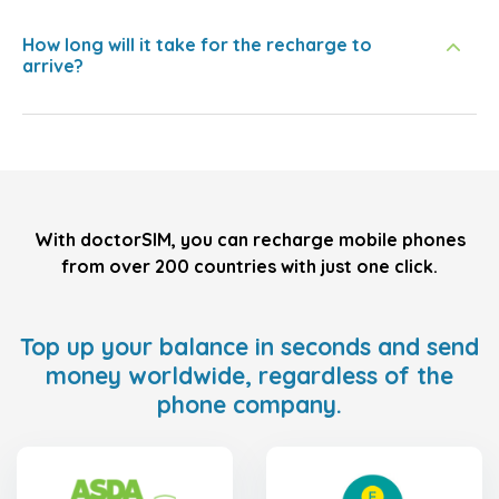
How long will it take for the recharge to
arrive?
With doctorSIM, you can recharge mobile phones
from over 200 countries with just one click.
Top up your balance in seconds and send
money worldwide, regardless of the
phone company.