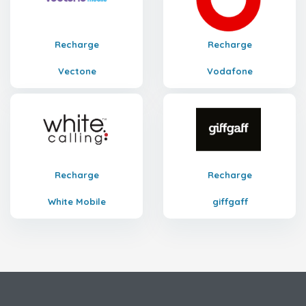
Recharge
Recharge
Vectone
Vodafone
Recharge
Recharge
White Mobile
giffgaff