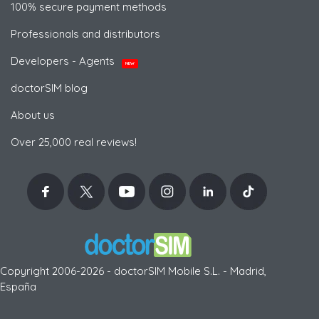
100% secure payment methods
Professionals and distributors
Developers - Agents
NEW
doctorSIM blog
About us
Over 25,000 real reviews!
Copyright 2006-2026 - doctorSIM Mobile S.L. - Madrid,
España