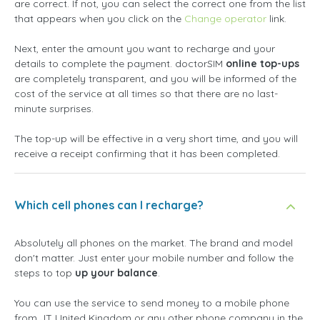
are correct. If not, you can select the correct one from the list
that appears when you click on the
Change operator
link.
Next, enter the amount you want to recharge and your
details to complete the payment. doctorSIM
online top-ups
are completely transparent, and you will be informed of the
cost of the service at all times so that there are no last-
minute surprises.
The top-up will be effective in a very short time, and you will
receive a receipt confirming that it has been completed.
Which cell phones can I recharge?
Absolutely all phones on the market. The brand and model
don't matter. Just enter your mobile number and follow the
steps to top
up your balance
.
You can use the service to send money to a mobile phone
from JT United Kingdom or any other phone company in the