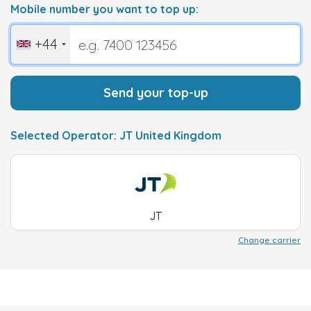
Mobile number you want to top up:
+44
Send your top-up
Selected Operator: JT United Kingdom
JT
Change carrier