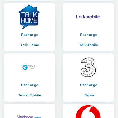
Recharge
Recharge
Talk Home
TalkMobile
Recharge
Recharge
Tesco Mobile
Three