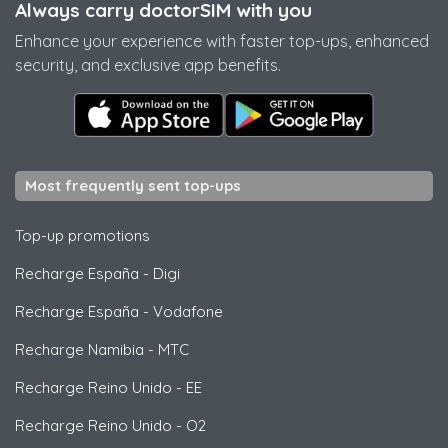
Always carry doctorSIM with you
Enhance your experience with faster top-ups, enhanced
security, and exclusive app benefits.
Most frequently sent top-ups
Top-up promotions
Recharge España
-
Digi
Recharge España
-
Vodafone
Recharge Namibia
-
MTC
Recharge Reino Unido
-
EE
Recharge Reino Unido
-
O2