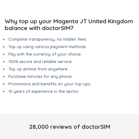
Why top up your Magenta JT United Kingdom
balance with doctorSIM?
Complete transparency, no hidden fees.
Top up using various payment methods.
Pay with the currency of your choice.
100% secure and reliable service.
Top up airtime from anywhere.
Purchase minutes for any phone.
Promotions and benefits on your top-ups.
10 years of experience in the sector.
28,000 reviews of doctorSIM