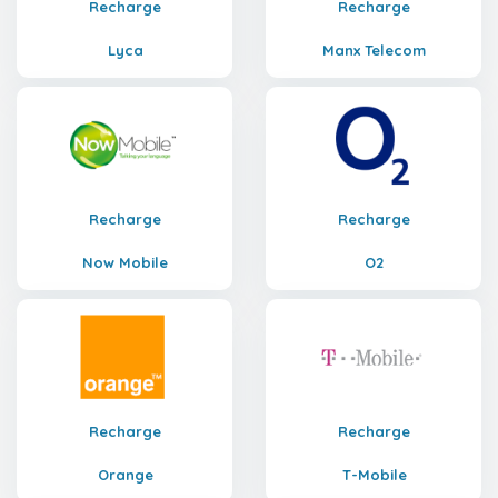
Recharge
Recharge
Lyca
Manx Telecom
Recharge
Recharge
Now Mobile
O2
Recharge
Recharge
Orange
T-Mobile