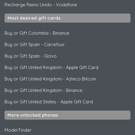
Recharge Reino Unido
-
Vodafone
Most desired gift cards
Buy or Gift Colombia
-
Binance
Buy or Gift Spain
-
Carrefour
Buy or Gift Spain
-
Glovo
Buy or Gift United Kingdom
-
Apple Gift Card
Buy or Gift United Kingdom
-
Azteco Bitcoin
Buy or Gift United Kingdom
-
Binance
Buy or Gift United States
-
Apple Gift Card
More unlocked phones
Model Finder