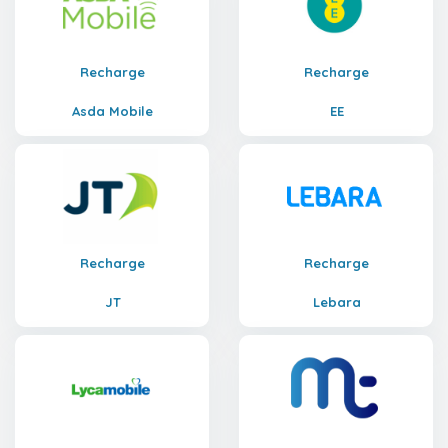
Recharge
Recharge
Asda Mobile
EE
Recharge
Recharge
JT
Lebara