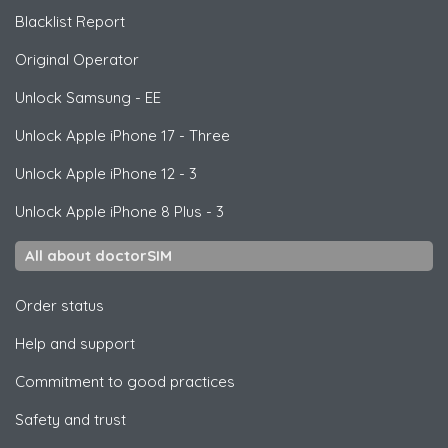
Blacklist Report
Original Operator
Unlock
Samsung
- EE
Unlock
Apple
iPhone 17 - Three
Unlock
Apple
iPhone 12 - 3
Unlock
Apple
iPhone 8 Plus - 3
All about doctorSIM
Order status
Help and support
Commitment to good practices
Safety and trust