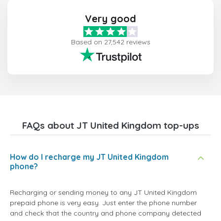
Very good
Based on 27,542 reviews
FAQs about JT United Kingdom top-ups
How do I recharge my JT United Kingdom
phone?
Recharging or sending money to any JT United Kingdom
prepaid phone is very easy. Just enter the phone number
and check that the country and phone company detected