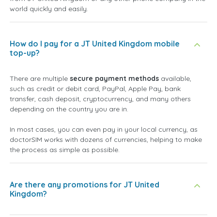
world quickly and easily.
How do I pay for a JT United Kingdom mobile
top-up?
There are multiple
secure payment methods
available,
such as credit or debit card, PayPal, Apple Pay, bank
transfer, cash deposit, cryptocurrency, and many others
depending on the country you are in.
In most cases, you can even pay in your local currency, as
doctorSIM works with dozens of currencies, helping to make
the process as simple as possible.
Are there any promotions for JT United
Kingdom?