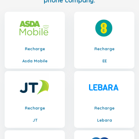
phone company.
Recharge
Recharge
Asda Mobile
EE
Recharge
Recharge
JT
Lebara