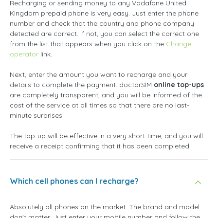
Recharging or sending money to any Vodafone United
Kingdom prepaid phone is very easy. Just enter the phone
number and check that the country and phone company
detected are correct. If not, you can select the correct one
from the list that appears when you click on the
Change
operator
link.
Next, enter the amount you want to recharge and your
details to complete the payment. doctorSIM
online top-ups
are completely transparent, and you will be informed of the
cost of the service at all times so that there are no last-
minute surprises.
The top-up will be effective in a very short time, and you will
receive a receipt confirming that it has been completed.
Which cell phones can I recharge?
Absolutely all phones on the market. The brand and model
don't matter. Just enter your mobile number and follow the