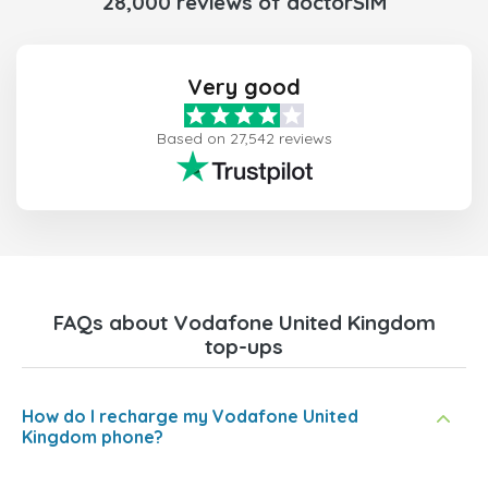
28,000 reviews of doctorSIM
Very good
Based on 27,542 reviews
FAQs about Vodafone United Kingdom
top-ups
How do I recharge my Vodafone United
Kingdom phone?