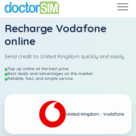
Recharge
Vodafone
online
Send credit to United Kingdom quickly and easily.
Top up online at the best price
Best deals and advantages on the market
Reliable, fast, and simple service
United Kingdom -
Vodafone