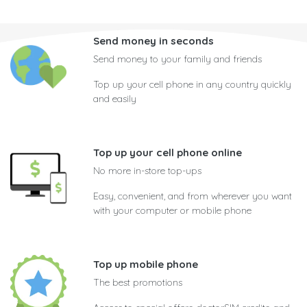
Send money in seconds
Send money to your family and friends
Top up your cell phone in any country quickly
and easily
Top up your cell phone online
No more in-store top-ups
Easy, convenient, and from wherever you want
with your computer or mobile phone
Top up mobile phone
The best promotions