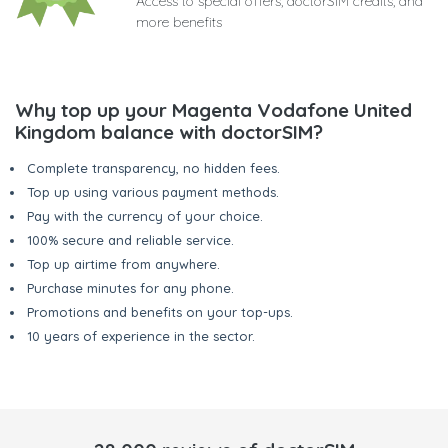
Access to special offers, doctorSIM credits, and
more benefits
Why top up your Magenta Vodafone United
Kingdom balance with doctorSIM?
Complete transparency, no hidden fees.
Top up using various payment methods.
Pay with the currency of your choice.
100% secure and reliable service.
Top up airtime from anywhere.
Purchase minutes for any phone.
Promotions and benefits on your top-ups.
10 years of experience in the sector.