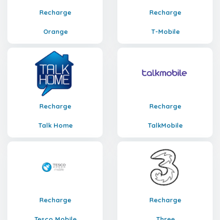
Recharge
Recharge
Orange
T-Mobile
Recharge
Recharge
Talk Home
TalkMobile
Recharge
Recharge
Tesco Mobile
Three