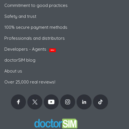
Commitment to good practices
Safety and trust
100% secure payment methods
Professionals and distributors
Developers - Agents
NEW
doctorSIM blog
About us
Over 25,000 real reviews!