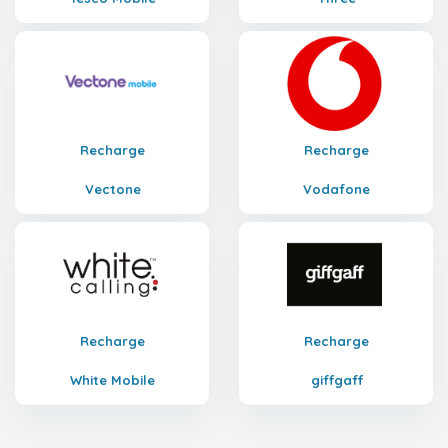
Recharge
Recharge
Vectone
Vodafone
Recharge
Recharge
White Mobile
giffgaff