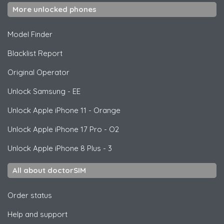
More unlocked phones
Model Finder
Blacklist Report
Original Operator
Unlock
Samsung
- EE
Unlock
Apple
iPhone 11 - Orange
Unlock
Apple
iPhone 17 Pro - O2
Unlock
Apple
iPhone 8 Plus - 3
All about doctorSIM
Order status
Help and support