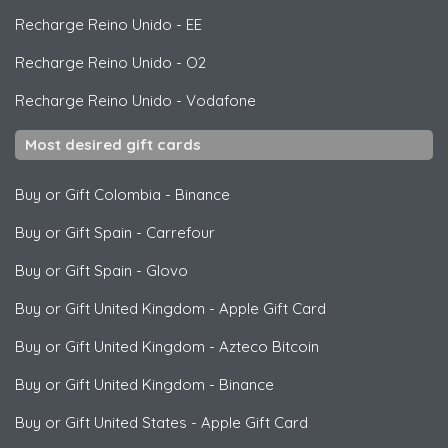
Recharge Reino Unido
-
EE
Recharge Reino Unido
-
O2
Recharge Reino Unido
-
Vodafone
Most desired gift cards
Buy or Gift Colombia
-
Binance
Buy or Gift Spain
-
Carrefour
Buy or Gift Spain
-
Glovo
Buy or Gift United Kingdom
-
Apple Gift Card
Buy or Gift United Kingdom
-
Azteco Bitcoin
Buy or Gift United Kingdom
-
Binance
Buy or Gift United States
-
Apple Gift Card