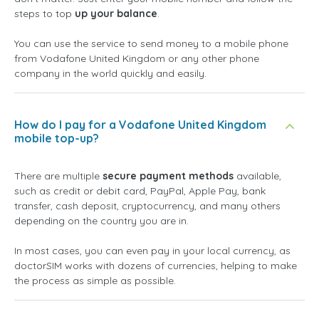
steps to top
up your balance
.
You can use the service to send money to a mobile phone
from Vodafone United Kingdom or any other phone
company in the world quickly and easily.
How do I pay for a Vodafone United Kingdom
mobile top-up?
There are multiple
secure payment methods
available,
such as credit or debit card, PayPal, Apple Pay, bank
transfer, cash deposit, cryptocurrency, and many others
depending on the country you are in.
In most cases, you can even pay in your local currency, as
doctorSIM works with dozens of currencies, helping to make
the process as simple as possible.