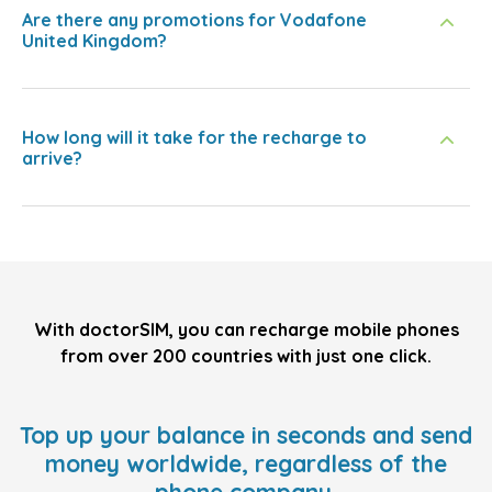
Are there any promotions for Vodafone
United Kingdom?
How long will it take for the recharge to
arrive?
With doctorSIM, you can recharge mobile phones
from over 200 countries with just one click.
Top up your balance in seconds and send
money worldwide, regardless of the