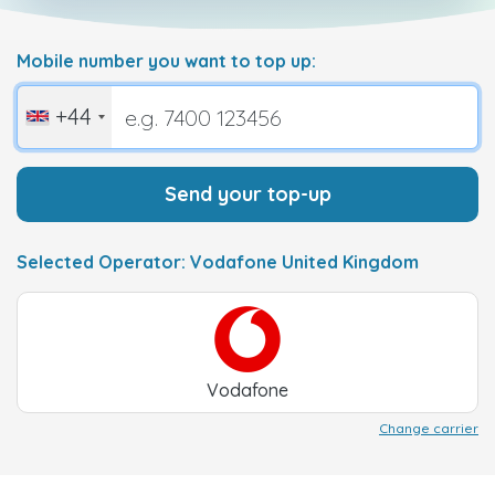
Mobile number you want to top up:
+44
Send your top-up
Selected Operator: Vodafone United Kingdom
Vodafone
Change carrier