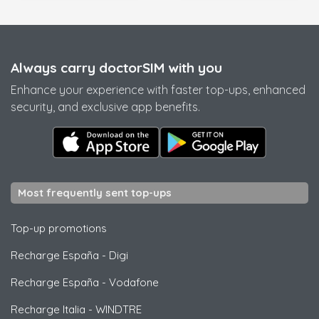
Always carry doctorSIM with you
Enhance your experience with faster top-ups, enhanced
security, and exclusive app benefits.
Most frequently sent top-ups
Top-up promotions
Recharge España
-
Digi
Recharge España
-
Vodafone
Recharge Italia
-
WINDTRE