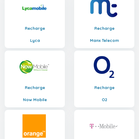
Recharge
Recharge
Lyca
Manx Telecom
Recharge
Recharge
Now Mobile
O2