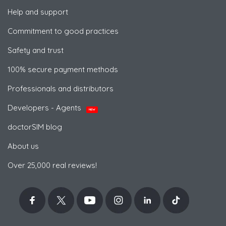
Help and support
Commitment to good practices
Safety and trust
100% secure payment methods
Professionals and distributors
Developers - Agents
NEW
doctorSIM blog
About us
Over 25,000 real reviews!