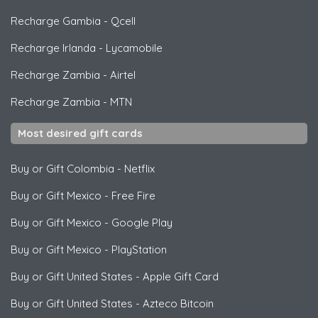
Recharge Gambia
-
Qcell
Recharge Irlanda
-
Lycamobile
Recharge Zambia
-
Airtel
Recharge Zambia
-
MTN
Most desired gift cards
Buy or Gift Colombia
-
Netflix
Buy or Gift Mexico
-
Free Fire
Buy or Gift Mexico
-
Google Play
Buy or Gift Mexico
-
PlayStation
Buy or Gift United States
-
Apple Gift Card
Buy or Gift United States
-
Azteco Bitcoin