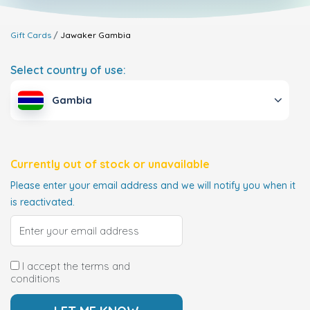
Gift Cards
Jawaker
Gambia
Select country of use:
Gambia
Currently out of stock or unavailable
Please enter your email address and we will notify you when it
is reactivated.
I accept the terms and
conditions