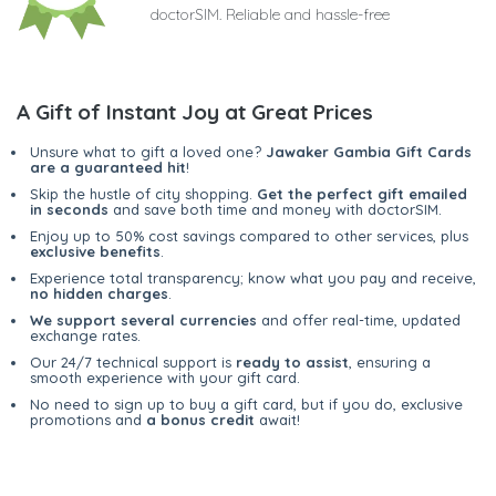
doctorSIM. Reliable and hassle-free
A Gift of Instant Joy at Great Prices
Unsure what to gift a loved one?
Jawaker Gambia Gift Cards
are a guaranteed hit
!
Skip the hustle of city shopping.
Get the perfect gift emailed
in seconds
and save both time and money with doctorSIM.
Enjoy up to 50% cost savings compared to other services, plus
exclusive benefits
.
Experience total transparency; know what you pay and receive,
no hidden charges
.
We support several currencies
and offer real-time, updated
exchange rates.
Our 24/7 technical support is
ready to assist
, ensuring a
smooth experience with your gift card.
No need to sign up to buy a gift card, but if you do, exclusive
promotions and
a bonus credit
await!