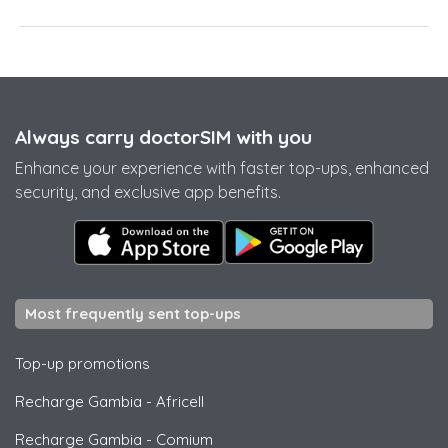
Always carry doctorSIM with you
Enhance your experience with faster top-ups, enhanced
security, and exclusive app benefits.
Most frequently sent top-ups
Top-up promotions
Recharge Gambia
-
Africell
Recharge Gambia
-
Comium