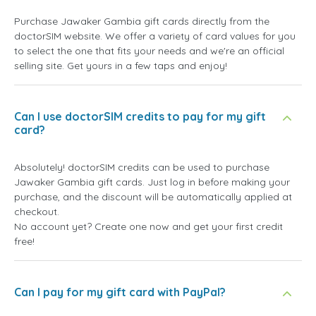
Purchase Jawaker Gambia gift cards directly from the
doctorSIM website. We offer a variety of card values for you
to select the one that fits your needs and we're an official
selling site. Get yours in a few taps and enjoy!
Can I use doctorSIM credits to pay for my gift
card?
Absolutely! doctorSIM credits can be used to purchase
Jawaker Gambia gift cards. Just log in before making your
purchase, and the discount will be automatically applied at
checkout.
No account yet? Create one now and get your first credit
free!
Can I pay for my gift card with PayPal?