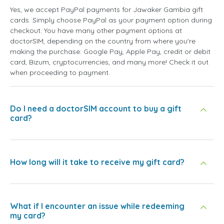
Yes, we accept PayPal payments for Jawaker Gambia gift
cards. Simply choose PayPal as your payment option during
checkout. You have many other payment options at
doctorSIM, depending on the country from where you're
making the purchase: Google Pay, Apple Pay, credit or debit
card, Bizum, cryptocurrencies, and many more! Check it out
when proceeding to payment.
Do I need a doctorSIM account to buy a gift
card?
How long will it take to receive my gift card?
What if I encounter an issue while redeeming
my card?