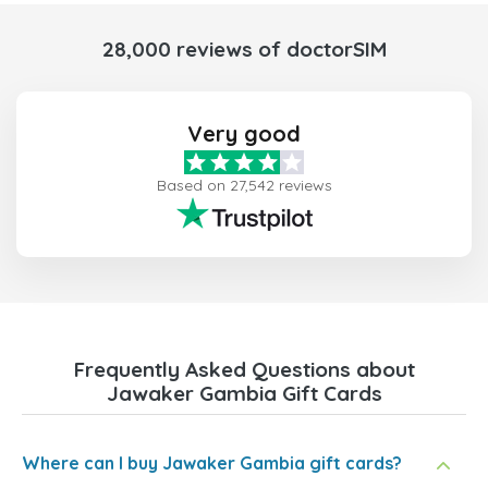
28,000 reviews of doctorSIM
Very good
Based on 27,542 reviews
Frequently Asked Questions about
Jawaker Gambia Gift Cards
Where can I buy Jawaker Gambia gift cards?