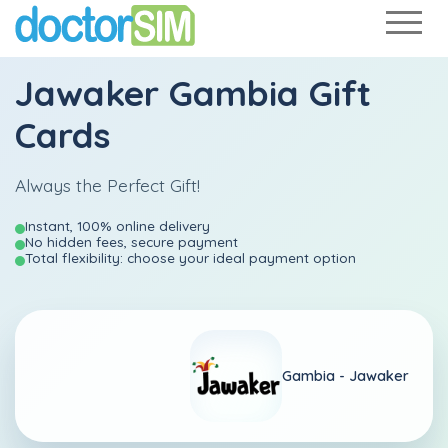
Jawaker Gambia Gift
Cards
Always the Perfect Gift!
Instant, 100% online delivery
No hidden fees, secure payment
Total flexibility: choose your ideal payment option
Gambia -
Jawaker