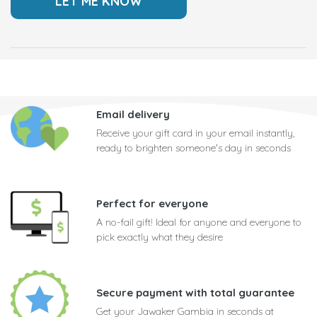
Email delivery
Receive your gift card in your email instantly,
ready to brighten someone's day in seconds
Perfect for everyone
A no-fail gift! Ideal for anyone and everyone to
pick exactly what they desire
Secure payment with total guarantee
Get your Jawaker Gambia in seconds at