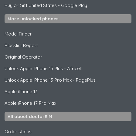
Buy or Gift United States
-
Google Play
More unlocked phones
Model Finder
Blacklist Report
Original Operator
Unlock
Apple
iPhone 15 Plus - Africell
Unlock
Apple
iPhone 13 Pro Max - PagePlus
Apple
iPhone 13
Apple
iPhone 17 Pro Max
All about doctorSIM
Order status