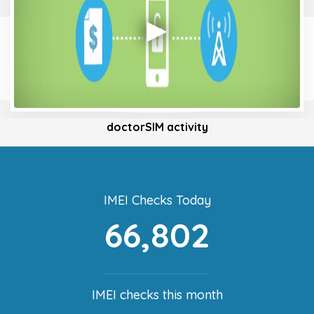
doctorSIM activity
IMEI Checks Today
66,802
IMEI checks this month