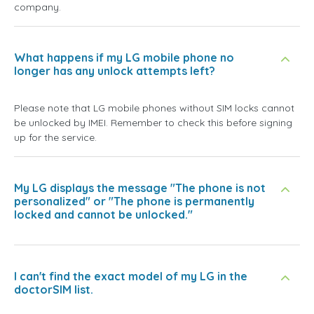
company.
What happens if my LG mobile phone no
longer has any unlock attempts left?
Please note that LG mobile phones without SIM locks cannot
be unlocked by IMEI. Remember to check this before signing
up for the service.
My LG displays the message "The phone is not
personalized" or "The phone is permanently
locked and cannot be unlocked."
I can't find the exact model of my LG in the
doctorSIM list.