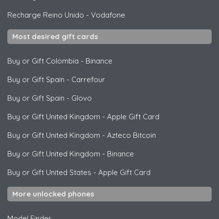
Recharge Reino Unido
-
Vodafone
Most desired gift cards
Buy or Gift Colombia
-
Binance
Buy or Gift Spain
-
Carrefour
Buy or Gift Spain
-
Glovo
Buy or Gift United Kingdom
-
Apple Gift Card
Buy or Gift United Kingdom
-
Azteco Bitcoin
Buy or Gift United Kingdom
-
Binance
Buy or Gift United States
-
Apple Gift Card
More unlocked phones
Model Finder