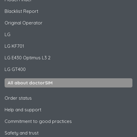
Blacklist Report
Original Operator
LG
LG
KF701
LG
E430 Optimus L3 2
LG
GT400
All about doctorSIM
Order status
Help and support
Commitment to good practices
Safety and trust