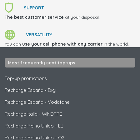
SUPPORT
The best customer service
at your disposal.
VERSATILITY
You can
use your cell phone with any carrier
in the world.
Most frequently sent top-ups
Top-up promotions
Recharge España
-
Digi
Recharge España
-
Vodafone
Recharge Italia
-
WINDTRE
Recharge Reino Unido
-
EE
Recharge Reino Unido
-
O2