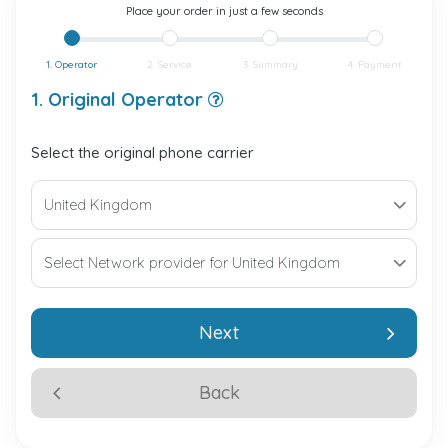
Place your order in just a few seconds
1. Operator
2. Service
3. Summary
4. Payment
1. Original Operator
Select the original phone carrier
Next
Back