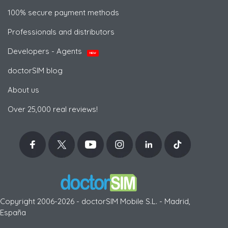
100% secure payment methods
Professionals and distributors
Developers - Agents
NEW
doctorSIM blog
About us
Over 25,000 real reviews!
Copyright 2006-2026 - doctorSIM Mobile S.L. - Madrid,
España