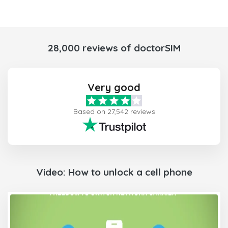
28,000 reviews of doctorSIM
Very good
Based on 27,542 reviews
Video: How to unlock a cell phone