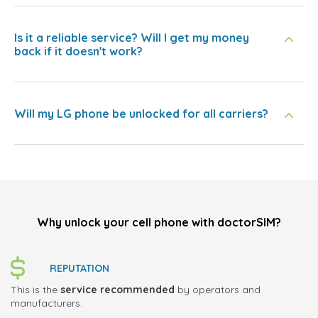
Is it a reliable service? Will I get my money
back if it doesn't work?
Will my LG phone be unlocked for all carriers?
Why unlock your cell phone with doctorSIM?
REPUTATION
This is the
service recommended
by operators and
manufacturers.