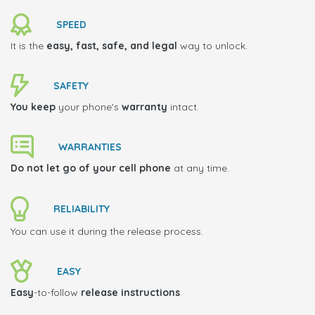
SPEED
It is the
easy, fast, safe, and legal
way to unlock.
SAFETY
You keep
your phone's
warranty
intact.
WARRANTIES
Do not let go of your cell phone
at any time.
RELIABILITY
You can use it during the release process.
EASY
Easy
-to-follow
release instructions
.