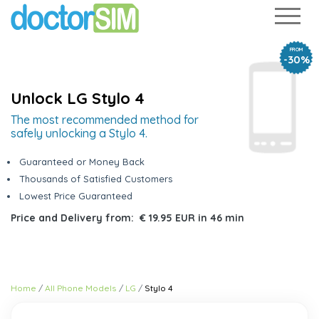
FROM
-30%
Unlock LG Stylo 4
The most recommended method for
safely unlocking a Stylo 4.
Guaranteed or Money Back
Thousands of Satisfied Customers
Lowest Price Guaranteed
Price and Delivery from:
€ 19.95 EUR
in
46 min
Home
All Phone Models
LG
Stylo 4