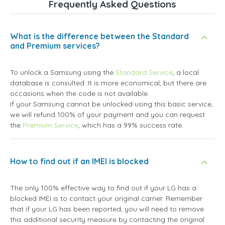
Frequently Asked Questions
What is the difference between the Standard
and Premium services?
To unlock a Samsung using the
Standard Service
, a local
database is consulted. It is more economical, but there are
occasions when the code is not available.
If your Samsung cannot be unlocked using this basic service,
we will refund 100% of your payment and you can request
the
Premium Service
, which has a 99% success rate.
How to find out if an IMEI is blocked
The only 100% effective way to find out if your LG has a
blocked IMEI is to contact your original carrier. Remember
that if your LG has been reported, you will need to remove
this additional security measure by contacting the original