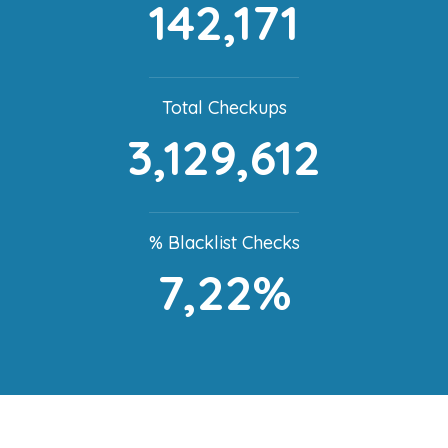
142,171
Total Checkups
3,129,612
% Blacklist Checks
7,22%