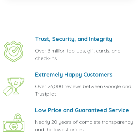
Trust, Security, and Integrity
Over 8 million top-ups, gift cards, and
check-ins
Extremely Happy Customers
Over 26,000 reviews between Google and
Trustpilot
Low Price and Guaranteed Service
Nearly 20 years of complete transparency
and the lowest prices