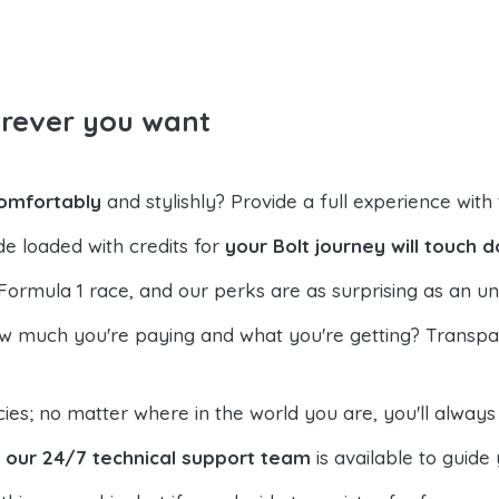
erever you want
comfortably
and stylishly? Provide a full experience with t
de loaded with credits for
your Bolt journey will touch 
Formula 1 race, and our perks are as surprising as an un
much you're paying and what you're getting? Transpare
es; no matter where in the world you are, you'll alway
,
our 24/7 technical support team
is available to guide 