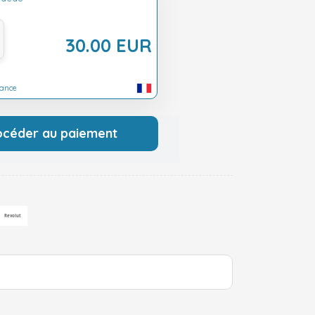
30.00 EUR
rance
océder au paiement