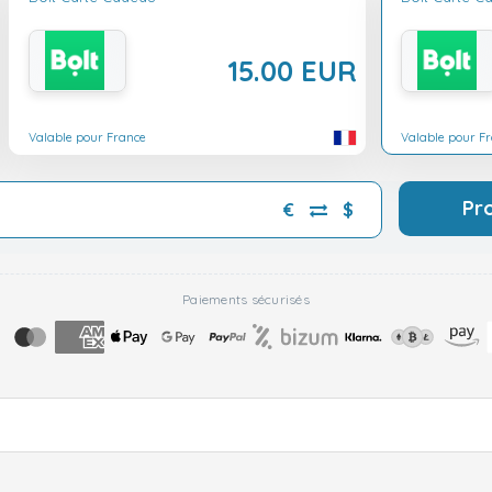
15.00 EUR
Valable pour France
Valable pour F
Pr
€
$
Paiements sécurisés
▼