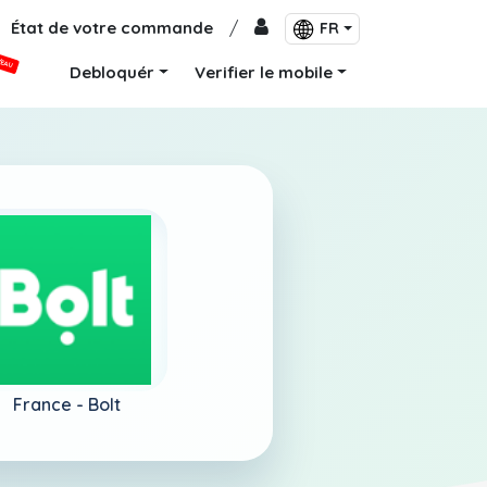
État de votre commande
/
FR
VEAU
Debloquér
Verifier le mobile
France -
Bolt