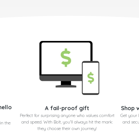
hello
A fail-proof gift
Shop w
Perfect for surprising anyone who values comfort
Get your 
and speed. With Bolt, you'll always hit the mark:
and secu
in the
they choose their own journey!