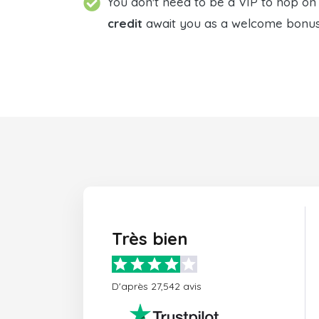
You don't need to be a VIP to hop on t
credit
await you as a welcome bonus. 
Très bien
D'après 27,542 avis