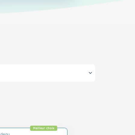
Meilleur choix
adeau