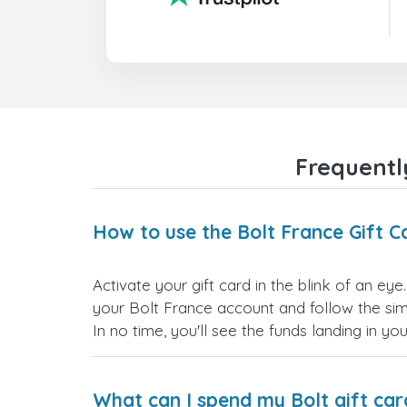
Frequentl
How to use the Bolt France Gift C
Activate your gift card in the blink of an eye
your Bolt France account and follow the simp
In no time, you'll see the funds landing in yo
What can I spend my Bolt gift car