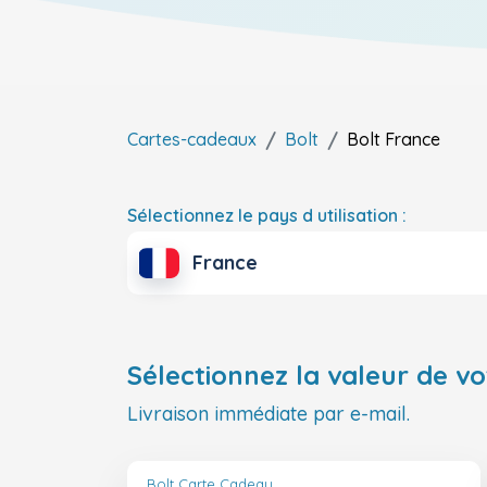
Cartes-cadeaux
Bolt
Bolt
France
Sélectionnez le pays d utilisation :
France
Sélectionnez la valeur de vo
Livraison immédiate par e-mail.
Bolt Carte Cadeau