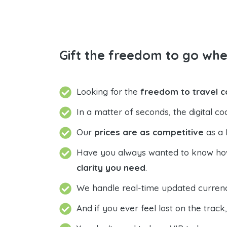
Gift the freedom to go wh
Looking for the
freedom to travel 
In a matter of seconds, the digital co
Our
prices are as competitive
as a 
Have you always wanted to know how 
clarity you need
.
We handle real-time updated currenci
And if you ever feel lost on the track