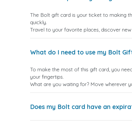
The Bolt gift card is your ticket to making t
quickly.
Travel to your favorite places, discover ne
What do I need to use my Bolt Gif
To make the most of this gift card, you need
your fingertips.
What are you waiting for? Move wherever you
Does my Bolt card have an expira