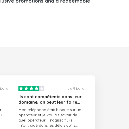
lusive promotions and a redeemable
 jours
Il y a 8 jours
Ils sont compétents dans leur
domaine, on peut leur faire
confiance et ils sont toujours
r
Mon téléphone était bloqué sur un
ponctuels
n
opérateur et je voulais savoir de
quel opérateur il s'agissait ; ils
m'ont aidé dans les délais qu'ils