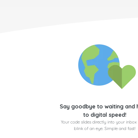
Say goodbye to waiting and 
to digital speed!
Your code slides directly into your inbox 
blink of an eye. Simple and fast!