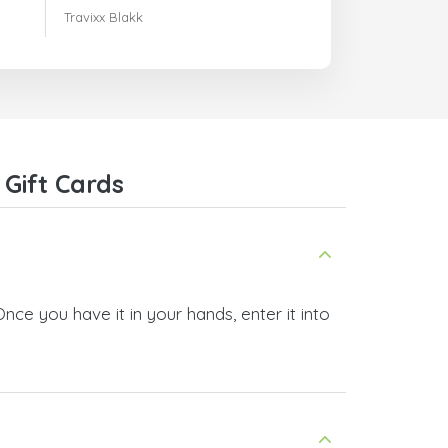
m'avaient indiqués.
Travixx Blakk
Gift Cards
Once you have it in your hands, enter it into