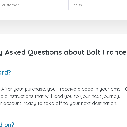
rien à redire !! Je le recommande
customer
ss ss
vivement !!!
y Asked Questions about Bolt France 
ard?
. After your purchase, you'll receive a code in your email. 
le instructions that will lead you to your next journey.
ur account, ready to take off to your next destination.
d on?