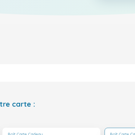
tre carte :
Bolt Carte Cadeau
Bolt Carte C