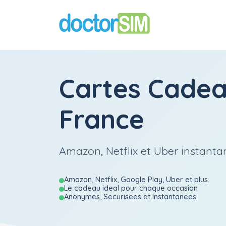
Cartes Cade
France
Amazon, Netflix et Uber instant
Amazon, Netflix, Google Play, Uber et plus.
Le cadeau ideal pour chaque occasion
Anonymes, Securisees et Instantanees.