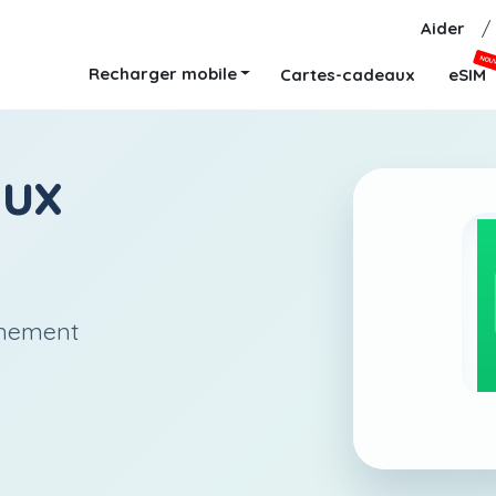
Aider
/
NOU
Recharger mobile
Cartes-cadeaux
eSIM
aux
anement