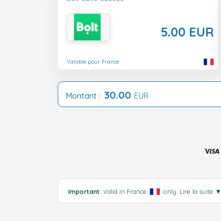
5.00 EUR
Valable pour France
30.00
Montant :
EUR
Important
: Valid in France
only.
Lire la suite