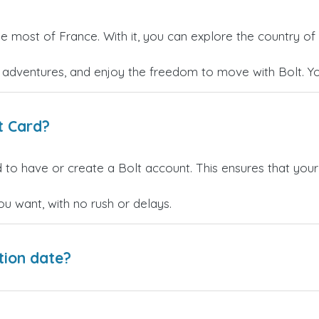
he most of France. With it, you can explore the country of 
w adventures, and enjoy the freedom to move with Bolt. Y
t Card?
 to have or create a Bolt account. This ensures that your
 want, with no rush or delays.
tion date?