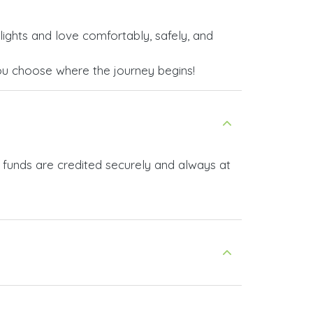
lights and love comfortably, safely, and
ou choose where the journey begins!
 funds are credited securely and always at