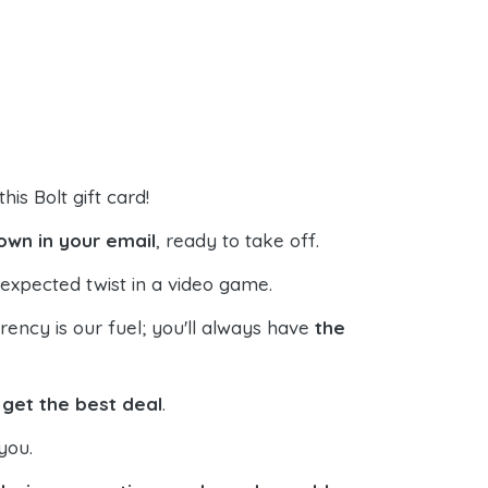
his Bolt gift card!
down in your email
, ready to take off.
expected twist in a video game.
ncy is our fuel; you'll always have
the
s
get the best deal
.
you.