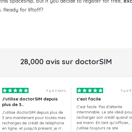
his spaceship, but if you decide to register for free,
exc
Ready for liftoff?
28,000 avis sur doctorSIM
Il y a 2 jours
Il y a 4
J'utilise doctorSIM depuis
c'est facile
plus de 3…
C'est facile. Pas d'attente
interminable. Le site idéal pou
J'utilise doctorSIM depuis plus de
recharger son crédit quand o
3 ans maintenant pour toutes mes
est marin. En tant qu'officier,
recharges de crédit de téléphone
j'utilise toujours ce site.
en ligne, et jusqu'à présent, je n'ai