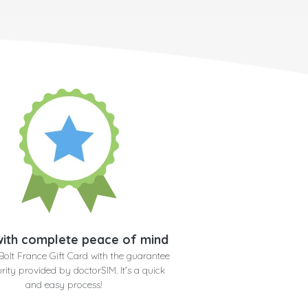
ith complete peace of mind
Bolt France Gift Card with the guarantee
rity provided by doctorSIM. It's a quick
and easy process!