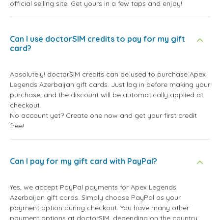
official selling site. Get yours in a few taps and enjoy!
Can I use doctorSIM credits to pay for my gift
card?
Absolutely! doctorSIM credits can be used to purchase Apex
Legends Azerbaijan gift cards. Just log in before making your
purchase, and the discount will be automatically applied at
checkout.
No account yet? Create one now and get your first credit
free!
Can I pay for my gift card with PayPal?
Yes, we accept PayPal payments for Apex Legends
Azerbaijan gift cards. Simply choose PayPal as your
payment option during checkout. You have many other
payment options at doctorSIM, depending on the country