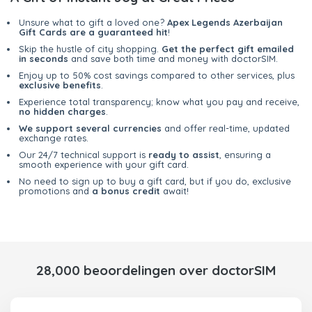
Unsure what to gift a loved one?
Apex Legends Azerbaijan
Gift Cards are a guaranteed hit
!
Skip the hustle of city shopping.
Get the perfect gift emailed
in seconds
and save both time and money with doctorSIM.
Enjoy up to 50% cost savings compared to other services, plus
exclusive benefits
.
Experience total transparency; know what you pay and receive,
no hidden charges
.
We support several currencies
and offer real-time, updated
exchange rates.
Our 24/7 technical support is
ready to assist
, ensuring a
smooth experience with your gift card.
No need to sign up to buy a gift card, but if you do, exclusive
promotions and
a bonus credit
await!
28,000 beoordelingen over doctorSIM