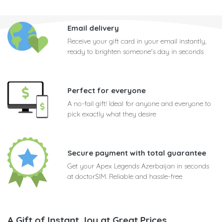
Email delivery
Receive your gift card in your email instantly,
ready to brighten someone's day in seconds
Perfect for everyone
A no-fail gift! Ideal for anyone and everyone to
pick exactly what they desire
Secure payment with total guarantee
Get your Apex Legends Azerbaijan in seconds
at doctorSIM. Reliable and hassle-free
A Gift of Instant Joy at Great Prices