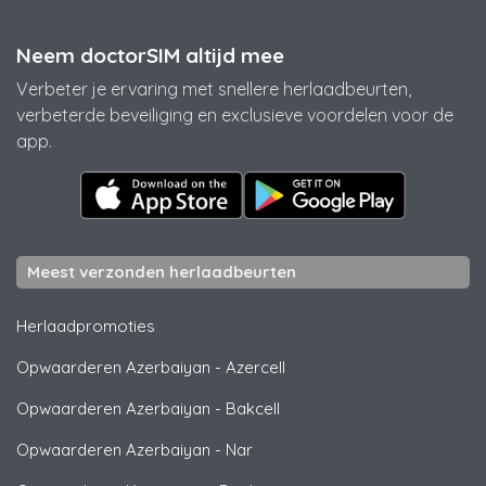
Neem doctorSIM altijd mee
Verbeter je ervaring met snellere herlaadbeurten,
verbeterde beveiliging en exclusieve voordelen voor de
app.
Meest verzonden herlaadbeurten
Herlaadpromoties
Opwaarderen Azerbaiyan
-
Azercell
Opwaarderen Azerbaiyan
-
Bakcell
Opwaarderen Azerbaiyan
-
Nar