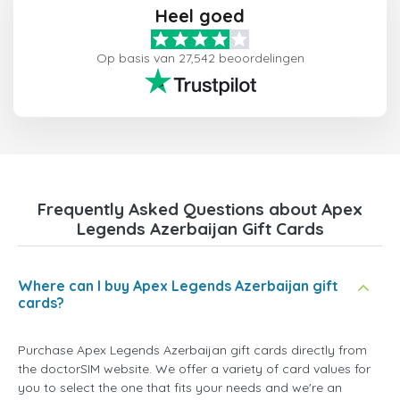
Heel goed
Op basis van 27,542 beoordelingen
Frequently Asked Questions about Apex
Legends Azerbaijan Gift Cards
Where can I buy Apex Legends Azerbaijan gift
cards?
Purchase Apex Legends Azerbaijan gift cards directly from
the doctorSIM website. We offer a variety of card values for
you to select the one that fits your needs and we're an