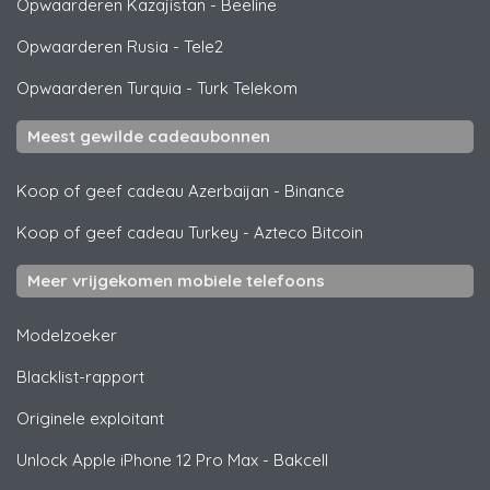
Opwaarderen Kazajistan
-
Beeline
Opwaarderen Rusia
-
Tele2
Opwaarderen Turquia
-
Turk Telekom
Meest gewilde cadeaubonnen
Koop of geef cadeau Azerbaijan
-
Binance
Koop of geef cadeau Turkey
-
Azteco Bitcoin
Meer vrijgekomen mobiele telefoons
Modelzoeker
Blacklist-rapport
Originele exploitant
Unlock
Apple
iPhone 12 Pro Max - Bakcell