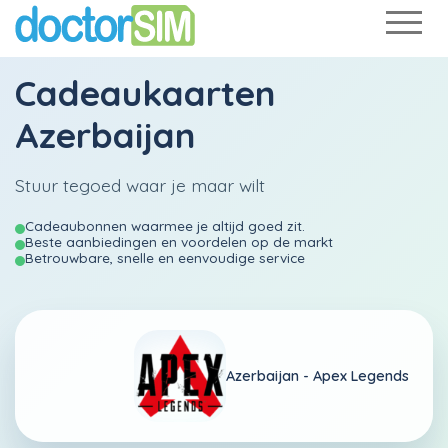
Cadeaukaarten
Azerbaijan
Stuur tegoed waar je maar wilt
Cadeaubonnen waarmee je altijd goed zit.
Beste aanbiedingen en voordelen op de markt
Betrouwbare, snelle en eenvoudige service
Azerbaijan -
Apex Legends