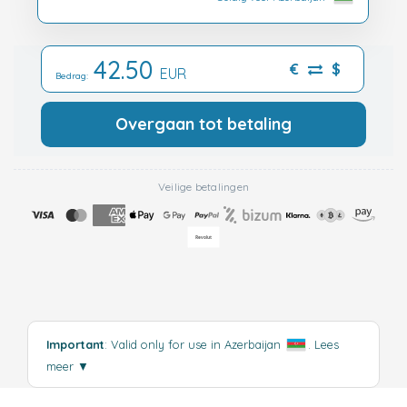
42.50
€
$
EUR
Bedrag:
Overgaan tot betaling
Veilige betalingen
Important
: Valid only for use in Azerbaijan
.
Lees
meer
▼