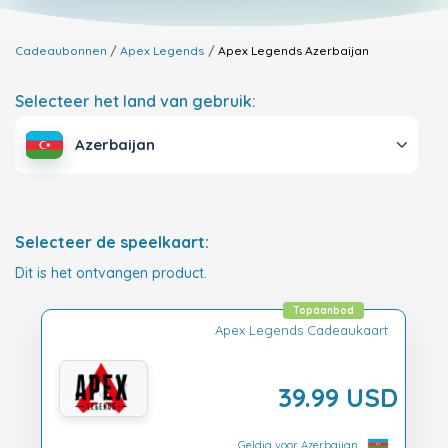
Cadeaubonnen
Apex Legends
Apex Legends
Azerbaijan
Selecteer het land van gebruik:
Azerbaijan
Selecteer de speelkaart:
Dit is het ontvangen product.
Topaanbod
Apex Legends Cadeaukaart
39.99 USD
Geldig voor Azerbaijan