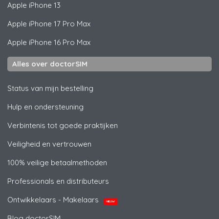
Apple
iPhone 13
Apple
iPhone 17 Pro Max
Apple
iPhone 16 Pro Max
Alles over doctorSIM
Status van mijn bestelling
Hulp en ondersteuning
Verbintenis tot goede praktijken
Veiligheid en vertrouwen
100% veilige betaalmethoden
Professionals en distributeurs
Ontwikkelaars - Makelaars
NIEUW
Blog doctorSIM