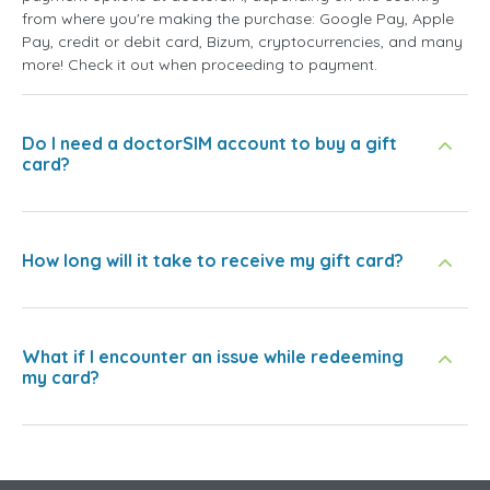
from where you're making the purchase: Google Pay, Apple
Pay, credit or debit card, Bizum, cryptocurrencies, and many
more! Check it out when proceeding to payment.
Do I need a doctorSIM account to buy a gift
card?
How long will it take to receive my gift card?
What if I encounter an issue while redeeming
my card?