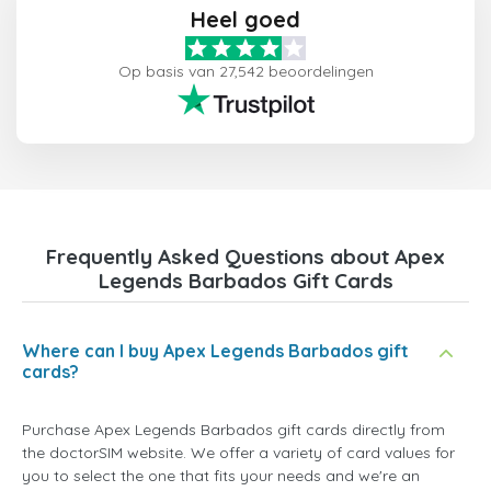
Heel goed
Op basis van 27,542 beoordelingen
Frequently Asked Questions about Apex
Legends Barbados Gift Cards
Where can I buy Apex Legends Barbados gift
cards?
Purchase Apex Legends Barbados gift cards directly from
the doctorSIM website. We offer a variety of card values for
you to select the one that fits your needs and we're an