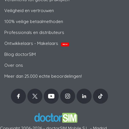
Veiligheid en vertrouwen
100% veilige betaalmethoden
Professionals en distributeurs
Ontwikkelaars - Makelaars
NIEUW
Blog doctorSIM
Over ons
Meer dan 25.000 echte beoordelingen!
Copyright 2006-2026 - doctorSIM Mobile S.L. - Madrid,