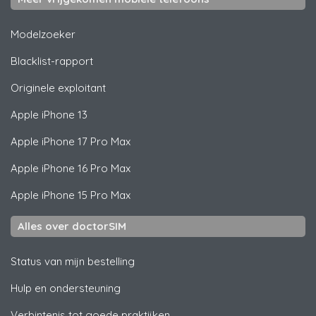
Modelzoeker
Blacklist-rapport
Originele exploitant
Apple
iPhone 13
Apple
iPhone 17 Pro Max
Apple
iPhone 16 Pro Max
Apple
iPhone 15 Pro Max
Alles over doctorSIM
Status van mijn bestelling
Hulp en ondersteuning
Verbintenis tot goede praktijken