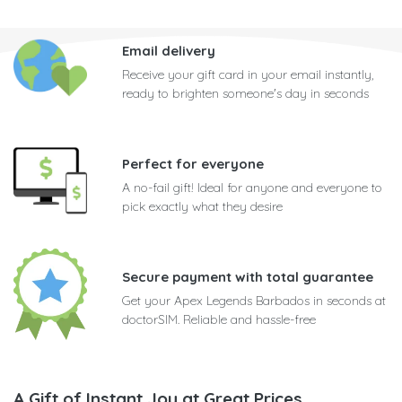
Email delivery
Receive your gift card in your email instantly,
ready to brighten someone's day in seconds
Perfect for everyone
A no-fail gift! Ideal for anyone and everyone to
pick exactly what they desire
Secure payment with total guarantee
Get your Apex Legends Barbados in seconds at
doctorSIM. Reliable and hassle-free
A Gift of Instant Joy at Great Prices