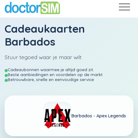
Cadeaukaarten
Barbados
Stuur tegoed waar je maar wilt
Cadeaubonnen waarmee je altijd goed zit.
Beste aanbiedingen en voordelen op de markt
Betrouwbare, snelle en eenvoudige service
Barbados -
Apex Legends