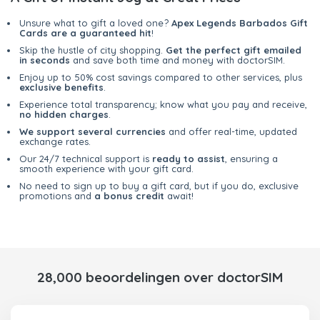
Unsure what to gift a loved one?
Apex Legends Barbados Gift
Cards are a guaranteed hit
!
Skip the hustle of city shopping.
Get the perfect gift emailed
in seconds
and save both time and money with doctorSIM.
Enjoy up to 50% cost savings compared to other services, plus
exclusive benefits
.
Experience total transparency; know what you pay and receive,
no hidden charges
.
We support several currencies
and offer real-time, updated
exchange rates.
Our 24/7 technical support is
ready to assist
, ensuring a
smooth experience with your gift card.
No need to sign up to buy a gift card, but if you do, exclusive
promotions and
a bonus credit
await!
28,000 beoordelingen over doctorSIM