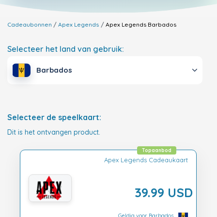
Cadeaubonnen
Apex Legends
Apex Legends
Barbados
Selecteer het land van gebruik:
Barbados
Selecteer de speelkaart:
Dit is het ontvangen product.
Topaanbod
Apex Legends Cadeaukaart
39.99 USD
Geldig voor Barbados