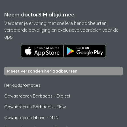
Neem doctorSIM altijd mee
Verbeter je ervaring met snellere herlaadbeurten,
verbeterde beveiliging en exclusieve voordelen voor de
app.
Meest verzonden herlaadbeurten
Herlaadpromoties
Opwaarderen Barbados
-
Digicel
Opwaarderen Barbados
-
Flow
Opwaarderen Ghana
-
MTN