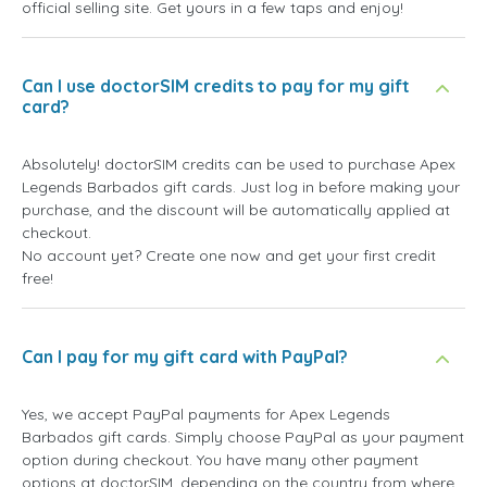
official selling site. Get yours in a few taps and enjoy!
Can I use doctorSIM credits to pay for my gift
card?
Absolutely! doctorSIM credits can be used to purchase Apex
Legends Barbados gift cards. Just log in before making your
purchase, and the discount will be automatically applied at
checkout.
No account yet? Create one now and get your first credit
free!
Can I pay for my gift card with PayPal?
Yes, we accept PayPal payments for Apex Legends
Barbados gift cards. Simply choose PayPal as your payment
option during checkout. You have many other payment
options at doctorSIM, depending on the country from where