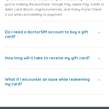
you're making the purchase: Google Pay, Apple Pay, credit or
debit card, Bizum, cryptocurrencies, and many more! Check
it out when proceeding to payment.
Do I need a doctorSIM account to buy a gift
card?
How long will it take to receive my gift card?
What if I encounter an issue while redeeming
my card?