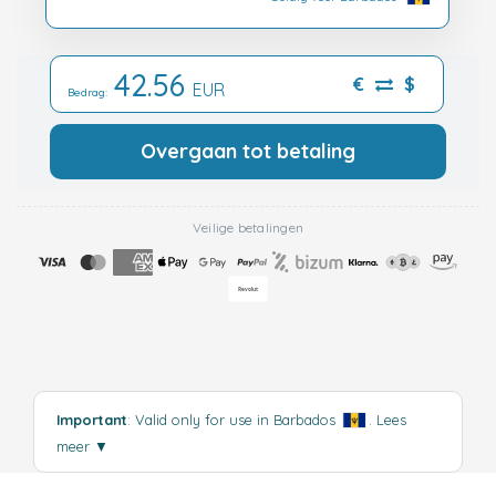
42.56
€
$
EUR
Bedrag:
Overgaan tot betaling
Veilige betalingen
Important
: Valid only for use in Barbados
.
Lees
meer
▼