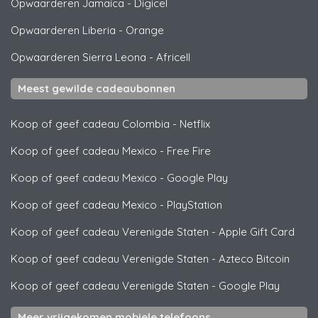
Opwaarderen Jamaica
-
Digicel
Opwaarderen Liberia
-
Orange
Opwaarderen Sierra Leona
-
Africell
Meest gewilde cadeaubonnen
Koop of geef cadeau Colombia
-
Netflix
Koop of geef cadeau Mexico
-
Free Fire
Koop of geef cadeau Mexico
-
Google Play
Koop of geef cadeau Mexico
-
PlayStation
Koop of geef cadeau Verenigde Staten
-
Apple Gift Card
Koop of geef cadeau Verenigde Staten
-
Azteco Bitcoin
Koop of geef cadeau Verenigde Staten
-
Google Play
Meer vrijgekomen mobiele telefoons