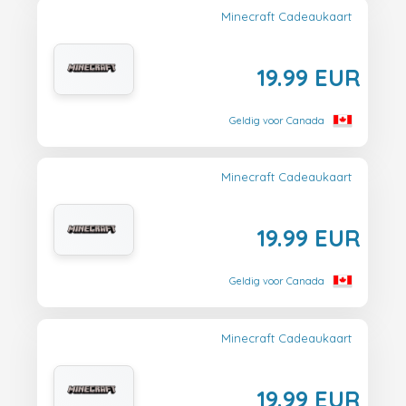
Minecraft Cadeaukaart
19.99 EUR
Geldig voor Canada
Minecraft Cadeaukaart
19.99 EUR
Geldig voor Canada
Minecraft Cadeaukaart
19.99 EUR