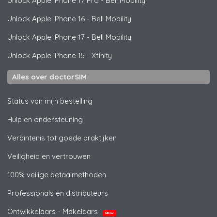
Unlock
Apple
iPhone 17 Pro - Bell Mobility
Unlock
Apple
iPhone 16 - Bell Mobility
Unlock
Apple
iPhone 17 - Bell Mobility
Unlock
Apple
iPhone 15 - Xfinity
Alles over doctorSIM
Status van mijn bestelling
Hulp en ondersteuning
Verbintenis tot goede praktijken
Veiligheid en vertrouwen
100% veilige betaalmethoden
Professionals en distributeurs
Ontwikkelaars - Makelaars
NIEUW