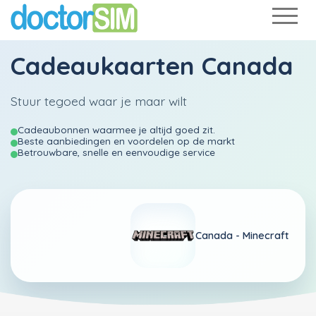
Cadeaukaarten Canada
Stuur tegoed waar je maar wilt
Cadeaubonnen waarmee je altijd goed zit.
Beste aanbiedingen en voordelen op de markt
Betrouwbare, snelle en eenvoudige service
Canada -
Minecraft