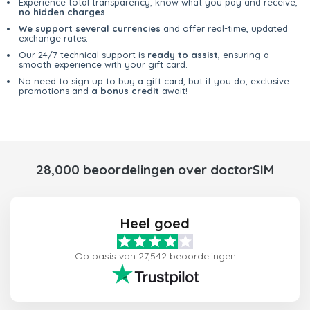
Experience total transparency; know what you pay and receive,
no hidden charges
.
We support several currencies
and offer real-time, updated
exchange rates.
Our 24/7 technical support is
ready to assist
, ensuring a
smooth experience with your gift card.
No need to sign up to buy a gift card, but if you do, exclusive
promotions and
a bonus credit
await!
28,000 beoordelingen over doctorSIM
Heel goed
Op basis van 27,542 beoordelingen