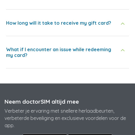
How long will it take to receive my gift card?
What if I encounter an issue while redeeming
my card?
Neem doctorSIM altijd mee
Verbeter je ervaring met snellere herlaadbeurten,
verbeterde beveiliging en exclusieve voordelen voor de
app.