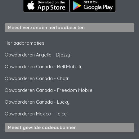
Meest verzonden herlaadbeurten
Herlaadpromoties
Opwaarderen Argelia
-
Djezzy
Opwaarderen Canada
-
Bell Mobility
Opwaarderen Canada
-
Chatr
Opwaarderen Canada
-
Freedom Mobile
Opwaarderen Canada
-
Lucky
Opwaarderen Mexico
-
Telcel
Meest gewilde cadeaubonnen