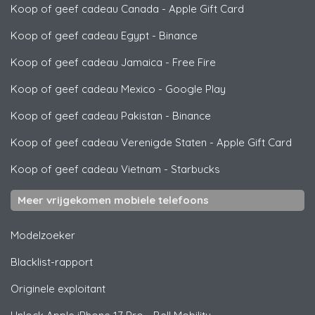
Koop of geef cadeau Canada
-
Apple Gift Card
Koop of geef cadeau Egypt
-
Binance
Koop of geef cadeau Jamaica
-
Free Fire
Koop of geef cadeau Mexico
-
Google Play
Koop of geef cadeau Pakistan
-
Binance
Koop of geef cadeau Verenigde Staten
-
Apple Gift Card
Koop of geef cadeau Vietnam
-
Starbucks
Meer vrijgekomen mobiele telefoons
Modelzoeker
Blacklist-rapport
Originele exploitant