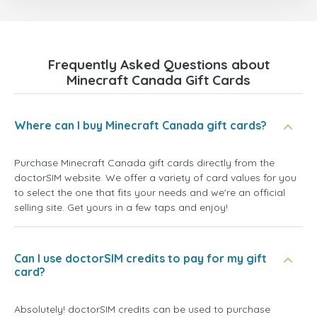
Frequently Asked Questions about
Minecraft Canada Gift Cards
Where can I buy Minecraft Canada gift cards?
Purchase Minecraft Canada gift cards directly from the
doctorSIM website. We offer a variety of card values for you
to select the one that fits your needs and we're an official
selling site. Get yours in a few taps and enjoy!
Can I use doctorSIM credits to pay for my gift
card?
Absolutely! doctorSIM credits can be used to purchase