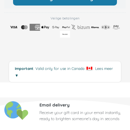
Veilige betalingen
Important
: Valid only for use in Canada
.
Lees meer
▼
Email delivery
Receive your gift card in your email instantly,
ready to brighten someone's day in seconds