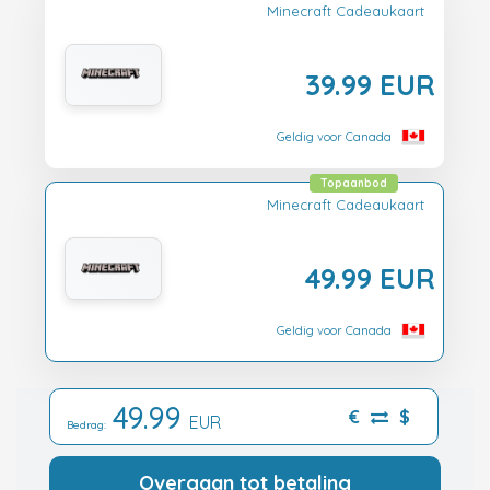
Minecraft Cadeaukaart
39.99 EUR
Geldig voor Canada
Topaanbod
Minecraft Cadeaukaart
49.99 EUR
Geldig voor Canada
49.99
€
$
EUR
Bedrag:
Overgaan tot betaling