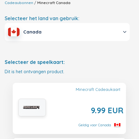
Cadeaubonnen
Minecraft
Canada
Selecteer het land van gebruik:
Canada
Selecteer de speelkaart:
Dit is het ontvangen product.
Minecraft Cadeaukaart
9.99 EUR
Geldig voor Canada