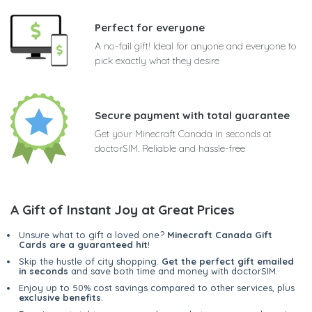
Perfect for everyone
A no-fail gift! Ideal for anyone and everyone to
pick exactly what they desire
Secure payment with total guarantee
Get your Minecraft Canada in seconds at
doctorSIM. Reliable and hassle-free
A Gift of Instant Joy at Great Prices
Unsure what to gift a loved one?
Minecraft Canada Gift
Cards are a guaranteed hit
!
Skip the hustle of city shopping.
Get the perfect gift emailed
in seconds
and save both time and money with doctorSIM.
Enjoy up to 50% cost savings compared to other services, plus
exclusive benefits
.