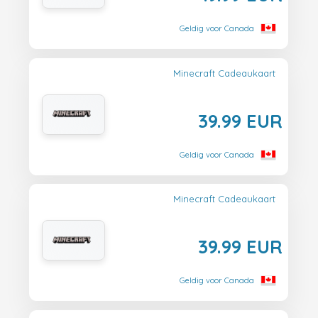
Geldig voor Canada
Minecraft Cadeaukaart
39.99 EUR
Geldig voor Canada
Minecraft Cadeaukaart
39.99 EUR
Geldig voor Canada