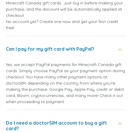
Minecraft Canada gift cards. Just log in before making your
purchase, and the discount will be automatically applied at
checkout.
No account yet? Create one now and get your first credit
free!
Can I pay for my gift card with PayPal?
Yes, we accept PayPal payments for Minecraft Canada gift
cards. Simply choose PayPal as your payment option during
checkout. You have many other payment options at
doctorSIM, depending on the country from where you're
making the purchase: Google Pay, Apple Pay, credit or debit
card, Bizum, cryptocurrencies, and many more! Check it out
when proceeding to payment.
Do I need a doctorSIM account to buy a gift
card?