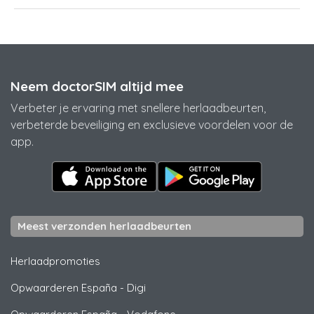
Neem doctorSIM altijd mee
Verbeter je ervaring met snellere herlaadbeurten,
verbeterde beveiliging en exclusieve voordelen voor de
app.
Meest verzonden herlaadbeurten
Herlaadpromoties
Opwaarderen España
-
Digi