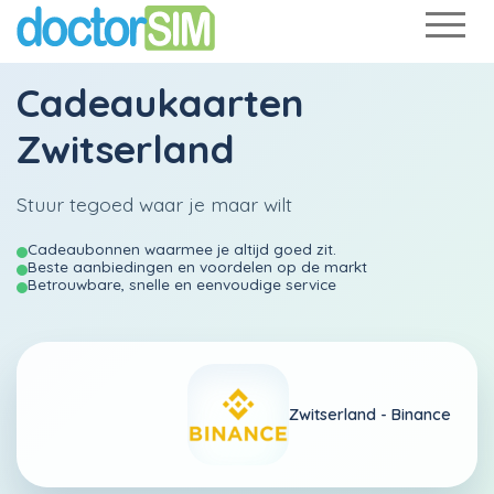
Cadeaukaarten
Zwitserland
Stuur tegoed waar je maar wilt
Cadeaubonnen waarmee je altijd goed zit.
Beste aanbiedingen en voordelen op de markt
Betrouwbare, snelle en eenvoudige service
Zwitserland -
Binance