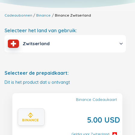
Cadeaubonnen
Binance
Binance
Zwitserland
Selecteer het land van gebruik:
Zwitserland
Selecteer de prepaidkaart:
Dit is het product dat u ontvangt
Binance Cadeaukaart
5.00 USD
Geldig voor Zwitserland