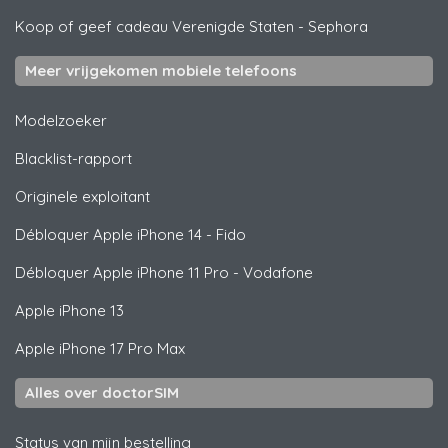
Koop of geef cadeau Verenigde Staten
-
Sephora
Meer vrijgekomen mobiele telefoons
Modelzoeker
Blacklist-rapport
Originele exploitant
Débloquer
Apple
iPhone 14 - Fido
Débloquer
Apple
iPhone 11 Pro - Vodafone
Apple
iPhone 13
Apple
iPhone 17 Pro Max
Alles over doctorSIM
Status van mijn bestelling