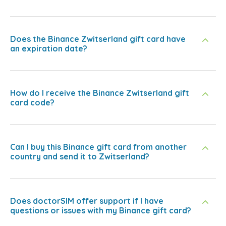
Does the Binance Zwitserland gift card have
an expiration date?
How do I receive the Binance Zwitserland gift
card code?
Can I buy this Binance gift card from another
country and send it to Zwitserland?
Does doctorSIM offer support if I have
questions or issues with my Binance gift card?