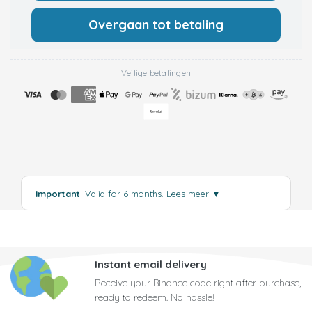
Overgaan tot betaling
Veilige betalingen
Important
: Valid for 6 months.
Lees meer
▼
Instant email delivery
Receive your Binance code right after purchase,
ready to redeem. No hassle!