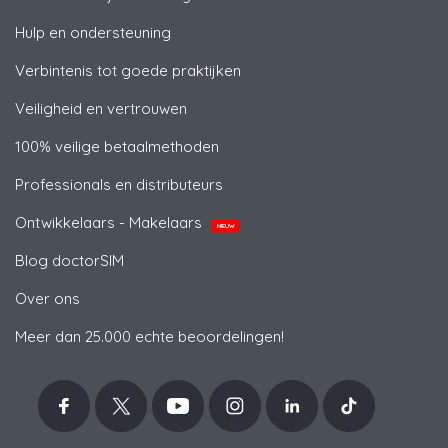
Hulp en ondersteuning
Verbintenis tot goede praktijken
Veiligheid en vertrouwen
100% veilige betaalmethoden
Professionals en distributeurs
Ontwikkelaars - Makelaars
NIEUW
Blog doctorSIM
Over ons
Meer dan 25.000 echte beoordelingen!