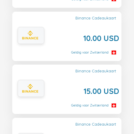
Binance Cadeaukaart
10.00 USD
Geldig voor Zwitserland
Binance Cadeaukaart
15.00 USD
Geldig voor Zwitserland
Binance Cadeaukaart