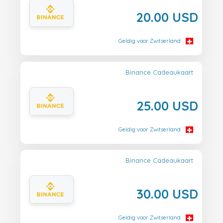
20.00 USD
Geldig voor Zwitserland
Binance Cadeaukaart
25.00 USD
Geldig voor Zwitserland
Binance Cadeaukaart
30.00 USD
Geldig voor Zwitserland