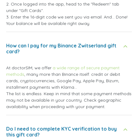
2. Once logged into the app, head to the "Redeem" tab
under "Gift Cards".
3. Enter the 16-digit code we sent you via email. And... Done!
Your balance will be available right away.
How can I pay for my Binance Zwitserland gift
card?
At doctorSIM, we offer
a wide range of secure payment
methods
, many more than Binance itself: credit or debit
cards, cryptocurrencies, Google Pay, Apple Pay, Bizum,
installment payments with Klarna...
The list is endless. Keep in mind that some payment methods
may not be available in your country. Check geographic
availability when proceeding with your payment.
Do I need to complete KYC verification to buy
this gift card?