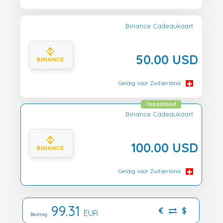
Binance Cadeaukaart
50.00 USD
Geldig voor Zwitserland
Topaanbod
Binance Cadeaukaart
100.00 USD
Geldig voor Zwitserland
99.31
€
$
EUR
Bedrag: