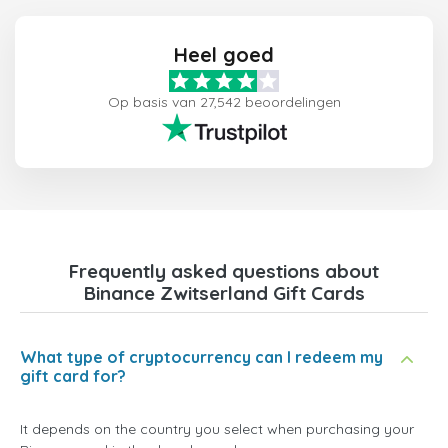
Heel goed
Op basis van 27,542 beoordelingen
Frequently asked questions about
Binance Zwitserland Gift Cards
What type of cryptocurrency can I redeem my
gift card for?
It depends on the country you select when purchasing your