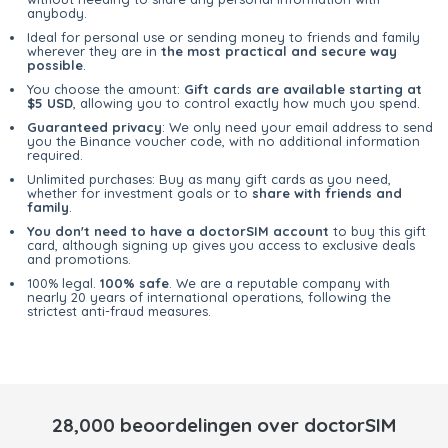
anybody.
Ideal for personal use or sending money to friends and family
wherever they are in
the most practical and secure way
possible
.
You choose the amount:
Gift cards are available starting at
$5 USD
, allowing you to control exactly how much you spend.
Guaranteed privacy
: We only need your email address to send
you the Binance voucher code, with no additional information
required.
Unlimited purchases: Buy as many gift cards as you need,
whether for investment goals or to
share with friends and
family
.
You don't need to have a doctorSIM account
to buy this gift
card, although signing up gives you access to exclusive deals
and promotions.
100% legal.
100% safe
. We are a reputable company with
nearly 20 years of international operations, following the
strictest anti-fraud measures.
28,000 beoordelingen over doctorSIM