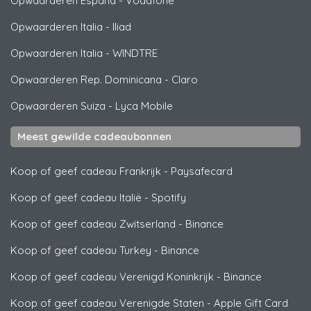
Opwaarderen España
-
Vodafone
Opwaarderen Italia
-
Iliad
Opwaarderen Italia
-
WINDTRE
Opwaarderen Rep. Dominicana
-
Claro
Opwaarderen Suiza
-
Lyca Mobile
Meest gewilde cadeaubonnen
Koop of geef cadeau Frankrijk
-
Paysafecard
Koop of geef cadeau Italië
-
Spotify
Koop of geef cadeau Zwitserland
-
Binance
Koop of geef cadeau Turkey
-
Binance
Koop of geef cadeau Verenigd Koninkrijk
-
Binance
Koop of geef cadeau Verenigde Staten
-
Apple Gift Card