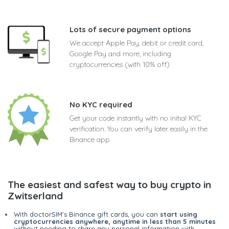
Lots of secure payment options
We accept Apple Pay, debit or credit card,
Google Pay and more, including
cryptocurrencies (with 10% off)
No KYC required
Get your code instantly with no initial KYC
verification. You can verify later easily in the
Binance app
The easiest and safest way to buy crypto in
Zwitserland
With doctorSIM's Binance gift cards, you can
start using
cryptocurrencies anywhere, anytime in less than 5 minutes
without needing to share any personal information with