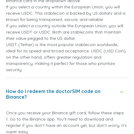
Binance card in the dropdown above.
If you select a country within the European Union, you will
receive USDC. This stablecoin is backed by US dollars and is
known for being transparent, secure, and reliable.
If you select a country outside the European Union, you will
receive USDT or USDC. Both are stablecoins that maintain
their value pegged to the US dollar.
USDT (Tether) is the most popular stablecoin worldwide,
ideal for its speed and broad acceptance. USDC (USD Coin),
on the other hand, offers greater regulation and
transparency, making it perfect for those who prioritize
security.
How do I redeem the doctorSIM code on
Binance?
Once you receive your Binance gift card, follow these steps:
1. Go to the Binance app. You’ll need to download and
register if you don’t have an account yet, but don’t worry, it’s
super easy.