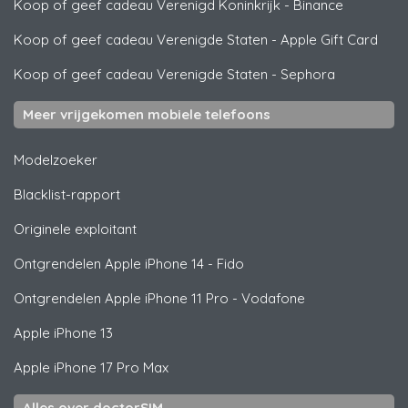
Koop of geef cadeau Verenigd Koninkrijk
-
Binance
Koop of geef cadeau Verenigde Staten
-
Apple Gift Card
Koop of geef cadeau Verenigde Staten
-
Sephora
Meer vrijgekomen mobiele telefoons
Modelzoeker
Blacklist-rapport
Originele exploitant
Ontgrendelen
Apple
iPhone 14 - Fido
Ontgrendelen
Apple
iPhone 11 Pro - Vodafone
Apple
iPhone 13
Apple
iPhone 17 Pro Max
Alles over doctorSIM