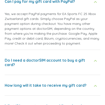
Can I pay for my gift card with PayPal?
Yes, we accept PayPal payments for EA Sports FC 25 Xbox
Zwitserland gift cards. Simply choose PayPal as your
payment option during checkout. You have many other
payment options at doctorSIM, depending on the country
from where you're making the purchase: Google Pay, Apple
Pay, credit or debit card, Bizum, cryptocurrencies, and many
more! Check it out when proceeding to payment.
Do I need a doctorSIM account to buy a gift
card?
How long will it take to receive my gift card?