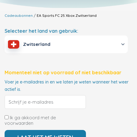
Cadeaubonnen
EA Sports FC 25 Xbox
Zwitserland
Selecteer het land van gebruik:
Zwitserland
Momenteel niet op voorraad of niet beschikbaar
Voer je e-mailadres in en we laten je weten wanneer het weer
actief is.
Ik ga akkoord met de
voorwaarden