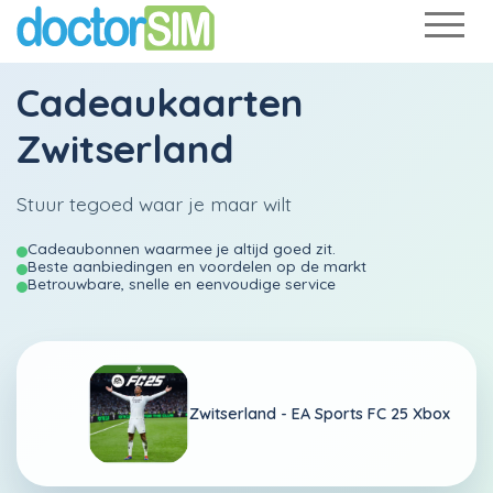
Cadeaukaarten
Zwitserland
Stuur tegoed waar je maar wilt
Cadeaubonnen waarmee je altijd goed zit.
Beste aanbiedingen en voordelen op de markt
Betrouwbare, snelle en eenvoudige service
Zwitserland -
EA Sports FC 25 Xbox