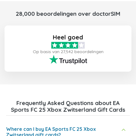
28,000 beoordelingen over doctorSIM
Heel goed
Op basis van 27,542 beoordelingen
Frequently Asked Questions about EA
Sports FC 25 Xbox Zwitserland Gift Cards
Where can I buy EA Sports FC 25 Xbox
Zwitserland gift cards?