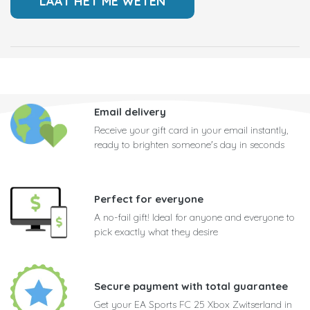
Email delivery
Receive your gift card in your email instantly,
ready to brighten someone's day in seconds
Perfect for everyone
A no-fail gift! Ideal for anyone and everyone to
pick exactly what they desire
Secure payment with total guarantee
Get your EA Sports FC 25 Xbox Zwitserland in