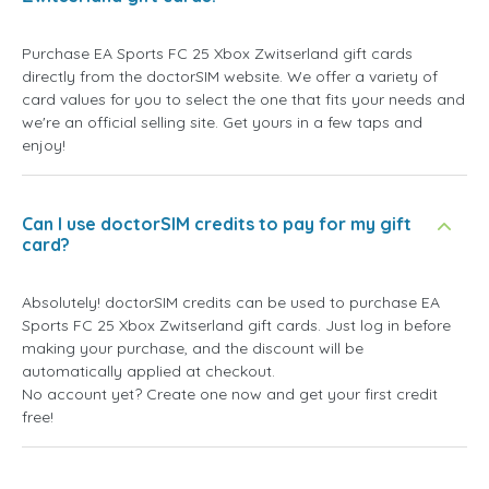
Purchase EA Sports FC 25 Xbox Zwitserland gift cards
directly from the doctorSIM website. We offer a variety of
card values for you to select the one that fits your needs and
we're an official selling site. Get yours in a few taps and
enjoy!
Can I use doctorSIM credits to pay for my gift
card?
Absolutely! doctorSIM credits can be used to purchase EA
Sports FC 25 Xbox Zwitserland gift cards. Just log in before
making your purchase, and the discount will be
automatically applied at checkout.
No account yet? Create one now and get your first credit
free!