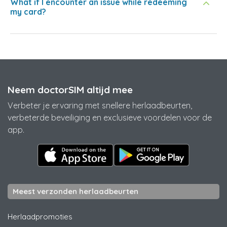
What if I encounter an issue while redeeming
my card?
Neem doctorSIM altijd mee
Verbeter je ervaring met snellere herlaadbeurten,
verbeterde beveiliging en exclusieve voordelen voor de
app.
Meest verzonden herlaadbeurten
Herlaadpromoties