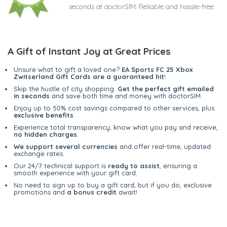
seconds at doctorSIM. Reliable and hassle-free
A Gift of Instant Joy at Great Prices
Unsure what to gift a loved one?
EA Sports FC 25 Xbox
Zwitserland Gift Cards are a guaranteed hit
!
Skip the hustle of city shopping.
Get the perfect gift emailed
in seconds
and save both time and money with doctorSIM.
Enjoy up to 50% cost savings compared to other services, plus
exclusive benefits
.
Experience total transparency; know what you pay and receive,
no hidden charges
.
We support several currencies
and offer real-time, updated
exchange rates.
Our 24/7 technical support is
ready to assist
, ensuring a
smooth experience with your gift card.
No need to sign up to buy a gift card, but if you do, exclusive
promotions and
a bonus credit
await!