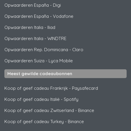
Opwaarderen España
-
Digi
Opwaarderen España
-
Vodafone
Opwaarderen Italia
-
Iliad
Opwaarderen Italia
-
WINDTRE
Opwaarderen Rep. Dominicana
-
Claro
Opwaarderen Suiza
-
Lyca Mobile
Meest gewilde cadeaubonnen
Koop of geef cadeau Frankrijk
-
Paysafecard
Koop of geef cadeau Italië
-
Spotify
Koop of geef cadeau Zwitserland
-
Binance
Koop of geef cadeau Turkey
-
Binance