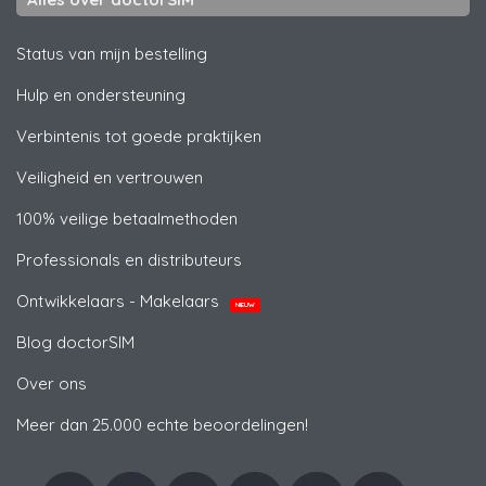
Status van mijn bestelling
Hulp en ondersteuning
Verbintenis tot goede praktijken
Veiligheid en vertrouwen
100% veilige betaalmethoden
Professionals en distributeurs
Ontwikkelaars - Makelaars
NIEUW
Blog doctorSIM
Over ons
Meer dan 25.000 echte beoordelingen!