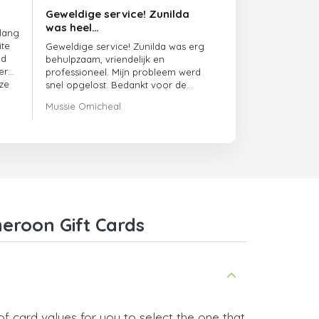
Geweldige service! Zunilda
was heel…
 lang
ite
Geweldige service! Zunilda was erg
ed
behulpzaam, vriendelijk en
er
professioneel. Mijn probleem werd
ze
snel opgelost. Bedankt voor de
uitstekende ondersteuning!
Mussie Omicheal
eroon Gift Cards
f card values for you to select the one that