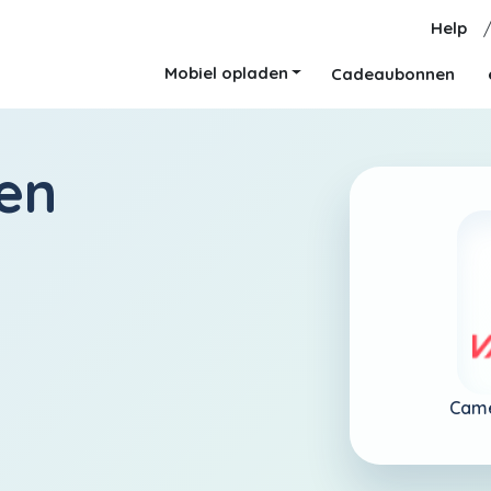
Help
Mobiel opladen
Cadeaubonnen
en
Cam