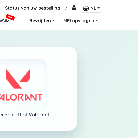
/
Status van uw bestelling
/
NL
NIEUW
Bevrijden
IMEI opvragen
eSIM
eroon -
Riot Valorant