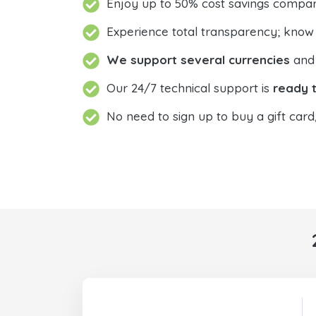
Enjoy up to 50% cost savings compar
Experience total transparency; know
We support several currencies
and 
Our 24/7 technical support is
ready t
No need to sign up to buy a gift card