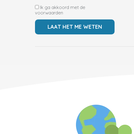
Ik ga akkoord met de
voorwaarden