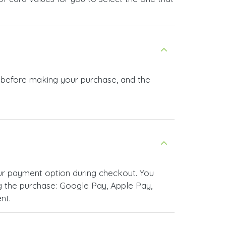
n before making your purchase, and the
ur payment option during checkout. You
 the purchase: Google Pay, Apple Pay,
nt.