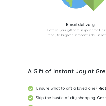
Email delivery
Receive your gift card in your email inst
ready to brighten someone's day in se
A Gift of Instant Joy at Gre
Unsure what to gift a loved one?
Rio
Skip the hustle of city shopping.
Get 