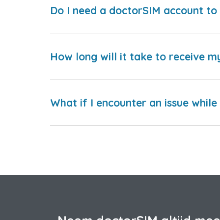
Do I need a doctorSIM account to 
How long will it take to receive m
What if I encounter an issue whil