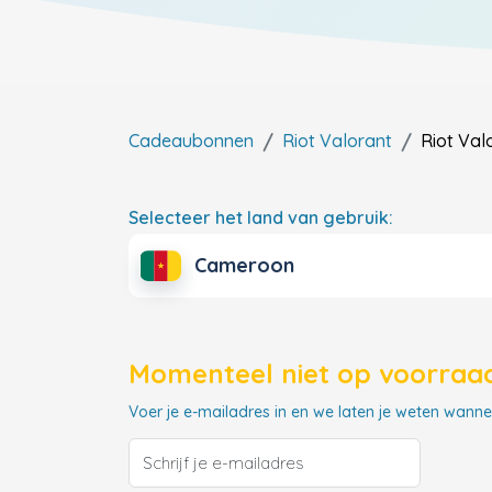
Cadeaubonnen
Riot Valorant
Riot Val
Selecteer het land van gebruik:
Cameroon
Momenteel niet op voorraad
Voer je e-mailadres in en we laten je weten wannee