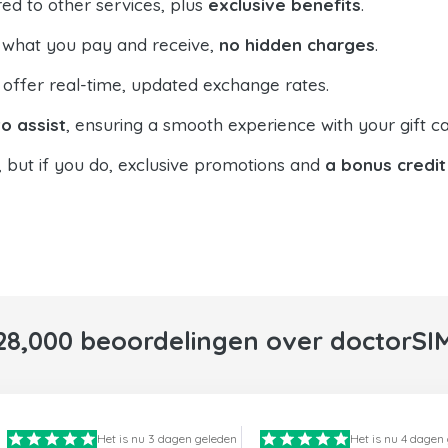
ed to other services, plus
exclusive benefits
.
 what you pay and receive,
no hidden charges
.
offer real-time, updated exchange rates.
o assist
, ensuring a smooth experience with your gift ca
, but if you do, exclusive promotions and
a bonus credit
28,000 beoordelingen over doctorSI
Het is nu 3 dagen geleden
Het is nu 4 dagen