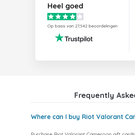
Heel goed
Op basis van 27,542 beoordelingen
Frequently Aske
Where can I buy Riot Valorant Ca
Purchase Riot Valorant Cameroon gift cards 