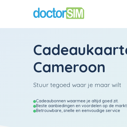
Cadeaukaart
Cameroon
Stuur tegoed waar je maar wilt
Cadeaubonnen waarmee je altijd goed zit.
Beste aanbiedingen en voordelen op de markt
Betrouwbare, snelle en eenvoudige service