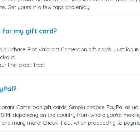
site. Get yours in a few taps and enjoy!
 for my gift card?
o purchase Riot Valorant Cameroon gift cards. Just log i
eckout.
 first credit free!
ayPal?
lorant Cameroon gift cards. Simply choose PayPal as yo
SIM, depending on the country from where you're making
es, and many more! Check it out when proceeding to payme