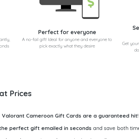
Se
Perfect for everyone
antly,
A no-fail gift! Ideal for anyone and everyone to
Get your
conds
pick exactly what they desire
do
at Prices
t Valorant Cameroon Gift Cards are a guaranteed hit
!
the perfect gift emailed in seconds
and save both tim