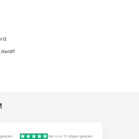
rd.
await!
M
 geleden
Het is nu 10 dagen geleden