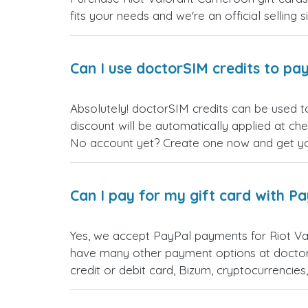
fits your needs and we're an official selling 
Can I use doctorSIM credits to pay
Absolutely! doctorSIM credits can be used t
discount will be automatically applied at ch
No account yet? Create one now and get your
Can I pay for my gift card with P
Yes, we accept PayPal payments for Riot Va
have many other payment options at doctor
credit or debit card, Bizum, cryptocurrenci