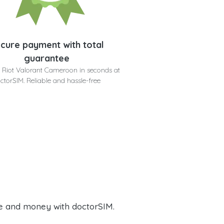
cure payment with total
guarantee
 Riot Valorant Cameroon in seconds at
ctorSIM. Reliable and hassle-free
e and money with doctorSIM.