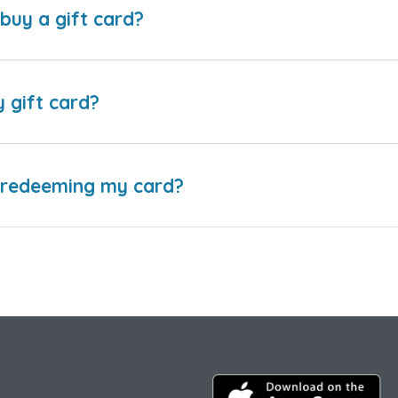
buy a gift card?
y gift card?
e redeeming my card?