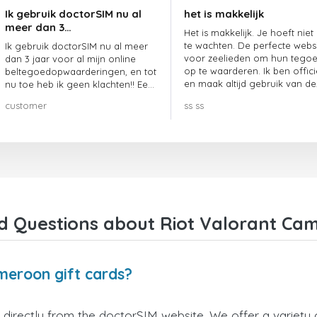
Ik gebruik doctorSIM nu al
het is makkelijk
meer dan 3…
Het is makkelijk. Je hoeft niet
te wachten. De perfecte webs
Ik gebruik doctorSIM nu al meer
voor zeelieden om hun tego
dan 3 jaar voor al mijn online
op te waarderen. Ik ben offici
beltegoedopwaarderingen, en tot
en maak altijd gebruik van de
nu toe heb ik geen klachten!! Een
website.
echte aanrader!!!
customer
ss ss
d Questions about Riot Valorant Cam
meroon gift cards?
directly from the doctorSIM website. We offer a variety o