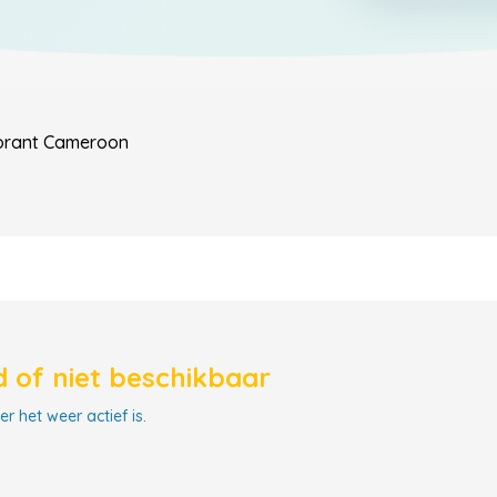
orant
Cameroon
 of niet beschikbaar
r het weer actief is.