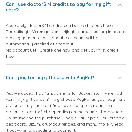
Can I use doctorSIM credits to pay for my gift
card?
Absolutely! doctorSIM credits can be used to purchase
Bucketlistgift Verenigd Koninkrijk gift cards. Just log in before
making your purchase, and the discount will be
automatically applied at checkout.
No account yet? Create one now and get your first credit
free!
Can I pay for my gift card with PayPal?
Yes, we accept PayPal payments for Bucketlistgift Verenigd
Koninkrijk gift cards. Simply choose PayPal as your payment
option during checkout. You have many other payment
options at doctorSIM, depending on the country from where
you're making the purchase: Google Pay, Apple Pay, credit or
debit card, Bizum, cryptocurrencies, and many more! Check
it out when proceeding to payment.