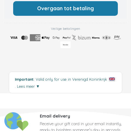
Overgaan tot betaling
Veilige betalingen
Important
: Valid only for use in Verenigd Koninkrijk
.
Lees meer
▼
Email delivery
Receive your gift card in your email instantly,
ready to brighten someone's day in seconds