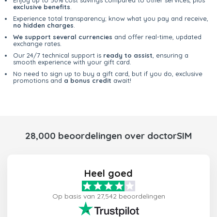
exclusive benefits
.
Experience total transparency; know what you pay and receive,
no hidden charges
.
We support several currencies
and offer real-time, updated
exchange rates.
Our 24/7 technical support is
ready to assist
, ensuring a
smooth experience with your gift card.
No need to sign up to buy a gift card, but if you do, exclusive
promotions and
a bonus credit
await!
28,000 beoordelingen over doctorSIM
Heel goed
Op basis van 27,542 beoordelingen