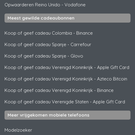
Opwaarderen Reino Unido
-
Vodafone
Meest gewilde cadeaubonnen
Koop of geef cadeau Colombia
-
Binance
Koop of geef cadeau Spanje
-
Carrefour
Koop of geef cadeau Spanje
-
Glovo
Koop of geef cadeau Verenigd Koninkrijk
-
Apple Gift Card
Koop of geef cadeau Verenigd Koninkrijk
-
Azteco Bitcoin
Koop of geef cadeau Verenigd Koninkrijk
-
Binance
Koop of geef cadeau Verenigde Staten
-
Apple Gift Card
Meer vrijgekomen mobiele telefoons
Modelzoeker