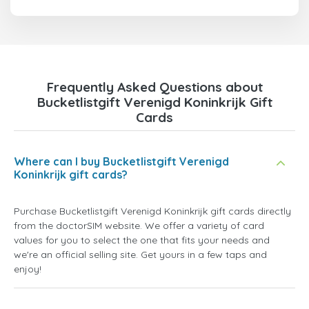
Frequently Asked Questions about
Bucketlistgift Verenigd Koninkrijk Gift
Cards
Where can I buy Bucketlistgift Verenigd
Koninkrijk gift cards?
Purchase Bucketlistgift Verenigd Koninkrijk gift cards directly
from the doctorSIM website. We offer a variety of card
values for you to select the one that fits your needs and
we're an official selling site. Get yours in a few taps and
enjoy!