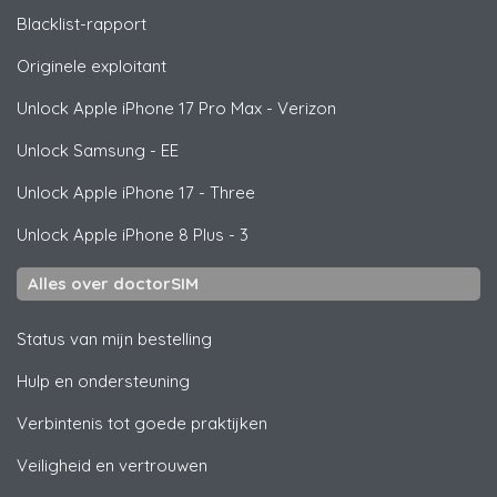
Blacklist-rapport
Originele exploitant
Unlock
Apple
iPhone 17 Pro Max - Verizon
Unlock
Samsung
- EE
Unlock
Apple
iPhone 17 - Three
Unlock
Apple
iPhone 8 Plus - 3
Alles over doctorSIM
Status van mijn bestelling
Hulp en ondersteuning
Verbintenis tot goede praktijken
Veiligheid en vertrouwen