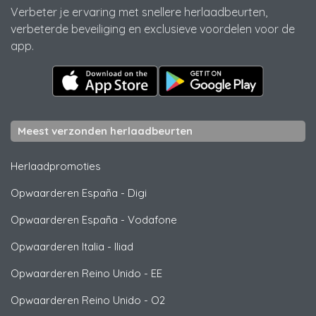
Verbeter je ervaring met snellere herlaadbeurten,
verbeterde beveiliging en exclusieve voordelen voor de
app.
Meest verzonden herlaadbeurten
Herlaadpromoties
Opwaarderen España
-
Digi
Opwaarderen España
-
Vodafone
Opwaarderen Italia
-
Iliad
Opwaarderen Reino Unido
-
EE
Opwaarderen Reino Unido
-
O2