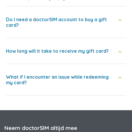
Do I need a doctorSIM account to buy a gift
card?
How long will it take to receive my gift card?
What if I encounter an issue while redeeming
my card?
Neem doctorSIM altijd mee