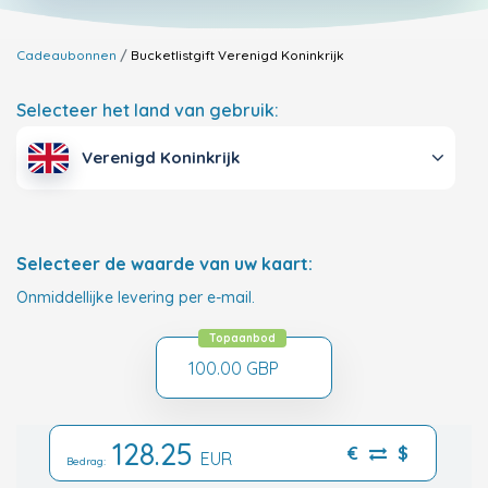
Cadeaubonnen
Bucketlistgift
Verenigd Koninkrijk
Selecteer het land van gebruik:
Verenigd Koninkrijk
Selecteer de waarde van uw kaart:
Onmiddellijke levering per e-mail.
Topaanbod
100.00 GBP
128.25
€
$
EUR
Bedrag: