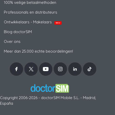
100% veilige betaalmethoden
Professionals en distributeurs
Ontwikkelaars - Makelaars
NIEUW
Blog doctorSIM
Over ons
Meer dan 25.000 echte beoordelingen!
Copyright 2006-2026 - doctorSIM Mobile S.L. - Madrid,
España