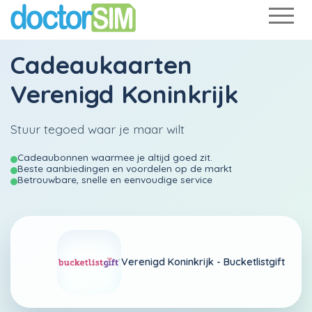
Cadeaukaarten
Verenigd Koninkrijk
Stuur tegoed waar je maar wilt
Cadeaubonnen waarmee je altijd goed zit.
Beste aanbiedingen en voordelen op de markt
Betrouwbare, snelle en eenvoudige service
Verenigd Koninkrijk -
Bucketlistgift