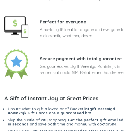
Perfect for everyone
A no-fail gift! Ideal for anyone and everyone to
pick exactly what they desire
Secure payment with total guarantee
Get your Bucketlistgift Verenigd Koninkrijk in
seconds at doctorSIM. Reliable and hassle-free
A Gift of Instant Joy at Great Prices
Unsure what to gift a loved one?
Bucketlistgift Verenigd
Koninkrijk Gift Cards are a guaranteed hit
!
Skip the hustle of city shopping.
Get the perfect gift emailed
in seconds
and save both time and money with doctorSIM.
Enjoy up to 50% cost savings compared to other services, plus