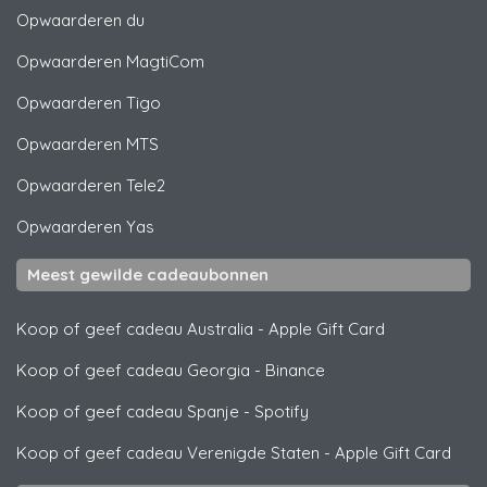
Opwaarderen
du
Opwaarderen
MagtiCom
Opwaarderen
Tigo
Opwaarderen
MTS
Opwaarderen
Tele2
Opwaarderen
Yas
Meest gewilde cadeaubonnen
Koop of geef cadeau Australia
-
Apple Gift Card
Koop of geef cadeau Georgia
-
Binance
Koop of geef cadeau Spanje
-
Spotify
Koop of geef cadeau Verenigde Staten
-
Apple Gift Card