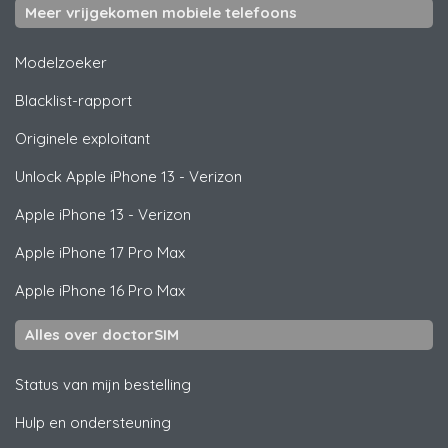
Meer vrijgekomen mobiele telefoons
Modelzoeker
Blacklist-rapport
Originele exploitant
Unlock
Apple
iPhone 13 - Verizon
Apple
iPhone 13 - Verizon
Apple
iPhone 17 Pro Max
Apple
iPhone 16 Pro Max
Alles over doctorSIM
Status van mijn bestelling
Hulp en ondersteuning