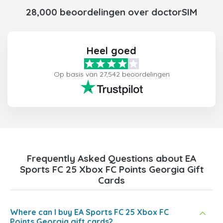
28,000 beoordelingen over doctorSIM
Heel goed
Op basis van 27,542 beoordelingen
Frequently Asked Questions about EA
Sports FC 25 Xbox FC Points Georgia Gift
Cards
Where can I buy EA Sports FC 25 Xbox FC
Points Georgia gift cards?