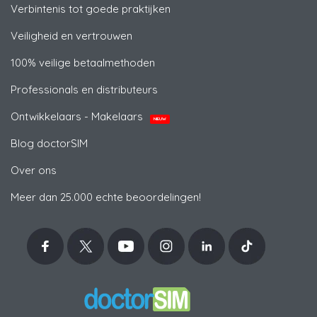
Verbintenis tot goede praktijken
Veiligheid en vertrouwen
100% veilige betaalmethoden
Professionals en distributeurs
Ontwikkelaars - Makelaars
NIEUW
Blog doctorSIM
Over ons
Meer dan 25.000 echte beoordelingen!