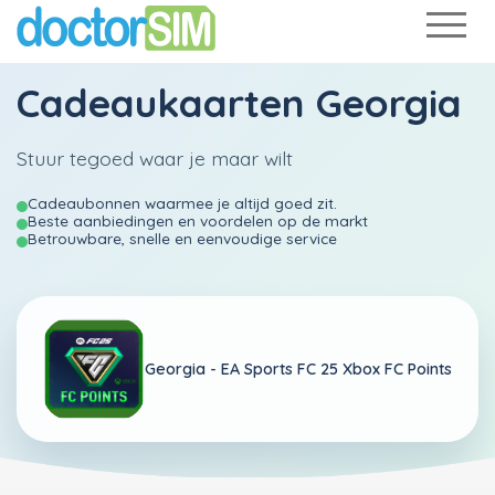
Cadeaukaarten Georgia
Stuur tegoed waar je maar wilt
Cadeaubonnen waarmee je altijd goed zit.
Beste aanbiedingen en voordelen op de markt
Betrouwbare, snelle en eenvoudige service
Georgia -
EA Sports FC 25 Xbox FC Points