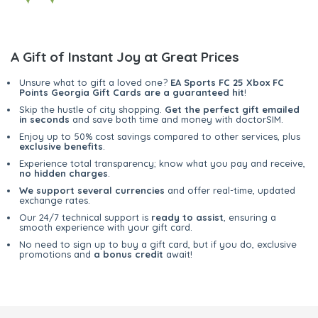
A Gift of Instant Joy at Great Prices
Unsure what to gift a loved one?
EA Sports FC 25 Xbox FC
Points Georgia Gift Cards are a guaranteed hit
!
Skip the hustle of city shopping.
Get the perfect gift emailed
in seconds
and save both time and money with doctorSIM.
Enjoy up to 50% cost savings compared to other services, plus
exclusive benefits
.
Experience total transparency; know what you pay and receive,
no hidden charges
.
We support several currencies
and offer real-time, updated
exchange rates.
Our 24/7 technical support is
ready to assist
, ensuring a
smooth experience with your gift card.
No need to sign up to buy a gift card, but if you do, exclusive
promotions and
a bonus credit
await!