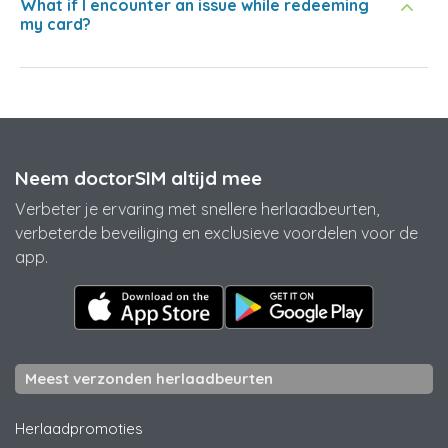
What if I encounter an issue while redeeming
my card?
Neem doctorSIM altijd mee
Verbeter je ervaring met snellere herlaadbeurten,
verbeterde beveiliging en exclusieve voordelen voor de
app.
Meest verzonden herlaadbeurten
Herlaadpromoties