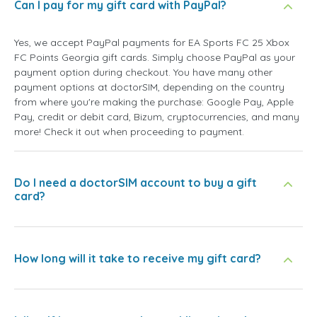
Can I pay for my gift card with PayPal?
Yes, we accept PayPal payments for EA Sports FC 25 Xbox
FC Points Georgia gift cards. Simply choose PayPal as your
payment option during checkout. You have many other
payment options at doctorSIM, depending on the country
from where you're making the purchase: Google Pay, Apple
Pay, credit or debit card, Bizum, cryptocurrencies, and many
more! Check it out when proceeding to payment.
Do I need a doctorSIM account to buy a gift
card?
How long will it take to receive my gift card?