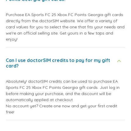
Purchase EA Sports FC 25 Xbox FC Points Georgia gift cards
directly from the doctorSIM website. We offer a variety of
card values for you to select the one that fits your needs and
we're an official selling site. Get yours in a few taps and
enjoy!
Can I use doctorSIM credits to pay for my gift
card?
Absolutely! doctorSIM credits can be used to purchase EA
Sports FC 25 Xbox FC Points Georgia gift cards. Just log in
before making your purchase, and the discount will be
automatically applied at checkout.
No account yet? Create one now and get your first credit
free!