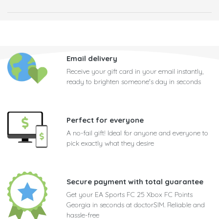
Email delivery
Receive your gift card in your email instantly,
ready to brighten someone's day in seconds
Perfect for everyone
A no-fail gift! Ideal for anyone and everyone to
pick exactly what they desire
Secure payment with total guarantee
Get your EA Sports FC 25 Xbox FC Points
Georgia in seconds at doctorSIM. Reliable and
hassle-free