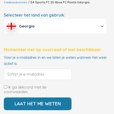
Cadeaubonnen
EA Sports FC 25 Xbox FC Points
Georgia
Selecteer het land van gebruik:
Georgia
Momenteel niet op voorraad of niet beschikbaar
Voer je e-mailadres in en we laten je weten wanneer het weer
actief is.
Ik ga akkoord met de
voorwaarden