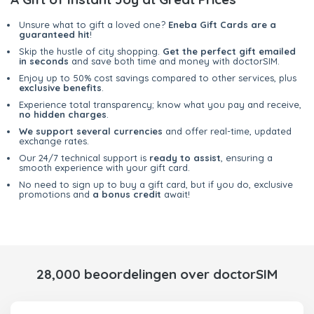
Unsure what to gift a loved one?
Eneba Gift Cards are a
guaranteed hit
!
Skip the hustle of city shopping.
Get the perfect gift emailed
in seconds
and save both time and money with doctorSIM.
Enjoy up to 50% cost savings compared to other services, plus
exclusive benefits
.
Experience total transparency; know what you pay and receive,
no hidden charges
.
We support several currencies
and offer real-time, updated
exchange rates.
Our 24/7 technical support is
ready to assist
, ensuring a
smooth experience with your gift card.
No need to sign up to buy a gift card, but if you do, exclusive
promotions and
a bonus credit
await!
28,000 beoordelingen over doctorSIM