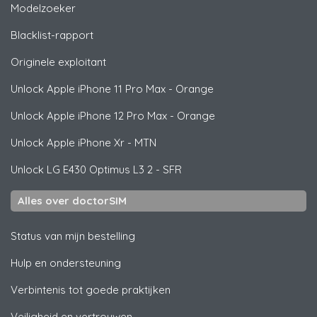
Modelzoeker
Blacklist-rapport
Originele exploitant
Unlock
Apple
iPhone 11 Pro Max - Orange
Unlock
Apple
iPhone 12 Pro Max - Orange
Unlock
Apple
iPhone Xr - MTN
Unlock
LG
E430 Optimus L3 2 - SFR
Alles over doctorSIM
Status van mijn bestelling
Hulp en ondersteuning
Verbintenis tot goede praktijken
Veiligheid en vertrouwen