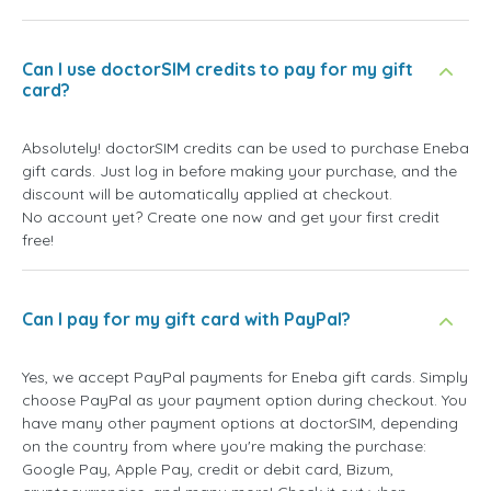
Can I use doctorSIM credits to pay for my gift
card?
Absolutely! doctorSIM credits can be used to purchase Eneba
gift cards. Just log in before making your purchase, and the
discount will be automatically applied at checkout.
No account yet? Create one now and get your first credit
free!
Can I pay for my gift card with PayPal?
Yes, we accept PayPal payments for Eneba gift cards. Simply
choose PayPal as your payment option during checkout. You
have many other payment options at doctorSIM, depending
on the country from where you're making the purchase:
Google Pay, Apple Pay, credit or debit card, Bizum,