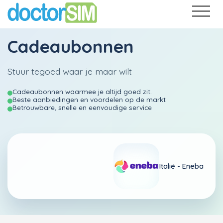
Cadeaubonnen
Stuur tegoed waar je maar wilt
Cadeaubonnen waarmee je altijd goed zit.
Beste aanbiedingen en voordelen op de markt
Betrouwbare, snelle en eenvoudige service
Italië - Eneba