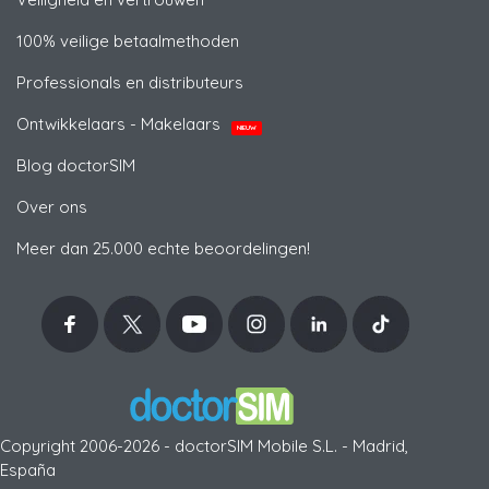
100% veilige betaalmethoden
Professionals en distributeurs
Ontwikkelaars - Makelaars
NIEUW
Blog doctorSIM
Over ons
Meer dan 25.000 echte beoordelingen!
Copyright 2006-2026 - doctorSIM Mobile S.L. - Madrid,
España