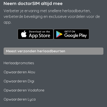
Neem doctorSIM altijd mee
Verbeter je ervaring met snellere herlaadbeurten,
verbeterde beveiliging en exclusieve voordelen voor de
app.
Meest verzonden herlaadbeurten
Herlaadpromoties
Opwaarderen
Alou
Opwaarderen
Digi
Opwaarderen
Vodafone
Opwaarderen
Lyca