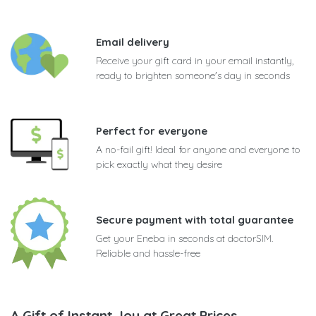
Email delivery
Receive your gift card in your email instantly,
ready to brighten someone's day in seconds
Perfect for everyone
A no-fail gift! Ideal for anyone and everyone to
pick exactly what they desire
Secure payment with total guarantee
Get your Eneba in seconds at doctorSIM.
Reliable and hassle-free
A Gift of Instant Joy at Great Prices