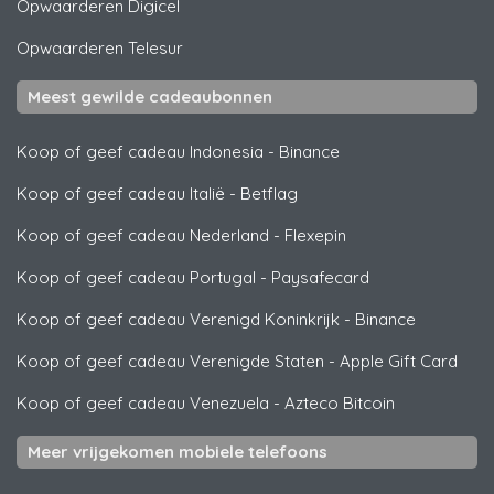
Opwaarderen
Digicel
Opwaarderen
Telesur
Meest gewilde cadeaubonnen
Koop of geef cadeau Indonesia
-
Binance
Koop of geef cadeau Italië
-
Betflag
Koop of geef cadeau Nederland
-
Flexepin
Koop of geef cadeau Portugal
-
Paysafecard
Koop of geef cadeau Verenigd Koninkrijk
-
Binance
Koop of geef cadeau Verenigde Staten
-
Apple Gift Card
Koop of geef cadeau Venezuela
-
Azteco Bitcoin
Meer vrijgekomen mobiele telefoons