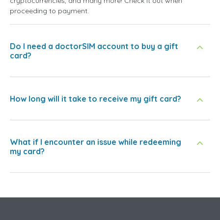
cryptocurrencies, and many more! Check it out when
proceeding to payment.
Do I need a doctorSIM account to buy a gift
card?
How long will it take to receive my gift card?
What if I encounter an issue while redeeming
my card?