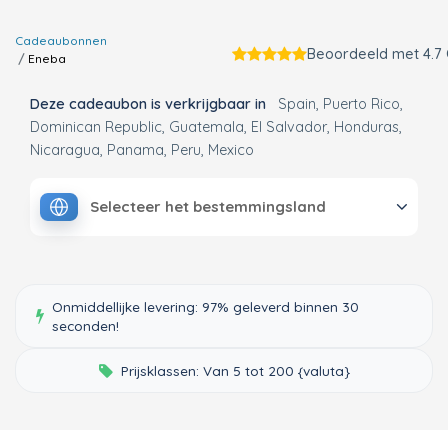
Cadeaubonnen
Beoordeeld met 4.7
Eneba
Deze cadeaubon is verkrijgbaar in
Spain
Puerto Rico
Dominican Republic
Guatemala
El Salvador
Honduras
Nicaragua
Panama
Peru
Mexico
Selecteer het bestemmingsland
Onmiddellijke levering: 97% geleverd binnen 30
seconden!
Prijsklassen: Van 5 tot 200 {valuta}