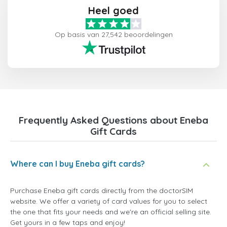
Heel goed
Op basis van 27,542 beoordelingen
Frequently Asked Questions about Eneba
Gift Cards
Where can I buy Eneba gift cards?
Purchase Eneba gift cards directly from the doctorSIM
website. We offer a variety of card values for you to select
the one that fits your needs and we're an official selling site.
Get yours in a few taps and enjoy!