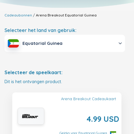
Cadeaubonnen
Arena Breakout
Equatorial Guinea
Selecteer het land van gebruik:
Equatorial Guinea
Selecteer de speelkaart:
Dit is het ontvangen product.
Arena Breakout Cadeaukaart
4.99 USD
Geldig voor Equatorial Guinea