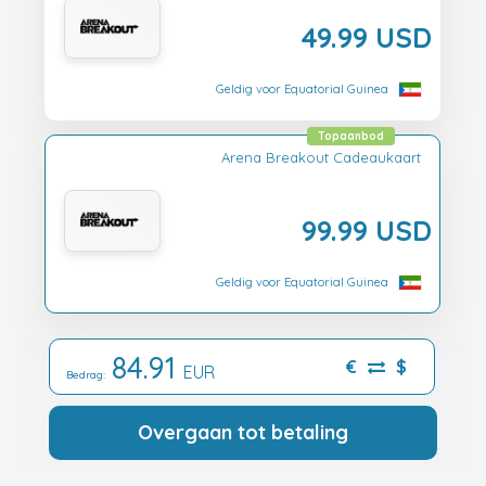
49.99 USD
Geldig voor Equatorial Guinea
Topaanbod
Arena Breakout Cadeaukaart
99.99 USD
Geldig voor Equatorial Guinea
84.91
€
$
EUR
Bedrag:
Overgaan tot betaling