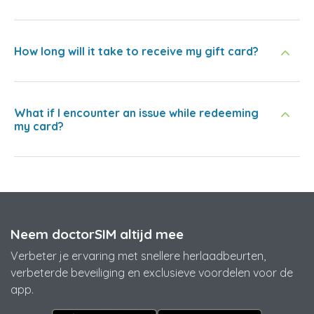
How long will it take to receive my gift card?
What if I encounter an issue while redeeming
my card?
Neem doctorSIM altijd mee
Verbeter je ervaring met snellere herlaadbeurten,
verbeterde beveiliging en exclusieve voordelen voor de
app.