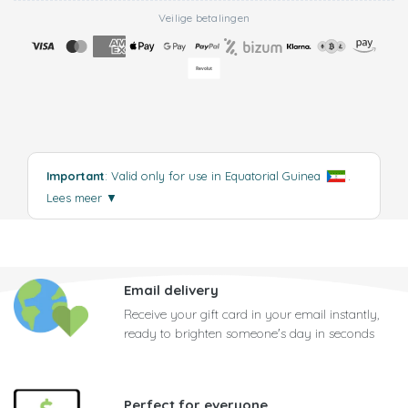
Veilige betalingen
Important
: Valid only for use in Equatorial Guinea
.
Lees meer
▼
Email delivery
Receive your gift card in your email instantly,
ready to brighten someone's day in seconds
Perfect for everyone