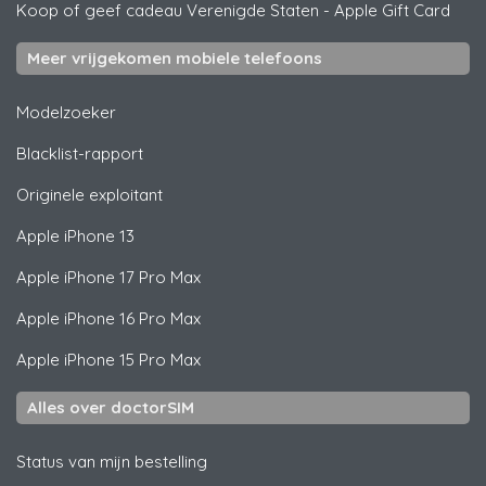
Koop of geef cadeau Verenigde Staten
-
Apple Gift Card
Meer vrijgekomen mobiele telefoons
Modelzoeker
Blacklist-rapport
Originele exploitant
Apple
iPhone 13
Apple
iPhone 17 Pro Max
Apple
iPhone 16 Pro Max
Apple
iPhone 15 Pro Max
Alles over doctorSIM
Status van mijn bestelling