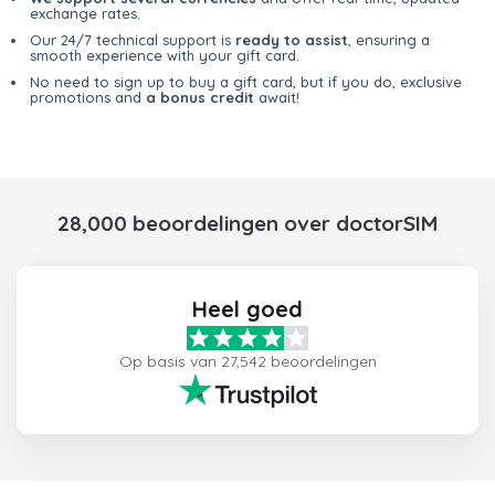
exchange rates.
Our 24/7 technical support is
ready to assist
, ensuring a
smooth experience with your gift card.
No need to sign up to buy a gift card, but if you do, exclusive
promotions and
a bonus credit
await!
28,000 beoordelingen over doctorSIM
Heel goed
Op basis van 27,542 beoordelingen