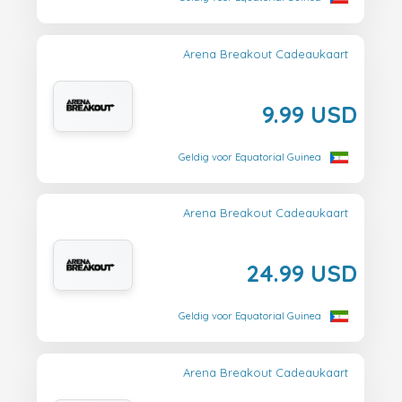
Arena Breakout Cadeaukaart
9.99 USD
Geldig voor Equatorial Guinea
Arena Breakout Cadeaukaart
24.99 USD
Geldig voor Equatorial Guinea
Arena Breakout Cadeaukaart