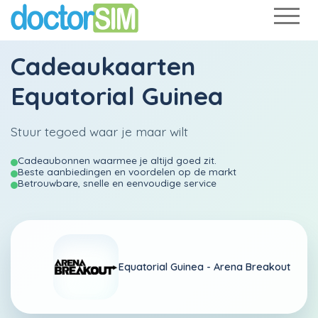
Cadeaukaarten
Equatorial Guinea
Stuur tegoed waar je maar wilt
Cadeaubonnen waarmee je altijd goed zit.
Beste aanbiedingen en voordelen op de markt
Betrouwbare, snelle en eenvoudige service
Equatorial Guinea -
Arena Breakout