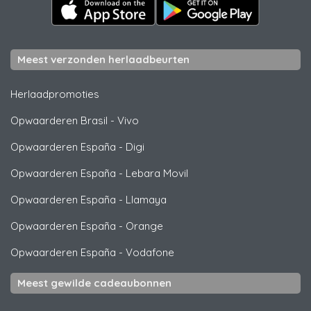
Meest verzonden herlaadbeurten
Herlaadpromoties
Opwaarderen Brasil
-
Vivo
Opwaarderen España
-
Digi
Opwaarderen España
-
Lebara Movil
Opwaarderen España
-
Llamaya
Opwaarderen España
-
Orange
Opwaarderen España
-
Vodafone
Meest gewilde cadeaubonnen