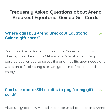
Frequently Asked Questions about Arena
Breakout Equatorial Guinea Gift Cards
Where can I buy Arena Breakout Equatorial
Guinea gift cards?
Purchase Arena Breakout Equatorial Guinea gift cards
directly from the doctorSIM website. We offer a variety of
card values for you to select the one that fits your needs and
we're an official selling site. Get yours in a few taps and
enjoy!
Can I use doctorSIM credits to pay for my gift
card?
Absolutely! doctorSIM credits can be used to purchase Arena