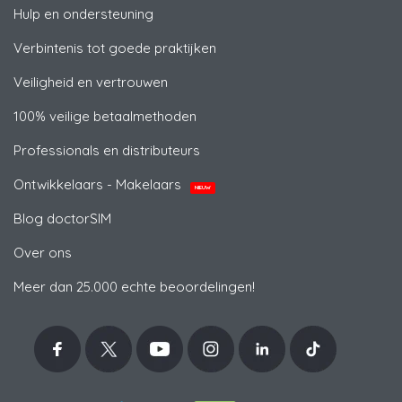
Hulp en ondersteuning
Verbintenis tot goede praktijken
Veiligheid en vertrouwen
100% veilige betaalmethoden
Professionals en distributeurs
Ontwikkelaars - Makelaars
NIEUW
Blog doctorSIM
Over ons
Meer dan 25.000 echte beoordelingen!