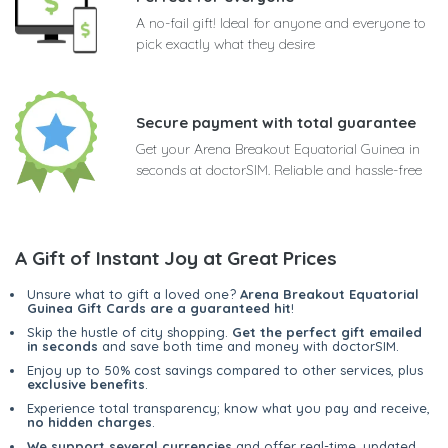
A no-fail gift! Ideal for anyone and everyone to
pick exactly what they desire
Secure payment with total guarantee
Get your Arena Breakout Equatorial Guinea in
seconds at doctorSIM. Reliable and hassle-free
A Gift of Instant Joy at Great Prices
Unsure what to gift a loved one?
Arena Breakout Equatorial
Guinea Gift Cards are a guaranteed hit
!
Skip the hustle of city shopping.
Get the perfect gift emailed
in seconds
and save both time and money with doctorSIM.
Enjoy up to 50% cost savings compared to other services, plus
exclusive benefits
.
Experience total transparency; know what you pay and receive,
no hidden charges
.
We support several currencies
and offer real-time, updated