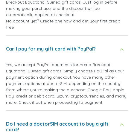
Breakout Equatorial Guinea gift cards. Just log in before
making your purchase, and the discount will be
automatically applied at checkout.
No account yet? Create one now and get your first credit
free!
Can I pay for my gift card with PayPal?
Yes, we accept PayPal payments for Arena Breakout
Equatorial Guinea gift cards. Simply choose PayPal as your
payment option during checkout. You have many other
payment options at doctorSIM, depending on the country
from where you're making the purchase: Google Pay, Apple
Pay, credit or debit card, Bizum, cryptocurrencies, and many
more! Check it out when proceeding to payment.
Do I need a doctorSIM account to buy a gift
card?