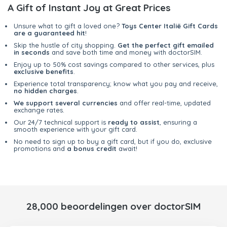
A Gift of Instant Joy at Great Prices
Unsure what to gift a loved one?
Toys Center Italië Gift Cards
are a guaranteed hit
!
Skip the hustle of city shopping.
Get the perfect gift emailed
in seconds
and save both time and money with doctorSIM.
Enjoy up to 50% cost savings compared to other services, plus
exclusive benefits
.
Experience total transparency; know what you pay and receive,
no hidden charges
.
We support several currencies
and offer real-time, updated
exchange rates.
Our 24/7 technical support is
ready to assist
, ensuring a
smooth experience with your gift card.
No need to sign up to buy a gift card, but if you do, exclusive
promotions and
a bonus credit
await!
28,000 beoordelingen over doctorSIM