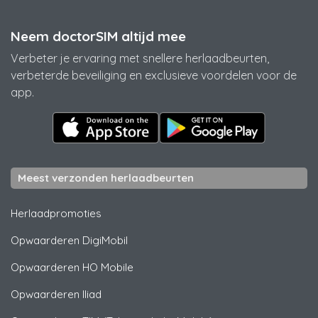
Neem doctorSIM altijd mee
Verbeter je ervaring met snellere herlaadbeurten,
verbeterde beveiliging en exclusieve voordelen voor de
app.
Meest verzonden herlaadbeurten
Herlaadpromoties
Opwaarderen
DigiMobil
Opwaarderen
HO Mobile
Opwaarderen
Iliad