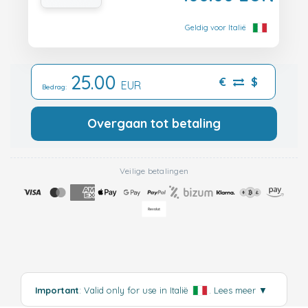
Geldig voor Italië
25.00
€
$
EUR
Bedrag:
Overgaan tot betaling
Veilige betalingen
Important
: Valid only for use in Italië
.
Lees meer
▼