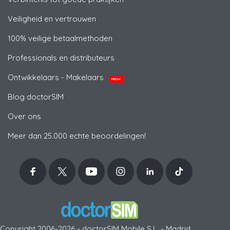
Veiligheid en vertrouwen
100% veilige betaalmethoden
Professionals en distributeurs
Ontwikkelaars - Makelaars
NIEUW
Blog doctorSIM
Over ons
Meer dan 25.000 echte beoordelingen!
Copyright 2006-2026 - doctorSIM Mobile S.L. - Madrid,