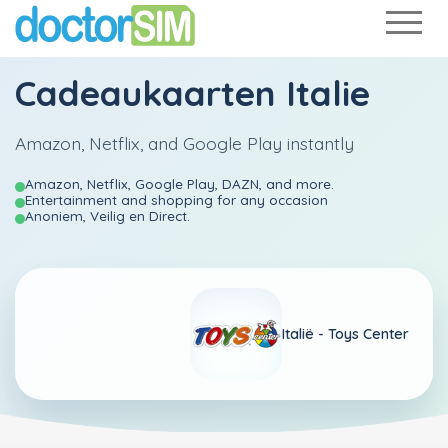
Cadeaukaarten Italie
Amazon, Netflix, and Google Play instantly
Amazon, Netflix, Google Play, DAZN, and more.
Entertainment and shopping for any occasion
Anoniem, Veilig en Direct.
Italië -
Toys Center