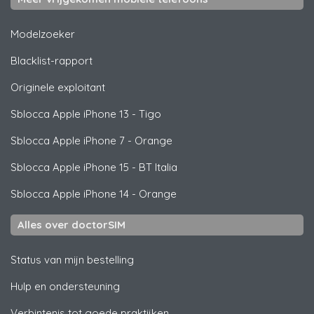
Modelzoeker
Blacklist-rapport
Originele exploitant
Sblocca
Apple
iPhone 13 - Tigo
Sblocca
Apple
iPhone 7 - Orange
Sblocca
Apple
iPhone 15 - BT Italia
Sblocca
Apple
iPhone 14 - Orange
Alles over doctorSIM
Status van mijn bestelling
Hulp en ondersteuning
Verbintenis tot goede praktijken