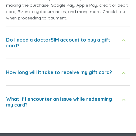
making the purchase: Google Pay, Apple Pay, credit or debit
card, Bizum, cryptocurrencies, and many more! Check it out
when proceeding to payment.
Do I need a doctorSIM account to buy a gift
card?
How long will it take to receive my gift card?
What if I encounter an issue while redeeming
my card?