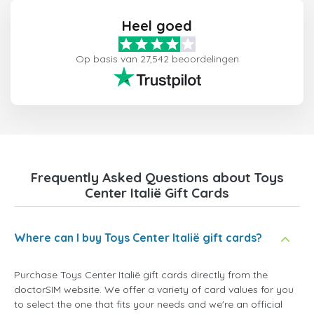
Heel goed
Op basis van 27,542 beoordelingen
Frequently Asked Questions about Toys
Center Italië Gift Cards
Where can I buy Toys Center Italië gift cards?
Purchase Toys Center Italië gift cards directly from the
doctorSIM website. We offer a variety of card values for you
to select the one that fits your needs and we're an official