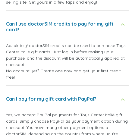
selling site. Get yours in a few taps and enjoy!
Can I use doctorSIM credits to pay for my gift
card?
Absolutely! doctorSIM credits can be used to purchase Toys
Center Italië gift cards. Just log in before making your
purchase, and the discount will be automatically applied at
checkout.
No account yet? Create one now and get your first credit
free!
Can I pay for my gift card with PayPal?
Yes, we accept PayPal payments for Toys Center Italië gift
cards. Simply choose PayPal as your payment option during
checkout. You have many other payment options at
doctorSIM, depending on the country from where you're