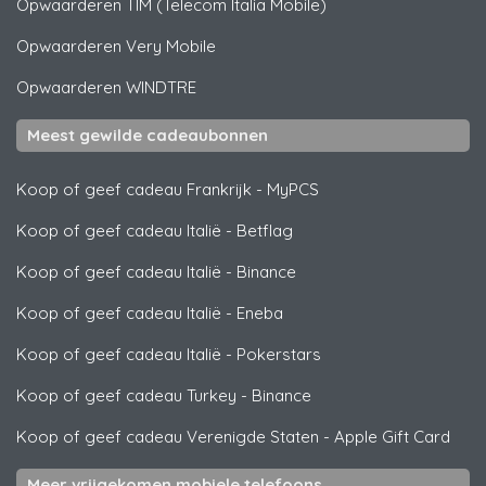
Opwaarderen
TIM (Telecom Italia Mobile)
Opwaarderen
Very Mobile
Opwaarderen
WINDTRE
Meest gewilde cadeaubonnen
Koop of geef cadeau Frankrijk
-
MyPCS
Koop of geef cadeau Italië
-
Betflag
Koop of geef cadeau Italië
-
Binance
Koop of geef cadeau Italië
-
Eneba
Koop of geef cadeau Italië
-
Pokerstars
Koop of geef cadeau Turkey
-
Binance
Koop of geef cadeau Verenigde Staten
-
Apple Gift Card
Meer vrijgekomen mobiele telefoons