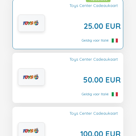
Toys Center Cadeaukaart
25.00 EUR
Geldig voor Italië
Toys Center Cadeaukaart
50.00 EUR
Geldig voor Italië
Toys Center Cadeaukaart
100.00 EUR