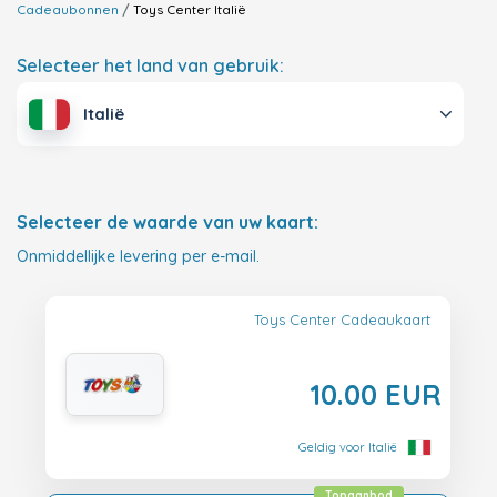
Cadeaubonnen
Toys Center
Italië
Selecteer het land van gebruik:
Italië
Selecteer de waarde van uw kaart:
Onmiddellijke levering per e-mail.
Toys Center Cadeaukaart
10.00 EUR
Geldig voor Italië
Topaanbod