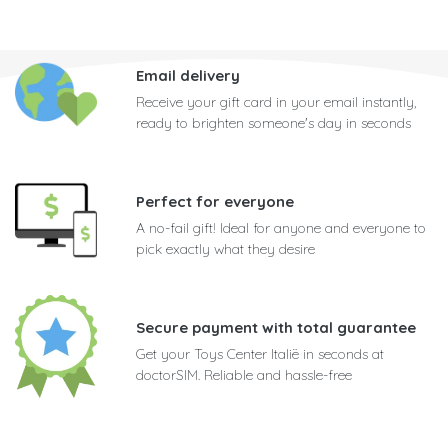
Email delivery
Receive your gift card in your email instantly,
ready to brighten someone's day in seconds
Perfect for everyone
A no-fail gift! Ideal for anyone and everyone to
pick exactly what they desire
Secure payment with total guarantee
Get your Toys Center Italië in seconds at
doctorSIM. Reliable and hassle-free