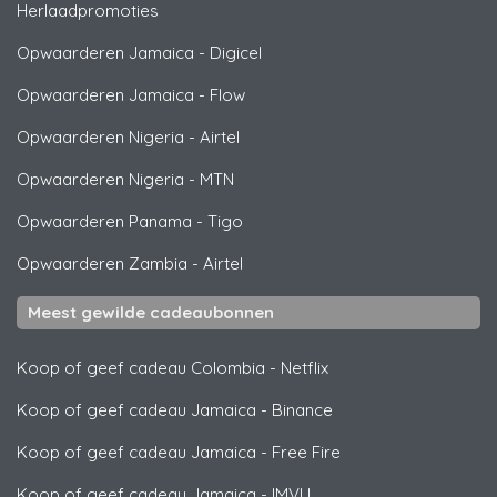
Herlaadpromoties
Opwaarderen Jamaica
-
Digicel
Opwaarderen Jamaica
-
Flow
Opwaarderen Nigeria
-
Airtel
Opwaarderen Nigeria
-
MTN
Opwaarderen Panama
-
Tigo
Opwaarderen Zambia
-
Airtel
Meest gewilde cadeaubonnen
Koop of geef cadeau Colombia
-
Netflix
Koop of geef cadeau Jamaica
-
Binance
Koop of geef cadeau Jamaica
-
Free Fire
Koop of geef cadeau Jamaica
-
IMVU