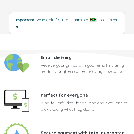
Important
: Valid only for use in Jamaica
.
Lees meer
▼
Email delivery
Receive your gift card in your email instantly,
ready to brighten someone's day in seconds
Perfect for everyone
A no-fail gift! Ideal for anyone and everyone to
pick exactly what they desire
Secure payment with total guarantee