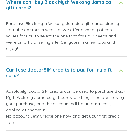
Where can I buy Black Myth Wukong Jamaica
gift cards?
Purchase Black Myth Wukong Jamaica gift cards directly
from the doctorSIM website. We offer a variety of card
values for you to select the one that fits your needs and
we're an official selling site. Get yours in a few taps and
enjoy!
Can I use doctorSIM credits to pay for my gift
card?
Absolutely! doctorSIM credits can be used to purchase Black
Myth Wukong Jamaica gift cards. Just log in before making
your purchase, and the discount will be automatically
applied at checkout.
No account yet? Create one now and get your first credit
free!