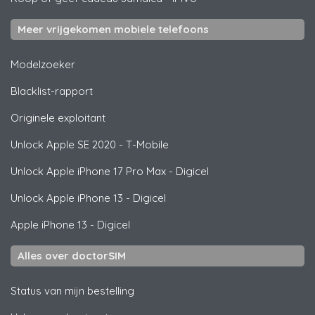
Meer vrijgekomen mobiele telefoons
Modelzoeker
Blacklist-rapport
Originele exploitant
Unlock
Apple
SE 2020 - T-Mobile
Unlock
Apple
iPhone 17 Pro Max - Digicel
Unlock
Apple
iPhone 13 - Digicel
Apple
iPhone 13 - Digicel
Alles over doctorSIM
Status van mijn bestelling