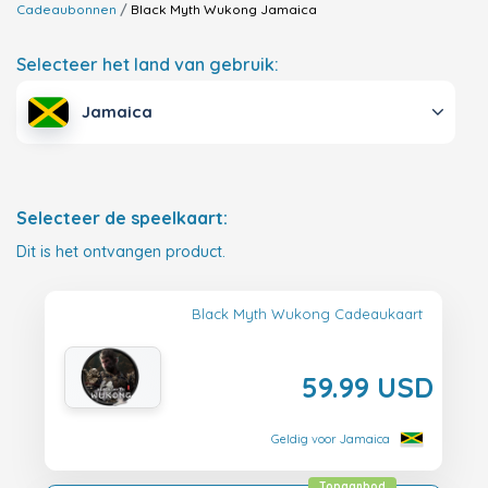
Cadeaubonnen
Black Myth Wukong
Jamaica
Selecteer het land van gebruik:
Jamaica
Selecteer de speelkaart:
Dit is het ontvangen product.
Black Myth Wukong Cadeaukaart
59.99 USD
Geldig voor Jamaica
Topaanbod