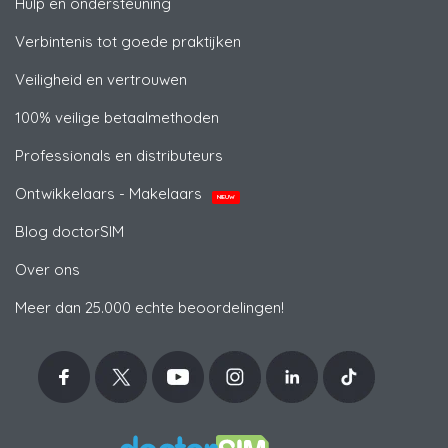
Hulp en ondersteuning
Verbintenis tot goede praktijken
Veiligheid en vertrouwen
100% veilige betaalmethoden
Professionals en distributeurs
Ontwikkelaars - Makelaars
NIEUW
Blog doctorSIM
Over ons
Meer dan 25.000 echte beoordelingen!