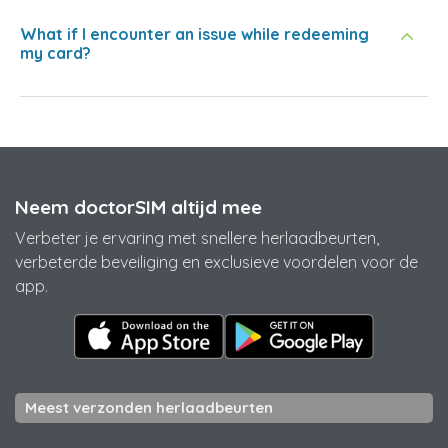
What if I encounter an issue while redeeming
my card?
Neem doctorSIM altijd mee
Verbeter je ervaring met snellere herlaadbeurten,
verbeterde beveiliging en exclusieve voordelen voor de
app.
Meest verzonden herlaadbeurten