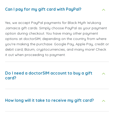
Can I pay for my gift card with PayPal?
Yes, we accept PayPal payments for Black Myth Wukong
Jamaica gift cards. Simply choose PayPal as your payment
option during checkout. You have many other payment
options at doctorSIM, depending on the country from where
you're making the purchase: Google Pay, Apple Pay, credit or
debit card, Bizum, cryptocurrencies, and many more! Check
it out when proceeding to payment.
Do I need a doctorSIM account to buy a gift
card?
How long will it take to receive my gift card?