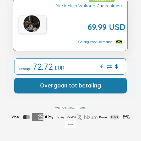
Black Myth Wukong Cadeaukaart
69.99 USD
Geldig voor Jamaica
72.72
€
$
EUR
Bedrag:
Overgaan tot betaling
Veilige betalingen