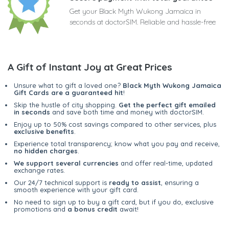
Get your Black Myth Wukong Jamaica in
seconds at doctorSIM. Reliable and hassle-free
A Gift of Instant Joy at Great Prices
Unsure what to gift a loved one?
Black Myth Wukong Jamaica
Gift Cards are a guaranteed hit
!
Skip the hustle of city shopping.
Get the perfect gift emailed
in seconds
and save both time and money with doctorSIM.
Enjoy up to 50% cost savings compared to other services, plus
exclusive benefits
.
Experience total transparency; know what you pay and receive,
no hidden charges
.
We support several currencies
and offer real-time, updated
exchange rates.
Our 24/7 technical support is
ready to assist
, ensuring a
smooth experience with your gift card.
No need to sign up to buy a gift card, but if you do, exclusive
promotions and
a bonus credit
await!