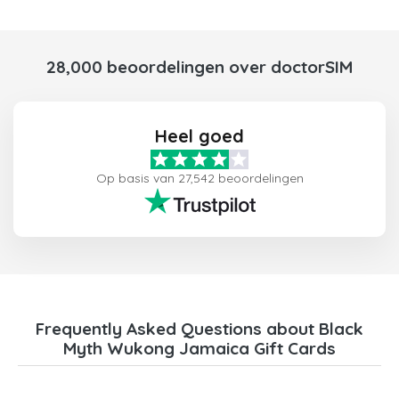
28,000 beoordelingen over doctorSIM
Heel goed
Op basis van 27,542 beoordelingen
Frequently Asked Questions about Black
Myth Wukong Jamaica Gift Cards