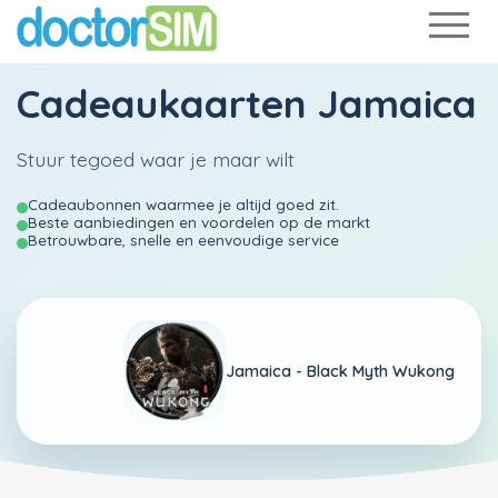
Cadeaukaarten Jamaica
Stuur tegoed waar je maar wilt
Cadeaubonnen waarmee je altijd goed zit.
Beste aanbiedingen en voordelen op de markt
Betrouwbare, snelle en eenvoudige service
Jamaica -
Black Myth Wukong