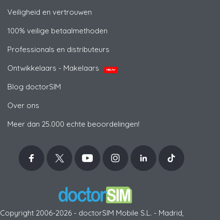
Veiligheid en vertrouwen
100% veilige betaalmethoden
Professionals en distributeurs
Ontwikkelaars - Makelaars
NIEUW
Blog doctorSIM
Over ons
Meer dan 25.000 echte beoordelingen!
Copyright 2006-2026 - doctorSIM Mobile S.L. - Madrid,