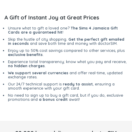
A Gift of Instant Joy at Great Prices
Unsure what to gift a loved one?
The Sims 4 Jamaica Gift
Cards are a guaranteed hit
!
Skip the hustle of city shopping.
Get the perfect gift emailed
in seconds
and save both time and money with doctorSIM.
Enjoy up to 50% cost savings compared to other services, plus
exclusive benefits
.
Experience total transparency; know what you pay and receive,
no hidden charges
.
We support several currencies
and offer real-time, updated
exchange rates.
Our 24/7 technical support is
ready to assist
, ensuring a
smooth experience with your gift card.
No need to sign up to buy a gift card, but if you do, exclusive
promotions and
a bonus credit
await!