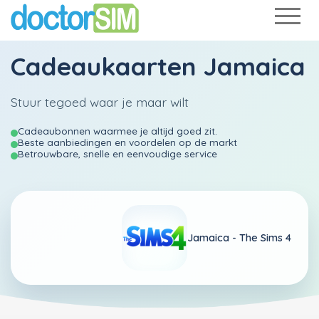
Cadeaukaarten Jamaica
Stuur tegoed waar je maar wilt
Cadeaubonnen waarmee je altijd goed zit.
Beste aanbiedingen en voordelen op de markt
Betrouwbare, snelle en eenvoudige service
Jamaica -
The Sims 4