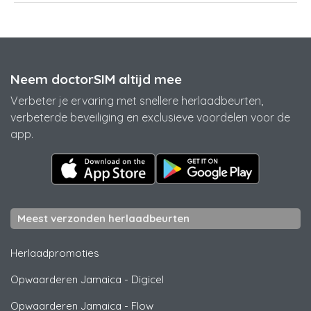
Neem doctorSIM altijd mee
Verbeter je ervaring met snellere herlaadbeurten,
verbeterde beveiliging en exclusieve voordelen voor de
app.
Meest verzonden herlaadbeurten
Herlaadpromoties
Opwaarderen Jamaica
-
Digicel
Opwaarderen Jamaica
-
Flow