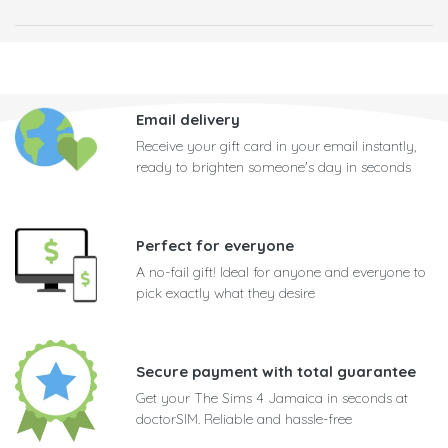
Email delivery
Receive your gift card in your email instantly,
ready to brighten someone's day in seconds
Perfect for everyone
A no-fail gift! Ideal for anyone and everyone to
pick exactly what they desire
Secure payment with total guarantee
Get your The Sims 4 Jamaica in seconds at
doctorSIM. Reliable and hassle-free