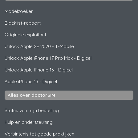
Modelzoeker
Blacklist-rapport
Originele exploitant
Unlock
Apple
SE 2020 - T-Mobile
Unlock
Apple
iPhone 17 Pro Max - Digicel
Unlock
Apple
iPhone 13 - Digicel
Apple
iPhone 13 - Digicel
Alles over doctorSIM
Status van mijn bestelling
Hulp en ondersteuning
Verbintenis tot goede praktijken