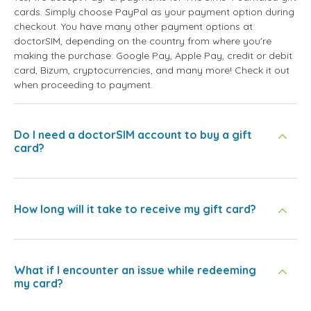
cards. Simply choose PayPal as your payment option during
checkout. You have many other payment options at
doctorSIM, depending on the country from where you're
making the purchase: Google Pay, Apple Pay, credit or debit
card, Bizum, cryptocurrencies, and many more! Check it out
when proceeding to payment.
Do I need a doctorSIM account to buy a gift
card?
How long will it take to receive my gift card?
What if I encounter an issue while redeeming
my card?