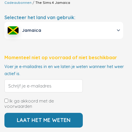
Cadeaubonnen
The Sims 4
Jamaica
Selecteer het land van gebruik:
Jamaica
Momenteel niet op voorraad of niet beschikbaar
Voer je e-mailadres in en we laten je weten wanneer het weer
actief is.
Ik ga akkoord met de
voorwaarden