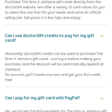
Purchase The Sims 4 Jamaica gift cards directly from the
doctorSIM website. We offer a variety of card values for you
to select the one that fits your needs and we're an official
selling site. Get yours in a few taps and enjoy!
Can I use doctorSIM credits to pay for my gift
card?
Absolutely! doctorSIM credits can be used to purchase The
Sims 4 Jamaica gift cards. Just log in before making your
purchase, and the discount will be automatically applied at
checkout.
No account yet? Create one now and get your first credit
free!
Can I pay for my gift card with PayPal?
Yes, we accept PayPal payments for The Sims 4 Jamaica gift