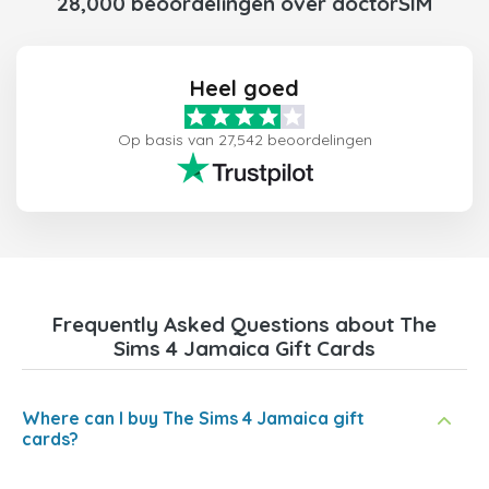
28,000 beoordelingen over doctorSIM
Heel goed
Op basis van 27,542 beoordelingen
Frequently Asked Questions about The
Sims 4 Jamaica Gift Cards
Where can I buy The Sims 4 Jamaica gift
cards?