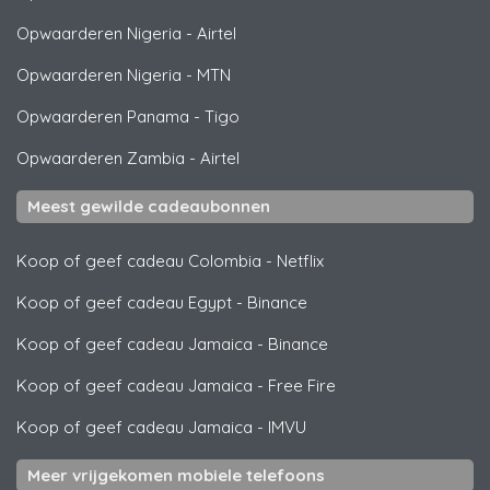
Opwaarderen Nigeria
-
Airtel
Opwaarderen Nigeria
-
MTN
Opwaarderen Panama
-
Tigo
Opwaarderen Zambia
-
Airtel
Meest gewilde cadeaubonnen
Koop of geef cadeau Colombia
-
Netflix
Koop of geef cadeau Egypt
-
Binance
Koop of geef cadeau Jamaica
-
Binance
Koop of geef cadeau Jamaica
-
Free Fire
Koop of geef cadeau Jamaica
-
IMVU
Meer vrijgekomen mobiele telefoons