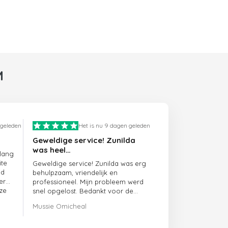
M
 geleden
Het is nu 9 dagen geleden
Geweldige service! Zunilda
was heel…
 lang
ite
Geweldige service! Zunilda was erg
ed
behulpzaam, vriendelijk en
er
professioneel. Mijn probleem werd
ze
snel opgelost. Bedankt voor de
uitstekende ondersteuning!
Mussie Omicheal