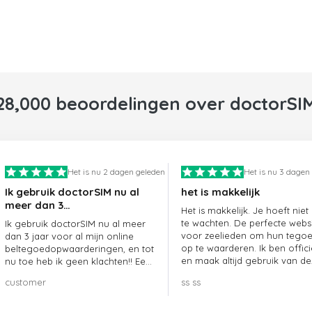
28,000 beoordelingen over doctorSI
Het is nu 2 dagen geleden
Het is nu 3 dagen
Ik gebruik doctorSIM nu al
het is makkelijk
meer dan 3…
Het is makkelijk. Je hoeft niet
te wachten. De perfecte webs
Ik gebruik doctorSIM nu al meer
voor zeelieden om hun tego
dan 3 jaar voor al mijn online
op te waarderen. Ik ben offici
beltegoedopwaarderingen, en tot
en maak altijd gebruik van de
nu toe heb ik geen klachten!! Een
website.
echte aanrader!!!
customer
ss ss