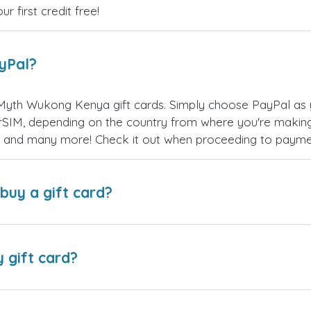
 first credit free!
ayPal?
Myth Wukong Kenya gift cards. Simply choose PayPal as 
SIM, depending on the country from where you're making
es, and many more! Check it out when proceeding to payme
buy a gift card?
y gift card?