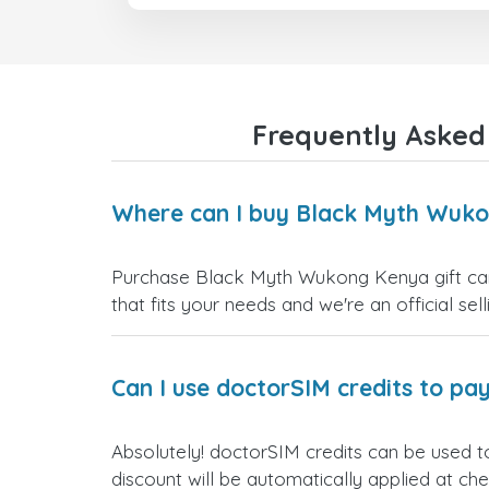
Frequently Asked
Where can I buy Black Myth Wuko
Purchase Black Myth Wukong Kenya gift cards
that fits your needs and we're an official sel
Can I use doctorSIM credits to pay
Absolutely! doctorSIM credits can be used 
discount will be automatically applied at ch