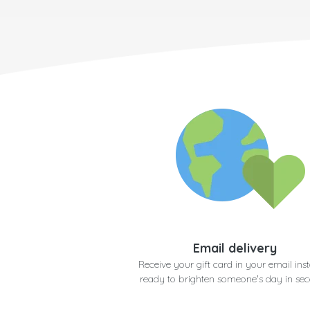
Email delivery
Receive your gift card in your email inst
ready to brighten someone's day in se