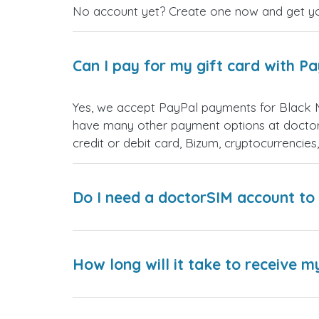
No account yet? Create one now and get your
Can I pay for my gift card with P
Yes, we accept PayPal payments for Black 
have many other payment options at doctor
credit or debit card, Bizum, cryptocurrenci
Do I need a doctorSIM account to 
How long will it take to receive m