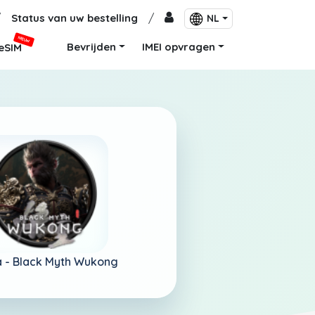
/
Status van uw bestelling
/
NL
NIEUW
Bevrijden
IMEI opvragen
eSIM
 -
Black Myth Wukong