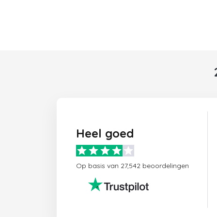
Heel goed
Op basis van 27,542 beoordelingen