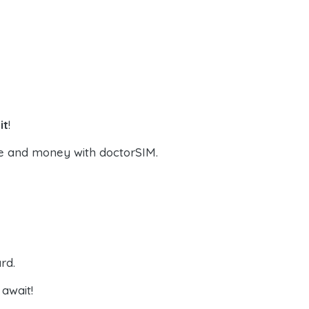
it
!
e and money with doctorSIM.
rd.
await!