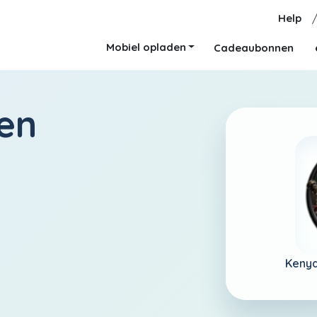
Help
Mobiel opladen
Cadeaubonnen
en
Kenya