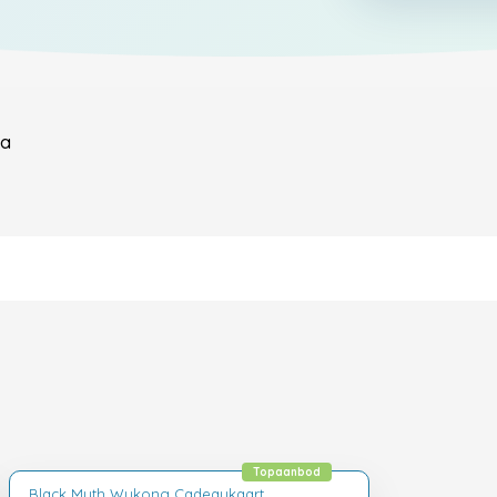
ya
Topaanbod
Black Myth Wukong Cadeaukaart