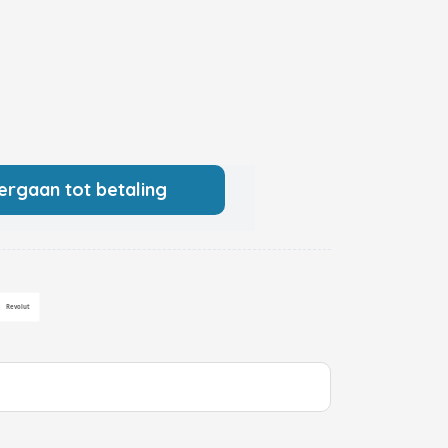
ergaan tot betaling