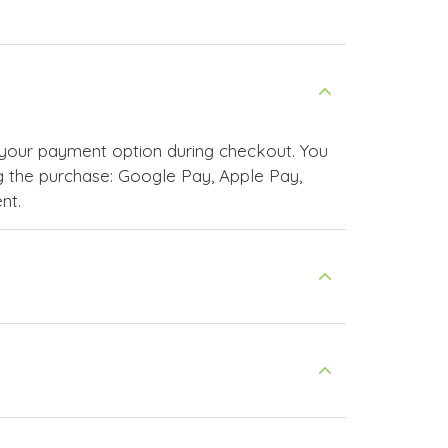
your payment option during checkout. You
 the purchase: Google Pay, Apple Pay,
nt.