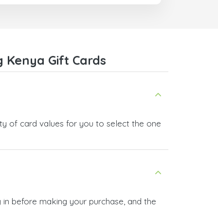
 Kenya Gift Cards
y of card values for you to select the one
 in before making your purchase, and the