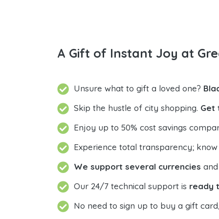
A Gift of Instant Joy at Gre
Unsure what to gift a loved one?
Bla
Skip the hustle of city shopping.
Get 
Enjoy up to 50% cost savings compar
Experience total transparency; know
We support several currencies
and 
Our 24/7 technical support is
ready t
No need to sign up to buy a gift card