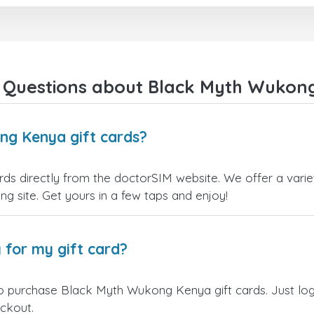
 Questions about Black Myth Wukong
ng Kenya gift cards?
 directly from the doctorSIM website. We offer a variet
ling site. Get yours in a few taps and enjoy!
 for my gift card?
to purchase Black Myth Wukong Kenya gift cards. Just log
eckout.