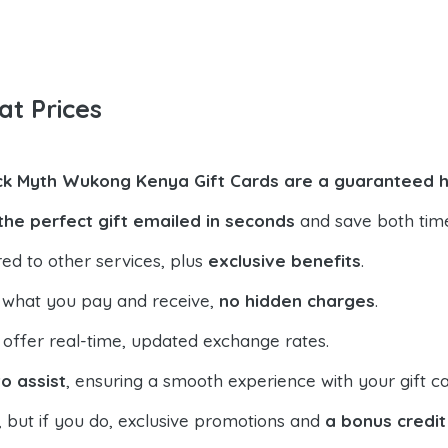
at Prices
ck Myth Wukong Kenya Gift Cards are a guaranteed h
the perfect gift emailed in seconds
and save both tim
ed to other services, plus
exclusive benefits
.
 what you pay and receive,
no hidden charges
.
offer real-time, updated exchange rates.
o assist
, ensuring a smooth experience with your gift ca
, but if you do, exclusive promotions and
a bonus credit