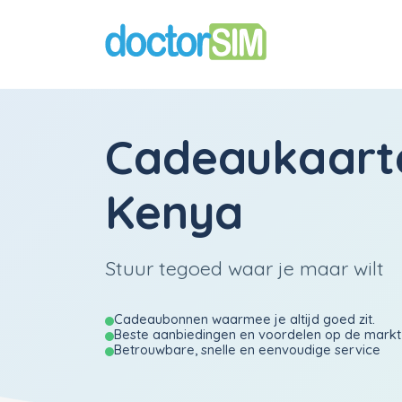
Cadeaukaart
Kenya
Stuur tegoed waar je maar wilt
Cadeaubonnen waarmee je altijd goed zit.
Beste aanbiedingen en voordelen op de markt
Betrouwbare, snelle en eenvoudige service