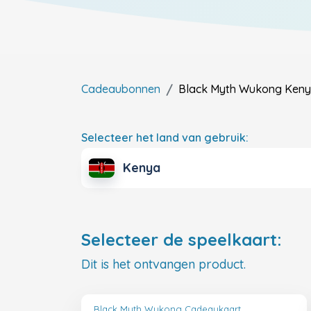
Cadeaubonnen
Black Myth Wukong
Ken
Selecteer het land van gebruik:
Kenya
Selecteer de speelkaart:
Dit is het ontvangen product.
Black Myth Wukong Cadeaukaart