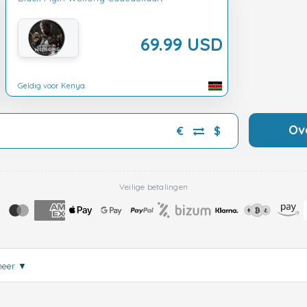
69.99 USD
Geldig voor Kenya
Ov
€
$
Veilige betalingen
meer
▼