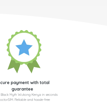
cure payment with total
guarantee
r Black Myth Wukong Kenya in seconds
doctorSIM. Reliable and hassle-free