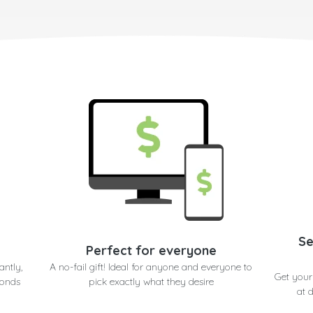
Se
Perfect for everyone
antly,
A no-fail gift! Ideal for anyone and everyone to
Get you
conds
pick exactly what they desire
at 