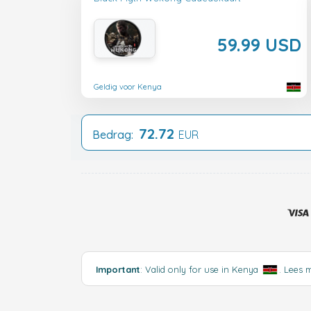
59.99 USD
Geldig voor Kenya
72.72
Bedrag:
EUR
Important
: Valid only for use in Kenya
.
Lees 