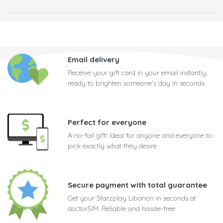
Email delivery
Receive your gift card in your email instantly,
ready to brighten someone's day in seconds
Perfect for everyone
A no-fail gift! Ideal for anyone and everyone to
pick exactly what they desire
Secure payment with total guarantee
Get your Starzplay Libanon in seconds at
doctorSIM. Reliable and hassle-free