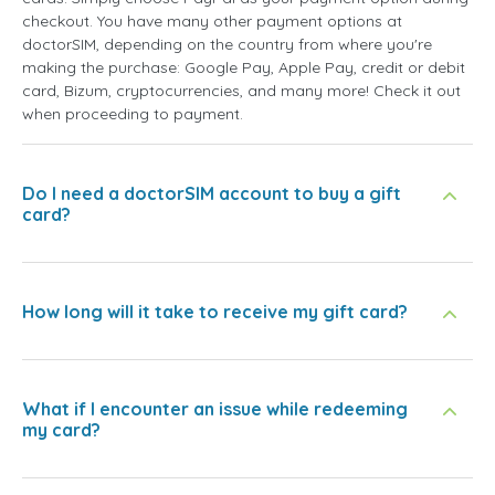
checkout. You have many other payment options at
doctorSIM, depending on the country from where you're
making the purchase: Google Pay, Apple Pay, credit or debit
card, Bizum, cryptocurrencies, and many more! Check it out
when proceeding to payment.
Do I need a doctorSIM account to buy a gift
card?
How long will it take to receive my gift card?
What if I encounter an issue while redeeming
my card?