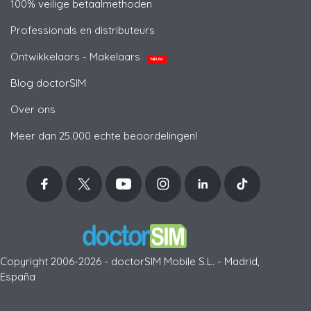
100% veilige betaalmethoden
Professionals en distributeurs
Ontwikkelaars - Makelaars
NIEUW
Blog doctorSIM
Over ons
Meer dan 25.000 echte beoordelingen!
Copyright 2006-2026 - doctorSIM Mobile S.L. - Madrid,
España