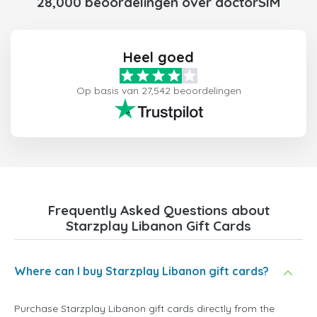
28,000 beoordelingen over doctorSIM
Heel goed
Op basis van 27,542 beoordelingen
Frequently Asked Questions about
Starzplay Libanon Gift Cards
Where can I buy Starzplay Libanon gift cards?
Purchase Starzplay Libanon gift cards directly from the