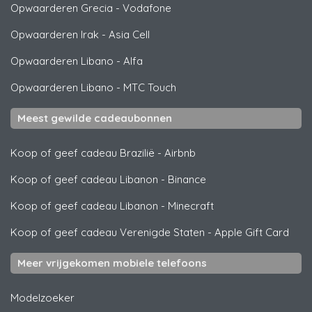
Opwaarderen Grecia
-
Vodafone
Opwaarderen Irak
-
Asia Cell
Opwaarderen Libano
-
Alfa
Opwaarderen Libano
-
MTC Touch
Meest gewilde cadeaubonnen
Koop of geef cadeau Brazilië
-
Airbnb
Koop of geef cadeau Libanon
-
Binance
Koop of geef cadeau Libanon
-
Minecraft
Koop of geef cadeau Verenigde Staten
-
Apple Gift Card
Meer vrijgekomen mobiele telefoons
Modelzoeker