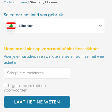
Cadeaubonnen
Starzplay
Libanon
Selecteer het land van gebruik:
Libanon
Momenteel niet op voorraad of niet beschikbaar
Voer je e-mailadres in en we laten je weten wanneer het weer
actief is.
Ik ga akkoord met de
voorwaarden