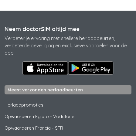
Neem doctorSIM altijd mee
Verbeter je ervaring met snellere herlaadbeurten,
verbeterde beveiliging en exclusieve voordelen voor de
app.
Meest verzonden herlaadbeurten
Herlaadpromoties
Opwaarderen Egipto
-
Vodafone
Opwaarderen Francia
-
SFR