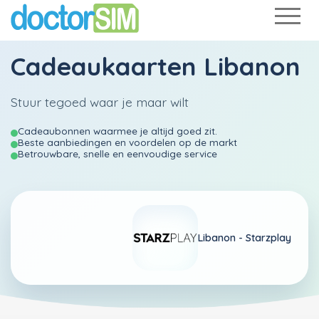
Cadeaukaarten Libanon
Stuur tegoed waar je maar wilt
Cadeaubonnen waarmee je altijd goed zit.
Beste aanbiedingen en voordelen op de markt
Betrouwbare, snelle en eenvoudige service
Libanon -
Starzplay