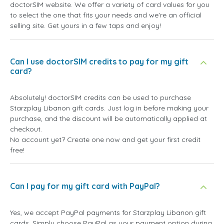
doctorSIM website. We offer a variety of card values for you
to select the one that fits your needs and we're an official
selling site. Get yours in a few taps and enjoy!
Can I use doctorSIM credits to pay for my gift
card?
Absolutely! doctorSIM credits can be used to purchase
Starzplay Libanon gift cards. Just log in before making your
purchase, and the discount will be automatically applied at
checkout.
No account yet? Create one now and get your first credit
free!
Can I pay for my gift card with PayPal?
Yes, we accept PayPal payments for Starzplay Libanon gift
cards. Simply choose PayPal as your payment option during