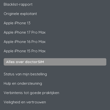
Blacklist-rapport
Originele exploitant
Apple
iPhone 13
Apple
iPhone 17 Pro Max
Apple
iPhone 16 Pro Max
Apple
iPhone 15 Pro Max
Alles over doctorSIM
Status van mijn bestelling
Hulp en ondersteuning
Verbintenis tot goede praktijken
Veiligheid en vertrouwen