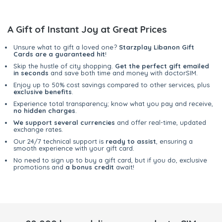
A Gift of Instant Joy at Great Prices
Unsure what to gift a loved one?
Starzplay Libanon Gift
Cards are a guaranteed hit
!
Skip the hustle of city shopping.
Get the perfect gift emailed
in seconds
and save both time and money with doctorSIM.
Enjoy up to 50% cost savings compared to other services, plus
exclusive benefits
.
Experience total transparency; know what you pay and receive,
no hidden charges
.
We support several currencies
and offer real-time, updated
exchange rates.
Our 24/7 technical support is
ready to assist
, ensuring a
smooth experience with your gift card.
No need to sign up to buy a gift card, but if you do, exclusive
promotions and
a bonus credit
await!