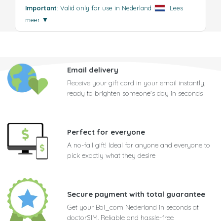
Important
: Valid only for use in Nederland
.
Lees
meer
▼
Email delivery
Receive your gift card in your email instantly,
ready to brighten someone's day in seconds
Perfect for everyone
A no-fail gift! Ideal for anyone and everyone to
pick exactly what they desire
Secure payment with total guarantee
Get your Bol_com Nederland in seconds at
doctorSIM. Reliable and hassle-free