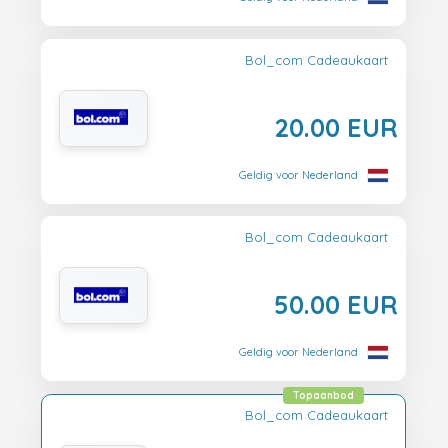
Bol_com Cadeaukaart
20.00 EUR
Geldig voor Nederland
Bol_com Cadeaukaart
50.00 EUR
Geldig voor Nederland
Topaanbod
Bol_com Cadeaukaart