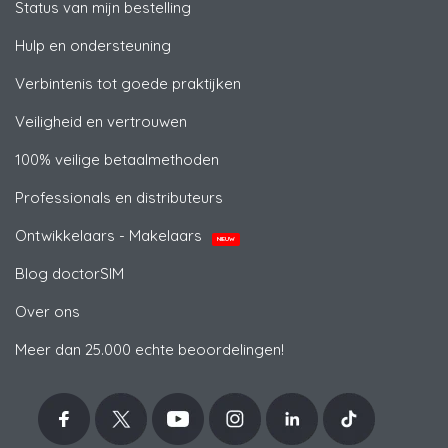
Status van mijn bestelling
Hulp en ondersteuning
Verbintenis tot goede praktijken
Veiligheid en vertrouwen
100% veilige betaalmethoden
Professionals en distributeurs
Ontwikkelaars - Makelaars
NIEUW
Blog doctorSIM
Over ons
Meer dan 25.000 echte beoordelingen!