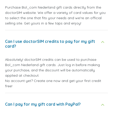
Purchase Bol_com Nederland gift cards directly from the
doctorSIM website. We offer a variety of card values for you
to select the one that fits your needs and we're an official
selling site. Get yours in a few taps and enjoy!
Can I use doctorSIM credits to pay for my gift
card?
Absolutely! doctorSIM credits can be used to purchase
Bol_com Nederland gift cards. Just log in before making
your purchase, and the discount will be automatically
applied at checkout.
No account yet? Create one now and get your first credit
free!
Can I pay for my gift card with PayPal?