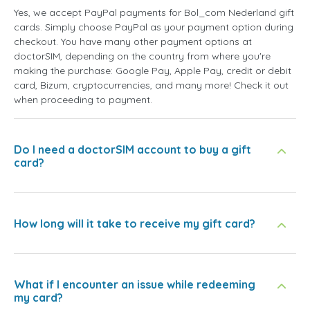
Yes, we accept PayPal payments for Bol_com Nederland gift
cards. Simply choose PayPal as your payment option during
checkout. You have many other payment options at
doctorSIM, depending on the country from where you're
making the purchase: Google Pay, Apple Pay, credit or debit
card, Bizum, cryptocurrencies, and many more! Check it out
when proceeding to payment.
Do I need a doctorSIM account to buy a gift
card?
How long will it take to receive my gift card?
What if I encounter an issue while redeeming
my card?