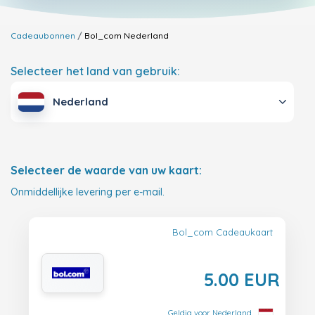
Cadeaubonnen
Bol_com
Nederland
Selecteer het land van gebruik:
Nederland
Selecteer de waarde van uw kaart:
Onmiddellijke levering per e-mail.
Bol_com Cadeaukaart
5.00 EUR
Geldig voor Nederland