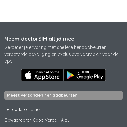
Neem doctorSIM altijd mee
Verbeter je ervaring met snellere herlaadbeurten,
verbeterde beveiliging en exclusieve voordelen voor de
app.
Meest verzonden herlaadbeurten
Herlaadpromoties
Opwaarderen Cabo Verde
-
Alou