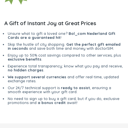
A Gift of Instant Joy at Great Prices
Unsure what to gift a loved one?
Bol_com Nederland Gift
Cards are a guaranteed hit
!
Skip the hustle of city shopping.
Get the perfect gift emailed
in seconds
and save both time and money with doctorSIM.
Enjoy up to 50% cost savings compared to other services, plus
exclusive benefits
.
Experience total transparency; know what you pay and receive,
no hidden charges
.
We support several currencies
and offer real-time, updated
exchange rates.
Our 24/7 technical support is
ready to assist
, ensuring a
smooth experience with your gift card.
No need to sign up to buy a gift card, but if you do, exclusive
promotions and
a bonus credit
await!