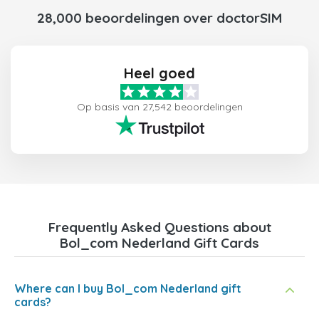
28,000 beoordelingen over doctorSIM
Heel goed
Op basis van 27,542 beoordelingen
Frequently Asked Questions about
Bol_com Nederland Gift Cards
Where can I buy Bol_com Nederland gift
cards?