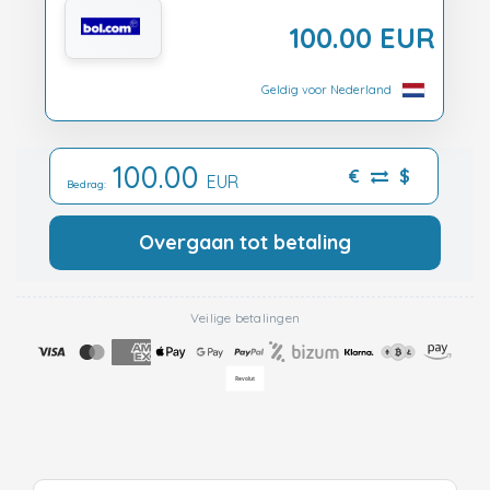
100.00 EUR
Geldig voor Nederland
100.00
€
$
EUR
Bedrag:
Overgaan tot betaling
Veilige betalingen