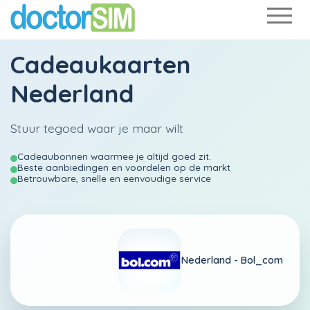
Cadeaukaarten
Nederland
Stuur tegoed waar je maar wilt
Cadeaubonnen waarmee je altijd goed zit.
Beste aanbiedingen en voordelen op de markt
Betrouwbare, snelle en eenvoudige service
Nederland -
Bol_com