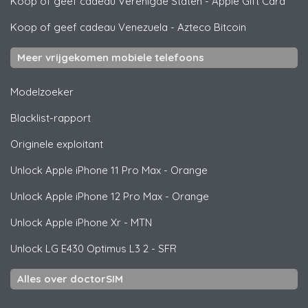
Koop of geef cadeau Verenigde Staten
-
Apple Gift Card
Koop of geef cadeau Venezuela
-
Azteco Bitcoin
Meer vrijgekomen mobiele telefoons
Modelzoeker
Blacklist-rapport
Originele exploitant
Unlock
Apple
iPhone 11 Pro Max - Orange
Unlock
Apple
iPhone 12 Pro Max - Orange
Unlock
Apple
iPhone Xr - MTN
Unlock
LG
E430 Optimus L3 2 - SFR
Alles over doctorSIM