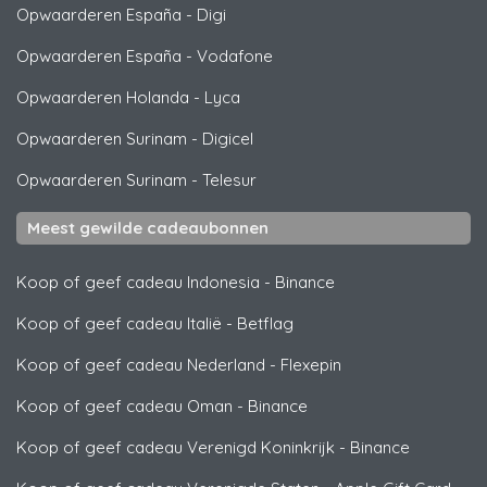
Opwaarderen España
-
Digi
Opwaarderen España
-
Vodafone
Opwaarderen Holanda
-
Lyca
Opwaarderen Surinam
-
Digicel
Opwaarderen Surinam
-
Telesur
Meest gewilde cadeaubonnen
Koop of geef cadeau Indonesia
-
Binance
Koop of geef cadeau Italië
-
Betflag
Koop of geef cadeau Nederland
-
Flexepin
Koop of geef cadeau Oman
-
Binance
Koop of geef cadeau Verenigd Koninkrijk
-
Binance