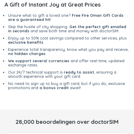
A Gift of Instant Joy at Great Prices
Unsure what to gift a loved one?
Free Fire Oman Gift Cards
are a guaranteed hit
!
Skip the hustle of city shopping.
Get the perfect gift emailed
in seconds
and save both time and money with doctorSIM.
Enjoy up to 50% cost savings compared to other services, plus
exclusive benefits
.
Experience total transparency; know what you pay and receive,
no hidden charges
.
We support several currencies
and offer real-time, updated
exchange rates.
Our 24/7 technical support is
ready to assist
, ensuring a
smooth experience with your gift card.
No need to sign up to buy a gift card, but if you do, exclusive
promotions and
a bonus credit
await!
28,000 beoordelingen over doctorSIM