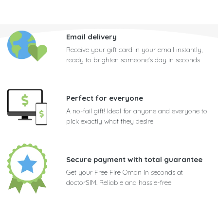
Email delivery
Receive your gift card in your email instantly,
ready to brighten someone's day in seconds
Perfect for everyone
A no-fail gift! Ideal for anyone and everyone to
pick exactly what they desire
Secure payment with total guarantee
Get your Free Fire Oman in seconds at
doctorSIM. Reliable and hassle-free