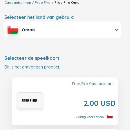
Cadeaubonnen
Free Fire
Free Fire
Oman
Selecteer het land van gebruik:
Oman
Selecteer de speelkaart:
Dit is het ontvangen product.
Free Fire Cadeaukaart
2.00 USD
Geldig voor Oman