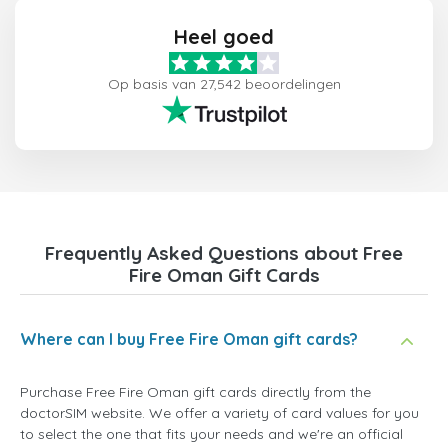
Heel goed
Op basis van 27,542 beoordelingen
Frequently Asked Questions about Free
Fire Oman Gift Cards
Where can I buy Free Fire Oman gift cards?
Purchase Free Fire Oman gift cards directly from the
doctorSIM website. We offer a variety of card values for you
to select the one that fits your needs and we're an official