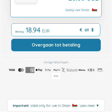
Geldig voor Oman
18.94
€
$
EUR
Bedrag:
Overgaan tot betaling
Veilige betalingen
Important
: Valid only for use in Oman
.
Lees meer
▼