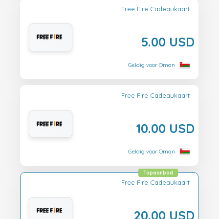
Free Fire Cadeaukaart
5.00 USD
Geldig voor Oman
Free Fire Cadeaukaart
10.00 USD
Geldig voor Oman
Topaanbod
Free Fire Cadeaukaart
20.00 USD