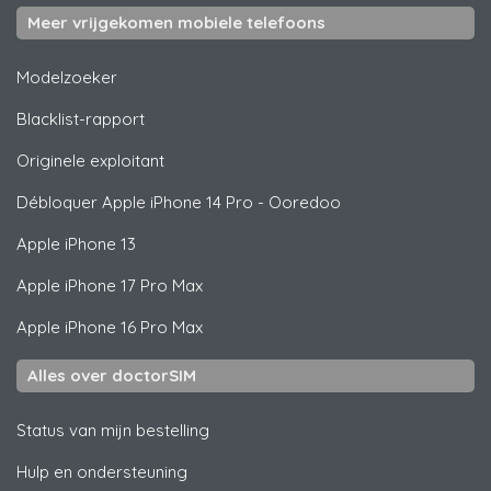
Meer vrijgekomen mobiele telefoons
Modelzoeker
Blacklist-rapport
Originele exploitant
Débloquer
Apple
iPhone 14 Pro - Ooredoo
Apple
iPhone 13
Apple
iPhone 17 Pro Max
Apple
iPhone 16 Pro Max
Alles over doctorSIM
Status van mijn bestelling
Hulp en ondersteuning