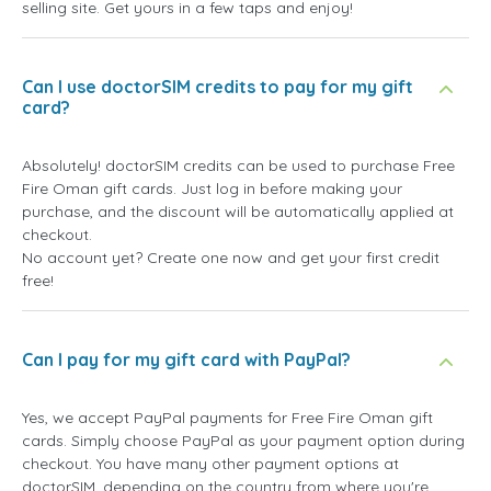
selling site. Get yours in a few taps and enjoy!
Can I use doctorSIM credits to pay for my gift
card?
Absolutely! doctorSIM credits can be used to purchase Free
Fire Oman gift cards. Just log in before making your
purchase, and the discount will be automatically applied at
checkout.
No account yet? Create one now and get your first credit
free!
Can I pay for my gift card with PayPal?
Yes, we accept PayPal payments for Free Fire Oman gift
cards. Simply choose PayPal as your payment option during
checkout. You have many other payment options at
doctorSIM, depending on the country from where you're