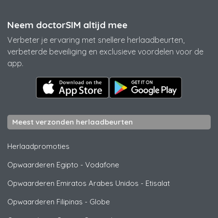
Neem doctorSIM altijd mee
Verbeter je ervaring met snellere herlaadbeurten,
verbeterde beveiliging en exclusieve voordelen voor de
app.
Meest verzonden herlaadbeurten
Herlaadpromoties
Opwaarderen Egipto
-
Vodafone
Opwaarderen Emiratos Arabes Unidos
-
Etisalat
Opwaarderen Filipinas
-
Globe