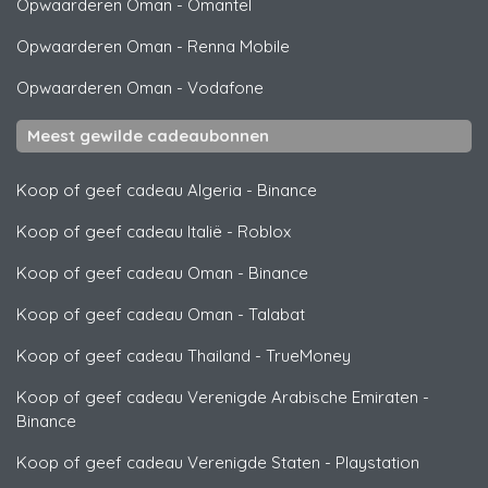
Opwaarderen Oman
-
Omantel
Opwaarderen Oman
-
Renna Mobile
Opwaarderen Oman
-
Vodafone
Meest gewilde cadeaubonnen
Koop of geef cadeau Algeria
-
Binance
Koop of geef cadeau Italië
-
Roblox
Koop of geef cadeau Oman
-
Binance
Koop of geef cadeau Oman
-
Talabat
Koop of geef cadeau Thailand
-
TrueMoney
Koop of geef cadeau Verenigde Arabische Emiraten
-
Binance
Koop of geef cadeau Verenigde Staten
-
Playstation