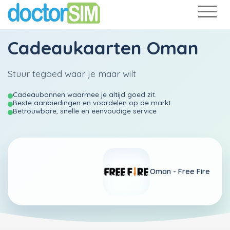
Cadeaukaarten Oman
Stuur tegoed waar je maar wilt
Cadeaubonnen waarmee je altijd goed zit.
Beste aanbiedingen en voordelen op de markt
Betrouwbare, snelle en eenvoudige service
Oman -
Free Fire