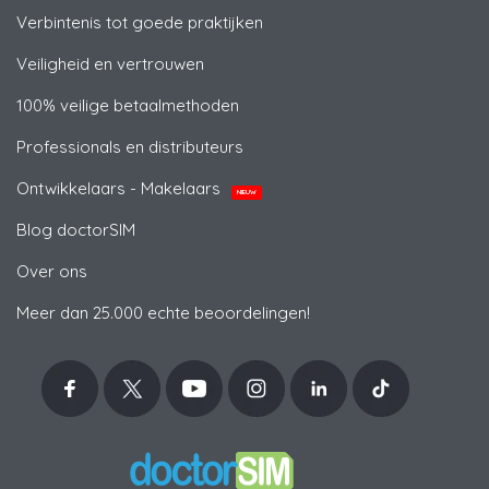
Verbintenis tot goede praktijken
Veiligheid en vertrouwen
100% veilige betaalmethoden
Professionals en distributeurs
Ontwikkelaars - Makelaars
NIEUW
Blog doctorSIM
Over ons
Meer dan 25.000 echte beoordelingen!