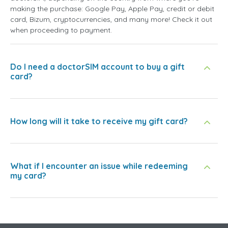
making the purchase: Google Pay, Apple Pay, credit or debit
card, Bizum, cryptocurrencies, and many more! Check it out
when proceeding to payment.
Do I need a doctorSIM account to buy a gift
card?
How long will it take to receive my gift card?
What if I encounter an issue while redeeming
my card?