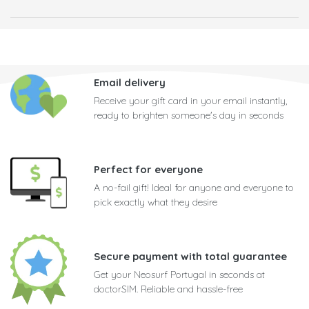
Email delivery
Receive your gift card in your email instantly,
ready to brighten someone's day in seconds
Perfect for everyone
A no-fail gift! Ideal for anyone and everyone to
pick exactly what they desire
Secure payment with total guarantee
Get your Neosurf Portugal in seconds at
doctorSIM. Reliable and hassle-free