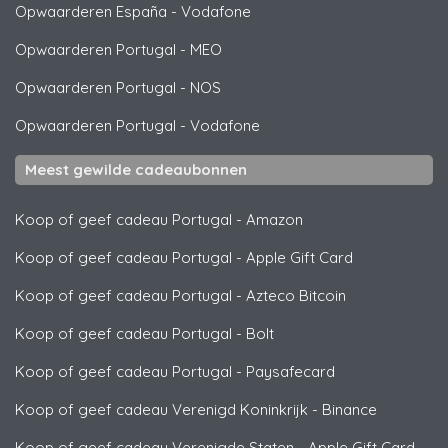
Opwaarderen España
-
Vodafone
Opwaarderen Portugal
-
MEO
Opwaarderen Portugal
-
NOS
Opwaarderen Portugal
-
Vodafone
Meest gewilde cadeaubonnen
Koop of geef cadeau Portugal
-
Amazon
Koop of geef cadeau Portugal
-
Apple Gift Card
Koop of geef cadeau Portugal
-
Azteco Bitcoin
Koop of geef cadeau Portugal
-
Bolt
Koop of geef cadeau Portugal
-
Paysafecard
Koop of geef cadeau Verenigd Koninkrijk
-
Binance
Koop of geef cadeau Verenigde Staten
-
Apple Gift Card