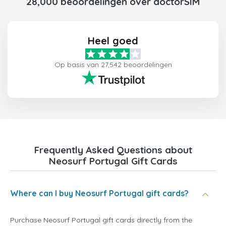
28,000 beoordelingen over doctorSIM
Heel goed
Op basis van 27,542 beoordelingen
Frequently Asked Questions about
Neosurf Portugal Gift Cards
Where can I buy Neosurf Portugal gift cards?
Purchase Neosurf Portugal gift cards directly from the