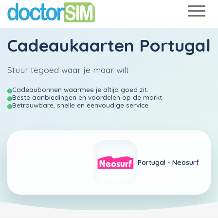
Cadeaukaarten Portugal
Stuur tegoed waar je maar wilt
Cadeaubonnen waarmee je altijd goed zit.
Beste aanbiedingen en voordelen op de markt
Betrouwbare, snelle en eenvoudige service
Portugal -
Neosurf