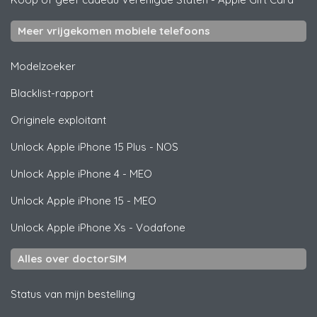
Meer vrijgekomen mobiele telefoons
Modelzoeker
Blacklist-rapport
Originele exploitant
Unlock
Apple
iPhone 15 Plus - NOS
Unlock
Apple
iPhone 4 - MEO
Unlock
Apple
iPhone 15 - MEO
Unlock
Apple
iPhone Xs - Vodafone
Alles over doctorSIM
Status van mijn bestelling