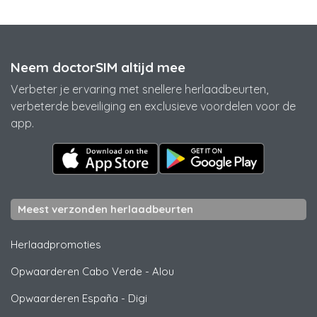
Neem doctorSIM altijd mee
Verbeter je ervaring met snellere herlaadbeurten,
verbeterde beveiliging en exclusieve voordelen voor de
app.
Meest verzonden herlaadbeurten
Herlaadpromoties
Opwaarderen Cabo Verde
-
Alou
Opwaarderen España
-
Digi