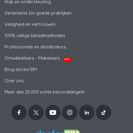
Hulp en ondersteuning
Verbintenis tot goede praktijken
Veiligheid en vertrouwen
100% veilige betaalmethoden
Professionals en distributeurs
Ontwikkelaars - Makelaars
NIEUW
Blog doctorSIM
Over ons
Meer dan 25.000 echte beoordelingen!