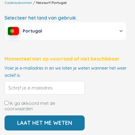
Cadeaubonnen
Neosurf
Portugal
Selecteer het land van gebruik:
Portugal
Momenteel niet op voorraad of niet beschikbaar
Voer je e-mailadres in en we laten je weten wanneer het weer
actief is.
Ik ga akkoord met de
voorwaarden