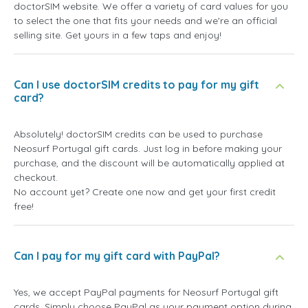
doctorSIM website. We offer a variety of card values for you
to select the one that fits your needs and we're an official
selling site. Get yours in a few taps and enjoy!
Can I use doctorSIM credits to pay for my gift
card?
Absolutely! doctorSIM credits can be used to purchase
Neosurf Portugal gift cards. Just log in before making your
purchase, and the discount will be automatically applied at
checkout.
No account yet? Create one now and get your first credit
free!
Can I pay for my gift card with PayPal?
Yes, we accept PayPal payments for Neosurf Portugal gift
cards. Simply choose PayPal as your payment option during