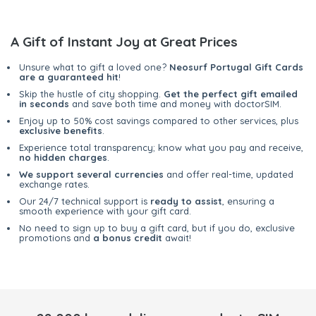
A Gift of Instant Joy at Great Prices
Unsure what to gift a loved one?
Neosurf Portugal Gift Cards
are a guaranteed hit
!
Skip the hustle of city shopping.
Get the perfect gift emailed
in seconds
and save both time and money with doctorSIM.
Enjoy up to 50% cost savings compared to other services, plus
exclusive benefits
.
Experience total transparency; know what you pay and receive,
no hidden charges
.
We support several currencies
and offer real-time, updated
exchange rates.
Our 24/7 technical support is
ready to assist
, ensuring a
smooth experience with your gift card.
No need to sign up to buy a gift card, but if you do, exclusive
promotions and
a bonus credit
await!