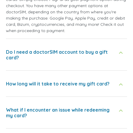
checkout. You have many other payment options at
doctorSIM, depending on the country from where you're
making the purchase: Google Pay, Apple Pay, credit or debit
card, Bizum, cryptocurrencies, and many more! Check it out
when proceeding to payment.
Do I need a doctorSIM account to buy a gift
card?
How long will it take to receive my gift card?
What if I encounter an issue while redeeming
my card?