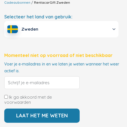
Cadeaubonnen
RentacarGift
Zweden
Selecteer het land van gebruik:
Zweden
Momenteel niet op voorraad of niet beschikbaar
Voer je e-mailadres in en we laten je weten wanneer het weer
actief is.
Ik ga akkoord met de
voorwaarden