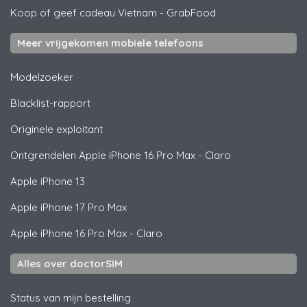
Koop of geef cadeau Vietnam
-
GrabFood
Meer vrijgekomen mobiele telefoons
Modelzoeker
Blacklist-rapport
Originele exploitant
Ontgrendelen
Apple
iPhone 16 Pro Max - Claro
Apple
iPhone 13
Apple
iPhone 17 Pro Max
Apple
iPhone 16 Pro Max - Claro
Alles over doctorSIM
Status van mijn bestelling