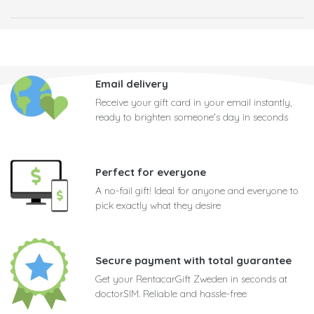
Email delivery
Receive your gift card in your email instantly,
ready to brighten someone's day in seconds
Perfect for everyone
A no-fail gift! Ideal for anyone and everyone to
pick exactly what they desire
Secure payment with total guarantee
Get your RentacarGift Zweden in seconds at
doctorSIM. Reliable and hassle-free