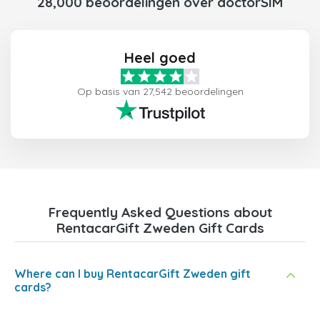
28,000 beoordelingen over doctorSIM
Heel goed
Op basis van 27,542 beoordelingen
Frequently Asked Questions about
RentacarGift Zweden Gift Cards
Where can I buy RentacarGift Zweden gift
cards?