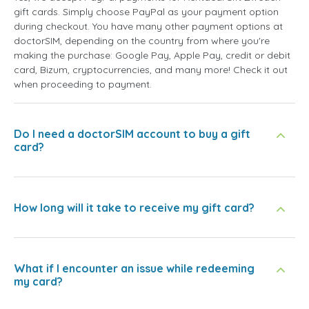
gift cards. Simply choose PayPal as your payment option
during checkout. You have many other payment options at
doctorSIM, depending on the country from where you're
making the purchase: Google Pay, Apple Pay, credit or debit
card, Bizum, cryptocurrencies, and many more! Check it out
when proceeding to payment.
Do I need a doctorSIM account to buy a gift
card?
How long will it take to receive my gift card?
What if I encounter an issue while redeeming
my card?