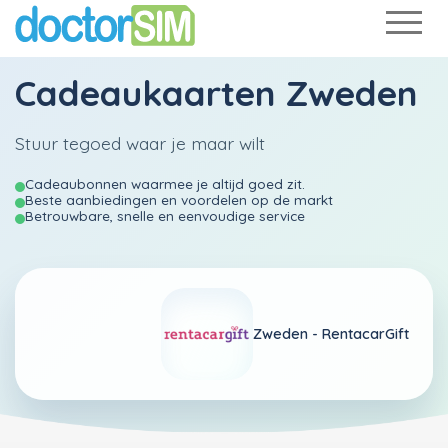
Cadeaukaarten Zweden
Stuur tegoed waar je maar wilt
Cadeaubonnen waarmee je altijd goed zit.
Beste aanbiedingen en voordelen op de markt
Betrouwbare, snelle en eenvoudige service
Zweden -
RentacarGift