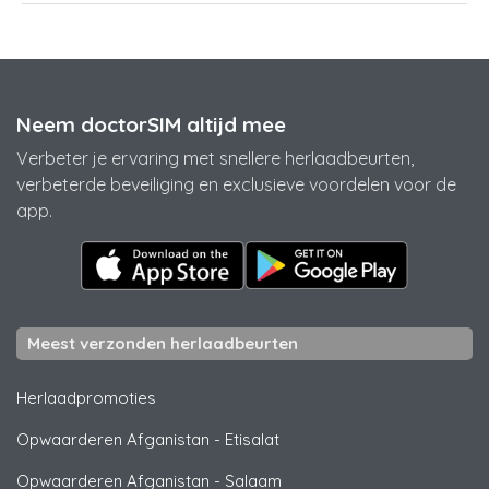
Neem doctorSIM altijd mee
Verbeter je ervaring met snellere herlaadbeurten,
verbeterde beveiliging en exclusieve voordelen voor de
app.
Meest verzonden herlaadbeurten
Herlaadpromoties
Opwaarderen Afganistan
-
Etisalat
Opwaarderen Afganistan
-
Salaam