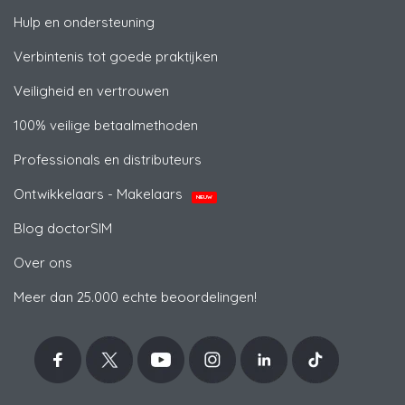
Hulp en ondersteuning
Verbintenis tot goede praktijken
Veiligheid en vertrouwen
100% veilige betaalmethoden
Professionals en distributeurs
Ontwikkelaars - Makelaars
NIEUW
Blog doctorSIM
Over ons
Meer dan 25.000 echte beoordelingen!