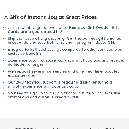
A Gift of Instant Joy at Great Prices
Unsure what to gift a loved one?
RentacarGift Zweden Gift
Cards are a guaranteed hit
!
Skip the hustle of city shopping.
Get the perfect gift emailed
in seconds
and save both time and money with doctorSIM.
Enjoy up to 50% cost savings compared to other services, plus
exclusive benefits
.
Experience total transparency; know what you pay and receive,
no hidden charges
.
We support several currencies
and offer real-time, updated
exchange rates.
Our 24/7 technical support is
ready to assist
, ensuring a
smooth experience with your gift card.
No need to sign up to buy a gift card, but if you do, exclusive
promotions and
a bonus credit
await!