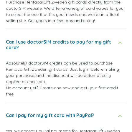
Purchase RentacarGift Zweden gift cards directly from the
doctorSIM website. We offer a variety of card values for you
to select the one that fits your needs and we're an official
selling site. Get yours in a few taps and enjoy!
Can I use doctorSIM credits to pay for my gift
card?
Absolutely! doctorSIM credits can be used to purchase
RentacarGift Zweden gift cards. Just log in before making
your purchase, and the discount will be automatically
applied at checkout.
No account yet? Create one now and get your first credit
free!
Can I pay for my gift card with PayPal?
Yes, we accept PayPal payments for RentacarGift Zweden