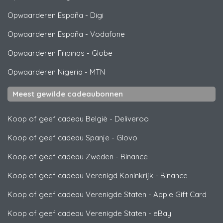
Opwaarderen España
-
Digi
Opwaarderen España
-
Vodafone
Opwaarderen Filipinas
-
Globe
Opwaarderen Nigeria
-
MTN
Meest gewilde cadeaubonnen
Koop of geef cadeau België
-
Deliveroo
Koop of geef cadeau Spanje
-
Glovo
Koop of geef cadeau Zweden
-
Binance
Koop of geef cadeau Verenigd Koninkrijk
-
Binance
Koop of geef cadeau Verenigde Staten
-
Apple Gift Card
Koop of geef cadeau Verenigde Staten
-
eBay