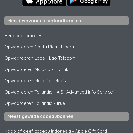
Meest verzonden herlaadbeurten
Herlaadpromoties
Opwaarderen Costa Rica
-
Liberty
Opwaarderen Laos
-
Lao Telecom
Opwaarderen Malasia
-
Hotlink
Opwaarderen Malasia
-
Maxis
Opwaarderen Tailandia
-
AIS (Advanced Info Service)
Opwaarderen Tailandia
-
true
Meest gewilde cadeaubonnen
Koop of geef cadeau Indonesia
-
Apple Gift Card