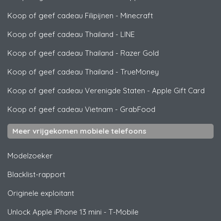
Koop of geef cadeau Filipijnen
-
Minecraft
Koop of geef cadeau Thailand
-
LINE
Koop of geef cadeau Thailand
-
Razer Gold
Koop of geef cadeau Thailand
-
TrueMoney
Koop of geef cadeau Verenigde Staten
-
Apple Gift Card
Koop of geef cadeau Vietnam
-
GrabFood
Meer vrijgekomen mobiele telefoons
Modelzoeker
Blacklist-rapport
Originele exploitant
Unlock
Apple
iPhone 13 mini - T-Mobile