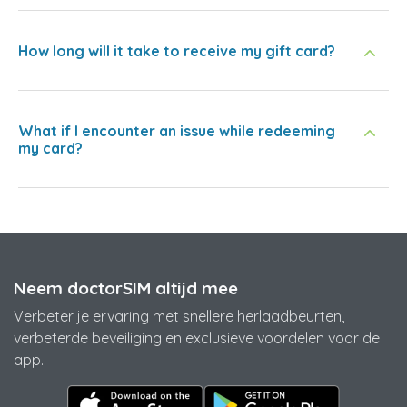
How long will it take to receive my gift card?
What if I encounter an issue while redeeming
my card?
Neem doctorSIM altijd mee
Verbeter je ervaring met snellere herlaadbeurten,
verbeterde beveiliging en exclusieve voordelen voor de
app.