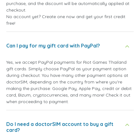
purchase, and the discount will be automatically applied at
checkout.
No account yet? Create one now and get your first credit
free!
Can I pay for my gift card with PayPal?
Yes, we accept PayPal payments for Riot Games Thailand
gift cards. Simply choose PayPal as your payment option
during checkout. You have many other payment options at
doctorSIM, depending on the country from where you're
making the purchase: Google Pay, Apple Pay, credit or debit
card, Bizum, cryptocurrencies, and many more! Check it out
when proceeding to payment.
Do I need a doctorSIM account to buy a gift
card?