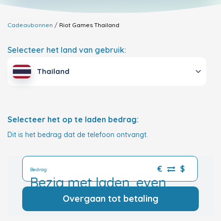
Cadeaubonnen
Riot Games
Thailand
Selecteer het land van gebruik:
Thailand
Selecteer het op te laden bedrag:
Dit is het bedrag dat de telefoon ontvangt.
€
$
Bedrag:
Bezig met laden, even
geduld a.u.b.
Overgaan tot betaling