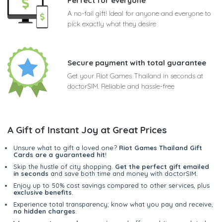
Perfect for everyone
A no-fail gift! Ideal for anyone and everyone to
pick exactly what they desire
Secure payment with total guarantee
Get your Riot Games Thailand in seconds at
doctorSIM. Reliable and hassle-free
A Gift of Instant Joy at Great Prices
Unsure what to gift a loved one?
Riot Games Thailand Gift
Cards are a guaranteed hit
!
Skip the hustle of city shopping.
Get the perfect gift emailed
in seconds
and save both time and money with doctorSIM.
Enjoy up to 50% cost savings compared to other services, plus
exclusive benefits
.
Experience total transparency; know what you pay and receive,
no hidden charges
.