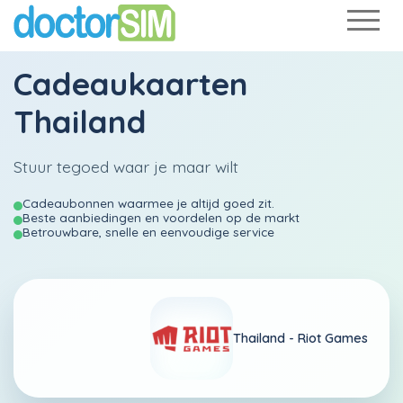
Cadeaukaarten
Thailand
Stuur tegoed waar je maar wilt
Cadeaubonnen waarmee je altijd goed zit.
Beste aanbiedingen en voordelen op de markt
Betrouwbare, snelle en eenvoudige service
Thailand -
Riot Games