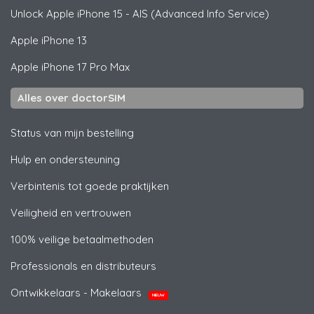
Unlock
Apple
iPhone 15 - AIS (Advanced Info Service)
Apple
iPhone 13
Apple
iPhone 17 Pro Max
Alles over doctorSIM
Status van mijn bestelling
Hulp en ondersteuning
Verbintenis tot goede praktijken
Veiligheid en vertrouwen
100% veilige betaalmethoden
Professionals en distributeurs
Ontwikkelaars - Makelaars
NIEUW