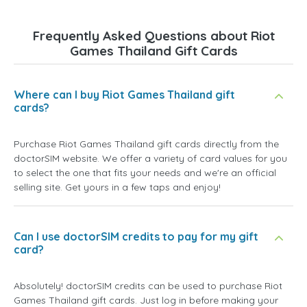
Frequently Asked Questions about Riot
Games Thailand Gift Cards
Where can I buy Riot Games Thailand gift
cards?
Purchase Riot Games Thailand gift cards directly from the
doctorSIM website. We offer a variety of card values for you
to select the one that fits your needs and we're an official
selling site. Get yours in a few taps and enjoy!
Can I use doctorSIM credits to pay for my gift
card?
Absolutely! doctorSIM credits can be used to purchase Riot
Games Thailand gift cards. Just log in before making your