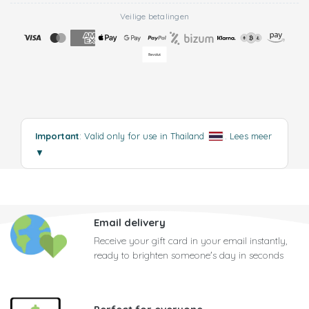
Veilige betalingen
Important
: Valid only for use in Thailand
.
Lees meer
▼
Email delivery
Receive your gift card in your email instantly,
ready to brighten someone's day in seconds