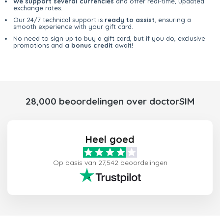
We support several currencies
and offer real-time, updated
exchange rates.
Our 24/7 technical support is
ready to assist
, ensuring a
smooth experience with your gift card.
No need to sign up to buy a gift card, but if you do, exclusive
promotions and
a bonus credit
await!
28,000 beoordelingen over doctorSIM
Heel goed
Op basis van 27,542 beoordelingen