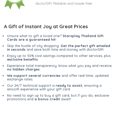
doctorSIM. Reliable and hassle-free
A Gift of Instant Joy at Great Prices
Unsure what to gift a loved one?
Starzplay Thailand Gift
Cards are a guaranteed hit
!
Skip the hustle of city shopping.
Get the perfect gift emailed
in seconds
and save both time and money with doctorSIM.
Enjoy up to 50% cost savings compared to other services, plus
exclusive benefits
.
Experience total transparency; know what you pay and receive,
no hidden charges
.
We support several currencies
and offer real-time, updated
exchange rates.
Our 24/7 technical support is
ready to assist
, ensuring a
smooth experience with your gift card.
No need to sign up to buy a gift card, but if you do, exclusive
promotions and
a bonus credit
await!