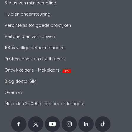
Status van mijn bestelling
Hulp en ondersteuning
Verbintenis tot goede praktijken
Veiligheid en vertrouwen
100% veilige betaalmethoden
Professionals en distributeurs
Ontwikkelaars - Makelaars
NIEUW
Blog doctorSIM
Over ons
Meer dan 25.000 echte beoordelingen!