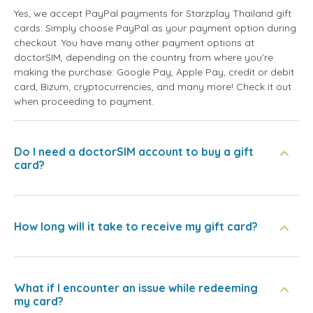
Yes, we accept PayPal payments for Starzplay Thailand gift
cards. Simply choose PayPal as your payment option during
checkout. You have many other payment options at
doctorSIM, depending on the country from where you're
making the purchase: Google Pay, Apple Pay, credit or debit
card, Bizum, cryptocurrencies, and many more! Check it out
when proceeding to payment.
Do I need a doctorSIM account to buy a gift
card?
How long will it take to receive my gift card?
What if I encounter an issue while redeeming
my card?