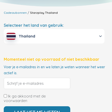
Cadeaubonnen
Starzplay
Thailand
Selecteer het land van gebruik:
Thailand
Momenteel niet op voorraad of niet beschikbaar
Voer je e-mailadres in en we laten je weten wanneer het weer
actief is.
Ik ga akkoord met de
voorwaarden