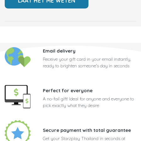
Email delivery
Receive your gift card in your email instantly,
ready to brighten someone's day in seconds
Perfect for everyone
A no-fail gift! Ideal for anyone and everyone to
pick exactly what they desire
Secure payment with total guarantee
Get your Starzplay Thailand in seconds at