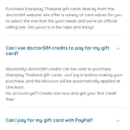
Purchase Starzplay Thailand gift cards directly from the
doctorSIM website. We offer a variety of card values for you
to select the one that fits your needs and we're an official
selling site. Get yours in a few taps and enjoy!
Can I use doctorSIM credits to pay for my gift
card?
Absolutely! doctorSIM credits can be used to purchase
Starzplay Thailand gift cards. Just log in before making your
purchase, and the discount will be automatically applied at
checkout.
No account yet? Create one now and get your first credit
free!
Can I pay for my gift card with PayPal?