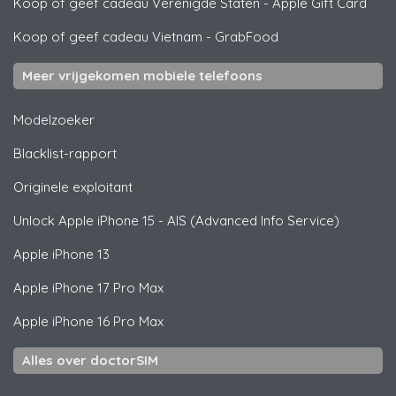
Koop of geef cadeau Verenigde Staten
-
Apple Gift Card
Koop of geef cadeau Vietnam
-
GrabFood
Meer vrijgekomen mobiele telefoons
Modelzoeker
Blacklist-rapport
Originele exploitant
Unlock
Apple
iPhone 15 - AIS (Advanced Info Service)
Apple
iPhone 13
Apple
iPhone 17 Pro Max
Apple
iPhone 16 Pro Max
Alles over doctorSIM