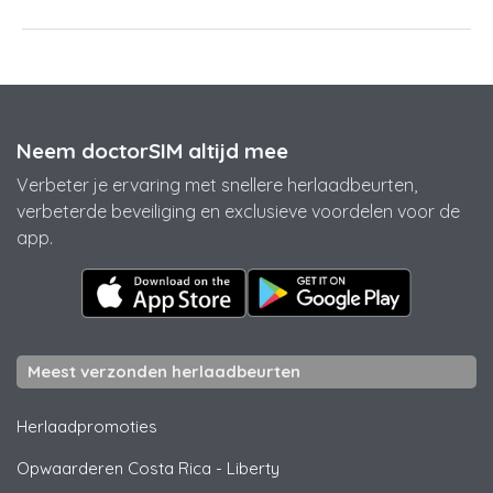
Neem doctorSIM altijd mee
Verbeter je ervaring met snellere herlaadbeurten,
verbeterde beveiliging en exclusieve voordelen voor de
app.
Meest verzonden herlaadbeurten
Herlaadpromoties
Opwaarderen Costa Rica
-
Liberty