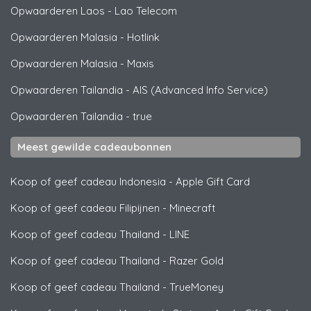
Opwaarderen Laos
-
Lao Telecom
Opwaarderen Malasia
-
Hotlink
Opwaarderen Malasia
-
Maxis
Opwaarderen Tailandia
-
AIS (Advanced Info Service)
Opwaarderen Tailandia
-
true
Meest gewilde cadeaubonnen
Koop of geef cadeau Indonesia
-
Apple Gift Card
Koop of geef cadeau Filipijnen
-
Minecraft
Koop of geef cadeau Thailand
-
LINE
Koop of geef cadeau Thailand
-
Razer Gold
Koop of geef cadeau Thailand
-
TrueMoney