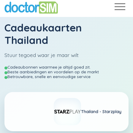
Cadeaukaarten
Thailand
Stuur tegoed waar je maar wilt
Cadeaubonnen waarmee je altijd goed zit.
Beste aanbiedingen en voordelen op de markt
Betrouwbare, snelle en eenvoudige service
Thailand -
Starzplay