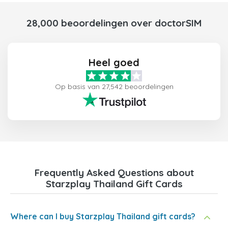
28,000 beoordelingen over doctorSIM
Heel goed
Op basis van 27,542 beoordelingen
Frequently Asked Questions about
Starzplay Thailand Gift Cards
Where can I buy Starzplay Thailand gift cards?